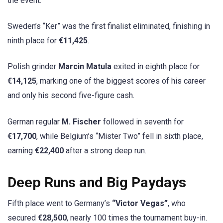
the event.
Sweden’s “Ker” was the first finalist eliminated, finishing in
ninth place for
€11,425
.
Polish grinder
Marcin Matula
exited in eighth place for
€14,125
, marking one of the biggest scores of his career
and only his second five-figure cash.
German regular
M. Fischer
followed in seventh for
€17,700
, while Belgium’s “Mister Two” fell in sixth place,
earning
€22,400
after a strong deep run.
Deep Runs and Big Paydays
Fifth place went to Germany’s
“Victor Vegas”
, who
secured
€28,500
, nearly 100 times the tournament buy-in.