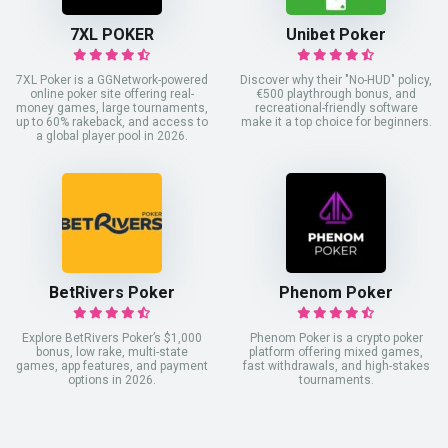
7XL POKER
Unibet Poker
7XL Poker is a GGNetwork-powered
Discover why their "No-HUD" policy,
online poker site offering real-
€500 playthrough bonus, and
money games, large tournaments,
recreational-friendly software
up to 60% rakeback, and access to
make it a top choice for beginners.
a global player pool in 2026.
BetRivers Poker
Phenom Poker
Explore BetRivers Poker’s $1,000
Phenom Poker is a crypto poker
bonus, low rake, multi-state
platform offering mixed games,
games, app features, and payment
fast withdrawals, and high-stakes
options in 2026.
tournaments.