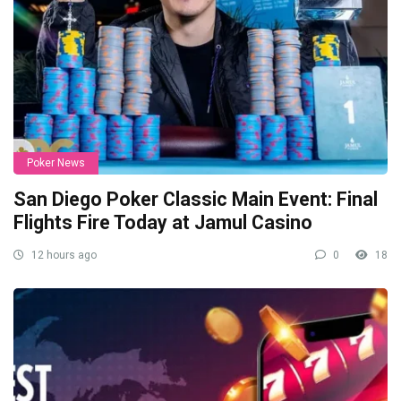
Poker News
San Diego Poker Classic Main Event: Final
Flights Fire Today at Jamul Casino
12 hours ago
0
18