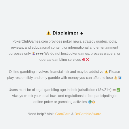
Disclaimer
♠️
PokerClubGames.com provides poker news, strategy guides, tools,
reviews, and educational content for informational and entertainment
purposes only
♠️
♥️
♦️
♣️
We do not host poker games, process wagers, or
operate gambling services
Online gambling involves financial risk and may be addictive
Please
play responsibly and only gamble with money you can afford to lose
Users must be of legal gambling age in their jurisdiction (18+/21+)
Always check your local laws and regulations before participating in
online poker or gambling activities
Need help? Visit:
GamCare
&
BeGambleAware