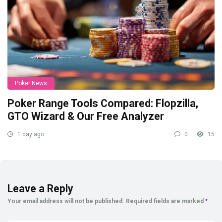
Poker News
Poker Range Tools Compared: Flopzilla,
GTO Wizard & Our Free Analyzer
1 day ago
0
15
Leave a Reply
Your email address will not be published.
Required fields are marked
*