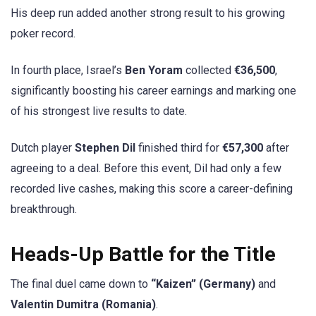
His deep run added another strong result to his growing
poker record.
In fourth place, Israel’s
Ben Yoram
collected
€36,500
,
significantly boosting his career earnings and marking one
of his strongest live results to date.
Dutch player
Stephen Dil
finished third for
€57,300
after
agreeing to a deal. Before this event, Dil had only a few
recorded live cashes, making this score a career-defining
breakthrough.
Heads-Up Battle for the Title
The final duel came down to
“Kaizen” (Germany)
and
Valentin Dumitra (Romania)
.