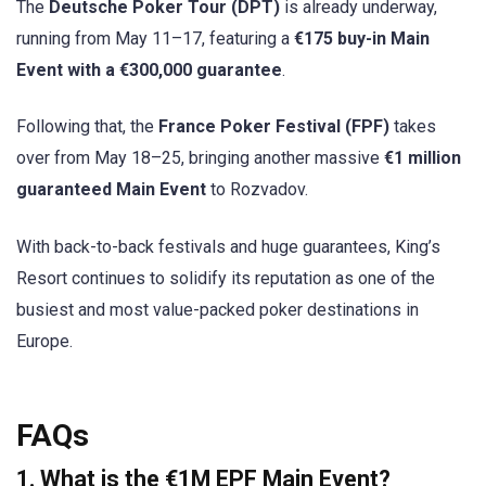
The
Deutsche Poker Tour (DPT)
is already underway,
running from May 11–17, featuring a
€175 buy-in Main
Event with a €300,000 guarantee
.
Following that, the
France Poker Festival (FPF)
takes
over from May 18–25, bringing another massive
€1 million
guaranteed Main Event
to Rozvadov.
With back-to-back festivals and huge guarantees, King’s
Resort continues to solidify its reputation as one of the
busiest and most value-packed poker destinations in
Europe.
FAQs
1. What is the €1M EPF Main Event?