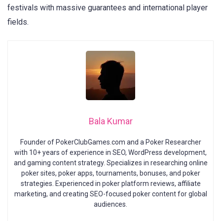
festivals with massive guarantees and international player
fields.
Bala Kumar
Founder of PokerClubGames.com and a Poker Researcher
with 10+ years of experience in SEO, WordPress development,
and gaming content strategy. Specializes in researching online
poker sites, poker apps, tournaments, bonuses, and poker
strategies. Experienced in poker platform reviews, affiliate
marketing, and creating SEO-focused poker content for global
audiences.