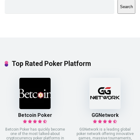
Search
Top Rated Poker Platform
Betcoin Poker
GGNetwork
Betcoin Poker has quickly become
GGNetwork is a leading global
one of the most talked-about
poker network offering innovative
cryptocurrency poker platforms in
games, massive tournaments,