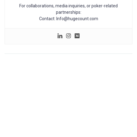
For collaborations, media inquiries, or poker-related
partnerships:
Contact: Info@hugecount.com