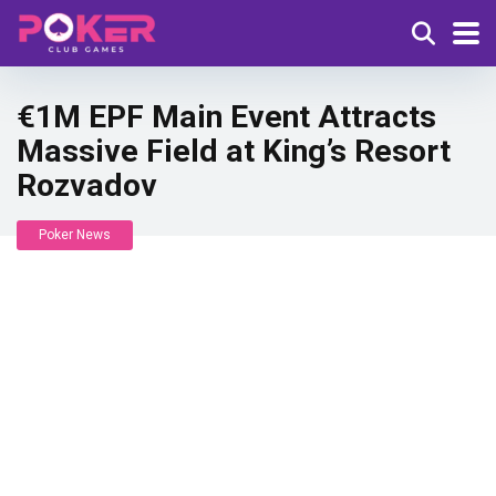
€1M EPF Main Event Attracts
Massive Field at King’s Resort
Rozvadov
Poker News