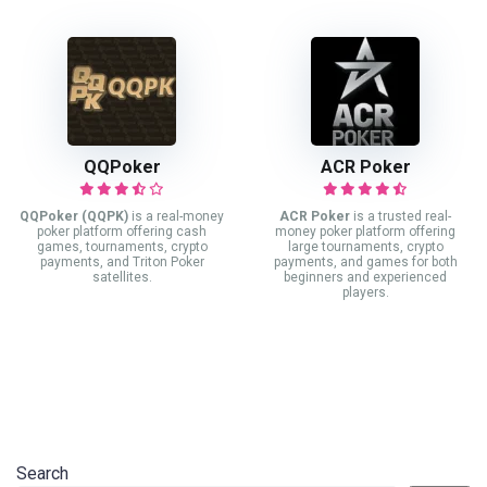
QQPoker
ACR Poker
QQPoker (QQPK)
is a real-money
ACR Poker
is a trusted real-
poker platform offering cash
money poker platform offering
games, tournaments, crypto
large tournaments, crypto
payments, and Triton Poker
payments, and games for both
satellites.
beginners and experienced
players.
Search