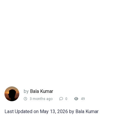
by
Bala Kumar
3 months ago
0
49
Last Updated on May 13, 2026 by Bala Kumar