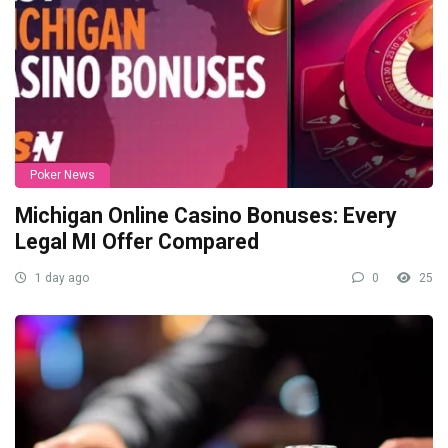
Poker News
Michigan Online Casino Bonuses: Every
Legal MI Offer Compared
1 day ago
0
25