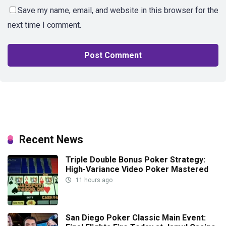
Save my name, email, and website in this browser for the
next time I comment.
Recent News
Triple Double Bonus Poker Strategy:
High-Variance Video Poker Mastered
11 hours ago
San Diego Poker Classic Main Event: