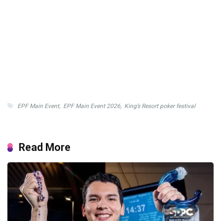
EPF Main Event
,
EPF Main Event 2026
,
King’s Resort poker festival
Read More