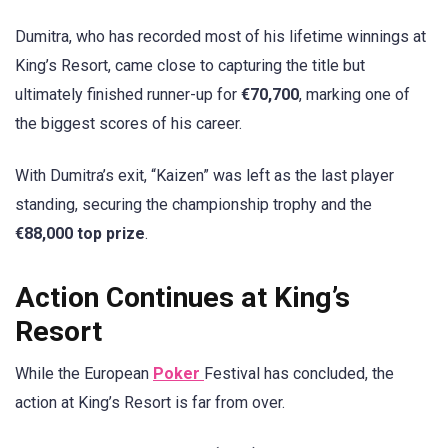
Dumitra, who has recorded most of his lifetime winnings at
King’s Resort, came close to capturing the title but
ultimately finished runner-up for
€70,700
, marking one of
the biggest scores of his career.
With Dumitra’s exit, “Kaizen” was left as the last player
standing, securing the championship trophy and the
€88,000 top prize
.
Action Continues at King’s
Resort
While the European
Poker
Festival has concluded, the
action at King’s Resort is far from over.