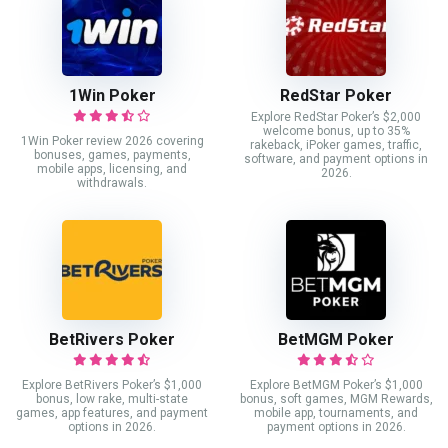
1Win Poker
RedStar Poker
Explore RedStar Poker’s $2,000
welcome bonus, up to 35%
1Win Poker review 2026 covering
rakeback, iPoker games, traffic,
bonuses, games, payments,
software, and payment options in
mobile apps, licensing, and
2026.
withdrawals.
BetRivers Poker
BetMGM Poker
Explore BetRivers Poker’s $1,000
Explore BetMGM Poker’s $1,000
bonus, low rake, multi-state
bonus, soft games, MGM Rewards,
games, app features, and payment
mobile app, tournaments, and
options in 2026.
payment options in 2026.