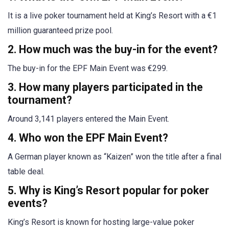
It is a live poker tournament held at King’s Resort with a €1
million guaranteed prize pool.
2. How much was the buy-in for the event?
The buy-in for the EPF Main Event was €299.
3. How many players participated in the
tournament?
Around 3,141 players entered the Main Event.
4. Who won the EPF Main Event?
A German player known as “Kaizen” won the title after a final
table deal.
5. Why is King’s Resort popular for poker
events?
King’s Resort is known for hosting large-value poker