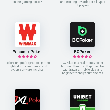
online gaming history.
and exciting rewards for all types
of players.
Winamax Poker
BCPoker
Explore unique "Expresso" games,
BCPoker is a real-money poker
high-traffic tournaments, and
platform offering soft games, fast
expert software insights.
withdrawals, mobile play, and
beginner-friendly tournaments