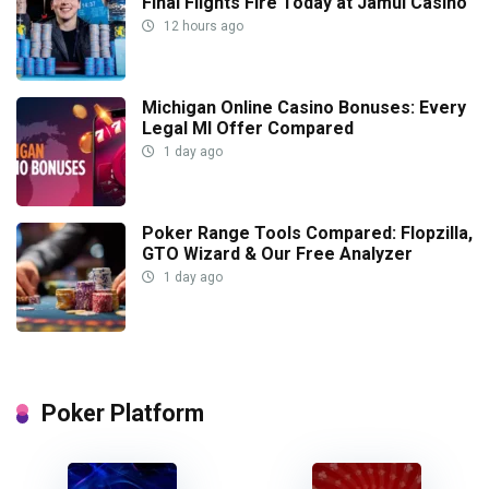
Final Flights Fire Today at Jamul Casino
12 hours ago
Michigan Online Casino Bonuses: Every
Legal MI Offer Compared
1 day ago
Poker Range Tools Compared: Flopzilla,
GTO Wizard & Our Free Analyzer
1 day ago
Poker Platform