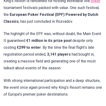
King’s Resort is renowned for hosting incredible live
poker
tournament festivals packed with value. One such festival,
the
European Poker Festival (EPF) Powered by Dutch
Classics
, has just concluded in Rozvadov.
The highlight of the EPF was, without doubt, the Main Event.
It guaranteed
€1 million in its prize pool
despite only
costing
€299 to enter
. By the time the final flight’s late
registration period ended,
3,141 players
had bought in,
creating a massive field and generating one of the most
talked-about events of the season.
With strong international participation and a deep structure,
the event once again proved why King’s Resort remains one
of Europe’s premier poker destinations.