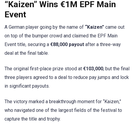
“Kaizen” Wins €1M EPF Main
Event
A German player going by the name of
“Kaizen”
came out
on top of the bumper crowd and claimed the EPF Main
Event title, securing a
€88,000 payout
after a three-way
deal at the final table.
The original first-place prize stood at
€103,000
, but the final
three players agreed to a deal to reduce pay jumps and lock
in significant payouts.
The victory marked a breakthrough moment for “Kaizen,”
who navigated one of the largest fields of the festival to
capture the title and trophy.