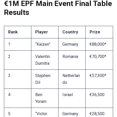
€1M EPF Main Event Final Table
Results
Rank
Player
Country
Prize
1
“Kaizen”
Germany
€88,000*
2
Valentin
Romania
€70,700*
Dumitra
3
Stephen
Netherlan
€57,300*
Dil
ds
4
Ben
Israel
€36,500
Yoram
5
“Victor
Germany
€28,500