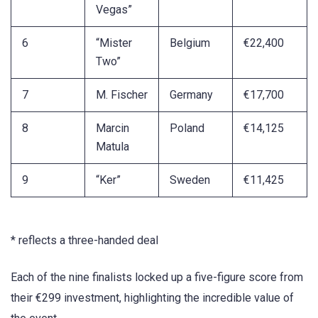
Vegas”
6
“Mister
Belgium
€22,400
Two”
7
M. Fischer
Germany
€17,700
8
Marcin
Poland
€14,125
Matula
9
“Ker”
Sweden
€11,425
* reflects a three-handed deal
Each of the nine finalists locked up a five-figure score from
their €299 investment, highlighting the incredible value of