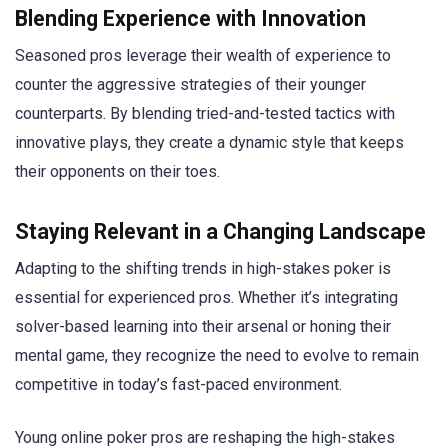
Blending Experience with Innovation
Seasoned pros leverage their wealth of experience to
counter the aggressive strategies of their younger
counterparts. By blending tried-and-tested tactics with
innovative plays, they create a dynamic style that keeps
their opponents on their toes.
Staying Relevant in a Changing Landscape
Adapting to the shifting trends in high-stakes poker is
essential for experienced pros. Whether it’s integrating
solver-based learning into their arsenal or honing their
mental game, they recognize the need to evolve to remain
competitive in today’s fast-paced environment.
Young online poker pros are reshaping the high-stakes