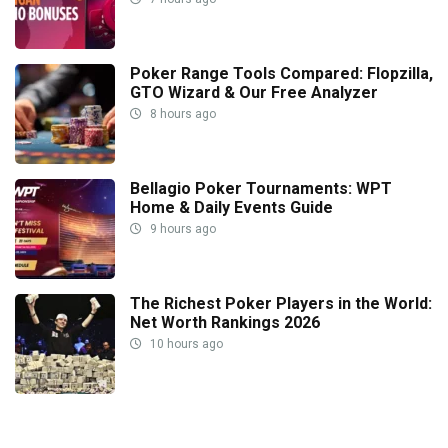
Poker Range Tools Compared: Flopzilla,
GTO Wizard & Our Free Analyzer
8 hours ago
Bellagio Poker Tournaments: WPT
Home & Daily Events Guide
9 hours ago
The Richest Poker Players in the World:
Net Worth Rankings 2026
10 hours ago