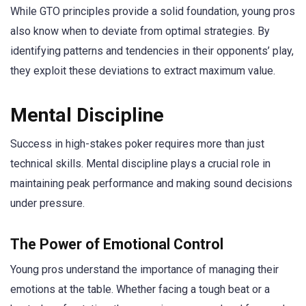
While GTO principles provide a solid foundation, young pros
also know when to deviate from optimal strategies. By
identifying patterns and tendencies in their opponents’ play,
they exploit these deviations to extract maximum value.
Mental Discipline
Success in high-stakes poker requires more than just
technical skills. Mental discipline plays a crucial role in
maintaining peak performance and making sound decisions
under pressure.
The Power of Emotional Control
Young pros understand the importance of managing their
emotions at the table. Whether facing a tough beat or a