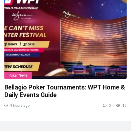
Poker News
Bellagio Poker Tournaments: WPT Home &
Daily Events Guide
9 hours ago
0
10