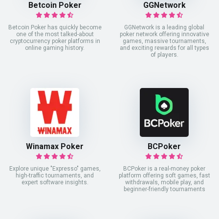
Betcoin Poker
GGNetwork
Betcoin Poker has quickly become
GGNetwork is a leading global
one of the most talked-about
poker network offering innovative
cryptocurrency poker platforms in
games, massive tournaments,
online gaming history.
and exciting rewards for all types
of players.
Winamax Poker
BCPoker
Explore unique "Expresso" games,
BCPoker is a real-money poker
high-traffic tournaments, and
platform offering soft games, fast
expert software insights.
withdrawals, mobile play, and
beginner-friendly tournaments