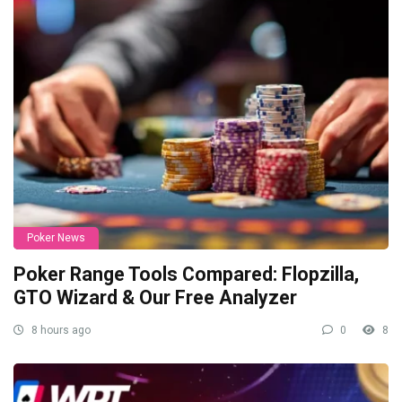
Poker News
Poker Range Tools Compared: Flopzilla,
GTO Wizard & Our Free Analyzer
8 hours ago
0
8