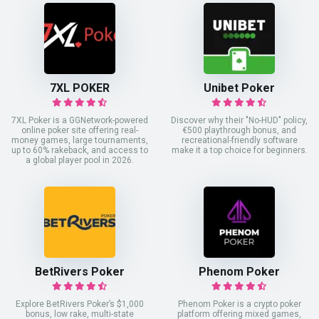
7XL POKER
Unibet Poker
7XL Poker is a GGNetwork-powered
Discover why their "No-HUD" policy,
online poker site offering real-
€500 playthrough bonus, and
money games, large tournaments,
recreational-friendly software
up to 60% rakeback, and access to
make it a top choice for beginners.
a global player pool in 2026.
BetRivers Poker
Phenom Poker
Explore BetRivers Poker’s $1,000
Phenom Poker is a crypto poker
bonus, low rake, multi-state
platform offering mixed games,