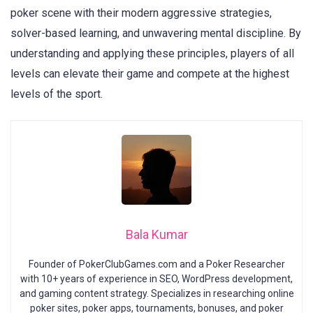
poker scene with their modern aggressive strategies,
solver-based learning, and unwavering mental discipline. By
understanding and applying these principles, players of all
levels can elevate their game and compete at the highest
levels of the sport.
Bala Kumar
Founder of PokerClubGames.com and a Poker Researcher
with 10+ years of experience in SEO, WordPress development,
and gaming content strategy. Specializes in researching online
poker sites, poker apps, tournaments, bonuses, and poker