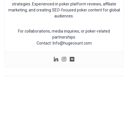
strategies. Experienced in poker platform reviews, affiliate
marketing, and creating SEO-focused poker content for global
audiences.
For collaborations, media inquiries, or poker-related
partnerships:
Contact: Info@hugecount.com