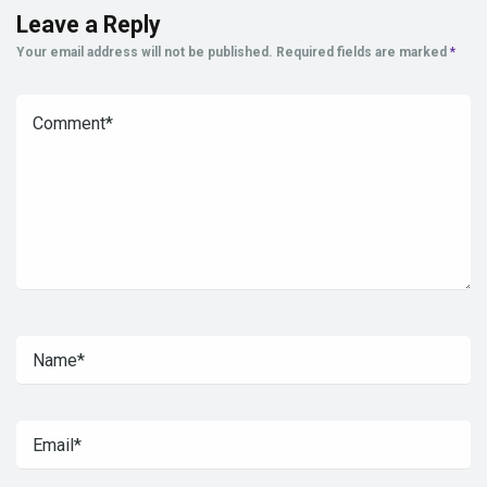
Leave a Reply
Your email address will not be published.
Required fields are marked
*