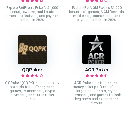
Explore BetRivers Poker’s $1,000
Explore BetMGM Poker’s $1,000
bonus, low rake, multi-state
bonus, soft games, MGM Rewards,
games, app features, and payment
mobile app, tournaments, and
options in 2026.
payment options in 2026.
QQPoker
ACR Poker
QQPoker (QQPK)
is a real-money
ACR Poker
is a trusted real-
poker platform offering cash
money poker platform offering
games, tournaments, crypto
large tournaments, crypto
payments, and Triton Poker
payments, and games for both
satellites.
beginners and experienced
players.