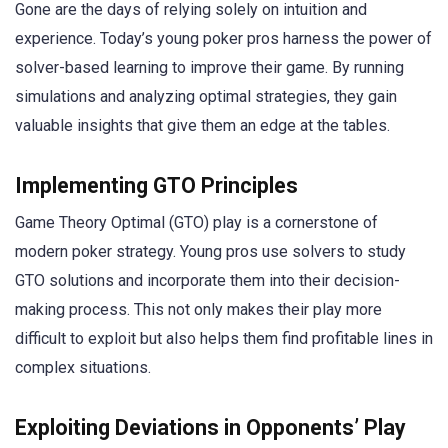
Gone are the days of relying solely on intuition and
experience. Today’s young poker pros harness the power of
solver-based learning to improve their game. By running
simulations and analyzing optimal strategies, they gain
valuable insights that give them an edge at the tables.
Implementing GTO Principles
Game Theory Optimal (GTO) play is a cornerstone of
modern poker strategy. Young pros use solvers to study
GTO solutions and incorporate them into their decision-
making process. This not only makes their play more
difficult to exploit but also helps them find profitable lines in
complex situations.
Exploiting Deviations in Opponents’ Play