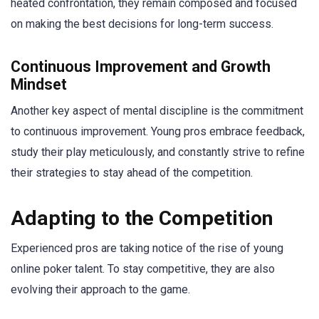
heated confrontation, they remain composed and focused
on making the best decisions for long-term success.
Continuous Improvement and Growth
Mindset
Another key aspect of mental discipline is the commitment
to continuous improvement. Young pros embrace feedback,
study their play meticulously, and constantly strive to refine
their strategies to stay ahead of the competition.
Adapting to the Competition
Experienced pros are taking notice of the rise of young
online poker talent. To stay competitive, they are also
evolving their approach to the game.