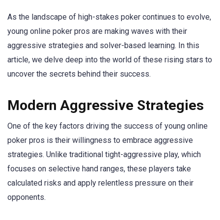
As the landscape of high-stakes poker continues to evolve,
young online poker pros are making waves with their
aggressive strategies and solver-based learning. In this
article, we delve deep into the world of these rising stars to
uncover the secrets behind their success.
Modern Aggressive Strategies
One of the key factors driving the success of young online
poker pros is their willingness to embrace aggressive
strategies. Unlike traditional tight-aggressive play, which
focuses on selective hand ranges, these players take
calculated risks and apply relentless pressure on their
opponents.