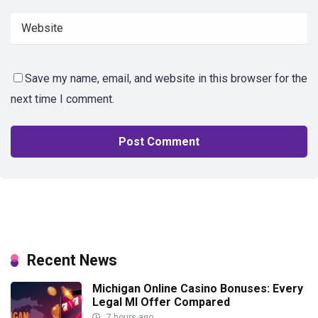
Save my name, email, and website in this browser for the
next time I comment.
Recent News
Michigan Online Casino Bonuses: Every
Legal MI Offer Compared
7 hours ago