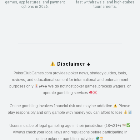
games, app features, and payment
fast withdrawals, and high-stakes
options in 2026.
tournaments.
Disclaimer
♠️
PokerClubGames.com provides poker news, strategy guides, tools,
reviews, and educational content for informational and entertainment
purposes only
♠️
♥️
♦️
♣️
We do not host poker games, process wagers, or
operate gambling services
Online gambling involves financial risk and may be addictive
Please
play responsibly and only gamble with money you can afford to lose
Users must be of legal gambling age in their jurisdiction (18+/21+)
Always check your local laws and regulations before participating in
online poker or gambling activities