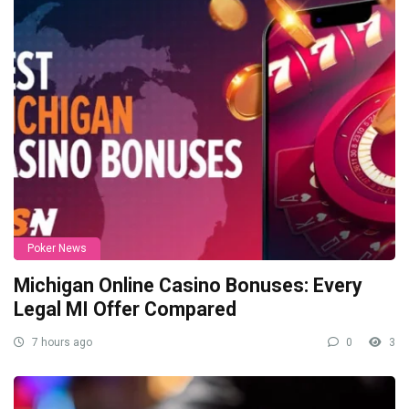
Poker News
Michigan Online Casino Bonuses: Every
Legal MI Offer Compared
7 hours ago
0
3