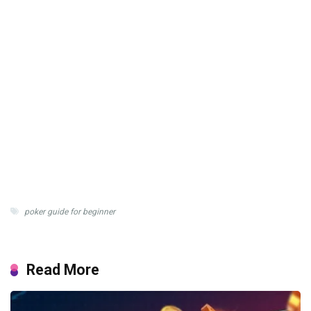
poker guide for beginner
Read More