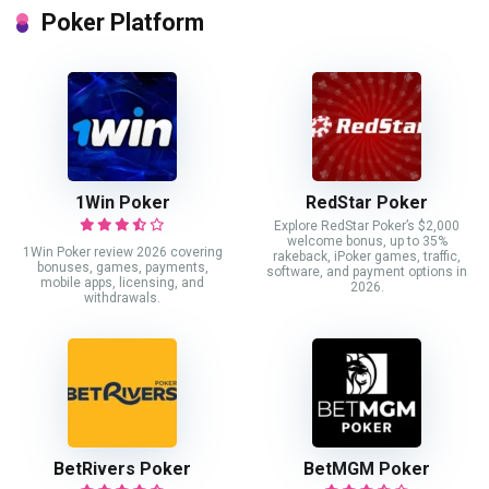
Poker Platform
1Win Poker
RedStar Poker
Explore RedStar Poker’s $2,000
welcome bonus, up to 35%
1Win Poker review 2026 covering
rakeback, iPoker games, traffic,
bonuses, games, payments,
software, and payment options in
mobile apps, licensing, and
2026.
withdrawals.
BetRivers Poker
BetMGM Poker