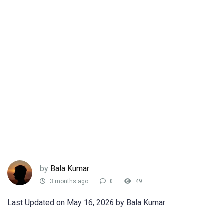
by
Bala Kumar
3 months ago
0
49
Last Updated on May 16, 2026 by Bala Kumar