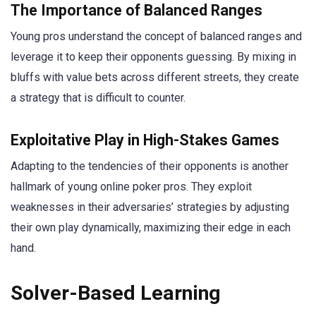
The Importance of Balanced Ranges
Young pros understand the concept of balanced ranges and
leverage it to keep their opponents guessing. By mixing in
bluffs with value bets across different streets, they create
a strategy that is difficult to counter.
Exploitative Play in High-Stakes Games
Adapting to the tendencies of their opponents is another
hallmark of young online poker pros. They exploit
weaknesses in their adversaries’ strategies by adjusting
their own play dynamically, maximizing their edge in each
hand.
Solver-Based Learning