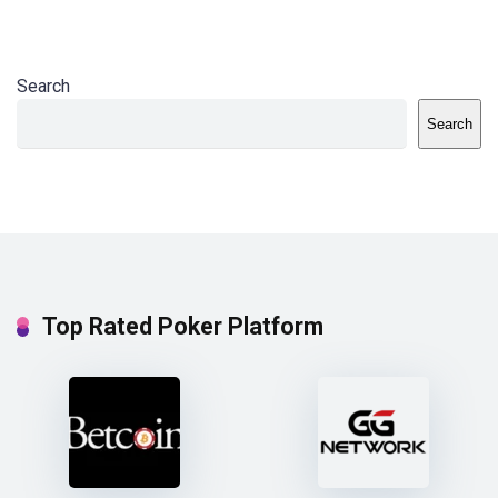
Search
Search
Top Rated Poker Platform