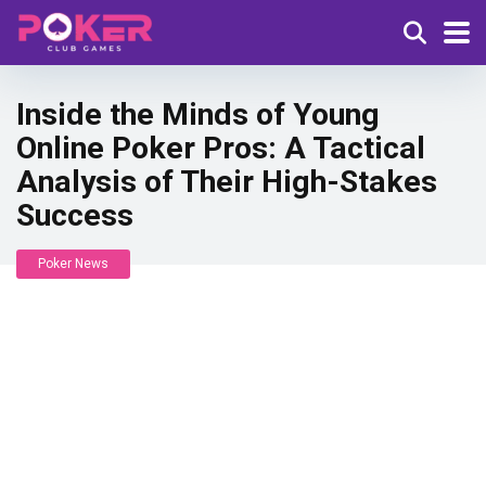
Inside the Minds of Young
Online Poker Pros: A Tactical
Analysis of Their High-Stakes
Success
Poker News