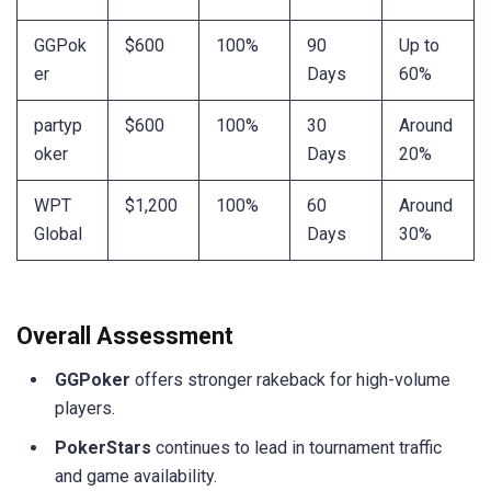
GGPok
$600
100%
90
Up to
er
Days
60%
partyp
$600
100%
30
Around
oker
Days
20%
WPT
$1,200
100%
60
Around
Global
Days
30%
Overall Assessment
GGPoker
offers stronger rakeback for high-volume
players.
PokerStars
continues to lead in tournament traffic
and game availability.