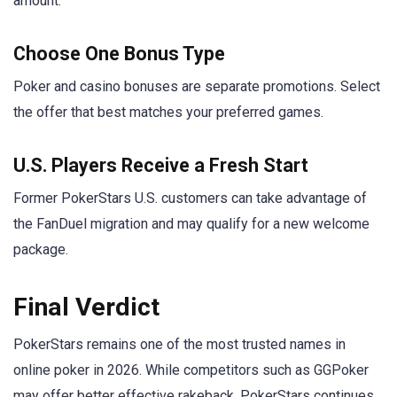
amount.
Choose One Bonus Type
Poker and casino bonuses are separate promotions. Select
the offer that best matches your preferred games.
U.S. Players Receive a Fresh Start
Former PokerStars U.S. customers can take advantage of
the FanDuel migration and may qualify for a new welcome
package.
Final Verdict
PokerStars remains one of the most trusted names in
online poker in 2026. While competitors such as GGPoker
may offer better effective rakeback, PokerStars continues