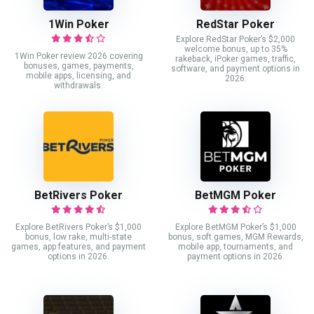
1Win Poker
RedStar Poker
Explore RedStar Poker’s $2,000
welcome bonus, up to 35%
1Win Poker review 2026 covering
rakeback, iPoker games, traffic,
bonuses, games, payments,
software, and payment options in
mobile apps, licensing, and
2026.
withdrawals.
BetRivers Poker
BetMGM Poker
Explore BetRivers Poker’s $1,000
Explore BetMGM Poker’s $1,000
bonus, low rake, multi-state
bonus, soft games, MGM Rewards,
games, app features, and payment
mobile app, tournaments, and
options in 2026.
payment options in 2026.