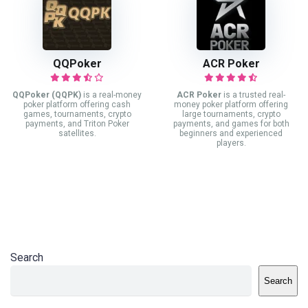
QQPoker
ACR Poker
QQPoker (QQPK)
is a real-money
ACR Poker
is a trusted real-
poker platform offering cash
money poker platform offering
games, tournaments, crypto
large tournaments, crypto
payments, and Triton Poker
payments, and games for both
satellites.
beginners and experienced
players.
Search
Search