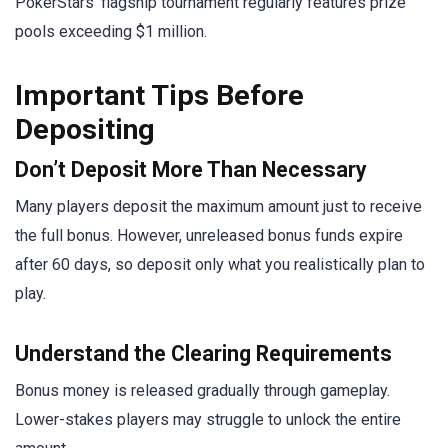
PokerStars’ flagship tournament regularly features prize
pools exceeding $1 million.
Important Tips Before
Depositing
Don’t Deposit More Than Necessary
Many players deposit the maximum amount just to receive
the full bonus. However, unreleased bonus funds expire
after 60 days, so deposit only what you realistically plan to
play.
Understand the Clearing Requirements
Bonus money is released gradually through gameplay.
Lower-stakes players may struggle to unlock the entire