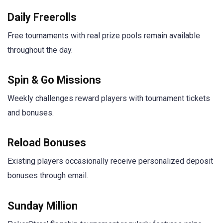
Daily Freerolls
Free tournaments with real prize pools remain available
throughout the day.
Spin & Go Missions
Weekly challenges reward players with tournament tickets
and bonuses.
Reload Bonuses
Existing players occasionally receive personalized deposit
bonuses through email.
Sunday Million