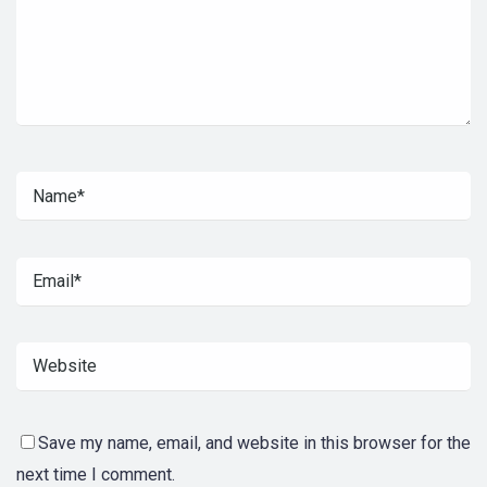
Save my name, email, and website in this browser for the
next time I comment.