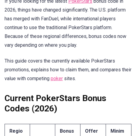
If you’re looking for the latest
PokerStars
bonus code in
2026, things have changed significantly. The U.S. platform
has merged with FanDuel, while international players
continue to use the traditional PokerStars platform.
Because of these regional differences, bonus codes now
vary depending on where you play.
This guide covers the currently available PokerStars
promotions, explains how to claim them, and compares their
value with competing
poker
sites.
Current PokerStars Bonus
Codes (2026)
Regio
Bonus
Offer
Minim