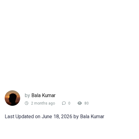
by
Bala Kumar
2 months ago
0
80
Last Updated on June 18, 2026 by Bala Kumar