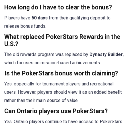
How long do I have to clear the bonus?
Players have
60 days
from their qualifying deposit to
release bonus funds.
What replaced PokerStars Rewards in the
U.S.?
The old rewards program was replaced by
Dynasty Builder
,
which focuses on mission-based achievements.
Is the PokerStars bonus worth claiming?
Yes, especially for tournament players and recreational
users. However, players should view it as an added benefit
rather than their main source of value.
Can Ontario players use PokerStars?
Yes. Ontario players continue to have access to PokerStars