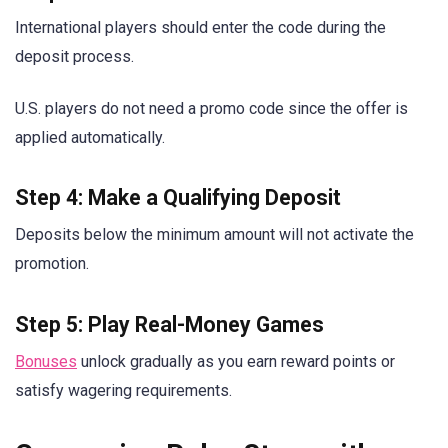
International players should enter the code during the
deposit process.
U.S. players do not need a promo code since the offer is
applied automatically.
Step 4: Make a Qualifying Deposit
Deposits below the minimum amount will not activate the
promotion.
Step 5: Play Real-Money Games
Bonuses
unlock gradually as you earn reward points or
satisfy wagering requirements.