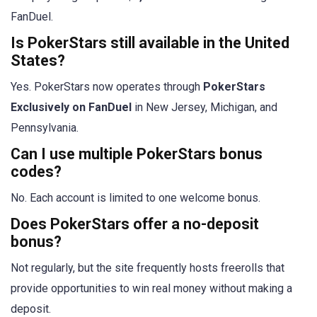
FanDuel.
Is PokerStars still available in the United
States?
Yes. PokerStars now operates through
PokerStars
Exclusively on FanDuel
in New Jersey, Michigan, and
Pennsylvania.
Can I use multiple PokerStars bonus
codes?
No. Each account is limited to one welcome bonus.
Does PokerStars offer a no-deposit
bonus?
Not regularly, but the site frequently hosts freerolls that
provide opportunities to win real money without making a
deposit.