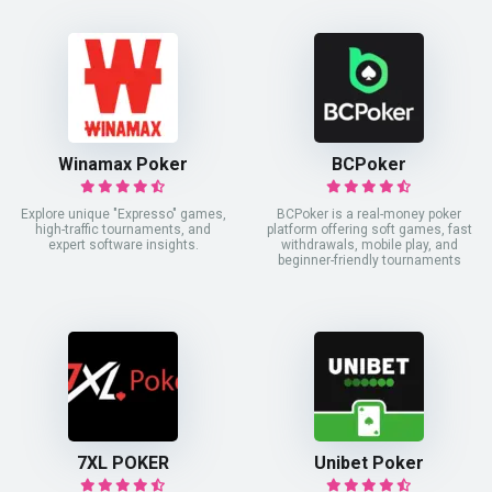
Winamax Poker
BCPoker
Explore unique "Expresso" games,
BCPoker is a real-money poker
high-traffic tournaments, and
platform offering soft games, fast
expert software insights.
withdrawals, mobile play, and
beginner-friendly tournaments
7XL POKER
Unibet Poker