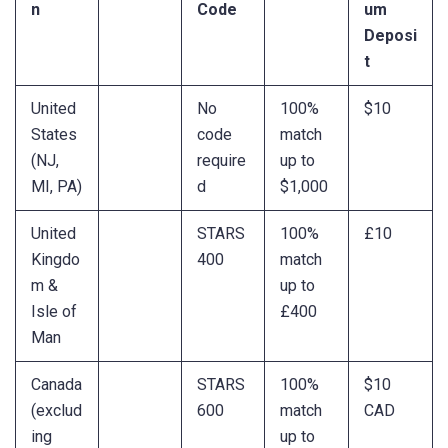
n
Code
um
Deposi
t
United
No
100%
$10
States
code
match
(NJ,
require
up to
MI, PA)
d
$1,000
United
STARS
100%
£10
Kingdo
400
match
m &
up to
Isle of
£400
Man
Canada
STARS
100%
$10
(exclud
600
match
CAD
ing
up to