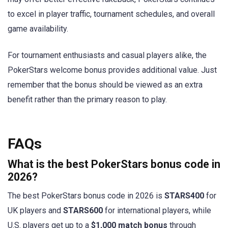
to excel in player traffic, tournament schedules, and overall
game availability.
For tournament enthusiasts and casual players alike, the
PokerStars welcome bonus provides additional value. Just
remember that the bonus should be viewed as an extra
benefit rather than the primary reason to play.
FAQs
What is the best PokerStars bonus code in
2026?
The best PokerStars bonus code in 2026 is
STARS400
for
UK players and
STARS600
for international players, while
U.S. players get up to a
$1,000 match bonus
through