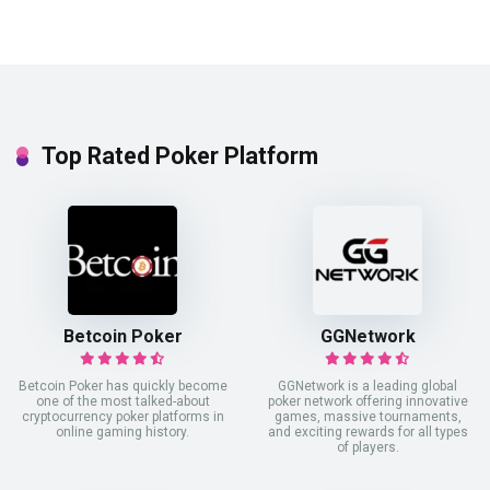
Top Rated Poker Platform
Betcoin Poker
GGNetwork
Betcoin Poker has quickly become
GGNetwork is a leading global
one of the most talked-about
poker network offering innovative
cryptocurrency poker platforms in
games, massive tournaments,
online gaming history.
and exciting rewards for all types
of players.