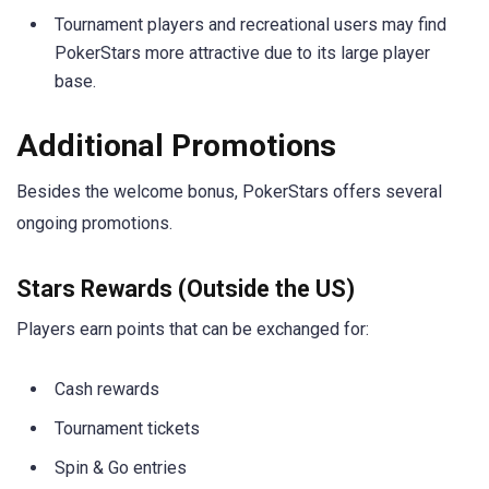
Tournament players and recreational users may find
PokerStars more attractive due to its large player
base.
Additional Promotions
Besides the welcome bonus, PokerStars offers several
ongoing promotions.
Stars Rewards (Outside the US)
Players earn points that can be exchanged for:
Cash rewards
Tournament tickets
Spin & Go entries