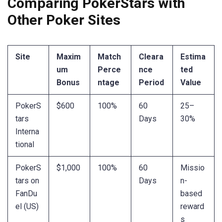
Comparing PokerStars with
Other Poker Sites
Site
Maxim
Match
Cleara
Estima
um
Perce
nce
ted
Bonus
ntage
Period
Value
PokerS
$600
100%
60
25–
tars
Days
30%
Interna
tional
PokerS
$1,000
100%
60
Missio
tars on
Days
n-
FanDu
based
el (US)
reward
s