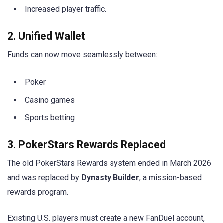
Increased player traffic.
2. Unified Wallet
Funds can now move seamlessly between:
Poker
Casino games
Sports betting
3. PokerStars Rewards Replaced
The old PokerStars Rewards system ended in March 2026
and was replaced by
Dynasty Builder
, a mission-based
rewards program.
Existing U.S. players must create a new FanDuel account,