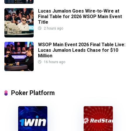
Lucas Jumalon Goes Wire-to-Wire at
Final Table for 2026 WSOP Main Event
Title
2 hours ago
WSOP Main Event 2026 Final Table Live:
Lucas Jumalon Leads Chase for $10
Million
16 hours ago
Poker Platform