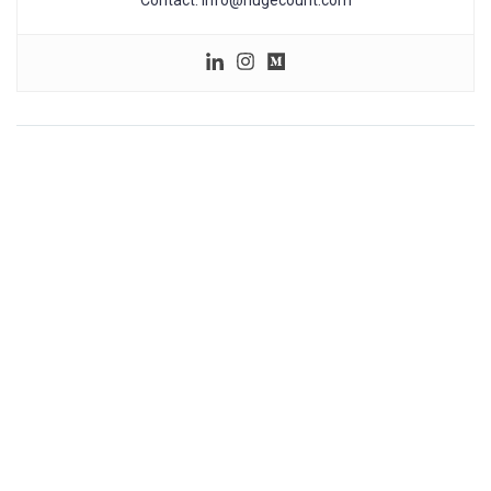
Contact: Info@hugecount.com