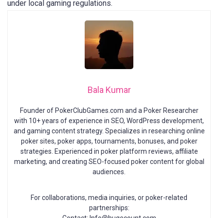
under local gaming regulations.
Bala Kumar
Founder of PokerClubGames.com and a Poker Researcher
with 10+ years of experience in SEO, WordPress development,
and gaming content strategy. Specializes in researching online
poker sites, poker apps, tournaments, bonuses, and poker
strategies. Experienced in poker platform reviews, affiliate
marketing, and creating SEO-focused poker content for global
audiences.
For collaborations, media inquiries, or poker-related
partnerships: