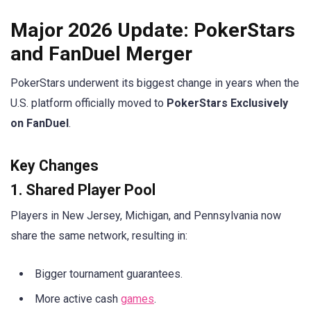
Major 2026 Update: PokerStars
and FanDuel Merger
PokerStars underwent its biggest change in years when the
U.S. platform officially moved to
PokerStars Exclusively
on FanDuel
.
Key Changes
1. Shared Player Pool
Players in New Jersey, Michigan, and Pennsylvania now
share the same network, resulting in:
Bigger tournament guarantees.
More active cash
games
.