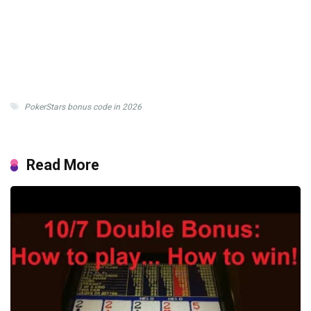
PokerStars bonus code in 2026
Read More