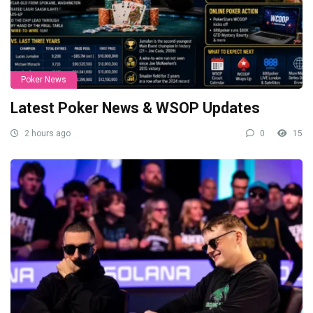
Poker News
Latest Poker News & WSOP Updates
2 hours ago
0
15