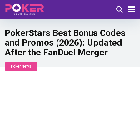
PokerStars Best Bonus Codes
and Promos (2026): Updated
After the FanDuel Merger
Poker News