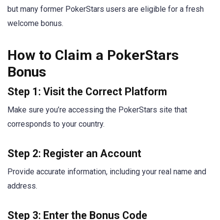
but many former PokerStars users are eligible for a fresh
welcome bonus.
How to Claim a PokerStars
Bonus
Step 1: Visit the Correct Platform
Make sure you’re accessing the PokerStars site that
corresponds to your country.
Step 2: Register an Account
Provide accurate information, including your real name and
address.
Step 3: Enter the Bonus Code