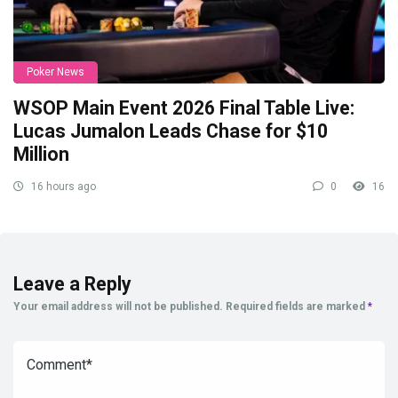
Poker News
WSOP Main Event 2026 Final Table Live:
Lucas Jumalon Leads Chase for $10
Million
16 hours ago
0
16
Leave a Reply
Your email address will not be published.
Required fields are marked
*