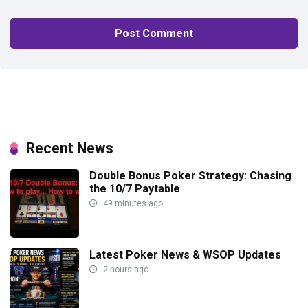
Recent News
Double Bonus Poker Strategy: Chasing
the 10/7 Paytable
49 minutes ago
Latest Poker News & WSOP Updates
2 hours ago