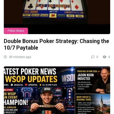
Poker News
Double Bonus Poker Strategy: Chasing the
10/7 Paytable
49 minutes ago
0
6