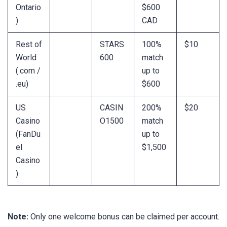
Ontario
$600
)
CAD
Rest of
STARS
100%
$10
World
600
match
(.com /
up to
.eu)
$600
US
CASIN
200%
$20
Casino
O1500
match
(FanDu
up to
el
$1,500
Casino
)
Note:
Only one welcome bonus can be claimed per account.