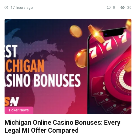
17 hours ago
0
20
Poker News
Michigan Online Casino Bonuses: Every
Legal MI Offer Compared