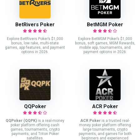
BetRivers Poker
BetMGM Poker
Explore BetRivers Poker’s $1,000
Explore BetMGM Poker’s $1,000
bonus, low rake, multi-state
bonus, soft games, MGM Rewards,
games, app features, and payment
mobile app, tournaments, and
options in 2026.
payment options in 2026.
QQPoker
ACR Poker
QQPoker (QQPK)
is a real-money
ACR Poker
is a trusted real-
poker platform offering cash
money poker platform offering
games, tournaments, crypto
large tournaments, crypto
payments, and Triton Poker
payments, and games for both
satellites.
beginners and experienced