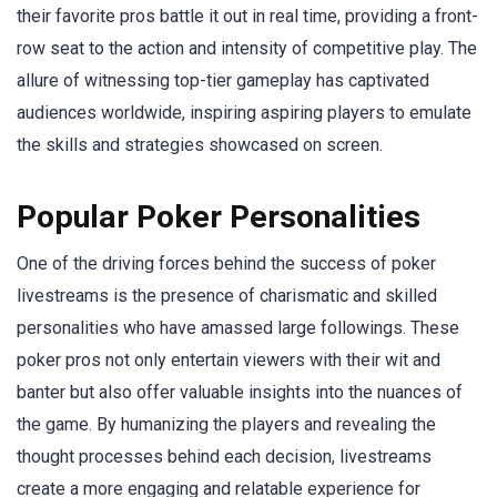
their favorite pros battle it out in real time, providing a front-
row seat to the action and intensity of competitive play. The
allure of witnessing top-tier gameplay has captivated
audiences worldwide, inspiring aspiring players to emulate
the skills and strategies showcased on screen.
Popular Poker Personalities
One of the driving forces behind the success of poker
livestreams is the presence of charismatic and skilled
personalities who have amassed large followings. These
poker pros not only entertain viewers with their wit and
banter but also offer valuable insights into the nuances of
the game. By humanizing the players and revealing the
thought processes behind each decision, livestreams
create a more engaging and relatable experience for