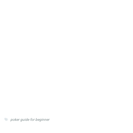
poker guide for beginner