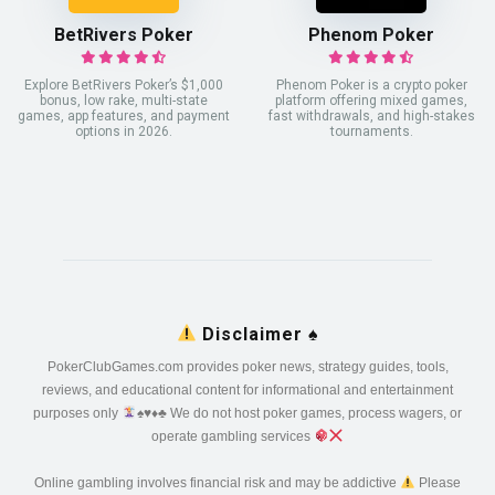
BetRivers Poker
Phenom Poker
Explore BetRivers Poker’s $1,000
Phenom Poker is a crypto poker
bonus, low rake, multi-state
platform offering mixed games,
games, app features, and payment
fast withdrawals, and high-stakes
options in 2026.
tournaments.
Disclaimer
♠️
PokerClubGames.com provides poker news, strategy guides, tools,
reviews, and educational content for informational and entertainment
purposes only
♠️
♥️
♦️
♣️
We do not host poker games, process wagers, or
operate gambling services
Online gambling involves financial risk and may be addictive
Please