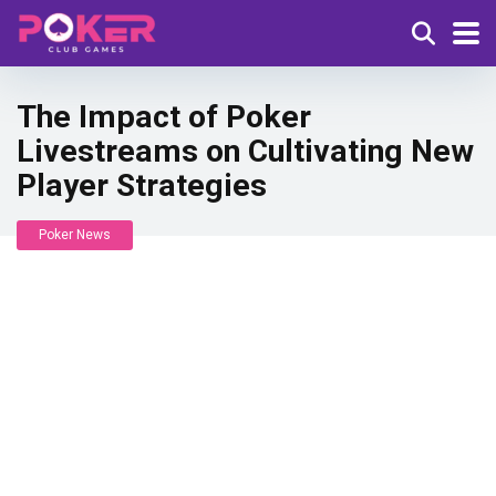
The Impact of Poker
Livestreams on Cultivating New
Player Strategies
Poker News