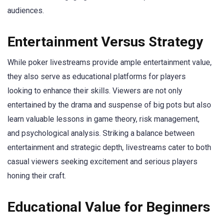
audiences.
Entertainment Versus Strategy
While poker livestreams provide ample entertainment value,
they also serve as educational platforms for players
looking to enhance their skills. Viewers are not only
entertained by the drama and suspense of big pots but also
learn valuable lessons in game theory, risk management,
and psychological analysis. Striking a balance between
entertainment and strategic depth, livestreams cater to both
casual viewers seeking excitement and serious players
honing their craft.
Educational Value for Beginners