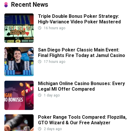
Recent News
Triple Double Bonus Poker Strategy:
High-Variance Video Poker Mastered
16 hours ago
San Diego Poker Classic Main Event:
Final Flights Fire Today at Jamul Casino
17 hours ago
Michigan Online Casino Bonuses: Every
Legal MI Offer Compared
1 day ago
Poker Range Tools Compared: Flopzilla,
GTO Wizard & Our Free Analyzer
2 days ago