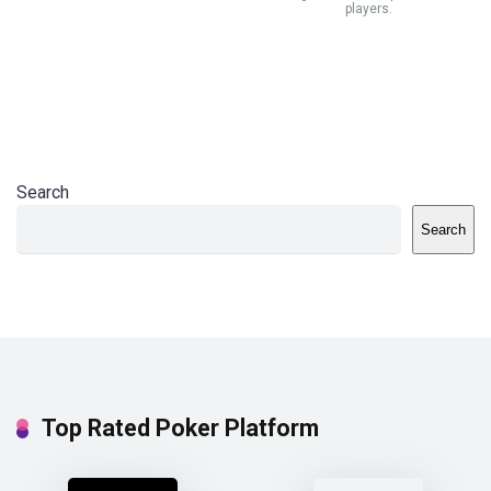
players.
Search
Search
Top Rated Poker Platform