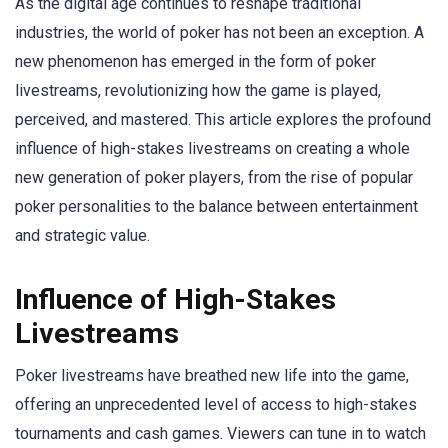
As the digital age continues to reshape traditional
industries, the world of poker has not been an exception. A
new phenomenon has emerged in the form of poker
livestreams, revolutionizing how the game is played,
perceived, and mastered. This article explores the profound
influence of high-stakes livestreams on creating a whole
new generation of poker players, from the rise of popular
poker personalities to the balance between entertainment
and strategic value.
Influence of High-Stakes
Livestreams
Poker livestreams have breathed new life into the game,
offering an unprecedented level of access to high-stakes
tournaments and cash games. Viewers can tune in to watch