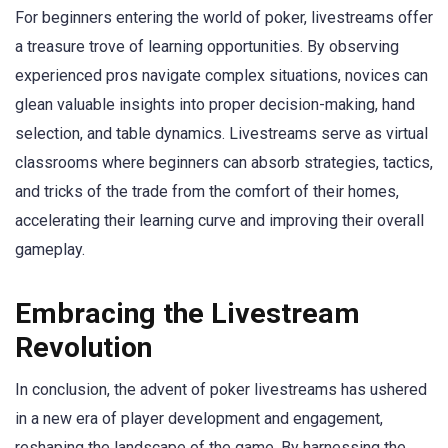
For beginners entering the world of poker, livestreams offer
a treasure trove of learning opportunities. By observing
experienced pros navigate complex situations, novices can
glean valuable insights into proper decision-making, hand
selection, and table dynamics. Livestreams serve as virtual
classrooms where beginners can absorb strategies, tactics,
and tricks of the trade from the comfort of their homes,
accelerating their learning curve and improving their overall
gameplay.
Embracing the Livestream
Revolution
In conclusion, the advent of poker livestreams has ushered
in a new era of player development and engagement,
reshaping the landscape of the game. By harnessing the