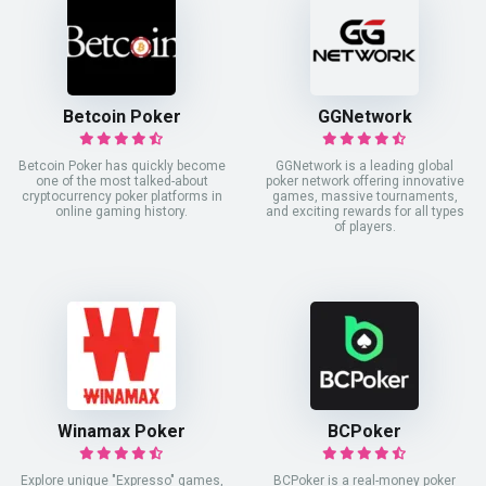
Betcoin Poker
GGNetwork
Betcoin Poker has quickly become
GGNetwork is a leading global
one of the most talked-about
poker network offering innovative
cryptocurrency poker platforms in
games, massive tournaments,
online gaming history.
and exciting rewards for all types
of players.
Winamax Poker
BCPoker
Explore unique "Expresso" games,
BCPoker is a real-money poker