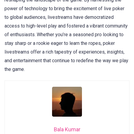
power of technology to bring the excitement of live poker
to global audiences, livestreams have democratized
access to high-level play and fostered a vibrant community
of enthusiasts. Whether you’re a seasoned pro looking to
stay sharp or a rookie eager to learn the ropes, poker
livestreams offer a rich tapestry of experiences, insights,
and entertainment that continue to redefine the way we play
the game.
Bala Kumar