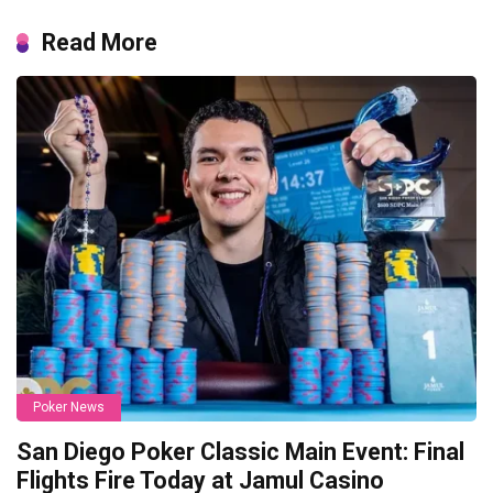
Read More
Poker News
San Diego Poker Classic Main Event: Final
Flights Fire Today at Jamul Casino