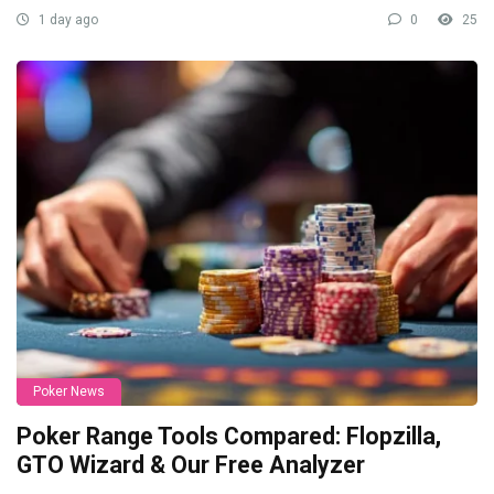
1 day ago
0
25
Poker News
Poker Range Tools Compared: Flopzilla,
GTO Wizard & Our Free Analyzer