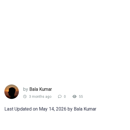
by
Bala Kumar
3 months ago
0
55
Last Updated on May 14, 2026 by Bala Kumar