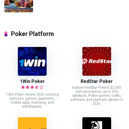
Poker Platform
1Win Poker
RedStar Poker
Explore RedStar Poker’s $2,000
welcome bonus, up to 35%
1Win Poker review 2026 covering
rakeback, iPoker games, traffic,
bonuses, games, payments,
software, and payment options in
mobile apps, licensing, and
2026.
withdrawals.