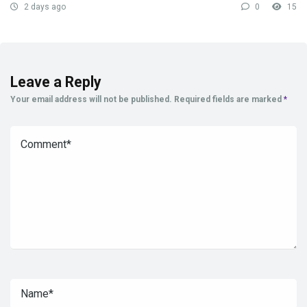
2 days ago
0
15
Leave a Reply
Your email address will not be published.
Required fields are marked
*