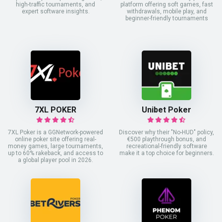
high-traffic tournaments, and
platform offering soft games, fast
expert software insights.
withdrawals, mobile play, and
beginner-friendly tournaments
7XL POKER
Unibet Poker
7XL Poker is a GGNetwork-powered
Discover why their "No-HUD" policy,
online poker site offering real-
€500 playthrough bonus, and
money games, large tournaments,
recreational-friendly software
up to 60% rakeback, and access to
make it a top choice for beginners.
a global player pool in 2026.