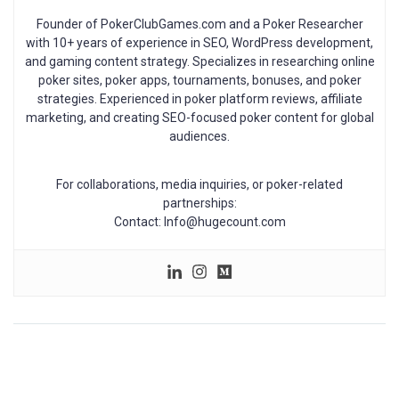
Founder of PokerClubGames.com and a Poker Researcher
with 10+ years of experience in SEO, WordPress development,
and gaming content strategy. Specializes in researching online
poker sites, poker apps, tournaments, bonuses, and poker
strategies. Experienced in poker platform reviews, affiliate
marketing, and creating SEO-focused poker content for global
audiences.
For collaborations, media inquiries, or poker-related
partnerships:
Contact: Info@hugecount.com