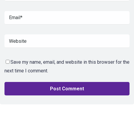
Save my name, email, and website in this browser for the
next time I comment.