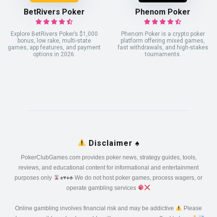
BetRivers Poker
Phenom Poker
Explore BetRivers Poker’s $1,000
Phenom Poker is a crypto poker
bonus, low rake, multi-state
platform offering mixed games,
games, app features, and payment
fast withdrawals, and high-stakes
options in 2026.
tournaments.
Disclaimer
♠️
PokerClubGames.com provides poker news, strategy guides, tools,
reviews, and educational content for informational and entertainment
purposes only
♠️
♥️
♦️
♣️
We do not host poker games, process wagers, or
operate gambling services
Online gambling involves financial risk and may be addictive
Please