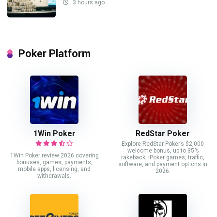
3 hours ago
Poker Platform
1Win Poker
RedStar Poker
Explore RedStar Poker’s $2,000
welcome bonus, up to 35%
1Win Poker review 2026 covering
rakeback, iPoker games, traffic,
bonuses, games, payments,
software, and payment options in
mobile apps, licensing, and
2026.
withdrawals.