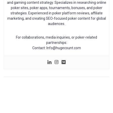
and gaming content strategy. Specializes in researching online
poker sites, poker apps, tournaments, bonuses, and poker
strategies. Experienced in poker platform reviews, affiliate
marketing, and creating SEO-focused poker content for global
audiences.
For collaborations, media inquiries, or poker-related
partnerships:
Contact: Info@hugecount.com