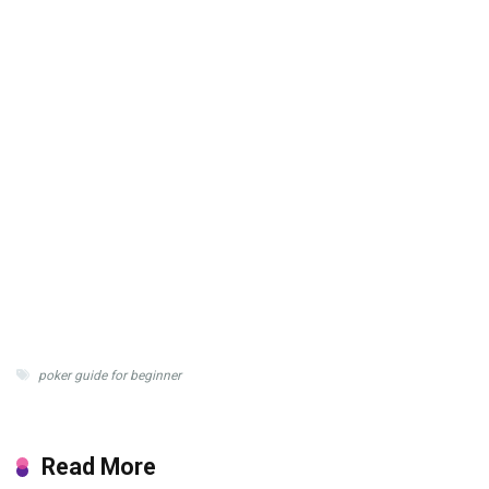
poker guide for beginner
Read More