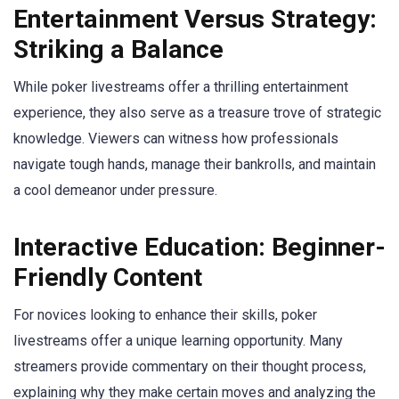
Entertainment Versus Strategy:
Striking a Balance
While poker livestreams offer a thrilling entertainment
experience, they also serve as a treasure trove of strategic
knowledge. Viewers can witness how professionals
navigate tough hands, manage their bankrolls, and maintain
a cool demeanor under pressure.
Interactive Education: Beginner-
Friendly Content
For novices looking to enhance their skills, poker
livestreams offer a unique learning opportunity. Many
streamers provide commentary on their thought process,
explaining why they make certain moves and analyzing the