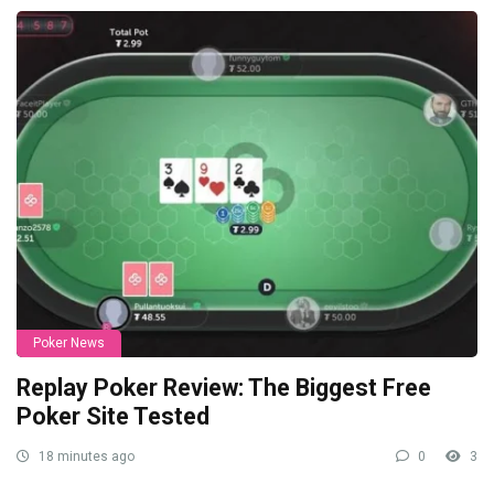
Poker News
Replay Poker Review: The Biggest Free
Poker Site Tested
18 minutes ago
0
3