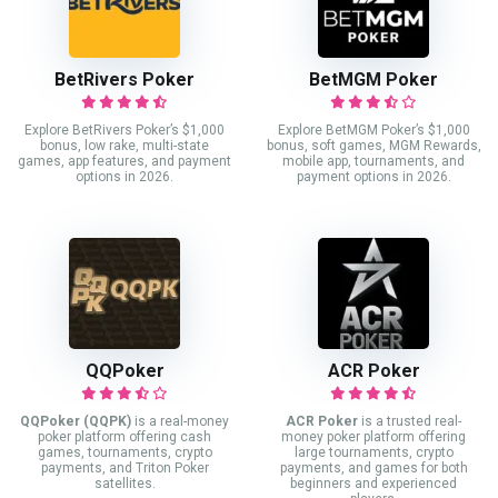
BetRivers Poker
BetMGM Poker
Explore BetRivers Poker’s $1,000
Explore BetMGM Poker’s $1,000
bonus, low rake, multi-state
bonus, soft games, MGM Rewards,
games, app features, and payment
mobile app, tournaments, and
options in 2026.
payment options in 2026.
QQPoker
ACR Poker
QQPoker (QQPK)
is a real-money
ACR Poker
is a trusted real-
poker platform offering cash
money poker platform offering
games, tournaments, crypto
large tournaments, crypto
payments, and Triton Poker
payments, and games for both
satellites.
beginners and experienced