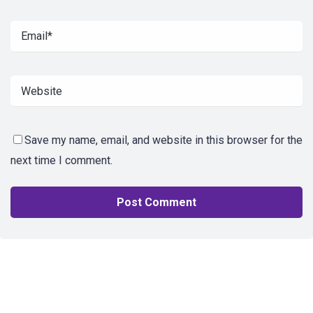
Save my name, email, and website in this browser for the
next time I comment.