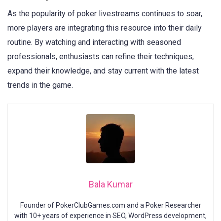
As the popularity of poker livestreams continues to soar,
more players are integrating this resource into their daily
routine. By watching and interacting with seasoned
professionals, enthusiasts can refine their techniques,
expand their knowledge, and stay current with the latest
trends in the game.
Bala Kumar
Founder of PokerClubGames.com and a Poker Researcher
with 10+ years of experience in SEO, WordPress development,