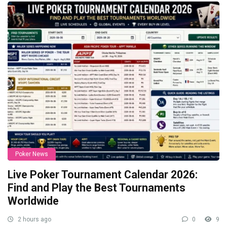
Poker News
Live Poker Tournament Calendar 2026:
Find and Play the Best Tournaments
Worldwide
2 hours ago
0
9