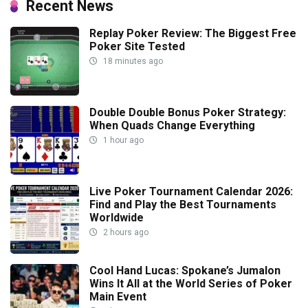
Recent News
Replay Poker Review: The Biggest Free
Poker Site Tested
18 minutes ago
Double Double Bonus Poker Strategy:
When Quads Change Everything
1 hour ago
Live Poker Tournament Calendar 2026:
Find and Play the Best Tournaments
Worldwide
2 hours ago
Cool Hand Lucas: Spokane’s Jumalon
Wins It All at the World Series of Poker
Main Event