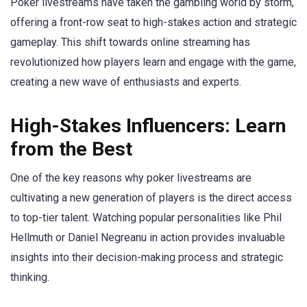
Poker livestreams have taken the gambling world by storm,
offering a front-row seat to high-stakes action and strategic
gameplay. This shift towards online streaming has
revolutionized how players learn and engage with the game,
creating a new wave of enthusiasts and experts.
High-Stakes Influencers: Learn
from the Best
One of the key reasons why poker livestreams are
cultivating a new generation of players is the direct access
to top-tier talent. Watching popular personalities like Phil
Hellmuth or Daniel Negreanu in action provides invaluable
insights into their decision-making process and strategic
thinking.