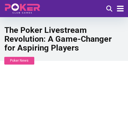
The Poker Livestream
Revolution: A Game-Changer
for Aspiring Players
Poker News