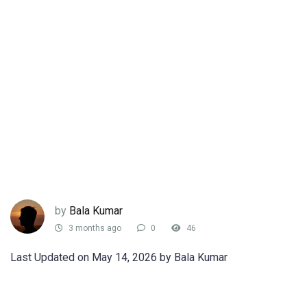
by
Bala Kumar
3 months ago
0
46
Last Updated on May 14, 2026 by Bala Kumar