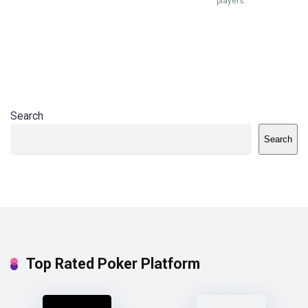
players.
Search
Search
Top Rated Poker Platform