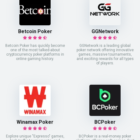
Betcoin Poker
GGNetwork
Betcoin Poker has quickly become
GGNetwork is a leading global
one of the most talked-about
poker network offering innovative
cryptocurrency poker platforms in
games, massive tournaments,
online gaming history.
and exciting rewards for all types
of players.
Winamax Poker
BCPoker
Explore unique "Expresso" games,
BCPoker is a real-money poker