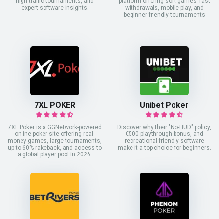
high-traffic tournaments, and
platform offering soft games, fast
expert software insights.
withdrawals, mobile play, and
beginner-friendly tournaments
7XL POKER
Unibet Poker
7XL Poker is a GGNetwork-powered
Discover why their "No-HUD" policy,
online poker site offering real-
€500 playthrough bonus, and
money games, large tournaments,
recreational-friendly software
up to 60% rakeback, and access to
make it a top choice for beginners.
a global player pool in 2026.