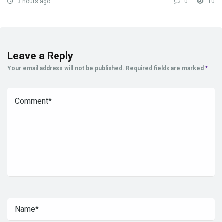
3 hours ago
0
10
Leave a Reply
Your email address will not be published.
Required fields are marked
*