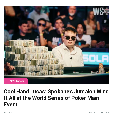
Poker News
Cool Hand Lucas: Spokane’s Jumalon Wins
It All at the World Series of Poker Main
Event