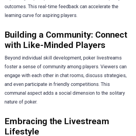
outcomes. This real-time feedback can accelerate the
learning curve for aspiring players.
Building a Community: Connect
with Like-Minded Players
Beyond individual skill development, poker livestreams
foster a sense of community among players. Viewers can
engage with each other in chat rooms, discuss strategies,
and even participate in friendly competitions. This
communal aspect adds a social dimension to the solitary
nature of poker.
Embracing the Livestream
Lifestyle