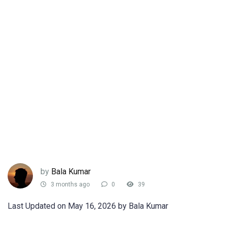
by
Bala Kumar
3 months ago
0
39
Last Updated on May 16, 2026 by Bala Kumar