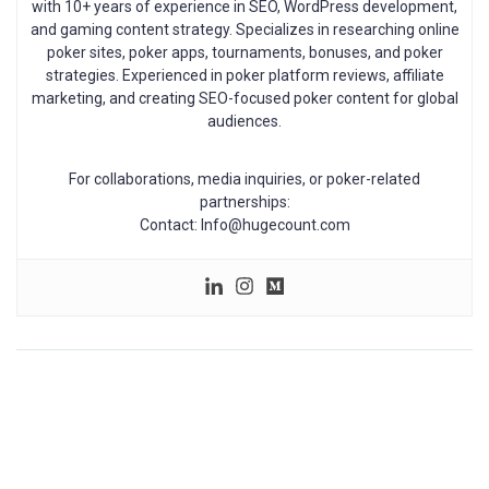
with 10+ years of experience in SEO, WordPress development,
and gaming content strategy. Specializes in researching online
poker sites, poker apps, tournaments, bonuses, and poker
strategies. Experienced in poker platform reviews, affiliate
marketing, and creating SEO-focused poker content for global
audiences.
For collaborations, media inquiries, or poker-related
partnerships:
Contact: Info@hugecount.com