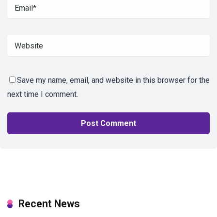
Save my name, email, and website in this browser for the
next time I comment.
Recent News