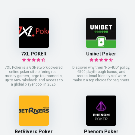
7XL POKER
Unibet Poker
7XL Poker is a GGNetwork-powered
Discover why their "No-HUD" policy,
online poker site offering real-
€500 playthrough bonus, and
money games, large tournaments,
recreational-friendly software
up to 60% rakeback, and access to
make it a top choice for beginners.
a global player pool in 2026.
BetRivers Poker
Phenom Poker