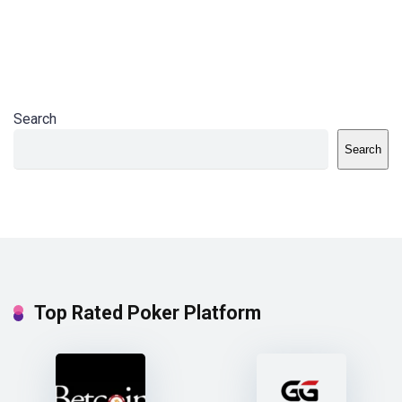
Search
Search
Top Rated Poker Platform