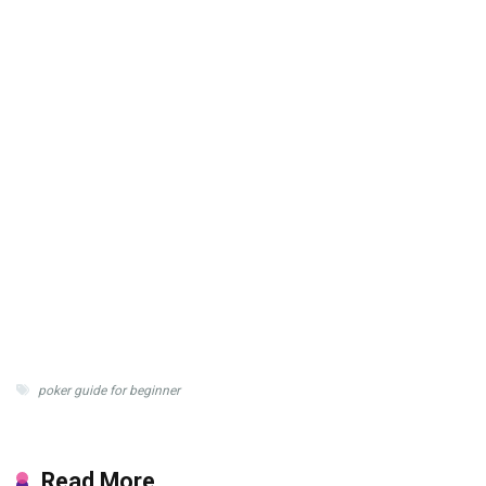
poker guide for beginner
Read More