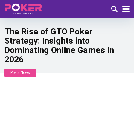
The Rise of GTO Poker
Strategy: Insights into
Dominating Online Games in
2026
Poker News