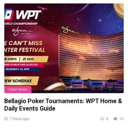
Poker News
Bellagio Poker Tournaments: WPT Home &
Daily Events Guide
7 hours ago
0
10