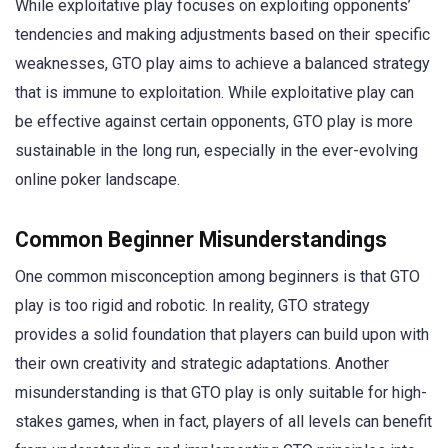
While exploitative play focuses on exploiting opponents’
tendencies and making adjustments based on their specific
weaknesses, GTO play aims to achieve a balanced strategy
that is immune to exploitation. While exploitative play can
be effective against certain opponents, GTO play is more
sustainable in the long run, especially in the ever-evolving
online poker landscape.
Common Beginner Misunderstandings
One common misconception among beginners is that GTO
play is too rigid and robotic. In reality, GTO strategy
provides a solid foundation that players can build upon with
their own creativity and strategic adaptations. Another
misunderstanding is that GTO play is only suitable for high-
stakes games, when in fact, players of all levels can benefit