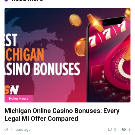
Poker News
Michigan Online Casino Bonuses: Every
Legal MI Offer Compared
4 hours ago
0
3