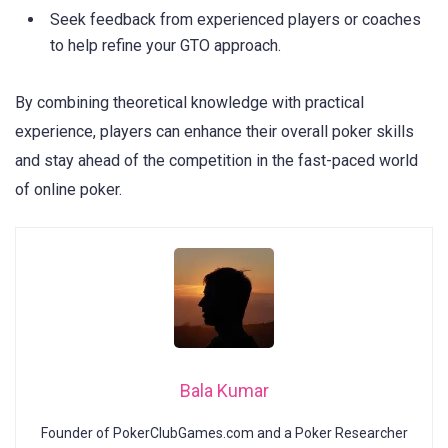
Seek feedback from experienced players or coaches
to help refine your GTO approach.
By combining theoretical knowledge with practical
experience, players can enhance their overall poker skills
and stay ahead of the competition in the fast-paced world
of online poker.
Bala Kumar
Founder of PokerClubGames.com and a Poker Researcher