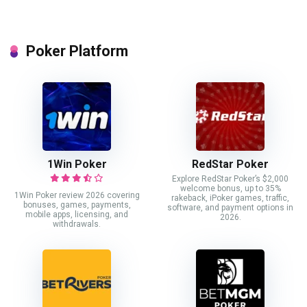
Poker Platform
1Win Poker
RedStar Poker
Explore RedStar Poker’s $2,000
welcome bonus, up to 35%
1Win Poker review 2026 covering
rakeback, iPoker games, traffic,
bonuses, games, payments,
software, and payment options in
mobile apps, licensing, and
2026.
withdrawals.