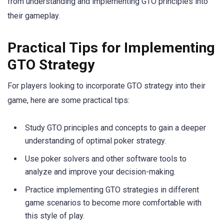
from understanding and implementing GTO principles into
their gameplay.
Practical Tips for Implementing
GTO Strategy
For players looking to incorporate GTO strategy into their
game, here are some practical tips:
Study GTO principles and concepts to gain a deeper
understanding of optimal poker strategy.
Use poker solvers and other software tools to
analyze and improve your decision-making.
Practice implementing GTO strategies in different
game scenarios to become more comfortable with
this style of play.