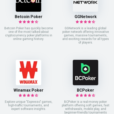
Betcoin Poker
GGNetwork
Betcoin Poker has quickly become
GGNetwork is a leading global
one of the most talked-about
poker network offering innovative
cryptocurrency poker platforms in
games, massive tournaments,
online gaming history.
and exciting rewards for all types
of players.
Winamax Poker
BCPoker
Explore unique "Expresso" games,
BCPoker is a real-money poker
high-traffic tournaments, and
platform offering soft games, fast
expert software insights.
withdrawals, mobile play, and
beginner-friendly tournaments