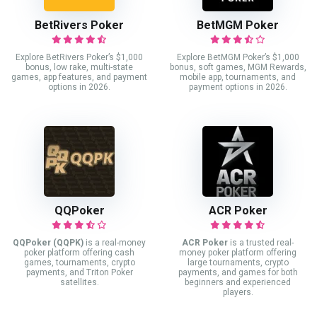
BetRivers Poker
BetMGM Poker
Explore BetRivers Poker’s $1,000
Explore BetMGM Poker’s $1,000
bonus, low rake, multi-state
bonus, soft games, MGM Rewards,
games, app features, and payment
mobile app, tournaments, and
options in 2026.
payment options in 2026.
QQPoker
ACR Poker
QQPoker (QQPK)
is a real-money
ACR Poker
is a trusted real-
poker platform offering cash
money poker platform offering
games, tournaments, crypto
large tournaments, crypto
payments, and Triton Poker
payments, and games for both
satellites.
beginners and experienced
players.