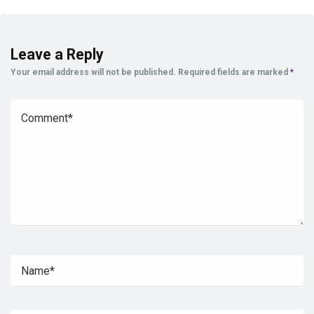
Leave a Reply
Your email address will not be published.
Required fields are marked
*