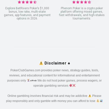
Explore BetRivers Poker’s $1,000
Phenom Poker is a crypto poker
bonus, low rake, multi-state
platform offering mixed games,
games, app features, and payment
fast withdrawals, and high-stakes
options in 2026.
tournaments.
Disclaimer
♠️
PokerClubGames.com provides poker news, strategy guides, tools,
reviews, and educational content for informational and entertainment
purposes only
♠️
♥️
♦️
♣️
We do not host poker games, process wagers, or
operate gambling services
Online gambling involves financial risk and may be addictive
Please
play responsibly and only gamble with money you can afford to lose