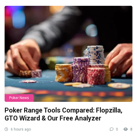
Poker News
Poker Range Tools Compared: Flopzilla,
GTO Wizard & Our Free Analyzer
6 hours ago
0
8