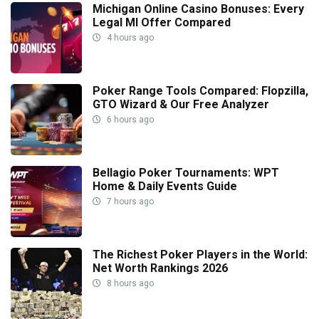
Michigan Online Casino Bonuses: Every
Legal MI Offer Compared
4 hours ago
Poker Range Tools Compared: Flopzilla,
GTO Wizard & Our Free Analyzer
6 hours ago
Bellagio Poker Tournaments: WPT
Home & Daily Events Guide
7 hours ago
The Richest Poker Players in the World:
Net Worth Rankings 2026
8 hours ago