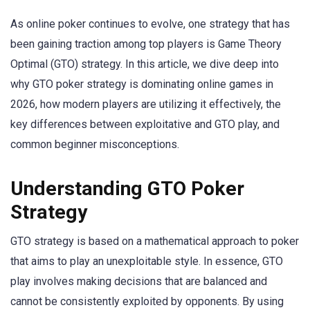
As online poker continues to evolve, one strategy that has
been gaining traction among top players is Game Theory
Optimal (GTO) strategy. In this article, we dive deep into
why GTO poker strategy is dominating online games in
2026, how modern players are utilizing it effectively, the
key differences between exploitative and GTO play, and
common beginner misconceptions.
Understanding GTO Poker
Strategy
GTO strategy is based on a mathematical approach to poker
that aims to play an unexploitable style. In essence, GTO
play involves making decisions that are balanced and
cannot be consistently exploited by opponents. By using