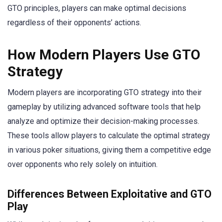
GTO principles, players can make optimal decisions
regardless of their opponents’ actions.
How Modern Players Use GTO
Strategy
Modern players are incorporating GTO strategy into their
gameplay by utilizing advanced software tools that help
analyze and optimize their decision-making processes.
These tools allow players to calculate the optimal strategy
in various poker situations, giving them a competitive edge
over opponents who rely solely on intuition.
Differences Between Exploitative and GTO
Play