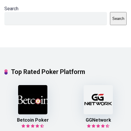
Search
Search
Top Rated Poker Platform
Betcoin Poker
GGNetwork