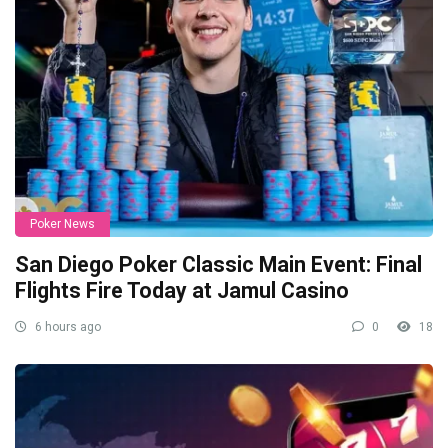
Poker News
San Diego Poker Classic Main Event: Final
Flights Fire Today at Jamul Casino
6 hours ago
0
18