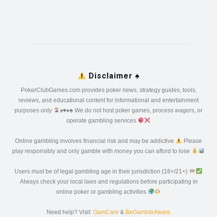
Disclaimer
♠️
PokerClubGames.com provides poker news, strategy guides, tools,
reviews, and educational content for informational and entertainment
purposes only
♠️
♥️
♦️
♣️
We do not host poker games, process wagers, or
operate gambling services
Online gambling involves financial risk and may be addictive
Please
play responsibly and only gamble with money you can afford to lose
Users must be of legal gambling age in their jurisdiction (18+/21+)
Always check your local laws and regulations before participating in
online poker or gambling activities
Need help? Visit:
GamCare
&
BeGambleAware