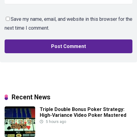
Save my name, email, and website in this browser for the
next time I comment.
Recent News
Triple Double Bonus Poker Strategy:
High-Variance Video Poker Mastered
5 hours ago