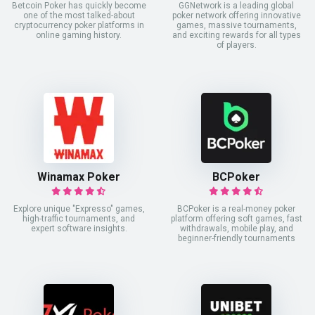
Betcoin Poker has quickly become
GGNetwork is a leading global
one of the most talked-about
poker network offering innovative
cryptocurrency poker platforms in
games, massive tournaments,
online gaming history.
and exciting rewards for all types
of players.
Winamax Poker
BCPoker
Explore unique "Expresso" games,
BCPoker is a real-money poker
high-traffic tournaments, and
platform offering soft games, fast
expert software insights.
withdrawals, mobile play, and
beginner-friendly tournaments