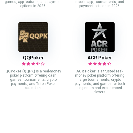
games, app features, and payment
mobile app, tournaments, and
options in 2026.
payment options in 2026.
QQPoker
ACR Poker
QQPoker (QQPK)
is a real-money
ACR Poker
is a trusted real-
poker platform offering cash
money poker platform offering
games, tournaments, crypto
large tournaments, crypto
payments, and Triton Poker
payments, and games for both
satellites.
beginners and experienced
players.