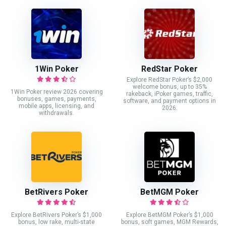
1Win Poker
RedStar Poker
Explore RedStar Poker’s $2,000
welcome bonus, up to 35%
1Win Poker review 2026 covering
rakeback, iPoker games, traffic,
bonuses, games, payments,
software, and payment options in
mobile apps, licensing, and
2026.
withdrawals.
BetRivers Poker
BetMGM Poker
Explore BetRivers Poker’s $1,000
Explore BetMGM Poker’s $1,000
bonus, low rake, multi-state
bonus, soft games, MGM Rewards,