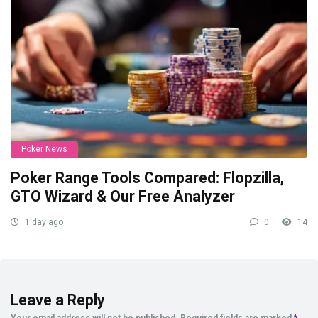
Poker News
Poker Range Tools Compared: Flopzilla,
GTO Wizard & Our Free Analyzer
1 day ago
0
14
Leave a Reply
Your email address will not be published.
Required fields are marked
*