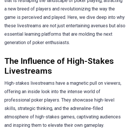
that is reshaping the landscape of poker playing, attracting
a new breed of players and revolutionizing the way the
game is perceived and played. Here, we dive deep into why
these livestreams are not just entertaining avenues but also
essential learning platforms that are molding the next
generation of poker enthusiasts.
The Influence of High-Stakes
Livestreams
High-stakes livestreams have a magnetic pull on viewers,
offering an inside look into the intense world of
professional poker players. They showcase high-level
skills, strategic thinking, and the adrenaline-filled
atmosphere of high-stakes games, captivating audiences
and inspiring them to elevate their own gameplay.