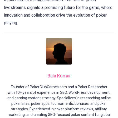
livestreams signals a promising future for the game, where
innovation and collaboration drive the evolution of poker
playing.
Bala Kumar
Founder of PokerClubGames.com and a Poker Researcher
with 10+ years of experience in SEO, WordPress development,
and gaming content strategy. Specializes in researching online
poker sites, poker apps, tournaments, bonuses, and poker
strategies. Experienced in poker platform reviews, affiliate
marketing, and creating SEO-focused poker content for global