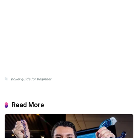
poker guide for beginner
Read More