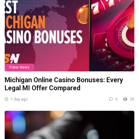
Poker News
Michigan Online Casino Bonuses: Every
Legal MI Offer Compared
1 day ago
0
25