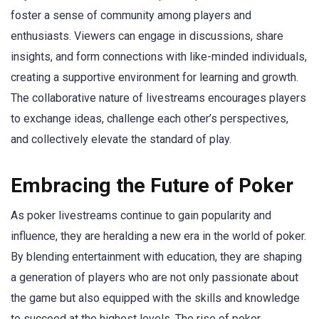
foster a sense of community among players and
enthusiasts. Viewers can engage in discussions, share
insights, and form connections with like-minded individuals,
creating a supportive environment for learning and growth.
The collaborative nature of livestreams encourages players
to exchange ideas, challenge each other’s perspectives,
and collectively elevate the standard of play.
Embracing the Future of Poker
As poker livestreams continue to gain popularity and
influence, they are heralding a new era in the world of poker.
By blending entertainment with education, they are shaping
a generation of players who are not only passionate about
the game but also equipped with the skills and knowledge
to succeed at the highest levels. The rise of poker