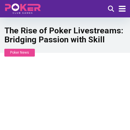
The Rise of Poker Livestreams:
Bridging Passion with Skill
Poker News