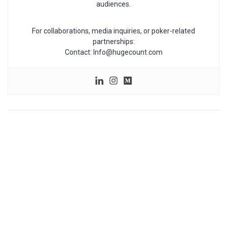
audiences.
For collaborations, media inquiries, or poker-related
partnerships:
Contact: Info@hugecount.com