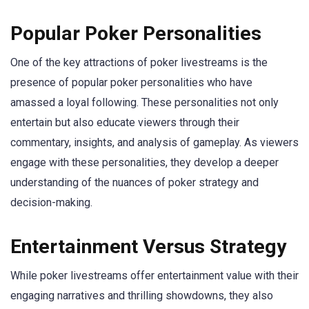
Popular Poker Personalities
One of the key attractions of poker livestreams is the
presence of popular poker personalities who have
amassed a loyal following. These personalities not only
entertain but also educate viewers through their
commentary, insights, and analysis of gameplay. As viewers
engage with these personalities, they develop a deeper
understanding of the nuances of poker strategy and
decision-making.
Entertainment Versus Strategy
While poker livestreams offer entertainment value with their
engaging narratives and thrilling showdowns, they also