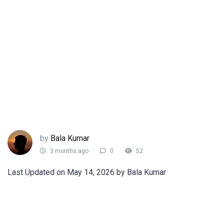
by
Bala Kumar
3 months ago
0
52
Last Updated on May 14, 2026 by Bala Kumar