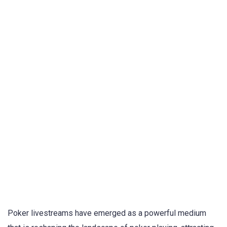
Poker livestreams have emerged as a powerful medium