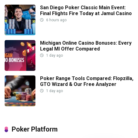
San Diego Poker Classic Main Event:
Final Flights Fire Today at Jamul Casino
6 hours ago
Michigan Online Casino Bonuses: Every
Legal MI Offer Compared
1 day ago
Poker Range Tools Compared: Flopzilla,
GTO Wizard & Our Free Analyzer
1 day ago
Poker Platform