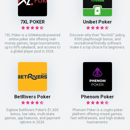
7XL POKER
Unibet Poker
7XL Poker is a GGNetwork-powered
Discover why their "No-HUD" policy,
online poker site offering real-
€500 playthrough bonus, and
money games, large tournaments,
recreational-friendly software
up to 60% rakeback, and access to
make it a top choice for beginners.
a global player pool in 2026.
BetRivers Poker
Phenom Poker
Explore BetRivers Poker’s $1,000
Phenom Poker is a crypto poker
bonus, low rake, multi-state
platform offering mixed games,
games, app features, and payment
fast withdrawals, and high-stakes
options in 2026.
tournaments.