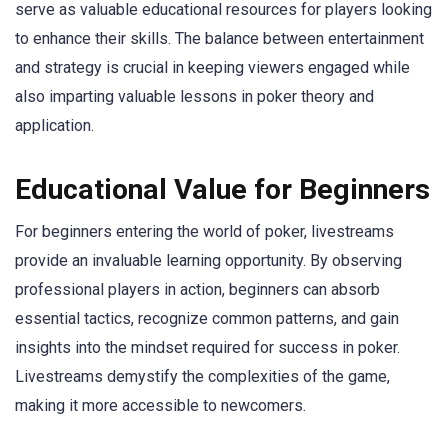
serve as valuable educational resources for players looking
to enhance their skills. The balance between entertainment
and strategy is crucial in keeping viewers engaged while
also imparting valuable lessons in poker theory and
application.
Educational Value for Beginners
For beginners entering the world of poker, livestreams
provide an invaluable learning opportunity. By observing
professional players in action, beginners can absorb
essential tactics, recognize common patterns, and gain
insights into the mindset required for success in poker.
Livestreams demystify the complexities of the game,
making it more accessible to newcomers.