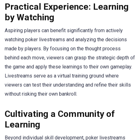
Practical Experience: Learning
by Watching
Aspiring players can benefit significantly from actively
watching poker livestreams and analyzing the decisions
made by players. By focusing on the thought process
behind each move, viewers can grasp the strategic depth of
the game and apply these learnings to their own gameplay.
Livestreams serve as a virtual training ground where
viewers can test their understanding and refine their skills
without risking their own bankroll.
Cultivating a Community of
Learning
Beyond individual skill development, poker livestreams