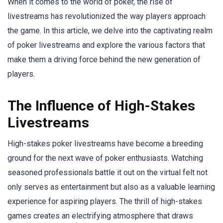
When it comes to the world of poker, the rise of
livestreams has revolutionized the way players approach
the game. In this article, we delve into the captivating realm
of poker livestreams and explore the various factors that
make them a driving force behind the new generation of
players.
The Influence of High-Stakes
Livestreams
High-stakes poker livestreams have become a breeding
ground for the next wave of poker enthusiasts. Watching
seasoned professionals battle it out on the virtual felt not
only serves as entertainment but also as a valuable learning
experience for aspiring players. The thrill of high-stakes
games creates an electrifying atmosphere that draws