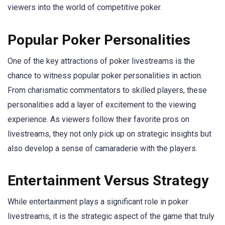
viewers into the world of competitive poker.
Popular Poker Personalities
One of the key attractions of poker livestreams is the
chance to witness popular poker personalities in action.
From charismatic commentators to skilled players, these
personalities add a layer of excitement to the viewing
experience. As viewers follow their favorite pros on
livestreams, they not only pick up on strategic insights but
also develop a sense of camaraderie with the players.
Entertainment Versus Strategy
While entertainment plays a significant role in poker
livestreams, it is the strategic aspect of the game that truly