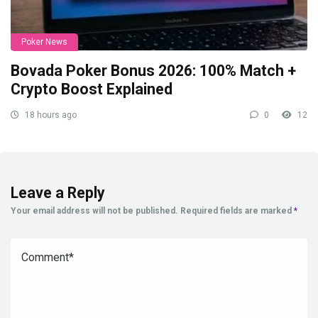
Poker News
Bovada Poker Bonus 2026: 100% Match +
Crypto Boost Explained
18 hours ago
0
12
Leave a Reply
Your email address will not be published.
Required fields are marked
*