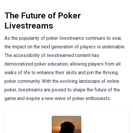
The Future of Poker
Livestreams
As the popularity of poker livestreams continues to soar,
the impact on the next generation of players is undeniable.
The accessibility of livestreamed content has
democratized poker education, allowing players from all
walks of life to enhance their skills and join the thriving
poker community. With the evolving landscape of online
poker, livestreams are poised to shape the future of the
game and inspire a new wave of poker enthusiasts.