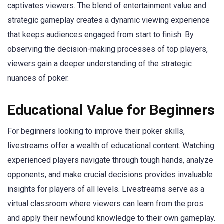
captivates viewers. The blend of entertainment value and
strategic gameplay creates a dynamic viewing experience
that keeps audiences engaged from start to finish. By
observing the decision-making processes of top players,
viewers gain a deeper understanding of the strategic
nuances of poker.
Educational Value for Beginners
For beginners looking to improve their poker skills,
livestreams offer a wealth of educational content. Watching
experienced players navigate through tough hands, analyze
opponents, and make crucial decisions provides invaluable
insights for players of all levels. Livestreams serve as a
virtual classroom where viewers can learn from the pros
and apply their newfound knowledge to their own gameplay.