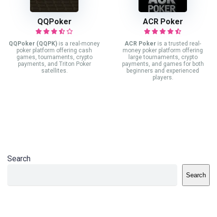
QQPoker
ACR Poker
QQPoker (QQPK)
is a real-money
ACR Poker
is a trusted real-
poker platform offering cash
money poker platform offering
games, tournaments, crypto
large tournaments, crypto
payments, and Triton Poker
payments, and games for both
satellites.
beginners and experienced
players.
Search
Search