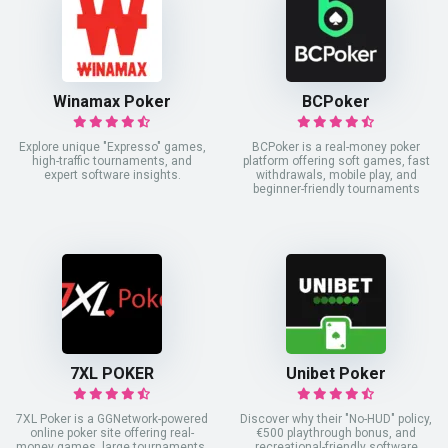
Winamax Poker
BCPoker
Explore unique "Expresso" games,
BCPoker is a real-money poker
high-traffic tournaments, and
platform offering soft games, fast
expert software insights.
withdrawals, mobile play, and
beginner-friendly tournaments
7XL POKER
Unibet Poker
7XL Poker is a GGNetwork-powered
Discover why their "No-HUD" policy,
online poker site offering real-
€500 playthrough bonus, and
money games, large tournaments,
recreational-friendly software