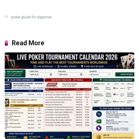
poker guide for beginner
Read More