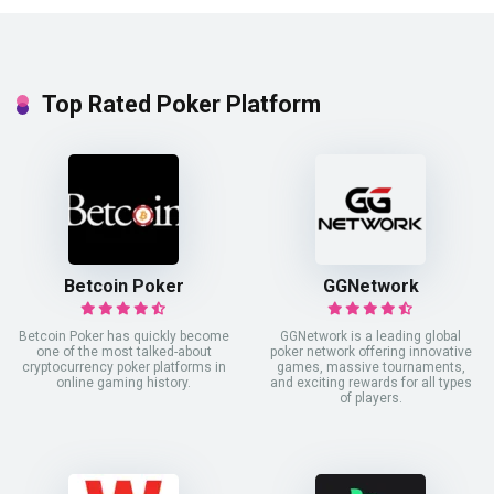
Top Rated Poker Platform
Betcoin Poker
GGNetwork
Betcoin Poker has quickly become
GGNetwork is a leading global
one of the most talked-about
poker network offering innovative
cryptocurrency poker platforms in
games, massive tournaments,
online gaming history.
and exciting rewards for all types
of players.