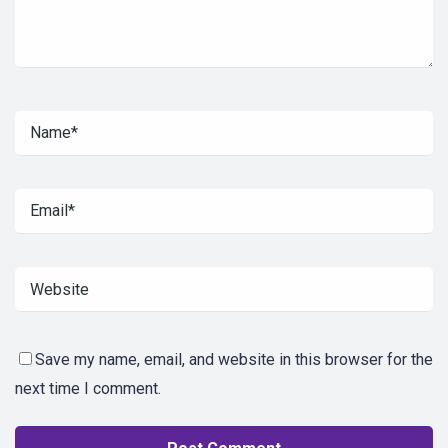
Save my name, email, and website in this browser for the
next time I comment.