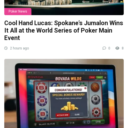
Poker News
Cool Hand Lucas: Spokane’s Jumalon Wins
It All at the World Series of Poker Main
Event
2 hours ago
0
8