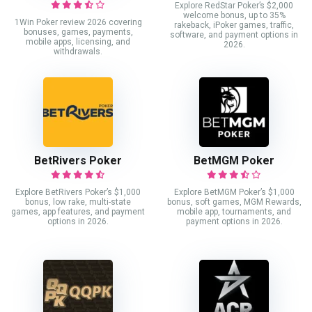
Explore RedStar Poker’s $2,000
welcome bonus, up to 35%
1Win Poker review 2026 covering
rakeback, iPoker games, traffic,
bonuses, games, payments,
software, and payment options in
mobile apps, licensing, and
2026.
withdrawals.
BetRivers Poker
BetMGM Poker
Explore BetRivers Poker’s $1,000
Explore BetMGM Poker’s $1,000
bonus, low rake, multi-state
bonus, soft games, MGM Rewards,
games, app features, and payment
mobile app, tournaments, and
options in 2026.
payment options in 2026.