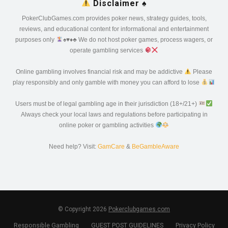
Disclaimer
♠️
PokerClubGames.com provides poker news, strategy guides, tools,
reviews, and educational content for informational and entertainment
purposes only
♠️
♥️
♦️
♣️
We do not host poker games, process wagers, or
operate gambling services
Online gambling involves financial risk and may be addictive
Please
play responsibly and only gamble with money you can afford to lose
Users must be of legal gambling age in their jurisdiction (18+/21+)
Always check your local laws and regulations before participating in
online poker or gambling activities
Need help? Visit:
GamCare
&
BeGambleAware
© Copyright 2026
Pokerclubgames.com
Responsible Gambling
GUEST POST GUIDELINES
Privacy Policy