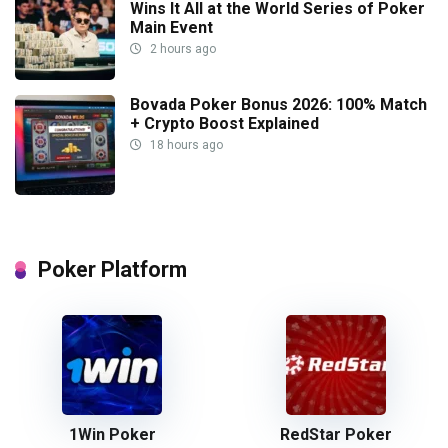
Wins It All at the World Series of Poker
Main Event
2 hours ago
Bovada Poker Bonus 2026: 100% Match
+ Crypto Boost Explained
18 hours ago
Poker Platform
1Win Poker
RedStar Poker