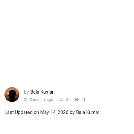
by
Bala Kumar
3 months ago
0
41
Last Updated on May 14, 2026 by Bala Kumar