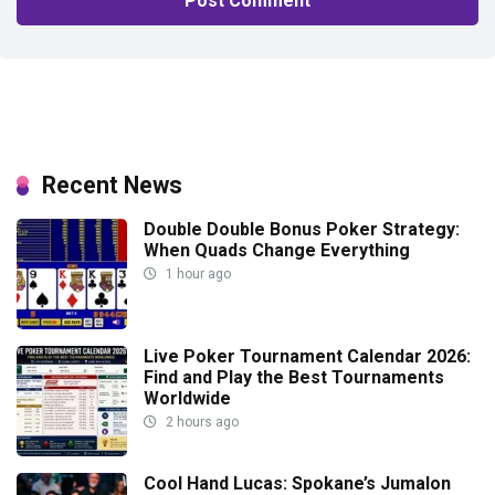
Recent News
Double Double Bonus Poker Strategy:
When Quads Change Everything
1 hour ago
Live Poker Tournament Calendar 2026:
Find and Play the Best Tournaments
Worldwide
2 hours ago
Cool Hand Lucas: Spokane’s Jumalon