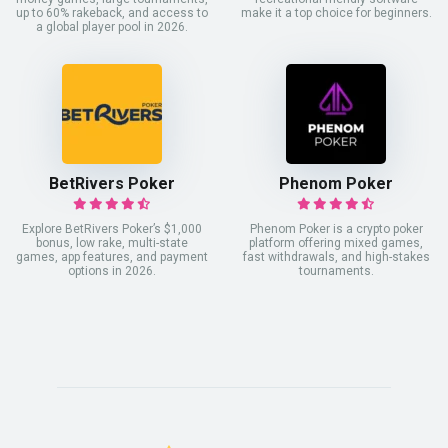
up to 60% rakeback, and access to
make it a top choice for beginners.
a global player pool in 2026.
BetRivers Poker
Phenom Poker
Explore BetRivers Poker’s $1,000
Phenom Poker is a crypto poker
bonus, low rake, multi-state
platform offering mixed games,
games, app features, and payment
fast withdrawals, and high-stakes
options in 2026.
tournaments.