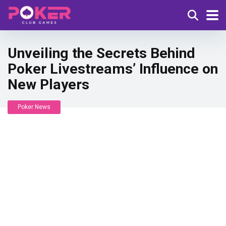
Unveiling the Secrets Behind
Poker Livestreams’ Influence on
New Players
Poker News