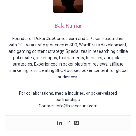
Bala Kumar
Founder of PokerClubGames.com and a Poker Researcher
with 10+ years of experience in SEO, WordPress development,
and gaming content strategy. Specializes in researching online
poker sites, poker apps, tournaments, bonuses, and poker
strategies. Experienced in poker platform reviews, affiliate
marketing, and creating SEO-focused poker content for global
audiences.
For collaborations, media inquiries, or poker-related
partnerships:
Contact: Info@hugecount.com