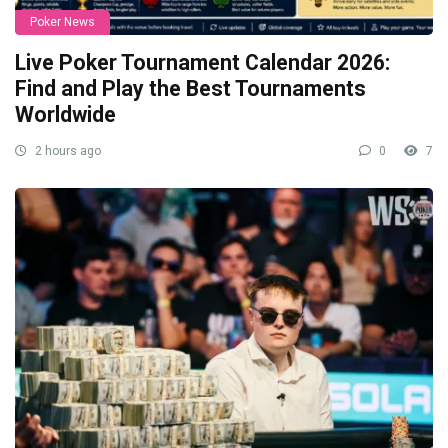
Poker News
Live Poker Tournament Calendar 2026:
Find and Play the Best Tournaments
Worldwide
2 hours ago
0
7