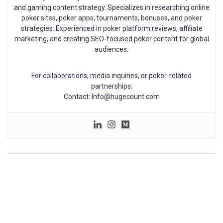
and gaming content strategy. Specializes in researching online
poker sites, poker apps, tournaments, bonuses, and poker
strategies. Experienced in poker platform reviews, affiliate
marketing, and creating SEO-focused poker content for global
audiences.
For collaborations, media inquiries, or poker-related
partnerships:
Contact: Info@hugecount.com