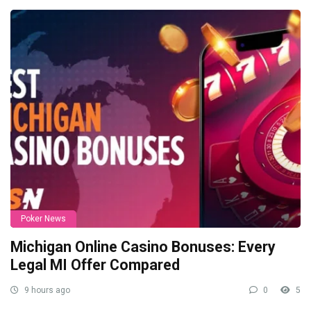
Poker News
Michigan Online Casino Bonuses: Every
Legal MI Offer Compared
9 hours ago
0
5