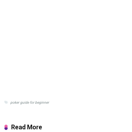
poker guide for beginner
Read More