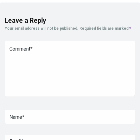
Leave a Reply
Your email address will not be published.
Required fields are marked
*