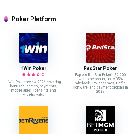
Poker Platform
1Win Poker
RedStar Poker
Explore RedStar Poker’s $2,000
welcome bonus, up to 35%
1Win Poker review 2026 covering
rakeback, iPoker games, traffic,
bonuses, games, payments,
software, and payment options in
mobile apps, licensing, and
2026.
withdrawals.