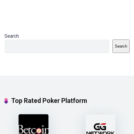
Search
Search
Top Rated Poker Platform