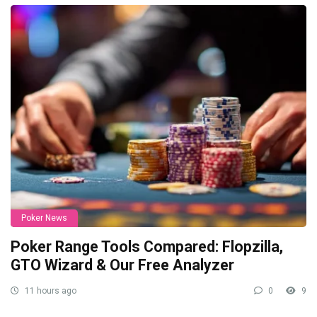
Poker News
Poker Range Tools Compared: Flopzilla,
GTO Wizard & Our Free Analyzer
11 hours ago
0
9