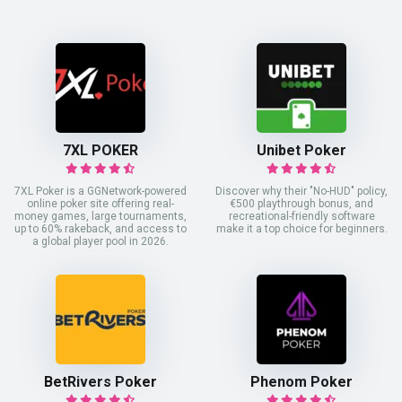
7XL POKER
Unibet Poker
7XL Poker is a GGNetwork-powered
Discover why their "No-HUD" policy,
online poker site offering real-
€500 playthrough bonus, and
money games, large tournaments,
recreational-friendly software
up to 60% rakeback, and access to
make it a top choice for beginners.
a global player pool in 2026.
BetRivers Poker
Phenom Poker