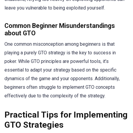
leave you vulnerable to being exploited yourself.
Common Beginner Misunderstandings
about GTO
One common misconception among beginners is that
playing a purely GTO strategy is the key to success in
poker. While GTO principles are powerful tools, it’s
essential to adapt your strategy based on the specific
dynamics of the game and your opponents. Additionally,
beginners often struggle to implement GTO concepts
effectively due to the complexity of the strategy.
Practical Tips for Implementing
GTO Strategies