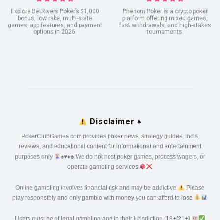
Explore BetRivers Poker’s $1,000
Phenom Poker is a crypto poker
bonus, low rake, multi-state
platform offering mixed games,
games, app features, and payment
fast withdrawals, and high-stakes
options in 2026.
tournaments.
Disclaimer
♠️
PokerClubGames.com provides poker news, strategy guides, tools,
reviews, and educational content for informational and entertainment
purposes only
♠️
♥️
♦️
♣️
We do not host poker games, process wagers, or
operate gambling services
Online gambling involves financial risk and may be addictive
Please
play responsibly and only gamble with money you can afford to lose
Users must be of legal gambling age in their jurisdiction (18+/21+)