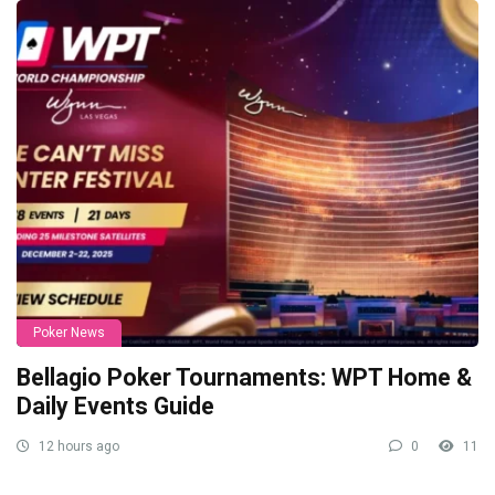
Poker News
Bellagio Poker Tournaments: WPT Home &
Daily Events Guide
12 hours ago
0
11