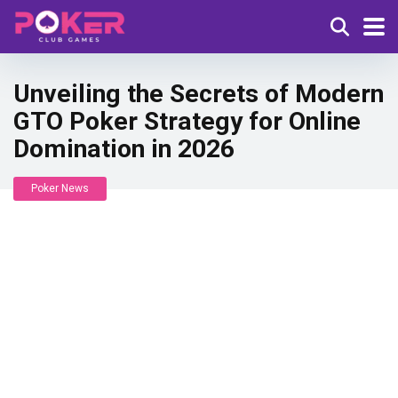
Unveiling the Secrets of Modern
GTO Poker Strategy for Online
Domination in 2026
Poker News