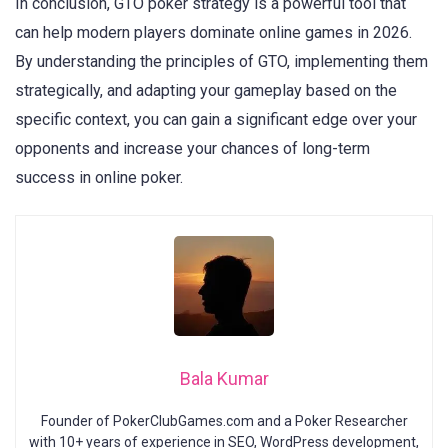
In conclusion, GTO poker strategy is a powerful tool that
can help modern players dominate online games in 2026.
By understanding the principles of GTO, implementing them
strategically, and adapting your gameplay based on the
specific context, you can gain a significant edge over your
opponents and increase your chances of long-term
success in online poker.
Bala Kumar
Founder of PokerClubGames.com and a Poker Researcher
with 10+ years of experience in SEO, WordPress development,