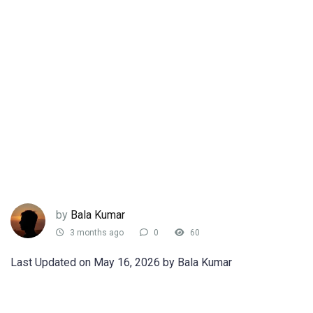
by
Bala Kumar
3 months ago
0
60
Last Updated on May 16, 2026 by Bala Kumar