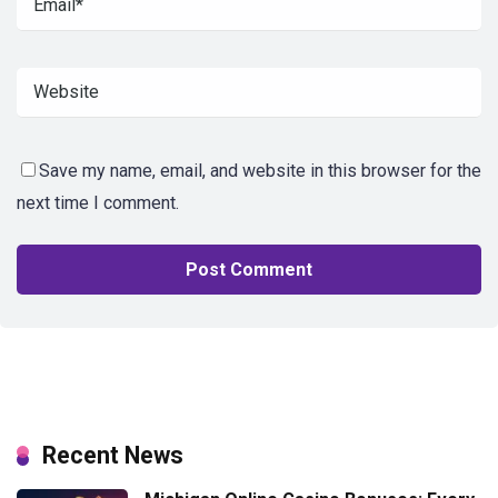
Save my name, email, and website in this browser for the
next time I comment.
Recent News