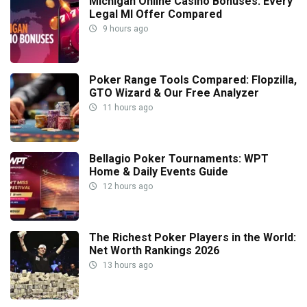
Michigan Online Casino Bonuses: Every
Legal MI Offer Compared
9 hours ago
Poker Range Tools Compared: Flopzilla,
GTO Wizard & Our Free Analyzer
11 hours ago
Bellagio Poker Tournaments: WPT
Home & Daily Events Guide
12 hours ago
The Richest Poker Players in the World:
Net Worth Rankings 2026
13 hours ago