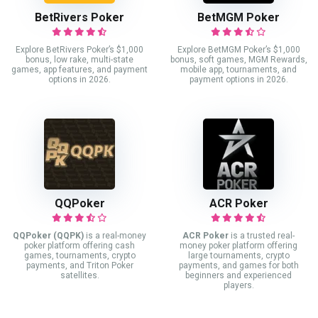
BetRivers Poker
BetMGM Poker
Explore BetRivers Poker’s $1,000
Explore BetMGM Poker’s $1,000
bonus, low rake, multi-state
bonus, soft games, MGM Rewards,
games, app features, and payment
mobile app, tournaments, and
options in 2026.
payment options in 2026.
QQPoker
ACR Poker
QQPoker (QQPK)
is a real-money
ACR Poker
is a trusted real-
poker platform offering cash
money poker platform offering
games, tournaments, crypto
large tournaments, crypto
payments, and Triton Poker
payments, and games for both
satellites.
beginners and experienced
players.