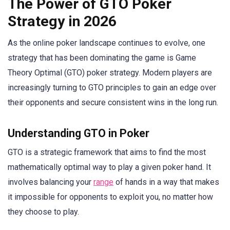
The Power of GTO Poker
Strategy in 2026
As the online poker landscape continues to evolve, one
strategy that has been dominating the game is Game
Theory Optimal (GTO) poker strategy. Modern players are
increasingly turning to GTO principles to gain an edge over
their opponents and secure consistent wins in the long run.
Understanding GTO in Poker
GTO is a strategic framework that aims to find the most
mathematically optimal way to play a given poker hand. It
involves balancing your
range
of hands in a way that makes
it impossible for opponents to exploit you, no matter how
they choose to play.