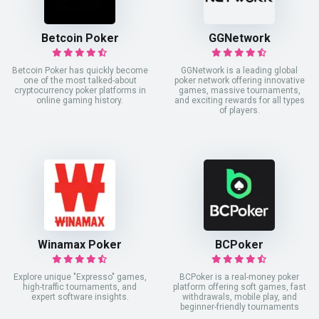
Betcoin Poker
GGNetwork
Betcoin Poker has quickly become
GGNetwork is a leading global
one of the most talked-about
poker network offering innovative
cryptocurrency poker platforms in
games, massive tournaments,
online gaming history.
and exciting rewards for all types
of players.
Winamax Poker
BCPoker
Explore unique "Expresso" games,
BCPoker is a real-money poker
high-traffic tournaments, and
platform offering soft games, fast
expert software insights.
withdrawals, mobile play, and
beginner-friendly tournaments