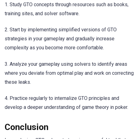
1. Study GTO concepts through resources such as books,
training sites, and solver software.
2. Start by implementing simplified versions of GTO
strategies in your gameplay and gradually increase
complexity as you become more comfortable.
3. Analyze your gameplay using solvers to identify areas
where you deviate from optimal play and work on correcting
these leaks.
4. Practice regularly to internalize GTO principles and
develop a deeper understanding of game theory in poker.
Conclusion