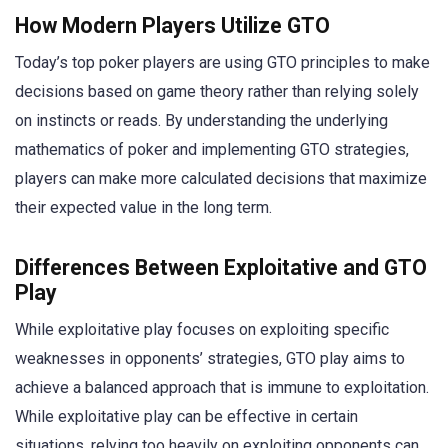
How Modern Players Utilize GTO
Today’s top poker players are using GTO principles to make
decisions based on game theory rather than relying solely
on instincts or reads. By understanding the underlying
mathematics of poker and implementing GTO strategies,
players can make more calculated decisions that maximize
their expected value in the long term.
Differences Between Exploitative and GTO
Play
While exploitative play focuses on exploiting specific
weaknesses in opponents’ strategies, GTO play aims to
achieve a balanced approach that is immune to exploitation.
While exploitative play can be effective in certain
situations, relying too heavily on exploiting opponents can