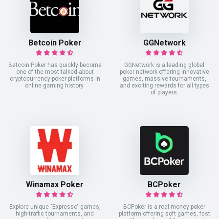
Betcoin Poker
GGNetwork
Betcoin Poker has quickly become
GGNetwork is a leading global
one of the most talked-about
poker network offering innovative
cryptocurrency poker platforms in
games, massive tournaments,
online gaming history.
and exciting rewards for all types
of players.
Winamax Poker
BCPoker
Explore unique "Expresso" games,
BCPoker is a real-money poker
high-traffic tournaments, and
platform offering soft games, fast