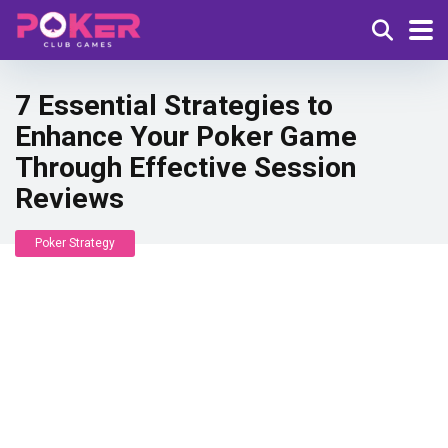
7 Essential Strategies to
Enhance Your Poker Game
Through Effective Session
Reviews
Poker Strategy