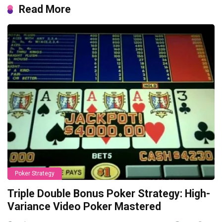
Read More
Poker Strategy
Triple Double Bonus Poker Strategy: High-
Variance Video Poker Mastered