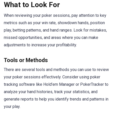
What to Look For
When reviewing your poker sessions, pay attention to key
metrics such as your win rate, showdown hands, position
play, betting patterns, and hand ranges. Look for mistakes,
missed opportunities, and areas where you can make
adjustments to increase your profitability.
Tools or Methods
There are several tools and methods you can use to review
your poker sessions effectively. Consider using poker
tracking software like Hold’em Manager or PokerTracker to
analyze your hand histories, track your statistics, and
generate reports to help you identify trends and patterns in
your play.