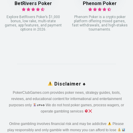
BetRivers Poker
Phenom Poker
Explore BetRivers Poker’s $1,000
Phenom Poker is a crypto poker
bonus, low rake, multi-state
platform offering mixed games,
games, app features, and payment
fast withdrawals, and high-stakes
options in 2026.
tournaments.
Disclaimer
♠️
PokerClubGames.com provides poker news, strategy guides, tools,
reviews, and educational content for informational and entertainment
purposes only
♠️
♥️
♦️
♣️
We do not host poker games, process wagers, or
operate gambling services
Online gambling involves financial risk and may be addictive
Please
play responsibly and only gamble with money you can afford to lose