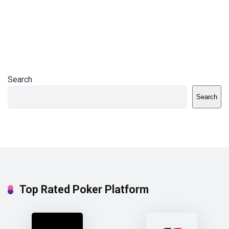
Search
Search
Top Rated Poker Platform