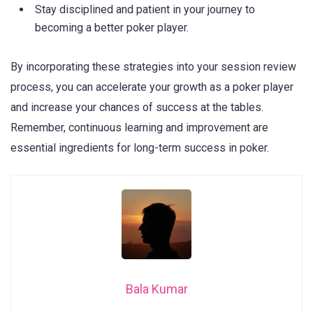
Stay disciplined and patient in your journey to
becoming a better poker player.
By incorporating these strategies into your session review
process, you can accelerate your growth as a poker player
and increase your chances of success at the tables.
Remember, continuous learning and improvement are
essential ingredients for long-term success in poker.
Bala Kumar