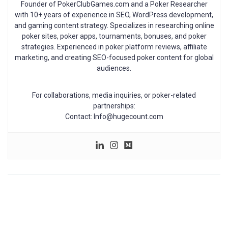
Founder of PokerClubGames.com and a Poker Researcher
with 10+ years of experience in SEO, WordPress development,
and gaming content strategy. Specializes in researching online
poker sites, poker apps, tournaments, bonuses, and poker
strategies. Experienced in poker platform reviews, affiliate
marketing, and creating SEO-focused poker content for global
audiences.
For collaborations, media inquiries, or poker-related
partnerships:
Contact: Info@hugecount.com