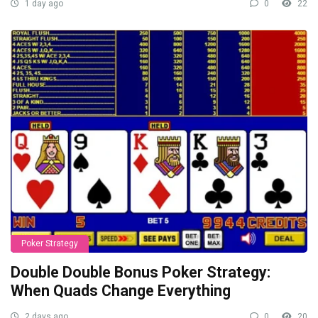
1 day ago
0
22
Poker Strategy
Double Double Bonus Poker Strategy:
When Quads Change Everything
2 days ago
0
20