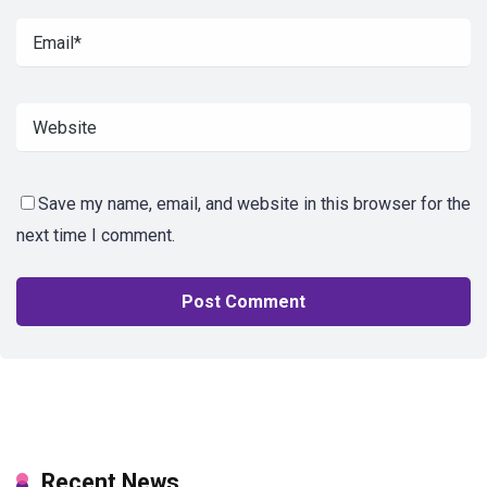
Save my name, email, and website in this browser for the
next time I comment.
Recent News