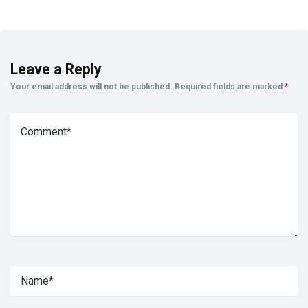
Leave a Reply
Your email address will not be published.
Required fields are marked
*