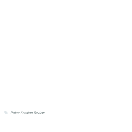
Poker Session Review