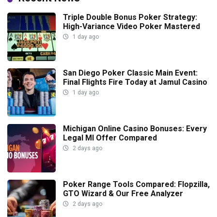
Triple Double Bonus Poker Strategy:
High-Variance Video Poker Mastered
1 day ago
San Diego Poker Classic Main Event:
Final Flights Fire Today at Jamul Casino
1 day ago
Michigan Online Casino Bonuses: Every
Legal MI Offer Compared
2 days ago
Poker Range Tools Compared: Flopzilla,
GTO Wizard & Our Free Analyzer
2 days ago