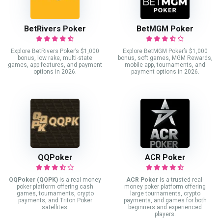
BetRivers Poker
BetMGM Poker
Explore BetRivers Poker’s $1,000
Explore BetMGM Poker’s $1,000
bonus, low rake, multi-state
bonus, soft games, MGM Rewards,
games, app features, and payment
mobile app, tournaments, and
options in 2026.
payment options in 2026.
QQPoker
ACR Poker
QQPoker (QQPK)
is a real-money
ACR Poker
is a trusted real-
poker platform offering cash
money poker platform offering
games, tournaments, crypto
large tournaments, crypto
payments, and Triton Poker
payments, and games for both
satellites.
beginners and experienced
players.