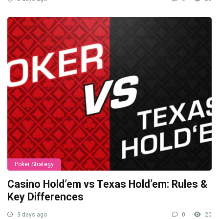
Poker Strategy
Casino Hold’em vs Texas Hold’em: Rules &
Key Differences
3 days ago
0
20