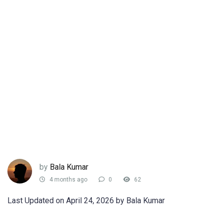
by
Bala Kumar
4 months ago
0
62
Last Updated on April 24, 2026 by Bala Kumar