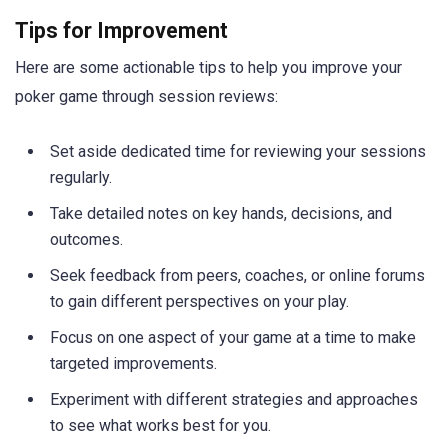
Tips for Improvement
Here are some actionable tips to help you improve your
poker game through session reviews:
Set aside dedicated time for reviewing your sessions
regularly.
Take detailed notes on key hands, decisions, and
outcomes.
Seek feedback from peers, coaches, or online forums
to gain different perspectives on your play.
Focus on one aspect of your game at a time to make
targeted improvements.
Experiment with different strategies and approaches
to see what works best for you.