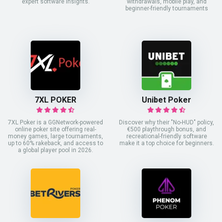
expert software insights.
withdrawals, mobile play, and
beginner-friendly tournaments
7XL POKER
Unibet Poker
7XL Poker is a GGNetwork-powered
Discover why their "No-HUD" policy,
online poker site offering real-
€500 playthrough bonus, and
money games, large tournaments,
recreational-friendly software
up to 60% rakeback, and access to
make it a top choice for beginners.
a global player pool in 2026.