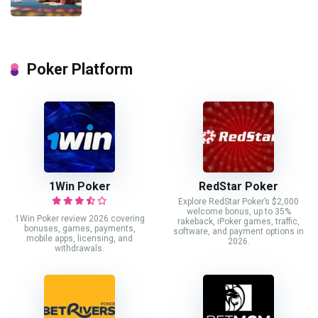
Poker Platform
1Win Poker
RedStar Poker
Explore RedStar Poker’s $2,000
welcome bonus, up to 35%
1Win Poker review 2026 covering
rakeback, iPoker games, traffic,
bonuses, games, payments,
software, and payment options in
mobile apps, licensing, and
2026.
withdrawals.