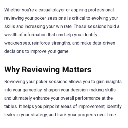
Whether you’re a casual player or aspiring professional,
reviewing your poker sessions is critical to evolving your
skills and increasing your win rate. These sessions hold a
wealth of information that can help you identify
weaknesses, reinforce strengths, and make data-driven
decisions to improve your game.
Why Reviewing Matters
Reviewing your poker sessions allows you to gain insights
into your gameplay, sharpen your decision-making skills,
and ultimately enhance your overall performance at the
tables. It helps you pinpoint areas of improvement, identify
leaks in your strategy, and track your progress over time.