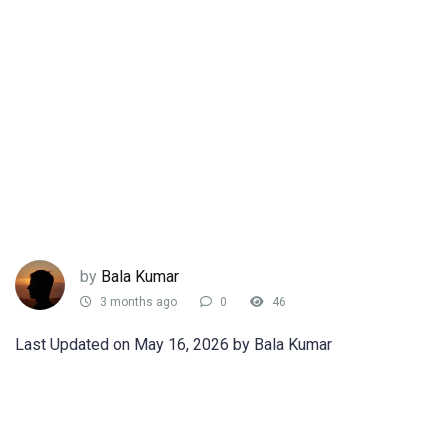
by
Bala Kumar
3 months ago
0
46
Last Updated on May 16, 2026 by Bala Kumar