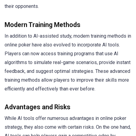
their opponents.
Modern Training Methods
In addition to AI-assisted study, modern training methods in
online poker have also evolved to incorporate AI tools.
Players can now access training programs that use AI
algorithms to simulate real-game scenarios, provide instant
feedback, and suggest optimal strategies. These advanced
training methods allow players to improve their skills more
efficiently and effectively than ever before.
Advantages and Risks
While AI tools offer numerous advantages in online poker
strategy, they also come with certain risks. On the one hand,
AI tools can help players gain a competitive edge by