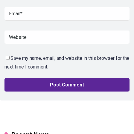
Save my name, email, and website in this browser for the
next time I comment.