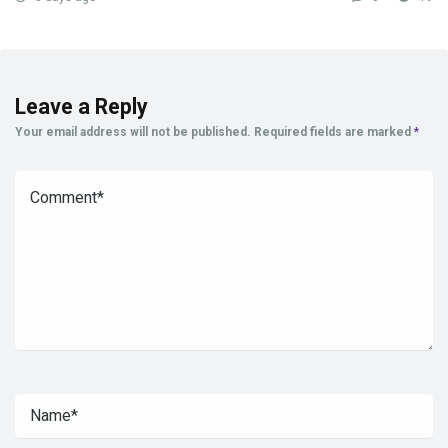
Leave a Reply
Your email address will not be published.
Required fields are marked
*