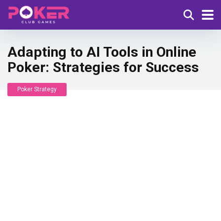
Adapting to AI Tools in Online
Poker: Strategies for Success
Poker Strategy