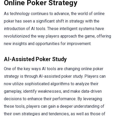
Online Poker Strategy
As technology continues to advance, the world of online
poker has seen a significant shift in strategy with the
introduction of AI tools. These intelligent systems have
revolutionized the way players approach the game, offering
new insights and opportunities for improvement.
AI-Assisted Poker Study
One of the key ways AI tools are changing online poker
strategy is through AI-assisted poker study. Players can
now utilize sophisticated algorithms to analyze their
gameplay, identify weaknesses, and make data-driven
decisions to enhance their performance. By leveraging
these tools, players can gain a deeper understanding of
their own strategies and tendencies, as well as those of