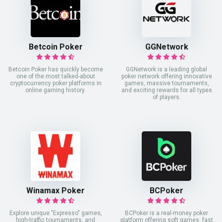
Betcoin Poker
GGNetwork
Betcoin Poker has quickly become
GGNetwork is a leading global
one of the most talked-about
poker network offering innovative
cryptocurrency poker platforms in
games, massive tournaments,
online gaming history.
and exciting rewards for all types
of players.
Winamax Poker
BCPoker
Explore unique "Expresso" games,
BCPoker is a real-money poker
high-traffic tournaments, and
platform offering soft games, fast