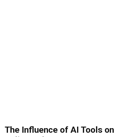
The Influence of AI Tools on