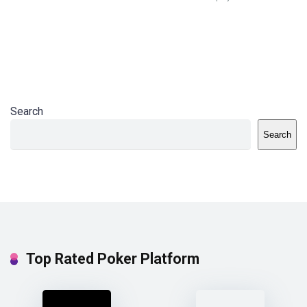
Search
Search
Top Rated Poker Platform