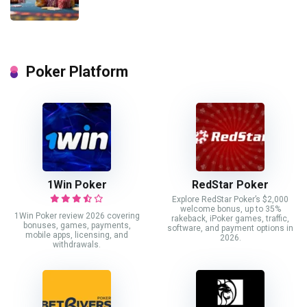
Poker Platform
1Win Poker
RedStar Poker
Explore RedStar Poker’s $2,000
welcome bonus, up to 35%
1Win Poker review 2026 covering
rakeback, iPoker games, traffic,
bonuses, games, payments,
software, and payment options in
mobile apps, licensing, and
2026.
withdrawals.