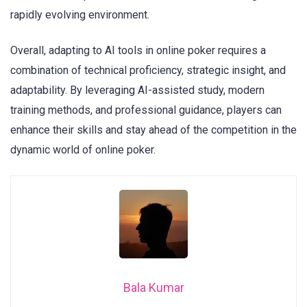
rapidly evolving environment.
Overall, adapting to AI tools in online poker requires a
combination of technical proficiency, strategic insight, and
adaptability. By leveraging AI-assisted study, modern
training methods, and professional guidance, players can
enhance their skills and stay ahead of the competition in the
dynamic world of online poker.
Bala Kumar