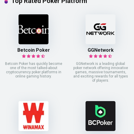
Top Rated Poker Platform
Betcoin Poker
GGNetwork
Betcoin Poker has quickly become
GGNetwork is a leading global
one of the most talked-about
poker network offering innovative
cryptocurrency poker platforms in
games, massive tournaments,
online gaming history.
and exciting rewards for all types
of players.