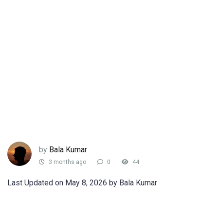
by
Bala Kumar
3 months ago
0
44
Last Updated on May 8, 2026 by Bala Kumar