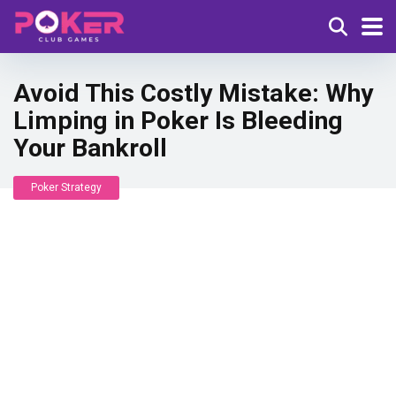
Avoid This Costly Mistake: Why
Limping in Poker Is Bleeding
Your Bankroll
Poker Strategy