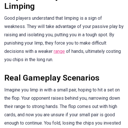
Limping
Good players understand that limping is a sign of
weakness. They will take advantage of your passive play by
raising and isolating you, putting you in a tough spot. By
punishing your limp, they force you to make difficult
decisions with a weaker
range
of hands, ultimately costing
you chips in the long run.
Real Gameplay Scenarios
Imagine you limp in with a small pair, hoping to hit a set on
the flop. Your opponent raises behind you, narrowing down
their range to strong hands. The flop comes out with high
cards, and now you are unsure if your small pair is good
enough to continue. You fold, losing the chips you invested