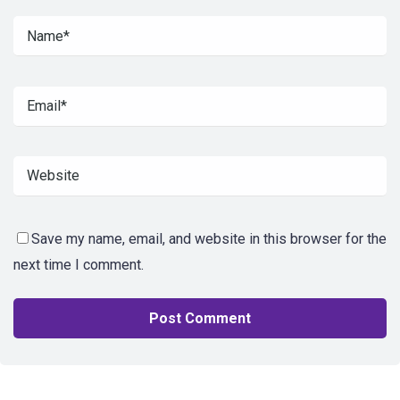
Save my name, email, and website in this browser for the
next time I comment.