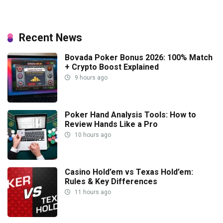
Recent News
Bovada Poker Bonus 2026: 100% Match
+ Crypto Boost Explained
9 hours ago
Poker Hand Analysis Tools: How to
Review Hands Like a Pro
10 hours ago
Casino Hold’em vs Texas Hold’em:
Rules & Key Differences
11 hours ago