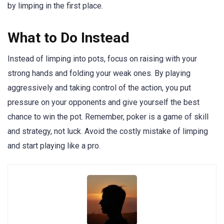
by limping in the first place.
What to Do Instead
Instead of limping into pots, focus on raising with your
strong hands and folding your weak ones. By playing
aggressively and taking control of the action, you put
pressure on your opponents and give yourself the best
chance to win the pot. Remember, poker is a game of skill
and strategy, not luck. Avoid the costly mistake of limping
and start playing like a pro.