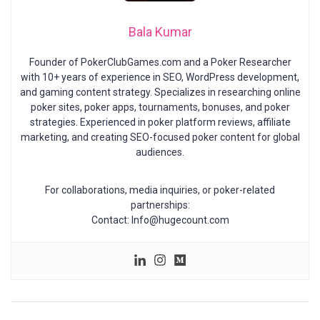
Bala Kumar
Founder of PokerClubGames.com and a Poker Researcher
with 10+ years of experience in SEO, WordPress development,
and gaming content strategy. Specializes in researching online
poker sites, poker apps, tournaments, bonuses, and poker
strategies. Experienced in poker platform reviews, affiliate
marketing, and creating SEO-focused poker content for global
audiences.
For collaborations, media inquiries, or poker-related
partnerships:
Contact: Info@hugecount.com