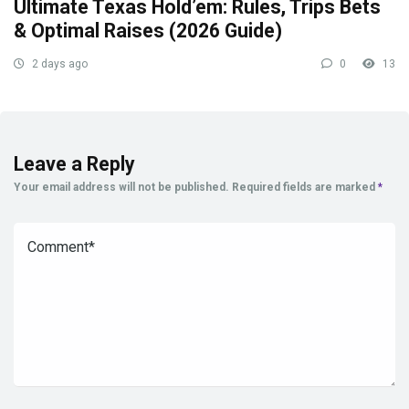
Ultimate Texas Hold’em: Rules, Trips Bets
& Optimal Raises (2026 Guide)
2 days ago
0
13
Leave a Reply
Your email address will not be published.
Required fields are marked
*