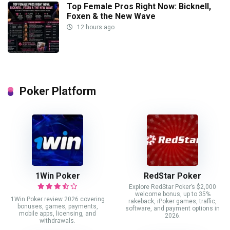
Top Female Pros Right Now: Bicknell,
Foxen & the New Wave
12 hours ago
Poker Platform
1Win Poker
RedStar Poker
Explore RedStar Poker’s $2,000
welcome bonus, up to 35%
1Win Poker review 2026 covering
rakeback, iPoker games, traffic,
bonuses, games, payments,
software, and payment options in
mobile apps, licensing, and
2026.
withdrawals.