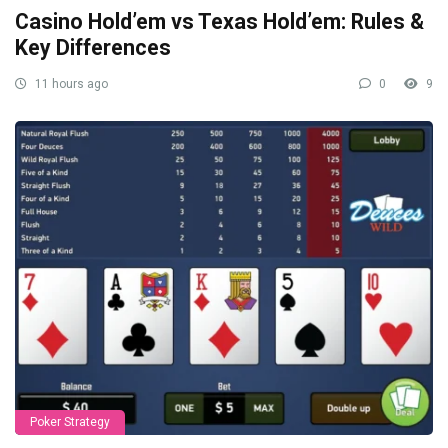
Casino Hold’em vs Texas Hold’em: Rules &
Key Differences
11 hours ago
0
9
Poker Strategy