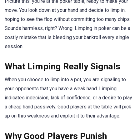
Picture this: you’re at the poker table, ready to make your
move. You look down at your hand and decide to limp in,
hoping to see the flop without committing too many chips.
Sounds harmless, right? Wrong. Limping in poker can be a
costly mistake that is bleeding your bankroll every single
session.
What Limping Really Signals
When you choose to limp into a pot, you are signaling to
your opponents that you have a weak hand. Limping
indicates indecision, lack of confidence, or a desire to play
a cheap hand passively. Good players at the table will pick
up on this weakness and exploit it to their advantage.
Why Good Players Punish