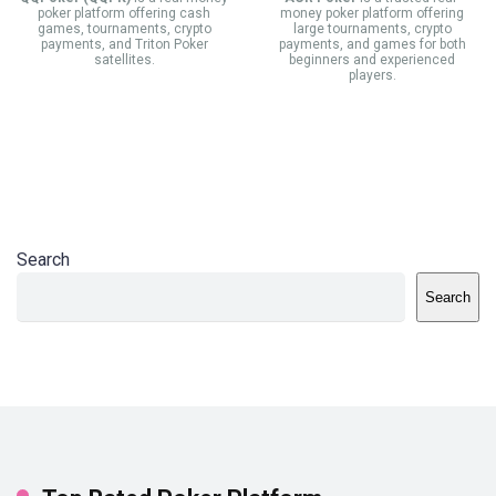
poker platform offering cash
money poker platform offering
games, tournaments, crypto
large tournaments, crypto
payments, and Triton Poker
payments, and games for both
satellites.
beginners and experienced
players.
Search
Search