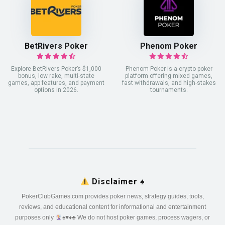
BetRivers Poker
Phenom Poker
Explore BetRivers Poker’s $1,000
Phenom Poker is a crypto poker
bonus, low rake, multi-state
platform offering mixed games,
games, app features, and payment
fast withdrawals, and high-stakes
options in 2026.
tournaments.
Disclaimer
♠️
PokerClubGames.com provides poker news, strategy guides, tools,
reviews, and educational content for informational and entertainment
purposes only
♠️
♥️
♦️
♣️
We do not host poker games, process wagers, or