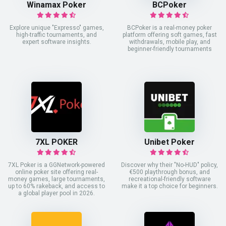
Winamax Poker
BCPoker
Explore unique "Expresso" games,
BCPoker is a real-money poker
high-traffic tournaments, and
platform offering soft games, fast
expert software insights.
withdrawals, mobile play, and
beginner-friendly tournaments
7XL POKER
Unibet Poker
7XL Poker is a GGNetwork-powered
Discover why their "No-HUD" policy,
online poker site offering real-
€500 playthrough bonus, and
money games, large tournaments,
recreational-friendly software
up to 60% rakeback, and access to
make it a top choice for beginners.
a global player pool in 2026.