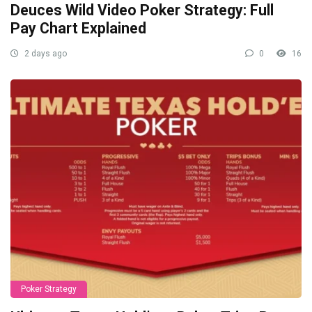
Deuces Wild Video Poker Strategy: Full
Pay Chart Explained
2 days ago
0
16
Poker Strategy