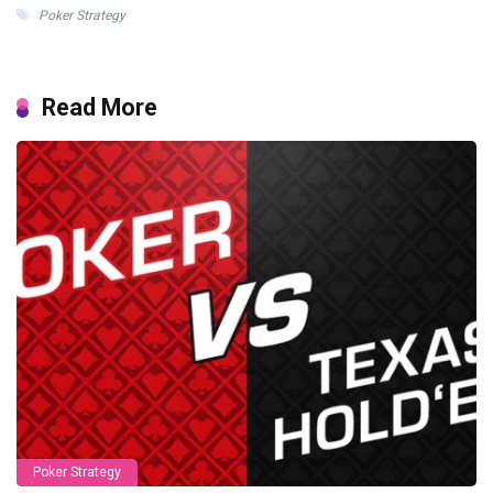
Poker Strategy
Read More
Poker Strategy