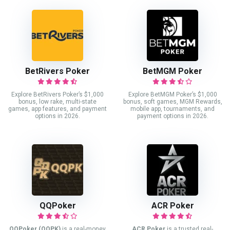
BetRivers Poker
BetMGM Poker
Explore BetRivers Poker’s $1,000
Explore BetMGM Poker’s $1,000
bonus, low rake, multi-state
bonus, soft games, MGM Rewards,
games, app features, and payment
mobile app, tournaments, and
options in 2026.
payment options in 2026.
QQPoker
ACR Poker
QQPoker (QQPK)
is a real-money
ACR Poker
is a trusted real-