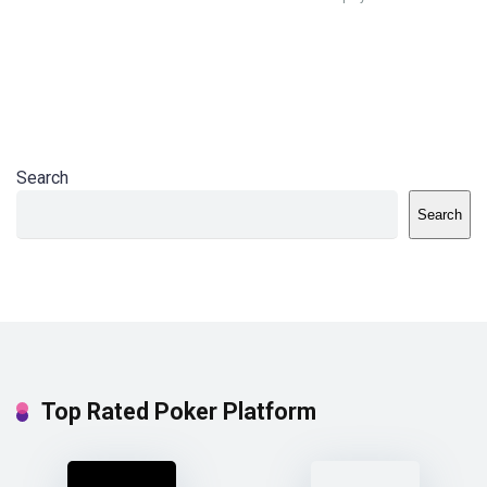
Search
Search
Top Rated Poker Platform