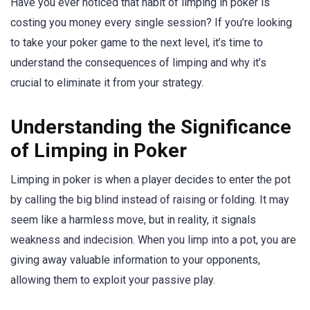
Have you ever noticed that habit of limping in poker is
costing you money every single session? If you’re looking
to take your poker game to the next level, it’s time to
understand the consequences of limping and why it’s
crucial to eliminate it from your strategy.
Understanding the Significance
of Limping in Poker
Limping in poker is when a player decides to enter the pot
by calling the big blind instead of raising or folding. It may
seem like a harmless move, but in reality, it signals
weakness and indecision. When you limp into a pot, you are
giving away valuable information to your opponents,
allowing them to exploit your passive play.