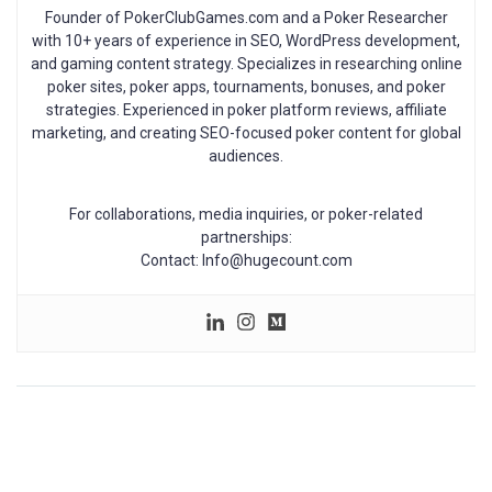
Founder of PokerClubGames.com and a Poker Researcher
with 10+ years of experience in SEO, WordPress development,
and gaming content strategy. Specializes in researching online
poker sites, poker apps, tournaments, bonuses, and poker
strategies. Experienced in poker platform reviews, affiliate
marketing, and creating SEO-focused poker content for global
audiences.
For collaborations, media inquiries, or poker-related
partnerships:
Contact: Info@hugecount.com