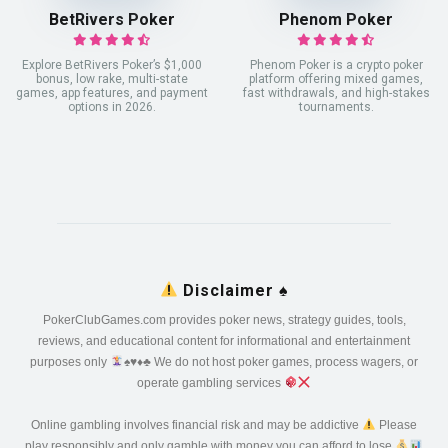
BetRivers Poker
Phenom Poker
Explore BetRivers Poker’s $1,000
Phenom Poker is a crypto poker
bonus, low rake, multi-state
platform offering mixed games,
games, app features, and payment
fast withdrawals, and high-stakes
options in 2026.
tournaments.
Disclaimer
♠️
PokerClubGames.com provides poker news, strategy guides, tools,
reviews, and educational content for informational and entertainment
purposes only
♠️
♥️
♦️
♣️
We do not host poker games, process wagers, or
operate gambling services
Online gambling involves financial risk and may be addictive
Please
play responsibly and only gamble with money you can afford to lose