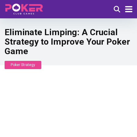
Eliminate Limping: A Crucial
Strategy to Improve Your Poker
Game
Poker Strategy