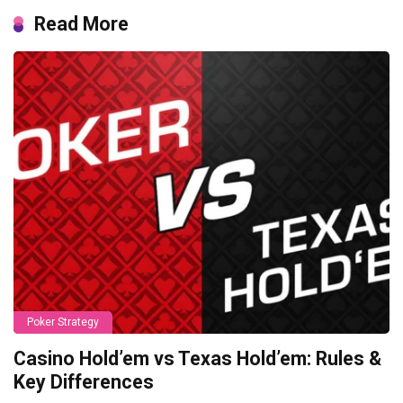
Read More
Poker Strategy
Casino Hold’em vs Texas Hold’em: Rules &
Key Differences