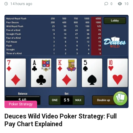
14 hours ago
0
10
Poker Strategy
Deuces Wild Video Poker Strategy: Full
Pay Chart Explained