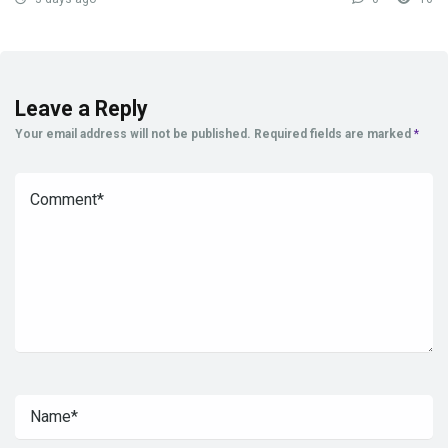
Leave a Reply
Your email address will not be published.
Required fields are marked
*