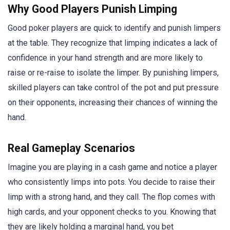
Why Good Players Punish Limping
Good poker players are quick to identify and punish limpers
at the table. They recognize that limping indicates a lack of
confidence in your hand strength and are more likely to
raise or re-raise to isolate the limper. By punishing limpers,
skilled players can take control of the pot and put pressure
on their opponents, increasing their chances of winning the
hand.
Real Gameplay Scenarios
Imagine you are playing in a cash game and notice a player
who consistently limps into pots. You decide to raise their
limp with a strong hand, and they call. The flop comes with
high cards, and your opponent checks to you. Knowing that
they are likely holding a marginal hand, you bet