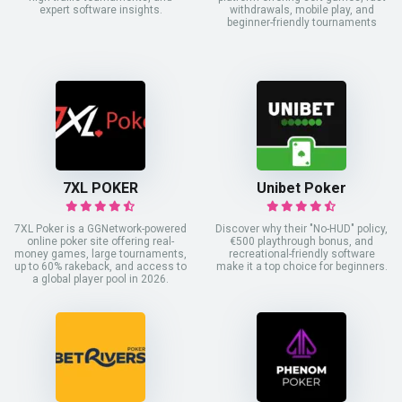
expert software insights.
withdrawals, mobile play, and
beginner-friendly tournaments
7XL POKER
Unibet Poker
7XL Poker is a GGNetwork-powered
Discover why their "No-HUD" policy,
online poker site offering real-
€500 playthrough bonus, and
money games, large tournaments,
recreational-friendly software
up to 60% rakeback, and access to
make it a top choice for beginners.
a global player pool in 2026.