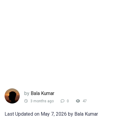
by
Bala Kumar
3 months ago
0
47
Last Updated on May 7, 2026 by Bala Kumar