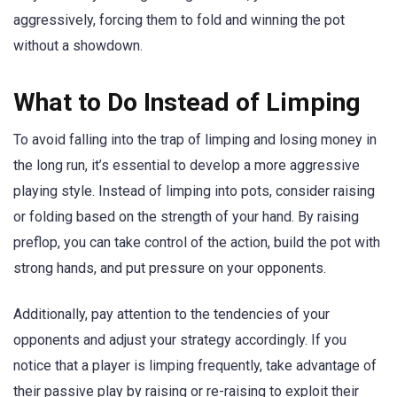
aggressively, forcing them to fold and winning the pot
without a showdown.
What to Do Instead of Limping
To avoid falling into the trap of limping and losing money in
the long run, it’s essential to develop a more aggressive
playing style. Instead of limping into pots, consider raising
or folding based on the strength of your hand. By raising
preflop, you can take control of the action, build the pot with
strong hands, and put pressure on your opponents.
Additionally, pay attention to the tendencies of your
opponents and adjust your strategy accordingly. If you
notice that a player is limping frequently, take advantage of
their passive play by raising or re-raising to exploit their