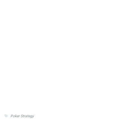
Poker Strategy