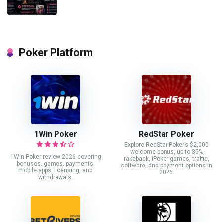
Poker Platform
1Win Poker
RedStar Poker
Explore RedStar Poker’s $2,000
welcome bonus, up to 35%
1Win Poker review 2026 covering
rakeback, iPoker games, traffic,
bonuses, games, payments,
software, and payment options in
mobile apps, licensing, and
2026.
withdrawals.