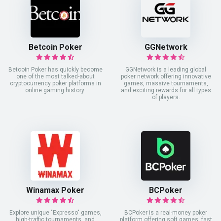
Betcoin Poker
GGNetwork
Betcoin Poker has quickly become
GGNetwork is a leading global
one of the most talked-about
poker network offering innovative
cryptocurrency poker platforms in
games, massive tournaments,
online gaming history.
and exciting rewards for all types
of players.
Winamax Poker
BCPoker
Explore unique "Expresso" games,
BCPoker is a real-money poker
high-traffic tournaments, and
platform offering soft games, fast