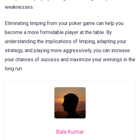
weaknesses.
Eliminating limping from your poker game can help you
become a more formidable player at the table. By
understanding the implications of limping, adapting your
strategy, and playing more aggressively, you can increase
your chances of success and maximize your winnings in the
long run.
Bala Kumar