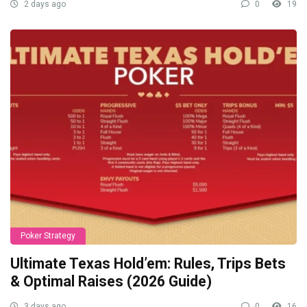
2 days ago
0
19
Poker Strategy
Ultimate Texas Hold’em: Rules, Trips Bets
& Optimal Raises (2026 Guide)
3 days ago
0
16