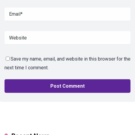
Save my name, email, and website in this browser for the
next time I comment.