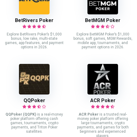
BetRivers Poker
BetMGM Poker
Explore BetRivers Poker’s $1,000
Explore BetMGM Poker’s $1,000
bonus, low rake, multi-state
bonus, soft games, MGM Rewards,
games, app features, and payment
mobile app, tournaments, and
options in 2026.
payment options in 2026.
QQPoker
ACR Poker
QQPoker (QQPK)
is a real-money
ACR Poker
is a trusted real-
poker platform offering cash
money poker platform offering
games, tournaments, crypto
large tournaments, crypto
payments, and Triton Poker
payments, and games for both
satellites.
beginners and experienced
players.