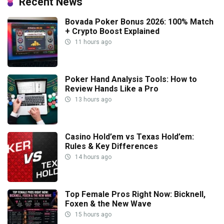
Recent News
Bovada Poker Bonus 2026: 100% Match
+ Crypto Boost Explained
11 hours ago
Poker Hand Analysis Tools: How to
Review Hands Like a Pro
13 hours ago
Casino Hold’em vs Texas Hold’em:
Rules & Key Differences
14 hours ago
Top Female Pros Right Now: Bicknell,
Foxen & the New Wave
15 hours ago