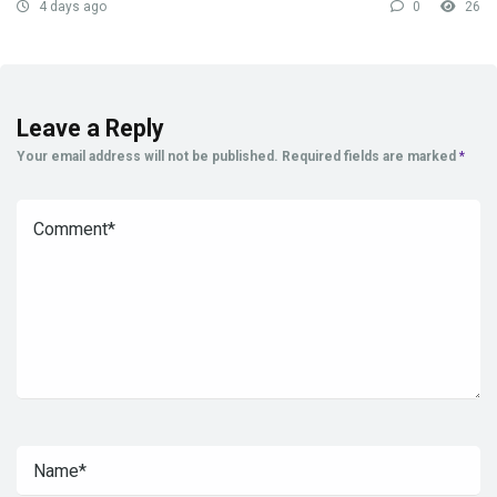
4 days ago
0
26
Leave a Reply
Your email address will not be published.
Required fields are marked
*