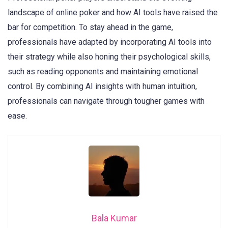
landscape of online poker and how AI tools have raised the
bar for competition. To stay ahead in the game,
professionals have adapted by incorporating AI tools into
their strategy while also honing their psychological skills,
such as reading opponents and maintaining emotional
control. By combining AI insights with human intuition,
professionals can navigate through tougher games with
ease.
Bala Kumar