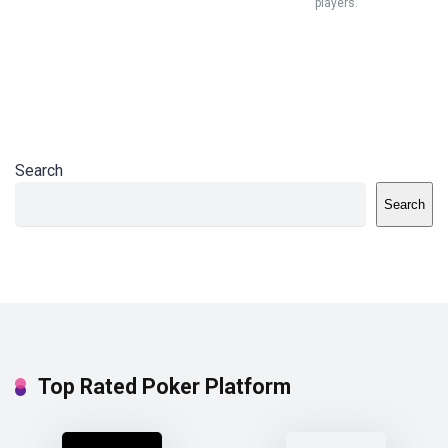
players.
Search
Search
Top Rated Poker Platform