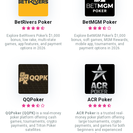
BetRivers Poker
BetMGM Poker
Explore BetRivers Poker’s $1,000
Explore BetMGM Poker’s $1,000
bonus, low rake, multi-state
bonus, soft games, MGM Rewards,
games, app features, and payment
mobile app, tournaments, and
options in 2026.
payment options in 2026.
QQPoker
ACR Poker
QQPoker (QQPK)
is a real-money
ACR Poker
is a trusted real-
poker platform offering cash
money poker platform offering
games, tournaments, crypto
large tournaments, crypto
payments, and Triton Poker
payments, and games for both
satellites.
beginners and experienced