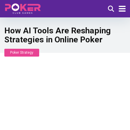
How AI Tools Are Reshaping
Strategies in Online Poker
Poker Strategy