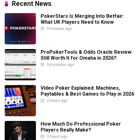
Recent News
PokerStars Is Merging Into Betfair:
What UK Players Need to Know
9 minutes ago
ProPokerTools & Odds Oracle Review:
Still Worth It for Omaha in 2026?
54 minutes ago
Video Poker Explained: Machines,
Paytables & Best Games to Play in 2026
2 hours ago
How Much Do Professional Poker
Players Really Make?
3 hours ago