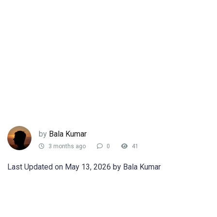
by
Bala Kumar
3 months ago
0
41
Last Updated on May 13, 2026 by Bala Kumar