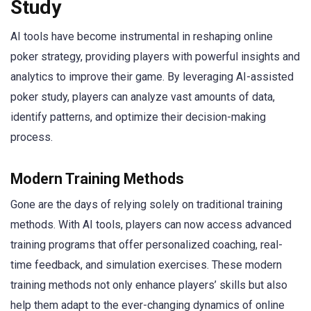
Study
AI tools have become instrumental in reshaping online
poker strategy, providing players with powerful insights and
analytics to improve their game. By leveraging AI-assisted
poker study, players can analyze vast amounts of data,
identify patterns, and optimize their decision-making
process.
Modern Training Methods
Gone are the days of relying solely on traditional training
methods. With AI tools, players can now access advanced
training programs that offer personalized coaching, real-
time feedback, and simulation exercises. These modern
training methods not only enhance players’ skills but also
help them adapt to the ever-changing dynamics of online