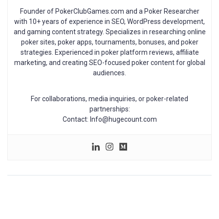
Founder of PokerClubGames.com and a Poker Researcher
with 10+ years of experience in SEO, WordPress development,
and gaming content strategy. Specializes in researching online
poker sites, poker apps, tournaments, bonuses, and poker
strategies. Experienced in poker platform reviews, affiliate
marketing, and creating SEO-focused poker content for global
audiences.
For collaborations, media inquiries, or poker-related
partnerships:
Contact: Info@hugecount.com