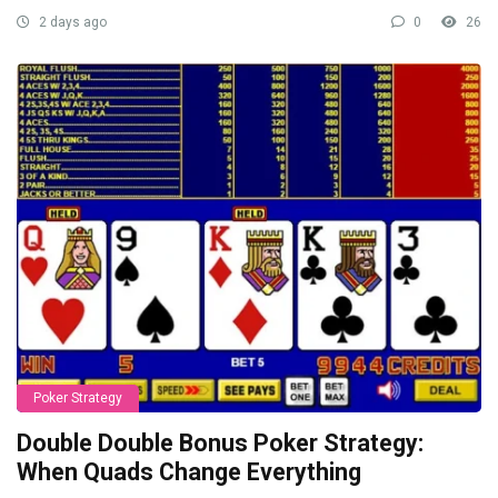
2 days ago
0
26
Poker Strategy
Double Double Bonus Poker Strategy:
When Quads Change Everything