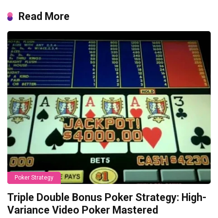
Read More
Poker Strategy
Triple Double Bonus Poker Strategy: High-
Variance Video Poker Mastered