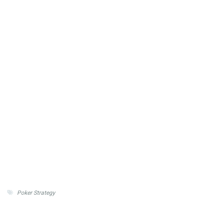
Poker Strategy