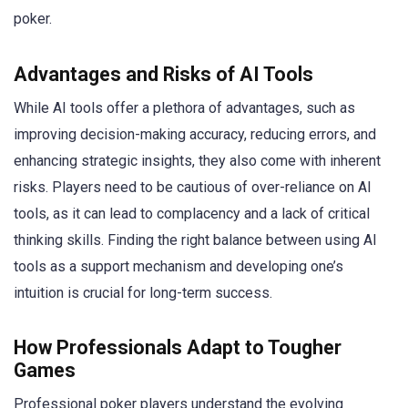
poker.
Advantages and Risks of AI Tools
While AI tools offer a plethora of advantages, such as
improving decision-making accuracy, reducing errors, and
enhancing strategic insights, they also come with inherent
risks. Players need to be cautious of over-reliance on AI
tools, as it can lead to complacency and a lack of critical
thinking skills. Finding the right balance between using AI
tools as a support mechanism and developing one’s
intuition is crucial for long-term success.
How Professionals Adapt to Tougher
Games
Professional poker players understand the evolving