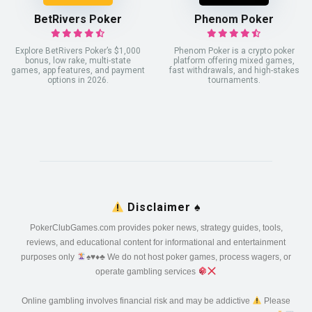
BetRivers Poker
Phenom Poker
Explore BetRivers Poker’s $1,000
Phenom Poker is a crypto poker
bonus, low rake, multi-state
platform offering mixed games,
games, app features, and payment
fast withdrawals, and high-stakes
options in 2026.
tournaments.
Disclaimer
♠️
PokerClubGames.com provides poker news, strategy guides, tools,
reviews, and educational content for informational and entertainment
purposes only
♠️
♥️
♦️
♣️
We do not host poker games, process wagers, or
operate gambling services
Online gambling involves financial risk and may be addictive
Please