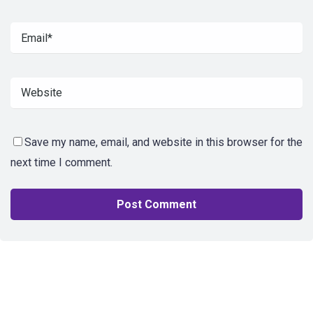
Save my name, email, and website in this browser for the
next time I comment.