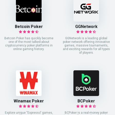
Betcoin Poker
GGNetwork
Betcoin Poker has quickly become
GGNetwork is a leading global
one of the most talked-about
poker network offering innovative
cryptocurrency poker platforms in
games, massive tournaments,
online gaming history.
and exciting rewards for all types
of players.
Winamax Poker
BCPoker
Explore unique "Expresso" games,
BCPoker is a real-money poker