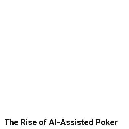
The Rise of AI-Assisted Poker