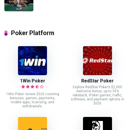
Poker Platform
1Win Poker
RedStar Poker
Explore RedStar Poker’s $2,000
welcome bonus, up to 35%
1Win Poker review 2026 covering
rakeback, iPoker games, traffic,
bonuses, games, payments,
software, and payment options in
mobile apps, licensing, and
2026.
withdrawals.