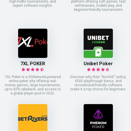
high-traffic tournaments, and
platform offering soft games, fast
expert software insights.
withdrawals, mobile play, and
beginner-friendly tournaments
7XL POKER
Unibet Poker
7XL Poker is a GGNetwork-powered
Discover why their "No-HUD" policy,
online poker site offering real-
€500 playthrough bonus, and
money games, large tournaments,
recreational-friendly software
up to 60% rakeback, and access to
make it a top choice for beginners.
a global player pool in 2026.