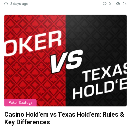
3 days ago
0
24
Poker Strategy
Casino Hold’em vs Texas Hold’em: Rules &
Key Differences