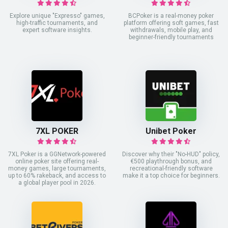
Explore unique "Expresso" games,
BCPoker is a real-money poker
high-traffic tournaments, and
platform offering soft games, fast
expert software insights.
withdrawals, mobile play, and
beginner-friendly tournaments
7XL POKER
Unibet Poker
7XL Poker is a GGNetwork-powered
Discover why their "No-HUD" policy,
online poker site offering real-
€500 playthrough bonus, and
money games, large tournaments,
recreational-friendly software
up to 60% rakeback, and access to
make it a top choice for beginners.
a global player pool in 2026.