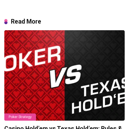
Read More
Poker Strategy
Casino Hold’em vs Texas Hold’em: Rules &