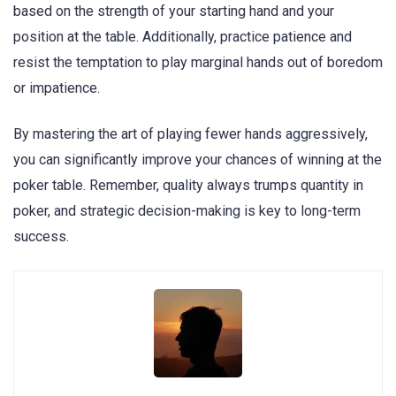
based on the strength of your starting hand and your
position at the table. Additionally, practice patience and
resist the temptation to play marginal hands out of boredom
or impatience.
By mastering the art of playing fewer hands aggressively,
you can significantly improve your chances of winning at the
poker table. Remember, quality always trumps quantity in
poker, and strategic decision-making is key to long-term
success.