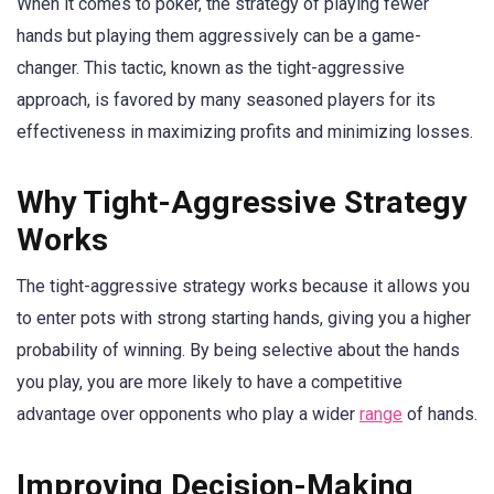
When it comes to poker, the strategy of playing fewer
hands but playing them aggressively can be a game-
changer. This tactic, known as the tight-aggressive
approach, is favored by many seasoned players for its
effectiveness in maximizing profits and minimizing losses.
Why Tight-Aggressive Strategy
Works
The tight-aggressive strategy works because it allows you
to enter pots with strong starting hands, giving you a higher
probability of winning. By being selective about the hands
you play, you are more likely to have a competitive
advantage over opponents who play a wider
range
of hands.
Improving Decision-Making