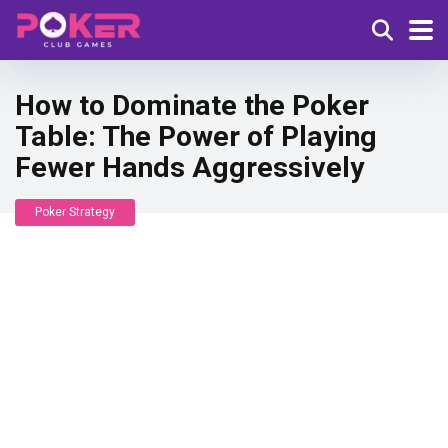
How to Dominate the Poker
Table: The Power of Playing
Fewer Hands Aggressively
Poker Strategy