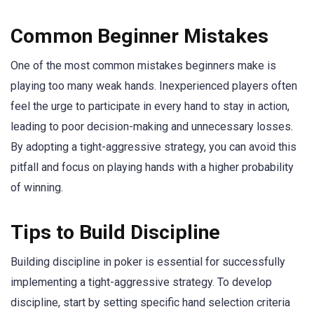
Common Beginner Mistakes
One of the most common mistakes beginners make is
playing too many weak hands. Inexperienced players often
feel the urge to participate in every hand to stay in action,
leading to poor decision-making and unnecessary losses.
By adopting a tight-aggressive strategy, you can avoid this
pitfall and focus on playing hands with a higher probability
of winning.
Tips to Build Discipline
Building discipline in poker is essential for successfully
implementing a tight-aggressive strategy. To develop
discipline, start by setting specific hand selection criteria