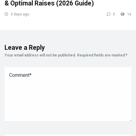
& Optimal Raises (2026 Guide)
3 days ago
0
16
Leave a Reply
Your email address will not be published.
Required fields are marked
*