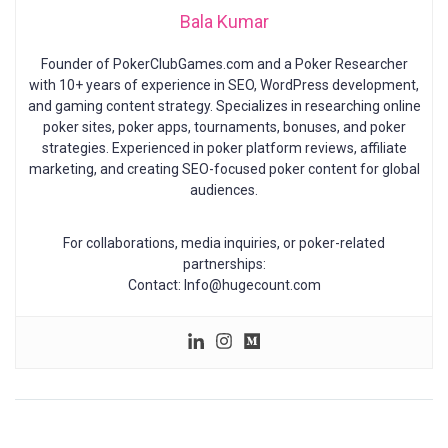
Bala Kumar
Founder of PokerClubGames.com and a Poker Researcher
with 10+ years of experience in SEO, WordPress development,
and gaming content strategy. Specializes in researching online
poker sites, poker apps, tournaments, bonuses, and poker
strategies. Experienced in poker platform reviews, affiliate
marketing, and creating SEO-focused poker content for global
audiences.
For collaborations, media inquiries, or poker-related
partnerships:
Contact: Info@hugecount.com