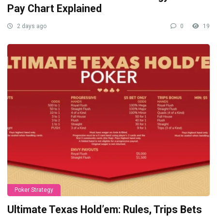
Pay Chart Explained
2 days ago
0
19
Poker Strategy
Ultimate Texas Hold’em: Rules, Trips Bets