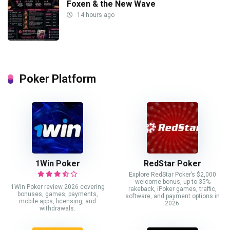
Foxen & the New Wave
14 hours ago
Poker Platform
1Win Poker
RedStar Poker
Explore RedStar Poker’s $2,000
welcome bonus, up to 35%
1Win Poker review 2026 covering
rakeback, iPoker games, traffic,
bonuses, games, payments,
software, and payment options in
mobile apps, licensing, and
2026.
withdrawals.