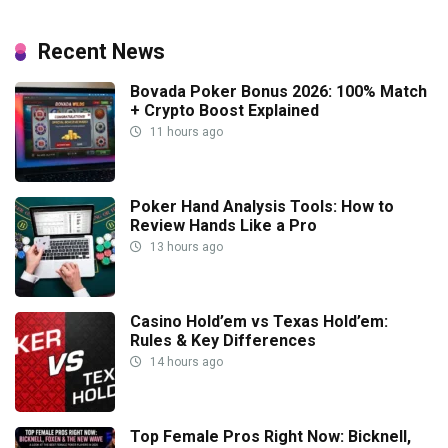
Recent News
Bovada Poker Bonus 2026: 100% Match
+ Crypto Boost Explained
11 hours ago
Poker Hand Analysis Tools: How to
Review Hands Like a Pro
13 hours ago
Casino Hold’em vs Texas Hold’em:
Rules & Key Differences
14 hours ago
Top Female Pros Right Now: Bicknell,