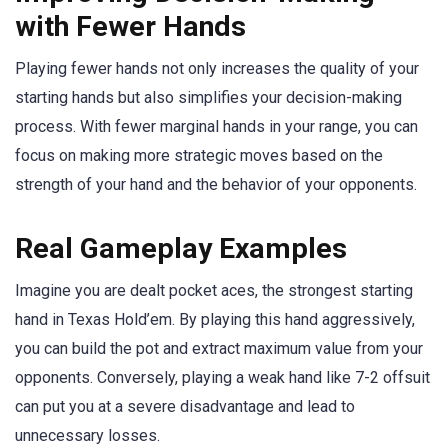
with Fewer Hands
Playing fewer hands not only increases the quality of your
starting hands but also simplifies your decision-making
process. With fewer marginal hands in your range, you can
focus on making more strategic moves based on the
strength of your hand and the behavior of your opponents.
Real Gameplay Examples
Imagine you are dealt pocket aces, the strongest starting
hand in Texas Hold’em. By playing this hand aggressively,
you can build the pot and extract maximum value from your
opponents. Conversely, playing a weak hand like 7-2 offsuit
can put you at a severe disadvantage and lead to
unnecessary losses.