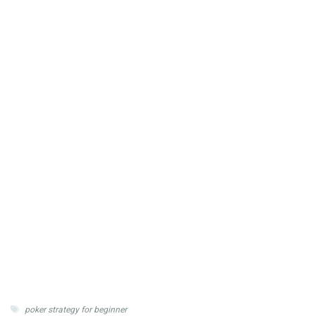
poker strategy for beginner