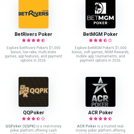
BetRivers Poker
BetMGM Poker
Explore BetRivers Poker’s $1,000
Explore BetMGM Poker’s $1,000
bonus, low rake, multi-state
bonus, soft games, MGM Rewards,
games, app features, and payment
mobile app, tournaments, and
options in 2026.
payment options in 2026.
QQPoker
ACR Poker
QQPoker (QQPK)
is a real-money
ACR Poker
is a trusted real-
poker platform offering cash
money poker platform offering