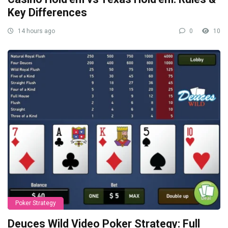
Key Differences
14 hours ago
0
10
Poker Strategy
Deuces Wild Video Poker Strategy: Full