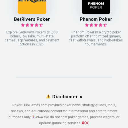
BetRivers Poker
Phenom Poker
Explore BetRivers Poker’s $1,000
Phenom Poker is a crypto poker
bonus, low rake, multi-state
platform offering mixed games,
games, app features, and payment
fast withdrawals, and high-stakes
options in 2026.
tournaments.
Disclaimer
♠️
PokerClubGames.com provides poker news, strategy guides, tools,
reviews, and educational content for informational and entertainment
purposes only
♠️
♥️
♦️
♣️
We do not host poker games, process wagers, or
operate gambling services