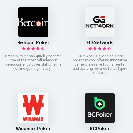
Betcoin Poker
GGNetwork
Betcoin Poker has quickly become
GGNetwork is a leading global
one of the most talked-about
poker network offering innovative
cryptocurrency poker platforms in
games, massive tournaments,
online gaming history.
and exciting rewards for all types
of players.
Winamax Poker
BCPoker