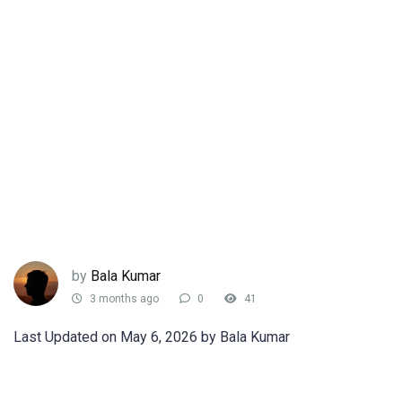
by
Bala Kumar
3 months ago
0
41
Last Updated on May 6, 2026 by Bala Kumar