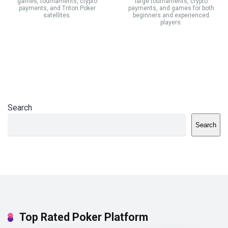
games, tournaments, crypto
large tournaments, crypto
payments, and Triton Poker
payments, and games for both
satellites.
beginners and experienced
players.
Search
Search
Top Rated Poker Platform