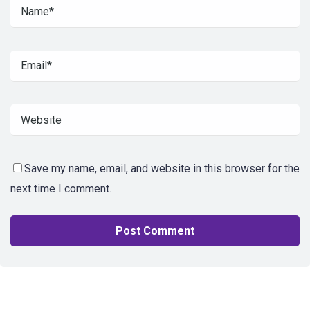
Save my name, email, and website in this browser for the
next time I comment.