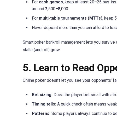
For
cash games
, keep at least 20–25 buy-ins 
around ₹2,500–₹5,000.
For
multi-table tournaments (MTTs)
, keep 
Never deposit more than you can afford to lose
Smart poker bankroll management lets you survive 
skills (and roll) grow.
5. Learn to Read Op
Online poker doesn’t let you see your opponents’ fac
Bet sizing:
Does the player bet small with stro
Timing tells:
A quick check often means weakne
Patterns:
Some players always continue to bet.