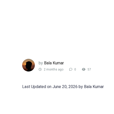
by
Bala Kumar
2 months ago
0
57
Last Updated on June 20, 2026 by Bala Kumar