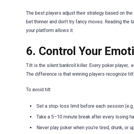
The best players adjust their strategy based on the 
bet thinner and don’t try fancy moves. Reading the t
your platform allows it.
6. Control Your Emoti
Tilt is the silent bankroll killer. Every poker player,
The difference is that winning players recognize ti
To avoid tilt:
Set a stop-loss limit before each session (e.g.,
Take a 5–10 minute break after every losing ha
Never play poker when you’re tired, drunk, or u