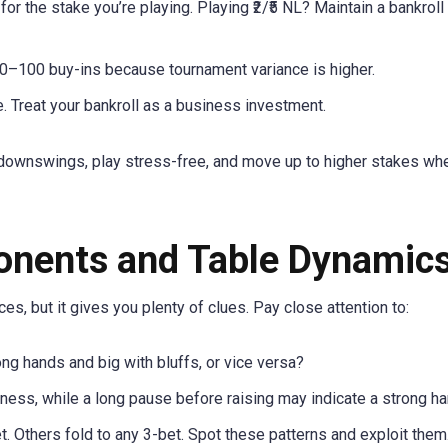
for the stake you’re playing. Playing ₹2/₹5 NL? Maintain a bankroll
50–100 buy-ins because tournament variance is higher.
. Treat your bankroll as a business investment.
downswings, play stress-free, and move up to higher stakes wh
ponents and Table Dynamic
es, but it gives you plenty of clues. Pay close attention to:
ng hands and big with bluffs, or vice versa?
ss, while a long pause before raising may indicate a strong ha
 Others fold to any 3-bet. Spot these patterns and exploit them