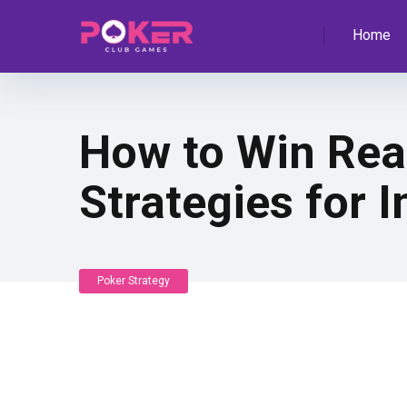
Home
How to Win Rea
Strategies for 
Poker Strategy