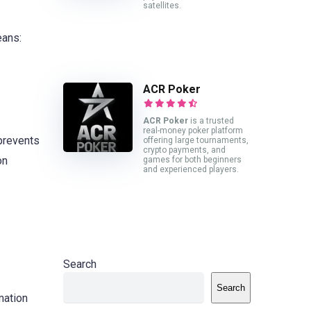
satellites.
eans:
ACR Poker
ACR Poker
is a trusted
real-money poker platform
prevents
offering large tournaments,
crypto payments, and
on
games for both beginners
and experienced players.
Search
Search
mation