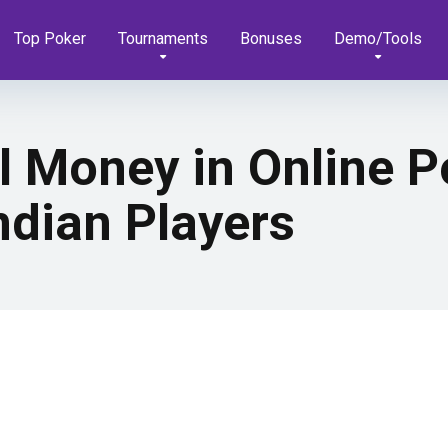
Top Poker
Tournaments
Bonuses
Demo/Tools
l Money in Online P
Indian Players