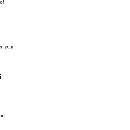
 of
en your
s
nd.
.