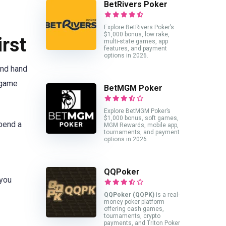
BetRivers Poker
Explore BetRivers Poker’s
$1,000 bonus, low rake,
rst
multi-state games, app
features, and payment
options in 2026.
and hand
h game
BetMGM Poker
Explore BetMGM Poker’s
$1,000 bonus, soft games,
pend a
MGM Rewards, mobile app,
tournaments, and payment
options in 2026.
QQPoker
 you
QQPoker (QQPK)
is a real-
money poker platform
offering cash games,
tournaments, crypto
payments, and Triton Poker