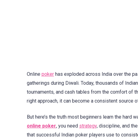
Online
poker
has exploded across India over the past
gatherings during Diwali. Today, thousands of India
tournaments, and cash tables from the comfort of th
right approach, it can become a consistent source o
But here’s the truth most beginners learn the hard w
online poker
, you need
strategy
, discipline, and th
that successful Indian poker players use to consist