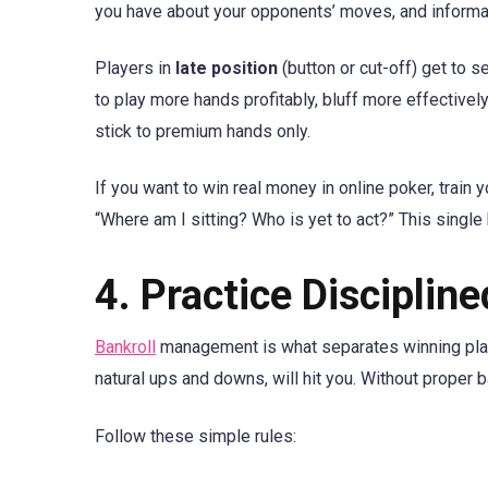
you have about your opponents’ moves, and informa
Players in
late position
(button or cut-off) get to 
to play more hands profitably, bluff more effectively
stick to premium hands only.
If you want to win real money in online poker, train 
“Where am I sitting? Who is yet to act?” This single 
4. Practice Discipli
Bankroll
management is what separates winning playe
natural ups and downs, will hit you. Without proper b
Follow these simple rules: