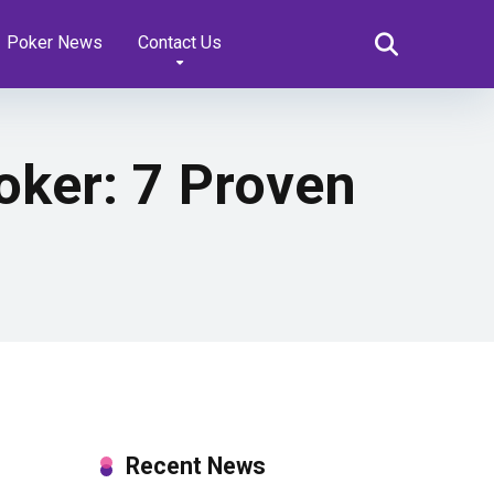
Poker News
Contact Us
oker: 7 Proven
Recent News