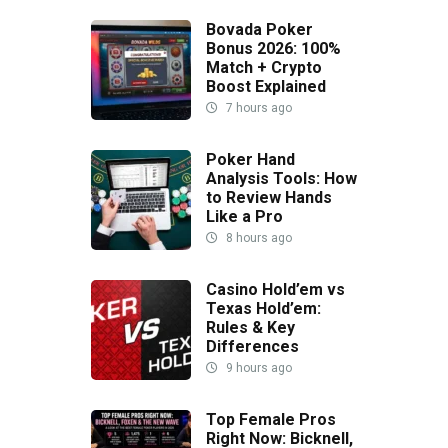
Bovada Poker
Bonus 2026: 100%
Match + Crypto
Boost Explained
7 hours ago
Poker Hand
Analysis Tools: How
to Review Hands
Like a Pro
8 hours ago
Casino Hold’em vs
Texas Hold’em:
Rules & Key
Differences
9 hours ago
Top Female Pros
Right Now: Bicknell,