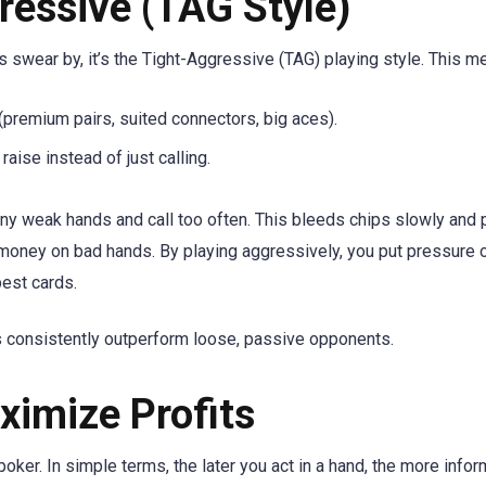
ressive (TAG Style)
s swear by, it’s the Tight-Aggressive (TAG) playing style. This m
(premium pairs, suited connectors, big aces).
aise instead of just calling.
y weak hands and call too often. This bleeds chips slowly and 
ng money on bad hands. By playing aggressively, you put pressure 
est cards.
rs consistently outperform loose, passive opponents.
ximize Profits
ker. In simple terms, the later you act in a hand, the more infor