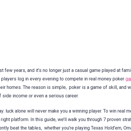
 few years, and it’s no longer just a casual game played at fami
n players log in every evening to compete in real money poker
g
eir homes. The reason is simple, poker is a game of skill, and w
f side income or even a serious career.
ay: luck alone will never make you a winning player. To win real m
e right platform. In this guide, we’ll walk you through 7 proven str
ently beat the tables, whether you’re playing Texas Hold’em, Om