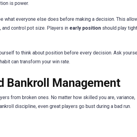
tion is power.
see what everyone else does before making a decision. This all
, and control pot size. Players in
early position
should play tigh
yourself to think about position before every decision. Ask yourse
habit can transform your win rate.
ned Bankroll Management
rs from broken ones. No matter how skilled you are, variance,
ankroll discipline, even great players go bust during a bad run.