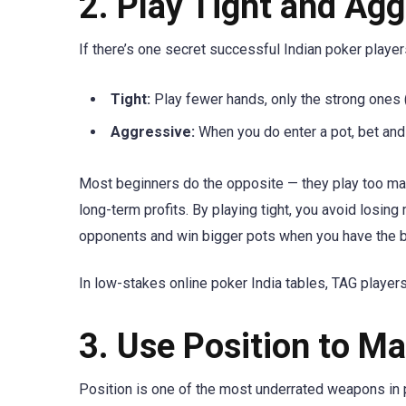
2. Play Tight and Agg
If there’s one secret successful Indian poker player
Tight:
Play fewer hands, only the strong ones 
Aggressive:
When you do enter a pot, bet and r
Most beginners do the opposite — they play too man
long-term profits. By playing tight, you avoid losi
opponents and win bigger pots when you have the b
In low-stakes online poker India tables, TAG playe
3. Use Position to Ma
Position is one of the most underrated weapons in po