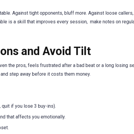
table. Against tight opponents, bluff more. Against loose callers,
able is a skill that improves every session, make notes on regula
ons and Avoid Tilt
 even the pros, feels frustrated after a bad beat or a long losing s
lt and step away before it costs them money.
 quit if you lose 3 buy-ins).
nd that affects you emotionally.
pset.