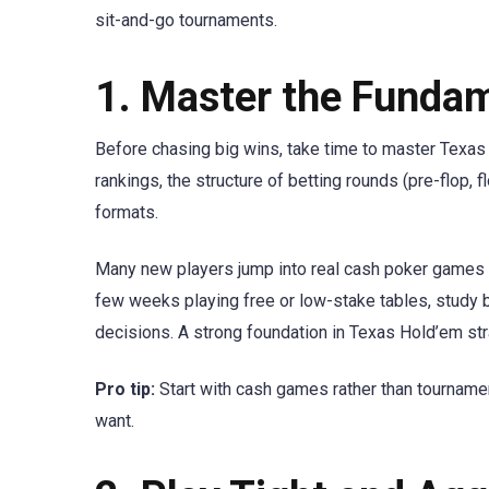
sit-and-go tournaments.
1. Master the Fundam
Before chasing big wins, take time to master Texas 
rankings, the structure of betting rounds (pre-flop, 
formats.
Many new players jump into real cash poker games 
few weeks playing free or low-stake tables, study 
decisions. A strong foundation in Texas Hold’em str
Pro tip:
Start with cash games rather than tournamen
want.