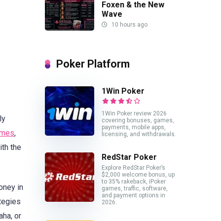
Foxen & the New
Wave
10 hours ago
Poker Platform
1Win Poker
1Win Poker review 2026
ly
covering bonuses, games,
payments, mobile apps,
ames
,
licensing, and withdrawals.
ith the
RedStar Poker
Explore RedStar Poker’s
$2,000 welcome bonus, up
to 35% rakeback, iPoker
oney in
games, traffic, software,
and payment options in
ategies
2026.
aha, or