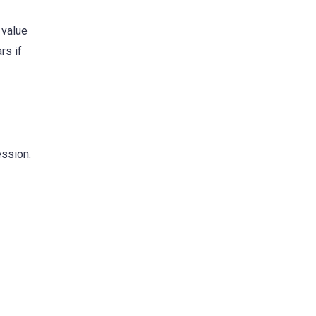
 value
rs if
ession.