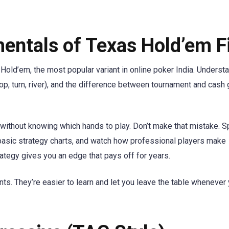
entals of Texas Hold’em Fi
Hold’em, the most popular variant in online poker India. Underst
flop, turn, river), and the difference between tournament and cas
without knowing which hands to play. Don’t make that mistake. S
basic strategy charts, and watch how professional players make
ategy gives you an edge that pays off for years.
ts. They’re easier to learn and let you leave the table whenever