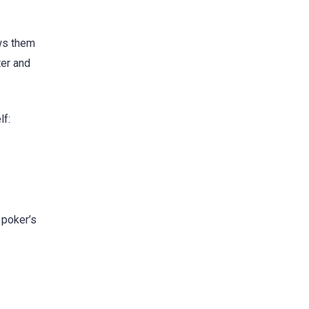
ows them
ter and
lf:
 poker’s