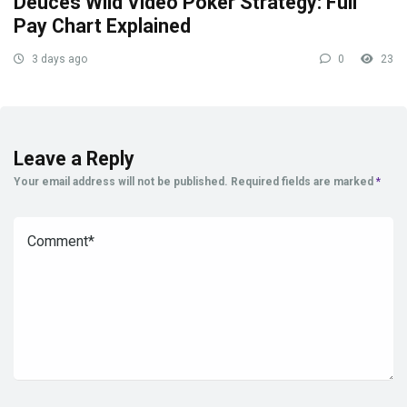
Deuces Wild Video Poker Strategy: Full
Pay Chart Explained
3 days ago
0
23
Leave a Reply
Your email address will not be published.
Required fields are marked
*