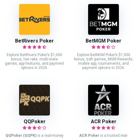
BetRivers Poker
BetMGM Poker
Explore BetRivers Poker’s $1,000
Explore BetMGM Poker’s $1,000
bonus, low rake, multi-state
bonus, soft games, MGM Rewards,
games, app features, and payment
mobile app, tournaments, and
options in 2026.
payment options in 2026.
QQPoker
ACR Poker
QQPoker (QQPK)
is a real-money
ACR Poker
is a trusted real-