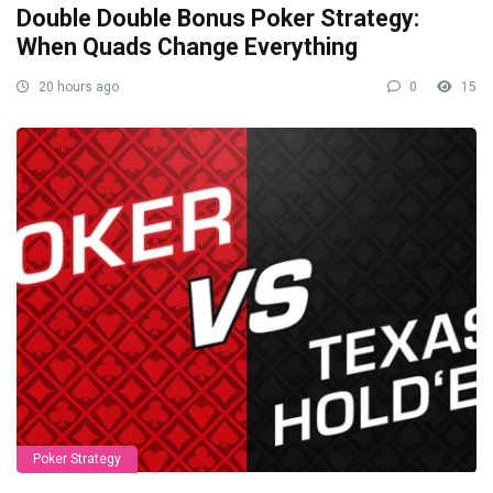
Double Double Bonus Poker Strategy:
When Quads Change Everything
20 hours ago
0
15
Poker Strategy