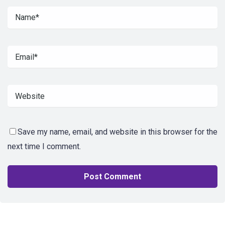
Save my name, email, and website in this browser for the
next time I comment.