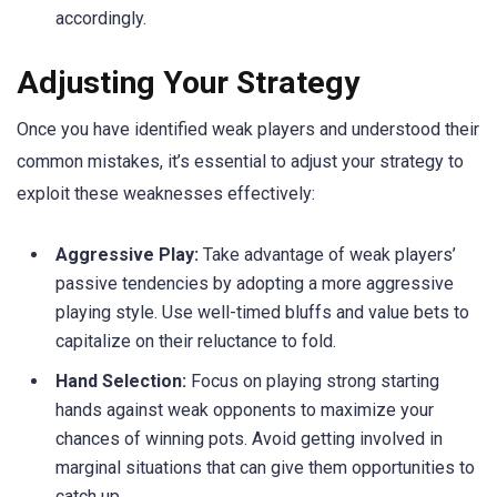
accordingly.
Adjusting Your Strategy
Once you have identified weak players and understood their
common mistakes, it’s essential to adjust your strategy to
exploit these weaknesses effectively:
Aggressive Play:
Take advantage of weak players’
passive tendencies by adopting a more aggressive
playing style. Use well-timed bluffs and value bets to
capitalize on their reluctance to fold.
Hand Selection:
Focus on playing strong starting
hands against weak opponents to maximize your
chances of winning pots. Avoid getting involved in
marginal situations that can give them opportunities to
catch up.