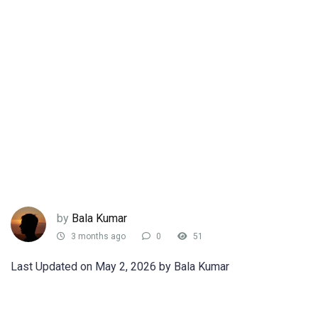
by
Bala Kumar
3 months ago
0
51
Last Updated on May 2, 2026 by Bala Kumar