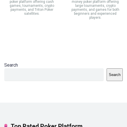
poker platform offering cash
money poker platform offering
games, tournaments, crypto
large tournaments, crypto
payments, and Triton Poker
payments, and games for both
satellites.
beginners and experienced
players.
Search
Search
Top Rated Poker Platform