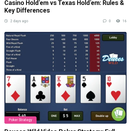
Casino Hold’em vs Texas Hold’em: Rules &
Key Differences
2 days ago
0
16
Poker Strategy