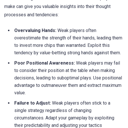
make can give you valuable insights into their thought
processes and tendencies:
Overvaluing Hands:
Weak players often
overestimate the strength of their hands, leading them
to invest more chips than warranted. Exploit this
tendency by value-betting strong hands against them.
Poor Positional Awareness:
Weak players may fail
to consider their position at the table when making
decisions, leading to suboptimal plays. Use positional
advantage to outmaneuver them and extract maximum
value.
Failure to Adjust:
Weak players often stick to a
single strategy regardless of changing
circumstances. Adapt your gameplay by exploiting
their predictability and adjusting your tactics