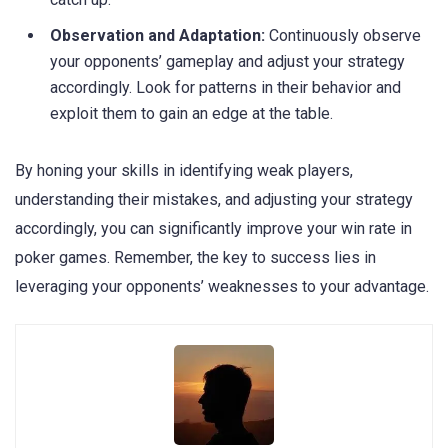
Observation and Adaptation:
Continuously observe
your opponents’ gameplay and adjust your strategy
accordingly. Look for patterns in their behavior and
exploit them to gain an edge at the table.
By honing your skills in identifying weak players,
understanding their mistakes, and adjusting your strategy
accordingly, you can significantly improve your win rate in
poker games. Remember, the key to success lies in
leveraging your opponents’ weaknesses to your advantage.