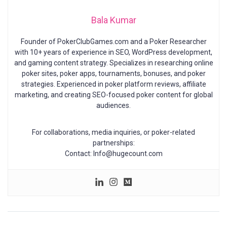
Bala Kumar
Founder of PokerClubGames.com and a Poker Researcher
with 10+ years of experience in SEO, WordPress development,
and gaming content strategy. Specializes in researching online
poker sites, poker apps, tournaments, bonuses, and poker
strategies. Experienced in poker platform reviews, affiliate
marketing, and creating SEO-focused poker content for global
audiences.
For collaborations, media inquiries, or poker-related
partnerships:
Contact: Info@hugecount.com