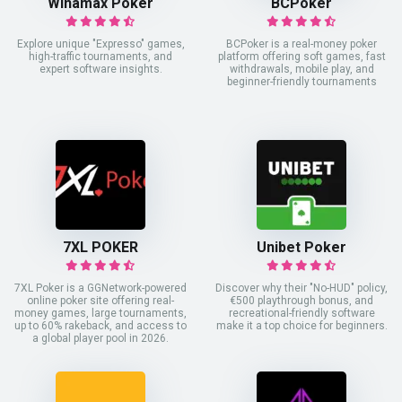
Winamax Poker
BCPoker
Explore unique "Expresso" games,
BCPoker is a real-money poker
high-traffic tournaments, and
platform offering soft games, fast
expert software insights.
withdrawals, mobile play, and
beginner-friendly tournaments
7XL POKER
Unibet Poker
7XL Poker is a GGNetwork-powered
Discover why their "No-HUD" policy,
online poker site offering real-
€500 playthrough bonus, and
money games, large tournaments,
recreational-friendly software
up to 60% rakeback, and access to
make it a top choice for beginners.
a global player pool in 2026.