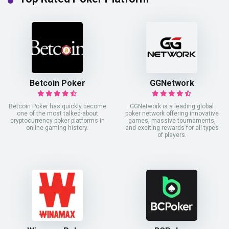
Betcoin Poker
GGNetwork
Betcoin Poker has quickly become
GGNetwork is a leading global
one of the most talked-about
poker network offering innovative
cryptocurrency poker platforms in
games, massive tournaments,
online gaming history.
and exciting rewards for all types
of players.