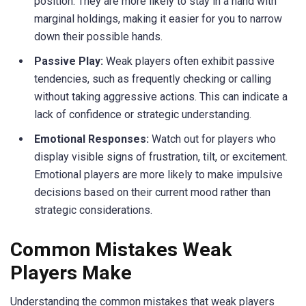
position. They are more likely to stay in a hand with
marginal holdings, making it easier for you to narrow
down their possible hands.
Passive Play:
Weak players often exhibit passive
tendencies, such as frequently checking or calling
without taking aggressive actions. This can indicate a
lack of confidence or strategic understanding.
Emotional Responses:
Watch out for players who
display visible signs of frustration, tilt, or excitement.
Emotional players are more likely to make impulsive
decisions based on their current mood rather than
strategic considerations.
Common Mistakes Weak
Players Make
Understanding the common mistakes that weak players