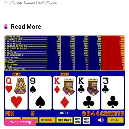
Playing Against Weak Players
Read More
Poker Strategy