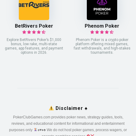
BetRivers Poker
Phenom Poker
Explore BetRivers Poker’s $1,000
Phenom Poker is a crypto poker
bonus, low rake, multi-state
platform offering mixed games,
games, app features, and payment
fast withdrawals, and high-stakes
options in 2026.
tournaments.
Disclaimer
♠️
PokerClubGames.com provides poker news, strategy guides, tools,
reviews, and educational content for informational and entertainment
purposes only
♠️
♥️
♦️
♣️
We do not host poker games, process wagers, or