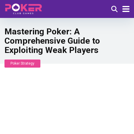
Mastering Poker: A
Comprehensive Guide to
Exploiting Weak Players
Poker Strategy