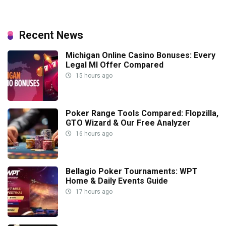
Recent News
Michigan Online Casino Bonuses: Every
Legal MI Offer Compared
15 hours ago
Poker Range Tools Compared: Flopzilla,
GTO Wizard & Our Free Analyzer
16 hours ago
Bellagio Poker Tournaments: WPT
Home & Daily Events Guide
17 hours ago