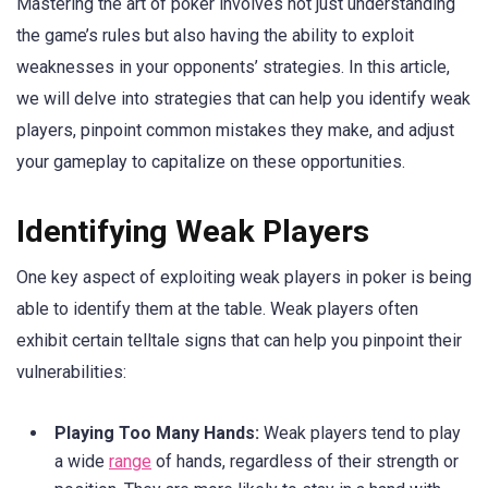
Mastering the art of poker involves not just understanding
the game’s rules but also having the ability to exploit
weaknesses in your opponents’ strategies. In this article,
we will delve into strategies that can help you identify weak
players, pinpoint common mistakes they make, and adjust
your gameplay to capitalize on these opportunities.
Identifying Weak Players
One key aspect of exploiting weak players in poker is being
able to identify them at the table. Weak players often
exhibit certain telltale signs that can help you pinpoint their
vulnerabilities:
Playing Too Many Hands:
Weak players tend to play
a wide
range
of hands, regardless of their strength or