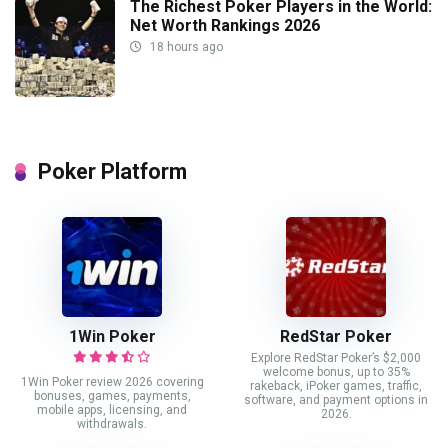
The Richest Poker Players in the World:
Net Worth Rankings 2026
18 hours ago
Poker Platform
1Win Poker
RedStar Poker
Explore RedStar Poker’s $2,000
welcome bonus, up to 35%
1Win Poker review 2026 covering
rakeback, iPoker games, traffic,
bonuses, games, payments,
software, and payment options in
mobile apps, licensing, and
2026.
withdrawals.