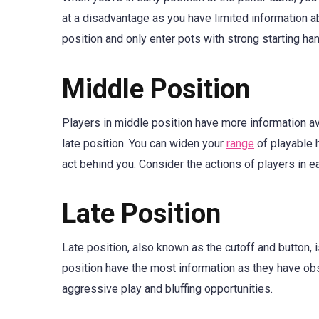
at a disadvantage as you have limited information abo
position and only enter pots with strong starting ha
Middle Position
Players in middle position have more information av
late position. You can widen your
range
of playable h
act behind you. Consider the actions of players in 
Late Position
Late position, also known as the cutoff and button, 
position have the most information as they have obs
aggressive play and bluffing opportunities.