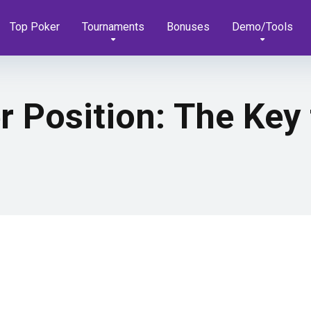
Top Poker
Tournaments
Bonuses
Demo/Tools
 Position: The Key