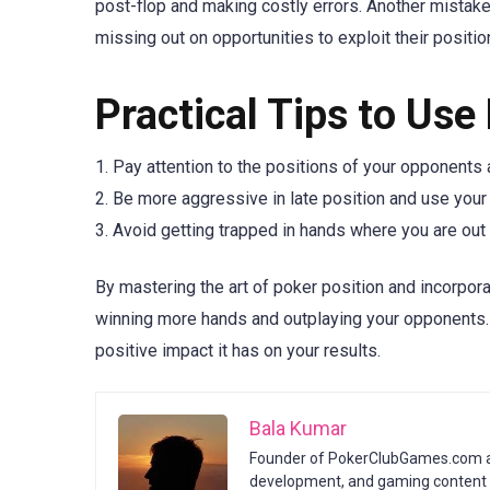
post-flop and making costly errors. Another mistake i
missing out on opportunities to exploit their positi
Practical Tips to Use 
1. Pay attention to the positions of your opponents 
2. Be more aggressive in late position and use your p
3. Avoid getting trapped in hands where you are out
By mastering the art of poker position and incorporat
winning more hands and outplaying your opponents.
positive impact it has on your results.
Bala Kumar
Founder of PokerClubGames.com an
development, and gaming content st