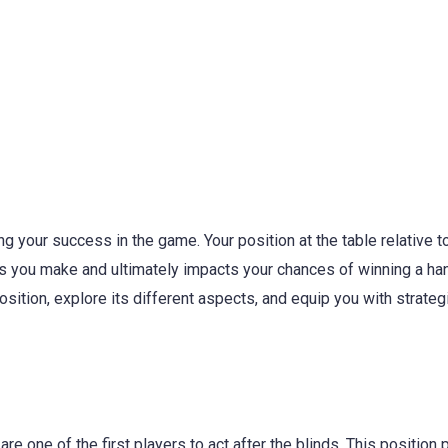
ng your success in the game. Your position at the table relative t
ons you make and ultimately impacts your chances of winning a han
osition, explore its different aspects, and equip you with strateg
are one of the first players to act after the blinds. This position 