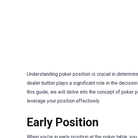
Understanding poker position is crucial in determini
dealer button plays a significant role in the decisi
this guide, we will delve into the concept of poker p
leverage your position effectively.
Early Position
When you’re in early position at the poker table, you 