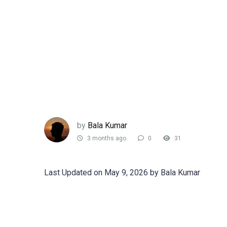
by
Bala Kumar
3 months ago
0
31
Last Updated on May 9, 2026 by Bala Kumar