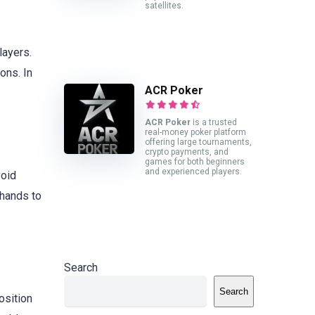
satellites.
layers.
ons. In
ACR Poker
ACR Poker
is a trusted
real-money poker platform
offering large tournaments,
crypto payments, and
games for both beginners
and experienced players.
void
 hands to
Search
Search
osition