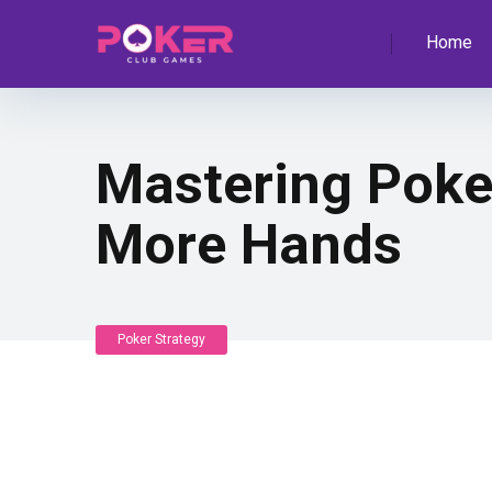
Home
Mastering Poker
More Hands
Poker Strategy