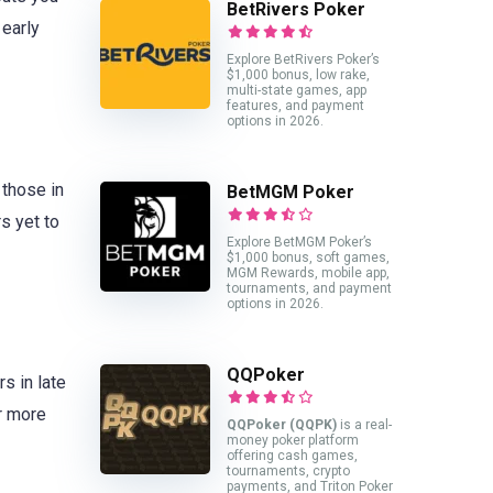
BetRivers Poker
 early
Explore BetRivers Poker’s
$1,000 bonus, low rake,
multi-state games, app
features, and payment
options in 2026.
 those in
BetMGM Poker
s yet to
Explore BetMGM Poker’s
$1,000 bonus, soft games,
MGM Rewards, mobile app,
tournaments, and payment
options in 2026.
QQPoker
s in late
or more
QQPoker (QQPK)
is a real-
money poker platform
offering cash games,
tournaments, crypto
payments, and Triton Poker