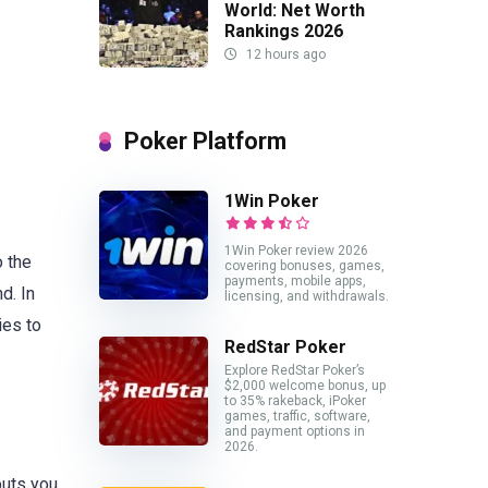
World: Net Worth
Rankings 2026
12 hours ago
Poker Platform
1Win Poker
1Win Poker review 2026
o the
covering bonuses, games,
payments, mobile apps,
d. In
licensing, and withdrawals.
ies to
RedStar Poker
Explore RedStar Poker’s
$2,000 welcome bonus, up
to 35% rakeback, iPoker
games, traffic, software,
and payment options in
2026.
puts you