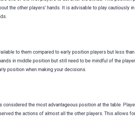
ut the other players’ hands. It is advisable to play cautiously in
nds.
ailable to them compared to early position players but less than
ands in middle position but still need to be mindful of the player
early position when making your decisions.
is considered the most advantageous position at the table. Player
erved the actions of almost all the other players. This allows f