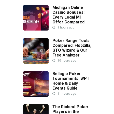
Michigan Online
Casino Bonuses:
Every Legal MI
Offer Compared
9 hours ago
Poker Range Tools
Compared: Flopzilla,
GTO Wizard & Our
Free Analyzer
10 hours ago
Bellagio Poker
Tournaments: WPT
Home & Daily
Events Guide
11 hours ago
The Richest Poker
Players in the