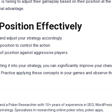
s failing to adjust their gameplay based on their position at the 
onal advantage.
Position Effectively
and adjust your strategy accordingly.
osition to control the action.
 of position against aggressive players.
ing it into your strategy, you can significantly improve your cha
 Practice applying these concepts in your games and observe t
d a Poker Researcher with 10+ years of experience in SEO, WordPres
rategy. Specializes in researching online poker sites, poker apps,