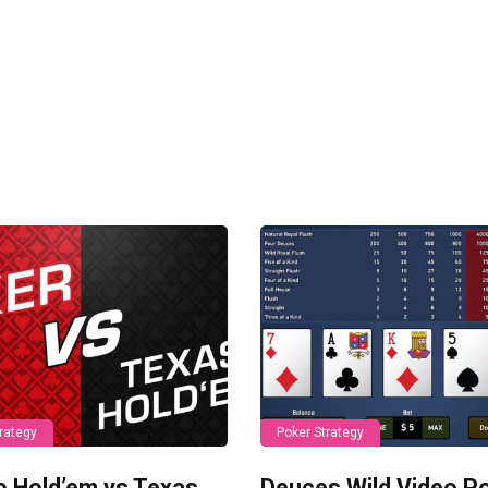
rategy
Poker Strategy
o Hold’em vs Texas
Deuces Wild Video P