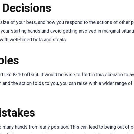
 Decisions
 size of your bets, and how you respond to the actions of other p
your starting hands and avoid getting involved in marginal situati
with well-timed bets and steals.
ples
d like K-10 offsuit. It would be wise to fold in this scenario to a
n and the action folds to you, you can raise with a wider range of
stakes
any hands from early position. This can lead to being out of p