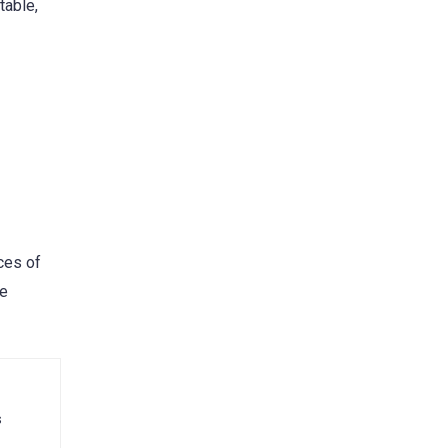
table,
nces of
he
s