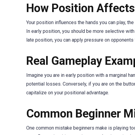
How Position Affects
Your position influences the hands you can play, the
In early position, you should be more selective with 
late position, you can apply pressure on opponents 
Real Gameplay Exam
Imagine you are in early position with a marginal han
potential losses. Conversely, if you are on the butto
capitalize on your positional advantage.
Common Beginner Mi
One common mistake beginners make is playing too m