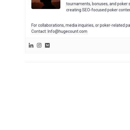
tournaments, bonuses, and poker st
creating SEO-focused poker conten
For collaborations, media inquiries, or poker-related p
Contact: Info@hugecount.com