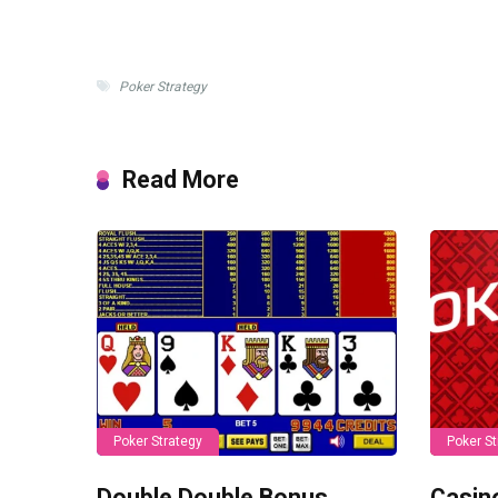
Poker Strategy
Read More
Poker Strategy
Poker St
Double Double Bonus
Casin