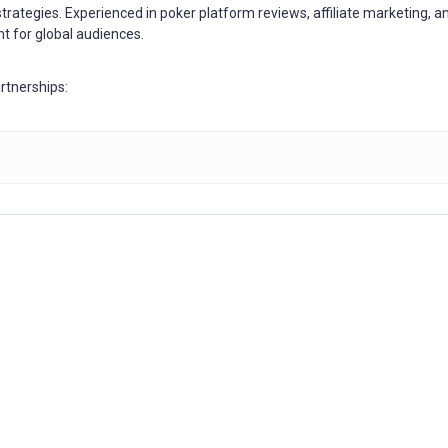
rategies. Experienced in poker platform reviews, affiliate marketing, a
t for global audiences.
artnerships: