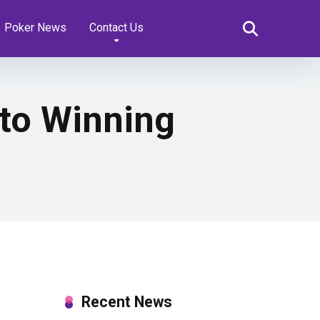
Poker News
Contact Us
 to Winning
Recent News