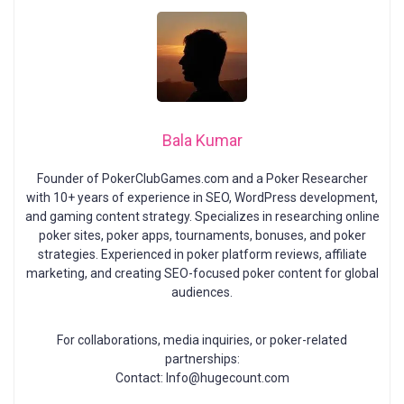
Bala Kumar
Founder of PokerClubGames.com and a Poker Researcher
with 10+ years of experience in SEO, WordPress development,
and gaming content strategy. Specializes in researching online
poker sites, poker apps, tournaments, bonuses, and poker
strategies. Experienced in poker platform reviews, affiliate
marketing, and creating SEO-focused poker content for global
audiences.
For collaborations, media inquiries, or poker-related
partnerships:
Contact: Info@hugecount.com