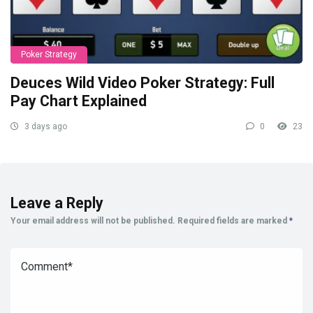
Poker Strategy
Deuces Wild Video Poker Strategy: Full
Pay Chart Explained
3 days ago
0
23
Leave a Reply
Your email address will not be published.
Required fields are marked
*