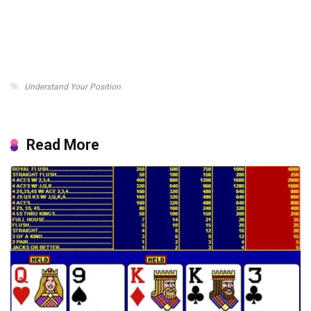
Understand Your Position
Read More