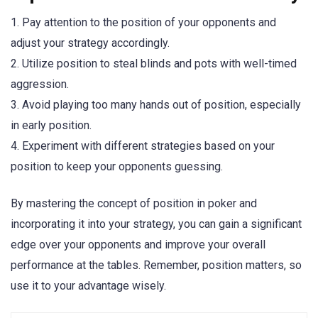
1. Pay attention to the position of your opponents and
adjust your strategy accordingly.
2. Utilize position to steal blinds and pots with well-timed
aggression.
3. Avoid playing too many hands out of position, especially
in early position.
4. Experiment with different strategies based on your
position to keep your opponents guessing.
By mastering the concept of position in poker and
incorporating it into your strategy, you can gain a significant
edge over your opponents and improve your overall
performance at the tables. Remember, position matters, so
use it to your advantage wisely.