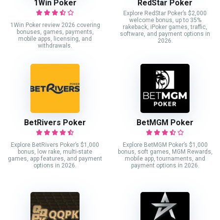
1Win Poker
RedStar Poker
Explore RedStar Poker’s $2,000
welcome bonus, up to 35%
1Win Poker review 2026 covering
rakeback, iPoker games, traffic,
bonuses, games, payments,
software, and payment options in
mobile apps, licensing, and
2026.
withdrawals.
BetRivers Poker
BetMGM Poker
Explore BetRivers Poker’s $1,000
Explore BetMGM Poker’s $1,000
bonus, low rake, multi-state
bonus, soft games, MGM Rewards,
games, app features, and payment
mobile app, tournaments, and
options in 2026.
payment options in 2026.