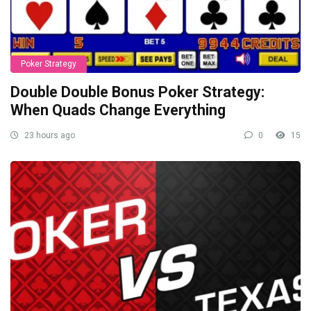
Poker Strategy
Double Double Bonus Poker Strategy:
When Quads Change Everything
23 hours ago
0
15