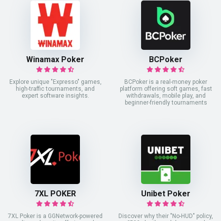
Winamax Poker
BCPoker
Explore unique "Expresso" games,
BCPoker is a real-money poker
high-traffic tournaments, and
platform offering soft games, fast
expert software insights.
withdrawals, mobile play, and
beginner-friendly tournaments
7XL POKER
Unibet Poker
7XL Poker is a GGNetwork-powered
Discover why their "No-HUD" policy,