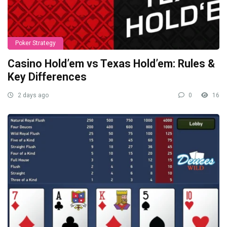
Poker Strategy
Casino Hold’em vs Texas Hold’em: Rules &
Key Differences
2 days ago
0
16