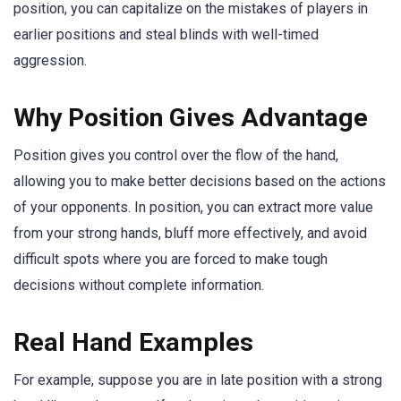
position, you can capitalize on the mistakes of players in
earlier positions and steal blinds with well-timed
aggression.
Why Position Gives Advantage
Position gives you control over the flow of the hand,
allowing you to make better decisions based on the actions
of your opponents. In position, you can extract more value
from your strong hands, bluff more effectively, and avoid
difficult spots where you are forced to make tough
decisions without complete information.
Real Hand Examples
For example, suppose you are in late position with a strong