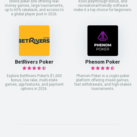
online poker site offering real-
€500 playthrough bonus, and
money games, large tournaments,
recreational-friendly software
up to 60% rakeback, and access to
make it a top choice for beginners.
a global player pool in 2026.
BetRivers Poker
Phenom Poker
Explore BetRivers Poker’s $1,000
Phenom Poker is a crypto poker
bonus, low rake, multi-state
platform offering mixed games,
games, app features, and payment
fast withdrawals, and high-stakes
options in 2026.
tournaments.