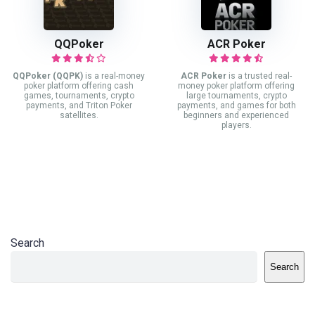
QQPoker
ACR Poker
QQPoker (QQPK)
is a real-money
ACR Poker
is a trusted real-
poker platform offering cash
money poker platform offering
games, tournaments, crypto
large tournaments, crypto
payments, and Triton Poker
payments, and games for both
satellites.
beginners and experienced
players.
Search
Search