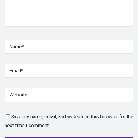
Save my name, email, and website in this browser for the
next time I comment.