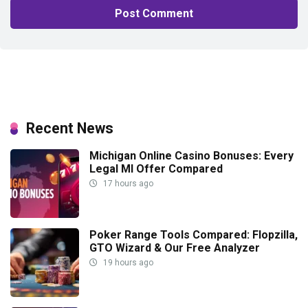
Recent News
Michigan Online Casino Bonuses: Every
Legal MI Offer Compared
17 hours ago
Poker Range Tools Compared: Flopzilla,
GTO Wizard & Our Free Analyzer
19 hours ago