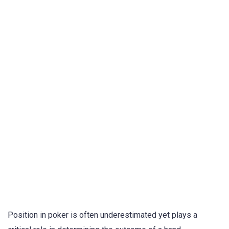
Position in poker is often underestimated yet plays a