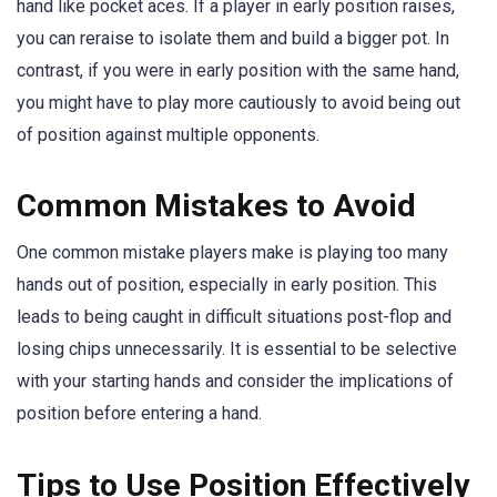
hand like pocket aces. If a player in early position raises,
you can reraise to isolate them and build a bigger pot. In
contrast, if you were in early position with the same hand,
you might have to play more cautiously to avoid being out
of position against multiple opponents.
Common Mistakes to Avoid
One common mistake players make is playing too many
hands out of position, especially in early position. This
leads to being caught in difficult situations post-flop and
losing chips unnecessarily. It is essential to be selective
with your starting hands and consider the implications of
position before entering a hand.
Tips to Use Position Effectively