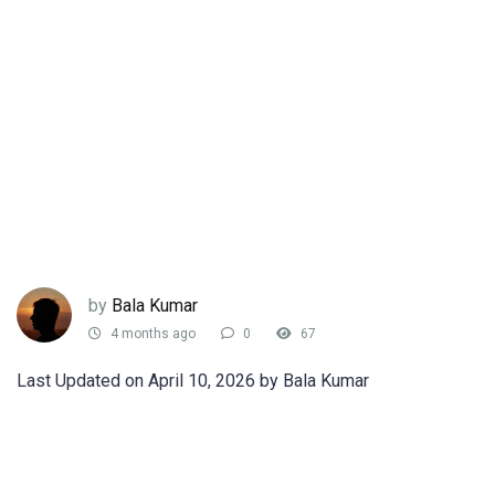
by
Bala Kumar
4 months ago
0
67
Last Updated on April 10, 2026 by Bala Kumar