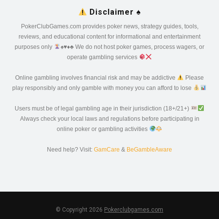
Disclaimer
♠️
PokerClubGames.com provides poker news, strategy guides, tools,
reviews, and educational content for informational and entertainment
purposes only
♠️
♥️
♦️
♣️
We do not host poker games, process wagers, or
operate gambling services
Online gambling involves financial risk and may be addictive
Please
play responsibly and only gamble with money you can afford to lose
Users must be of legal gambling age in their jurisdiction (18+/21+)
Always check your local laws and regulations before participating in
online poker or gambling activities
Need help? Visit:
GamCare
&
BeGambleAware
© Copyright 2026
Pokerclubgames.com