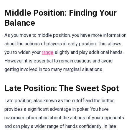
Middle Position: Finding Your
Balance
As you move to middle position, you have more information
about the actions of players in early position. This allows
you to widen your
range
slightly and play additional hands.
However, it is essential to remain cautious and avoid
getting involved in too many marginal situations.
Late Position: The Sweet Spot
Late position, also known as the cutoff and the button,
provides a significant advantage in poker. You have
maximum information about the actions of your opponents
and can play a wider range of hands confidently. In late