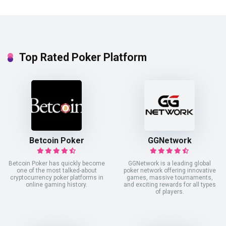
Top Rated Poker Platform
Betcoin Poker
GGNetwork
Betcoin Poker has quickly become
GGNetwork is a leading global
one of the most talked-about
poker network offering innovative
cryptocurrency poker platforms in
games, massive tournaments,
online gaming history.
and exciting rewards for all types
of players.