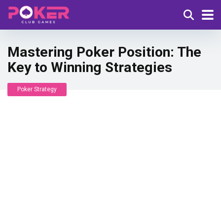
Mastering Poker Position: The
Key to Winning Strategies
Poker Strategy