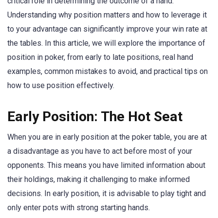
critical role in determining the outcome of a hand.
Understanding why position matters and how to leverage it
to your advantage can significantly improve your win rate at
the tables. In this article, we will explore the importance of
position in poker, from early to late positions, real hand
examples, common mistakes to avoid, and practical tips on
how to use position effectively.
Early Position: The Hot Seat
When you are in early position at the poker table, you are at
a disadvantage as you have to act before most of your
opponents. This means you have limited information about
their holdings, making it challenging to make informed
decisions. In early position, it is advisable to play tight and
only enter pots with strong starting hands.