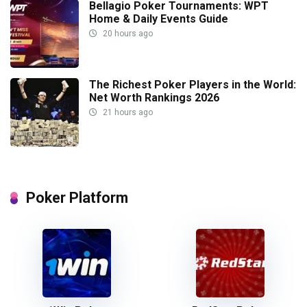
Bellagio Poker Tournaments: WPT
Home & Daily Events Guide
20 hours ago
The Richest Poker Players in the World:
Net Worth Rankings 2026
21 hours ago
Poker Platform