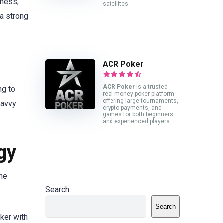
kness,
satellites.
 a strong
ACR Poker
ACR Poker
is a trusted
ng to
real-money poker platform
offering large tournaments,
savvy
crypto payments, and
games for both beginners
and experienced players.
gy
the
Search
Search
oker with