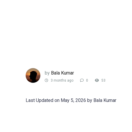
by
Bala Kumar
3 months ago
0
53
Last Updated on May 5, 2026 by Bala Kumar