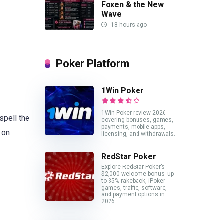
Foxen & the New
Wave
18 hours ago
Poker Platform
1Win Poker
1Win Poker review 2026
spell the
covering bonuses, games,
payments, mobile apps,
 on
licensing, and withdrawals.
RedStar Poker
Explore RedStar Poker’s
$2,000 welcome bonus, up
to 35% rakeback, iPoker
games, traffic, software,
and payment options in
2026.