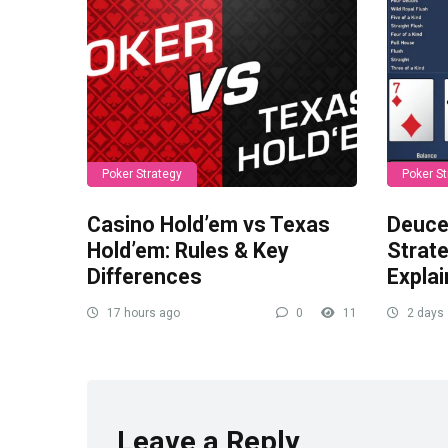
Poker Strategy
Poker St
Casino Hold’em vs Texas
Deuce
Hold’em: Rules & Key
Strate
Differences
Expla
17 hours ago
0
11
2 days
Leave a Reply