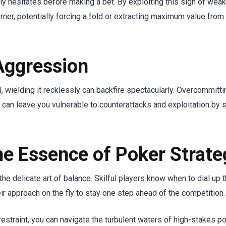
y hesitates before making a bet. By exploiting this sign of wea
rner, potentially forcing a fold or extracting maximum value from
-Aggression
 wielding it recklessly can backfire spectacularly. Overcommitti
n can leave you vulnerable to counterattacks and exploitation by 
he Essence of Poker Strate
he delicate art of balance. Skilful players know when to dial up 
ir approach on the fly to stay one step ahead of the competition.
estraint, you can navigate the turbulent waters of high-stakes p