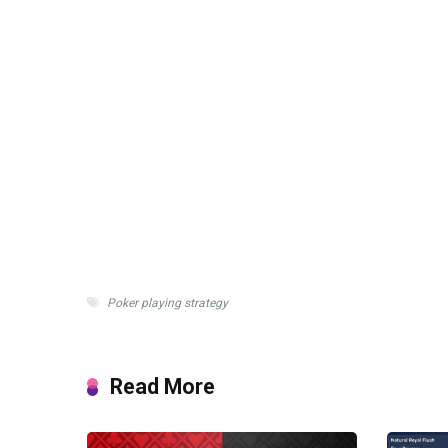
Poker playing strategy
Read More