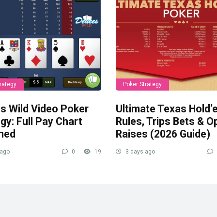
rategy
Poker Strategy
s Wild Video Poker
Ultimate Texas Hold’
gy: Full Pay Chart
Rules, Trips Bets & O
ined
Raises (2026 Guide)
 ago
0
19
3 days ago