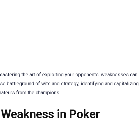
astering the art of exploiting your opponents’ weaknesses can 
se battleground of wits and strategy, identifying and capitalizing
 amateurs from the champions.
 Weakness in Poker