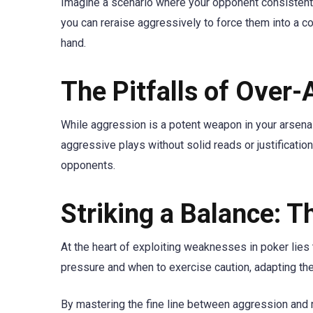
Imagine a scenario where your opponent consistentl
you can reraise aggressively to force them into a co
hand.
The Pitfalls of Over
While aggression is a potent weapon in your arsenal,
aggressive plays without solid reads or justificatio
opponents.
Striking a Balance: T
At the heart of exploiting weaknesses in poker lies t
pressure and when to exercise caution, adapting the
By mastering the fine line between aggression and r