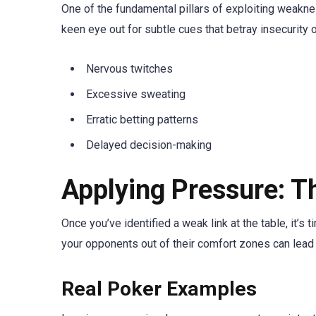
One of the fundamental pillars of exploiting weakne
keen eye out for subtle cues that betray insecurity o
Nervous twitches
Excessive sweating
Erratic betting patterns
Delayed decision-making
Applying Pressure: T
Once you’ve identified a weak link at the table, it’
your opponents out of their comfort zones can lead 
Real Poker Examples