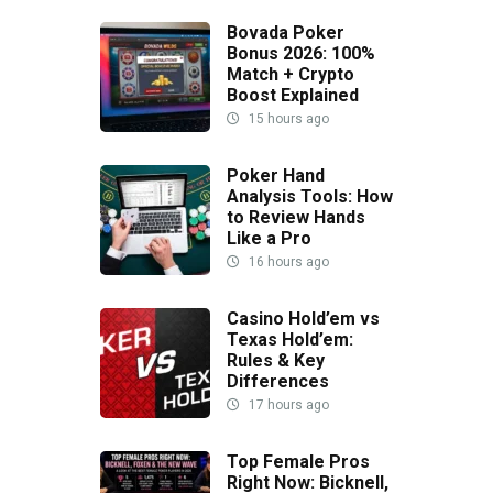
Bovada Poker
Bonus 2026: 100%
Match + Crypto
Boost Explained
15 hours ago
Poker Hand
Analysis Tools: How
to Review Hands
Like a Pro
16 hours ago
Casino Hold’em vs
Texas Hold’em:
Rules & Key
Differences
17 hours ago
Top Female Pros
Right Now: Bicknell,