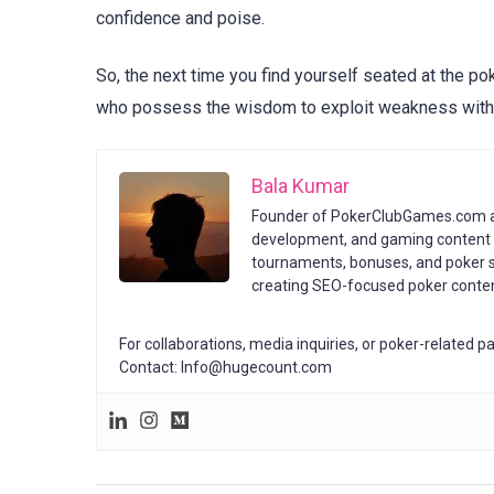
confidence and poise.
So, the next time you find yourself seated at the p
who possess the wisdom to exploit weakness with 
Bala Kumar
Founder of PokerClubGames.com an
development, and gaming content st
tournaments, bonuses, and poker st
creating SEO-focused poker conten
For collaborations, media inquiries, or poker-related p
Contact: Info@hugecount.com