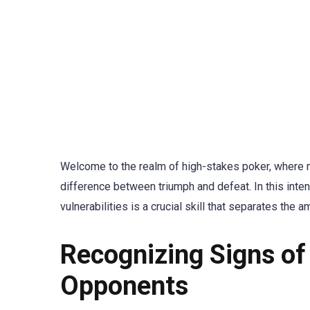
Welcome to the realm of high-stakes poker, where m
difference between triumph and defeat. In this inten
vulnerabilities is a crucial skill that separates the
Recognizing Signs of
Opponents