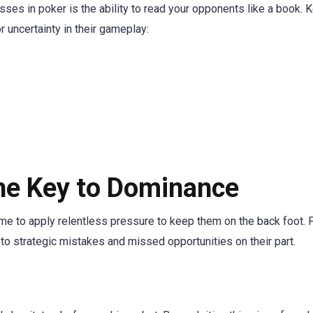
sses in poker is the ability to read your opponents like a book. 
r uncertainty in their gameplay:
he Key to Dominance
s time to apply relentless pressure to keep them on the back foot.
to strategic mistakes and missed opportunities on their part.