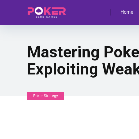
Home
Mastering Poke
Exploiting Wea
Poker Strategy