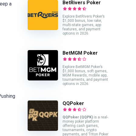
BetRivers Poker
Keep a
Explore BetRivers Poker’s
$1,000 bonus, low rake,
multi-state games, app
features, and payment
options in 2026.
BetMGM Poker
Explore BetMGM Poker’s
$1,000 bonus, soft games,
MGM Rewards, mobile app,
tournaments, and payment
options in 2026.
 Pushing
QQPoker
QQPoker (QQPK)
is a real-
money poker platform
offering cash games,
tournaments, crypto
payments, and Triton Poker