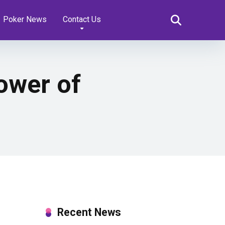
Poker News
Contact Us
ower of
Recent News