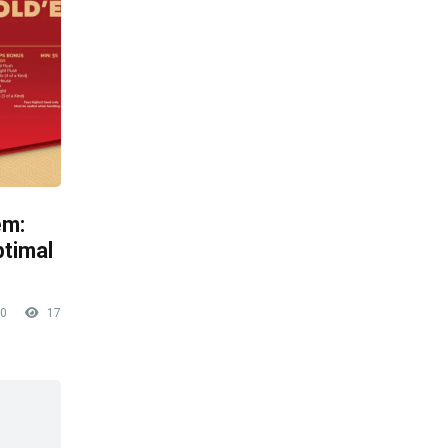
em:
ptimal
0
17