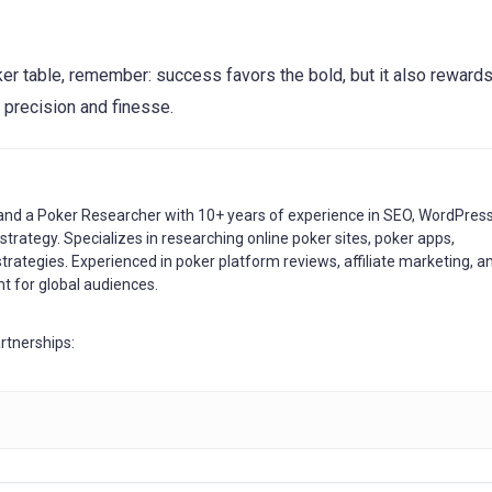
oker table, remember: success favors the bold, but it also reward
precision and finesse.
d a Poker Researcher with 10+ years of experience in SEO, WordPres
rategy. Specializes in researching online poker sites, poker apps,
rategies. Experienced in poker platform reviews, affiliate marketing, a
t for global audiences.
artnerships: