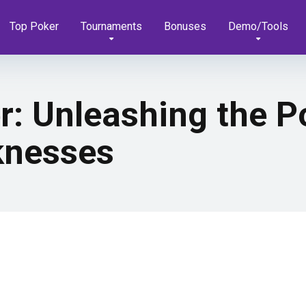
Top Poker
Tournaments
Bonuses
Demo/Tools
r: Unleashing the P
knesses