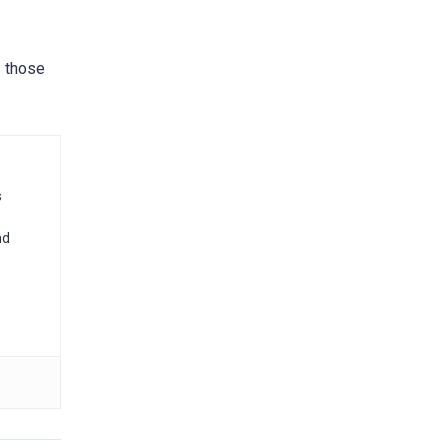
s those
s
nd