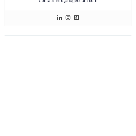
Contact: Info@hugecount.com