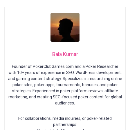
Bala Kumar
Founder of PokerClubGames.com and a Poker Researcher
with 10+ years of experience in SEO, WordPress development,
and gaming content strategy. Specializes in researching online
poker sites, poker apps, tournaments, bonuses, and poker
strategies. Experienced in poker platform reviews, affiliate
marketing, and creating SEO-focused poker content for global
audiences.
For collaborations, media inquiries, or poker-related
partnerships: