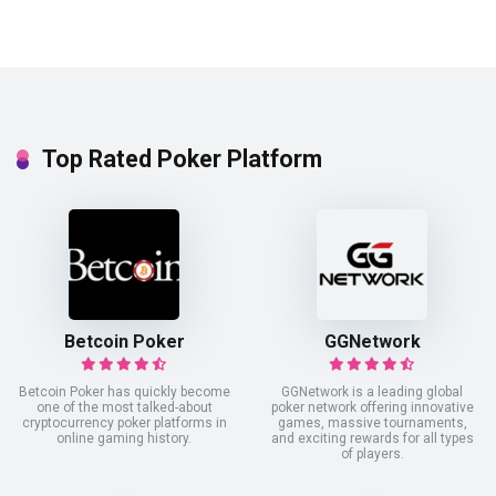
Top Rated Poker Platform
Betcoin Poker
GGNetwork
Betcoin Poker has quickly become
GGNetwork is a leading global
one of the most talked-about
poker network offering innovative
cryptocurrency poker platforms in
games, massive tournaments,
online gaming history.
and exciting rewards for all types
of players.