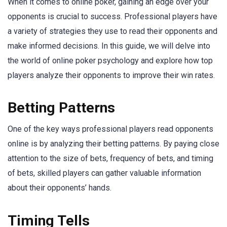
When it comes to online poker, gaining an edge over your
opponents is crucial to success. Professional players have
a variety of strategies they use to read their opponents and
make informed decisions. In this guide, we will delve into
the world of online poker psychology and explore how top
players analyze their opponents to improve their win rates.
Betting Patterns
One of the key ways professional players read opponents
online is by analyzing their betting patterns. By paying close
attention to the size of bets, frequency of bets, and timing
of bets, skilled players can gather valuable information
about their opponents’ hands.
Timing Tells