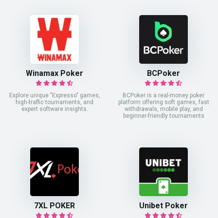
Winamax Poker
BCPoker
Explore unique "Expresso" games,
BCPoker is a real-money poker
high-traffic tournaments, and
platform offering soft games, fast
expert software insights.
withdrawals, mobile play, and
beginner-friendly tournaments
7XL POKER
Unibet Poker