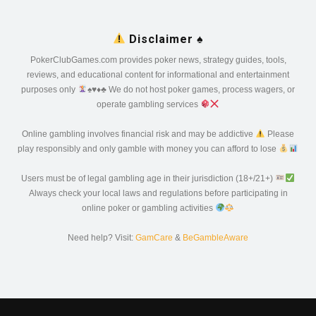
Disclaimer
♠️
PokerClubGames.com provides poker news, strategy guides, tools,
reviews, and educational content for informational and entertainment
purposes only
♠️
♥️
♦️
♣️
We do not host poker games, process wagers, or
operate gambling services
Online gambling involves financial risk and may be addictive
Please
play responsibly and only gamble with money you can afford to lose
Users must be of legal gambling age in their jurisdiction (18+/21+)
Always check your local laws and regulations before participating in
online poker or gambling activities
Need help? Visit:
GamCare
&
BeGambleAware