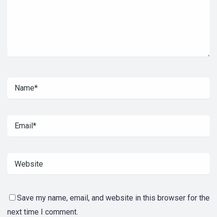
Save my name, email, and website in this browser for the
next time I comment.