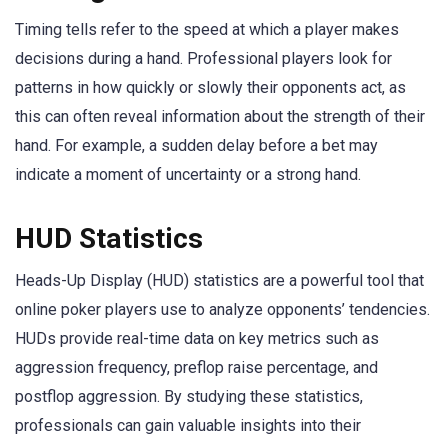
Timing tells refer to the speed at which a player makes
decisions during a hand. Professional players look for
patterns in how quickly or slowly their opponents act, as
this can often reveal information about the strength of their
hand. For example, a sudden delay before a bet may
indicate a moment of uncertainty or a strong hand.
HUD Statistics
Heads-Up Display (HUD) statistics are a powerful tool that
online poker players use to analyze opponents’ tendencies.
HUDs provide real-time data on key metrics such as
aggression frequency, preflop raise percentage, and
postflop aggression. By studying these statistics,
professionals can gain valuable insights into their