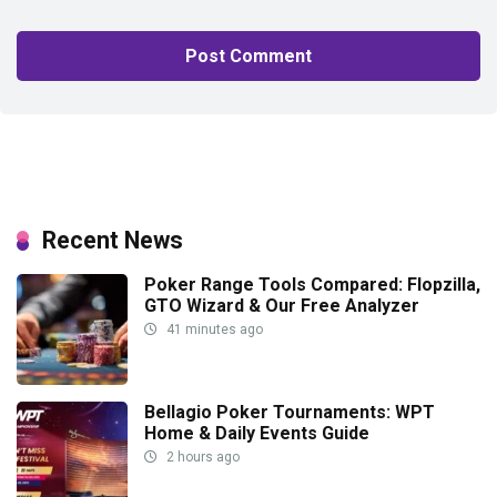
Recent News
Poker Range Tools Compared: Flopzilla,
GTO Wizard & Our Free Analyzer
41 minutes ago
Bellagio Poker Tournaments: WPT
Home & Daily Events Guide
2 hours ago