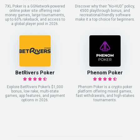
7XL Poker is a GGNetwork-powered
Discover why their "No-HUD" policy,
online poker site offering real-
€500 playthrough bonus, and
money games, large tournaments,
recreational-friendly software
up to 60% rakeback, and access to
make it a top choice for beginners.
a global player pool in 2026.
BetRivers Poker
Phenom Poker
Explore BetRivers Poker’s $1,000
Phenom Poker is a crypto poker
bonus, low rake, multi-state
platform offering mixed games,
games, app features, and payment
fast withdrawals, and high-stakes
options in 2026.
tournaments.