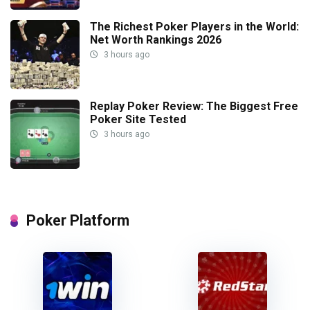
The Richest Poker Players in the World:
Net Worth Rankings 2026
3 hours ago
Replay Poker Review: The Biggest Free
Poker Site Tested
3 hours ago
Poker Platform