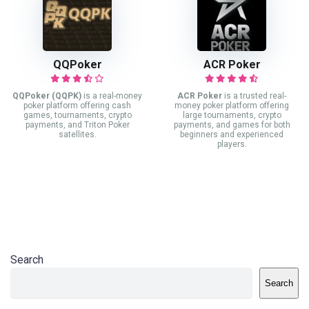
QQPoker
ACR Poker
QQPoker (QQPK)
is a real-money
ACR Poker
is a trusted real-
poker platform offering cash
money poker platform offering
games, tournaments, crypto
large tournaments, crypto
payments, and Triton Poker
payments, and games for both
satellites.
beginners and experienced
players.
Search
Search