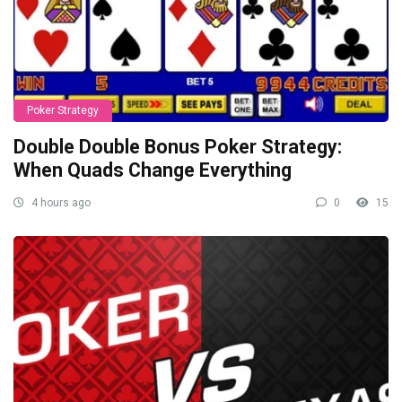
Poker Strategy
Double Double Bonus Poker Strategy:
When Quads Change Everything
4 hours ago
0
15