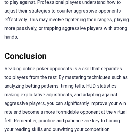
to play against. Professional players understand how to
adjust their strategies to counter aggressive opponents
effectively. This may involve tightening their ranges, playing
more passively, or trapping aggressive players with strong
hands.
Conclusion
Reading online poker opponents is a skill that separates
top players from the rest. By mastering techniques such as
analyzing betting patterns, timing tells, HUD statistics,
making exploitative adjustments, and adapting against
aggressive players, you can significantly improve your win
rate and become a more formidable opponent at the virtual
felt. Remember, practice and patience are key to honing
your reading skills and outwitting your competition.