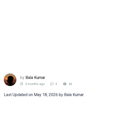
by
Bala Kumar
3 months ago
0
46
Last Updated on May 18, 2026 by Bala Kumar