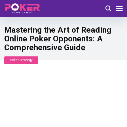
Mastering the Art of Reading
Online Poker Opponents: A
Comprehensive Guide
Poker Strategy