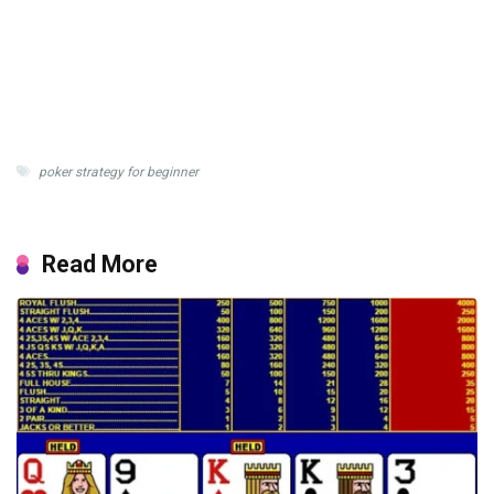
poker strategy for beginner
Read More