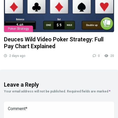
Poker Strategy
Deuces Wild Video Poker Strategy: Full
Pay Chart Explained
2 days ago
0
20
Leave a Reply
Your email address will not be published.
Required fields are marked
*