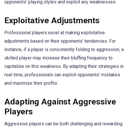
opponents’ playing styles and exploit any weaknesses.
Exploitative Adjustments
Professional players excel at making exploitative
adjustments based on their opponents’ tendencies. For
instance, if a player is consistently folding to aggression, a
skilled player may increase their bluffing frequency to
capitalize on this weakness. By adapting their strategies in
real-time, professionals can exploit opponents’ mistakes
and maximize their profits.
Adapting Against Aggressive
Players
Aggressive players can be both challenging and rewarding