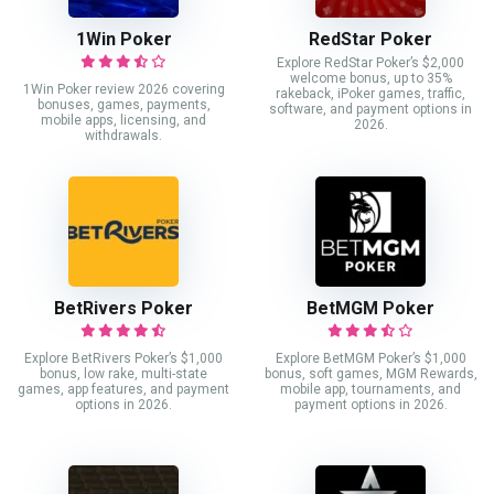
1Win Poker
RedStar Poker
Explore RedStar Poker’s $2,000
welcome bonus, up to 35%
1Win Poker review 2026 covering
rakeback, iPoker games, traffic,
bonuses, games, payments,
software, and payment options in
mobile apps, licensing, and
2026.
withdrawals.
BetRivers Poker
BetMGM Poker
Explore BetRivers Poker’s $1,000
Explore BetMGM Poker’s $1,000
bonus, low rake, multi-state
bonus, soft games, MGM Rewards,
games, app features, and payment
mobile app, tournaments, and
options in 2026.
payment options in 2026.