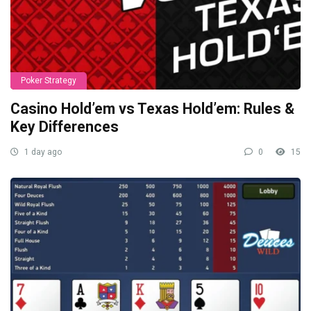
Poker Strategy
Casino Hold’em vs Texas Hold’em: Rules &
Key Differences
1 day ago
0
15