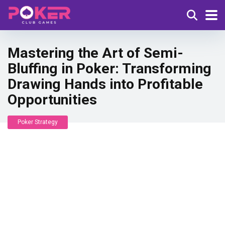
Mastering the Art of Semi-
Bluffing in Poker: Transforming
Drawing Hands into Profitable
Opportunities
Poker Strategy