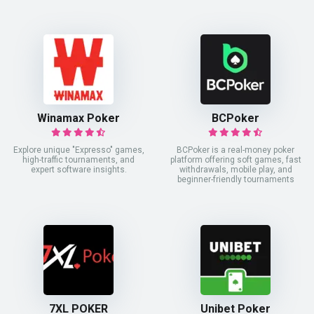
Winamax Poker
BCPoker
Explore unique "Expresso" games,
BCPoker is a real-money poker
high-traffic tournaments, and
platform offering soft games, fast
expert software insights.
withdrawals, mobile play, and
beginner-friendly tournaments
7XL POKER
Unibet Poker