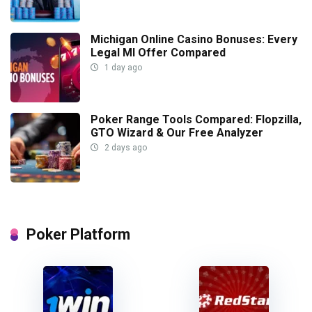
Michigan Online Casino Bonuses: Every
Legal MI Offer Compared
1 day ago
Poker Range Tools Compared: Flopzilla,
GTO Wizard & Our Free Analyzer
2 days ago
Poker Platform