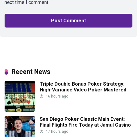
next time I comment.
Recent News
Triple Double Bonus Poker Strategy:
High-Variance Video Poker Mastered
16 hours ago
San Diego Poker Classic Main Event:
Final Flights Fire Today at Jamul Casino
17 hours ago