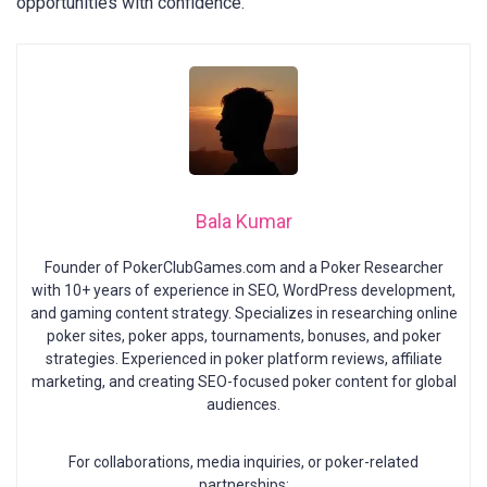
opportunities with confidence.
Bala Kumar
Founder of PokerClubGames.com and a Poker Researcher
with 10+ years of experience in SEO, WordPress development,
and gaming content strategy. Specializes in researching online
poker sites, poker apps, tournaments, bonuses, and poker
strategies. Experienced in poker platform reviews, affiliate
marketing, and creating SEO-focused poker content for global
audiences.
For collaborations, media inquiries, or poker-related
partnerships: