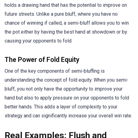
holds a drawing hand that has the potential to improve on
future streets. Unlike a pure bluff, where you have no
chance of winning if called, a semi-bluff allows you to win
the pot either by having the best hand at showdown or by
causing your opponents to fold.
The Power of Fold Equity
One of the key components of semi-bluffing is
understanding the concept of fold equity. When you semi-
bluff, you not only have the opportunity to improve your
hand but also to apply pressure on your opponents to fold
better hands. This adds a layer of complexity to your
strategy and can significantly increase your overall win rate.
Real Examples: Flush and