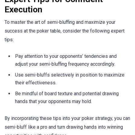
Execution
To master the art of semi-bluffing and maximize your
success at the poker table, consider the following expert
tips:
Pay attention to your opponents’ tendencies and
adjust your semi-bluffing frequency accordingly.
Use semi-bluffs selectively in position to maximize
their effectiveness.
Be mindful of board texture and potential drawing
hands that your opponents may hold.
By incorporating these tips into your poker strategy, you can
semi-bluff like a pro and turn drawing hands into winning