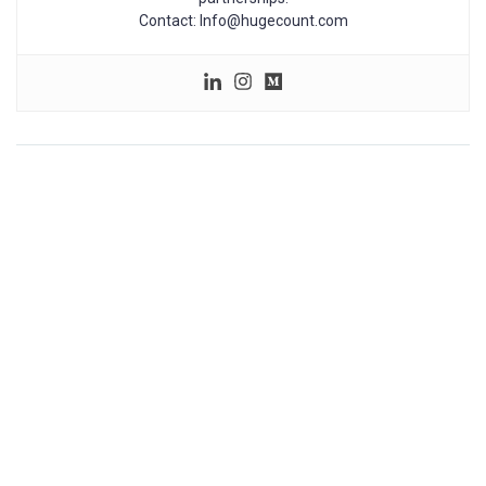
Contact: Info@hugecount.com