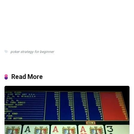
poker strategy for beginner
Read More