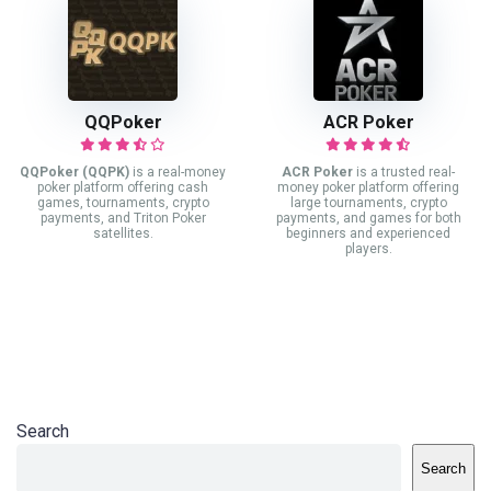
QQPoker
ACR Poker
QQPoker (QQPK)
is a real-money
ACR Poker
is a trusted real-
poker platform offering cash
money poker platform offering
games, tournaments, crypto
large tournaments, crypto
payments, and Triton Poker
payments, and games for both
satellites.
beginners and experienced
players.
Search
Search