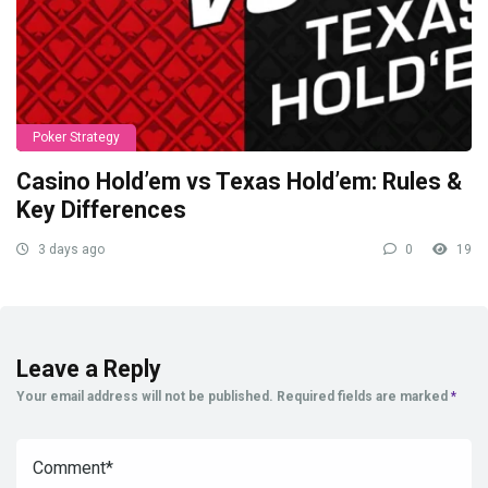
Poker Strategy
Casino Hold’em vs Texas Hold’em: Rules &
Key Differences
3 days ago
0
19
Leave a Reply
Your email address will not be published.
Required fields are marked
*