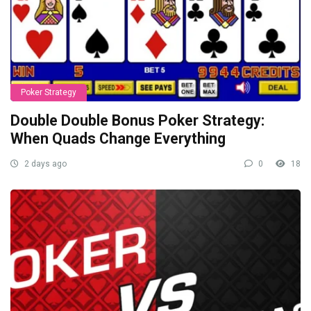
Poker Strategy
Double Double Bonus Poker Strategy:
When Quads Change Everything
2 days ago
0
18