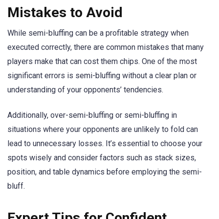
Mistakes to Avoid
While semi-bluffing can be a profitable strategy when
executed correctly, there are common mistakes that many
players make that can cost them chips. One of the most
significant errors is semi-bluffing without a clear plan or
understanding of your opponents’ tendencies.
Additionally, over-semi-bluffing or semi-bluffing in
situations where your opponents are unlikely to fold can
lead to unnecessary losses. It’s essential to choose your
spots wisely and consider factors such as stack sizes,
position, and table dynamics before employing the semi-
bluff.
Expert Tips for Confident