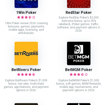
1Win Poker
RedStar Poker
Explore RedStar Poker’s $2,000
welcome bonus, up to 35%
1Win Poker review 2026 covering
rakeback, iPoker games, traffic,
bonuses, games, payments,
software, and payment options in
mobile apps, licensing, and
2026.
withdrawals.
BetRivers Poker
BetMGM Poker
Explore BetRivers Poker’s $1,000
Explore BetMGM Poker’s $1,000
bonus, low rake, multi-state
bonus, soft games, MGM Rewards,
games, app features, and payment
mobile app, tournaments, and
options in 2026.
payment options in 2026.