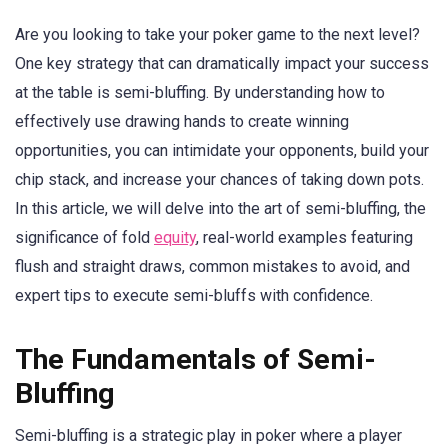
Are you looking to take your poker game to the next level?
One key strategy that can dramatically impact your success
at the table is semi-bluffing. By understanding how to
effectively use drawing hands to create winning
opportunities, you can intimidate your opponents, build your
chip stack, and increase your chances of taking down pots.
In this article, we will delve into the art of semi-bluffing, the
significance of fold
equity
, real-world examples featuring
flush and straight draws, common mistakes to avoid, and
expert tips to execute semi-bluffs with confidence.
The Fundamentals of Semi-
Bluffing
Semi-bluffing is a strategic play in poker where a player