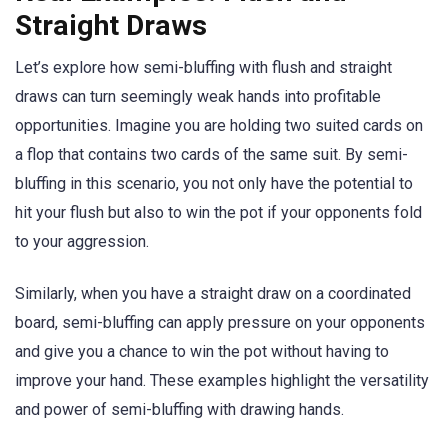
Straight Draws
Let’s explore how semi-bluffing with flush and straight
draws can turn seemingly weak hands into profitable
opportunities. Imagine you are holding two suited cards on
a flop that contains two cards of the same suit. By semi-
bluffing in this scenario, you not only have the potential to
hit your flush but also to win the pot if your opponents fold
to your aggression.
Similarly, when you have a straight draw on a coordinated
board, semi-bluffing can apply pressure on your opponents
and give you a chance to win the pot without having to
improve your hand. These examples highlight the versatility
and power of semi-bluffing with drawing hands.