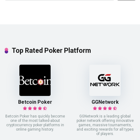
Top Rated Poker Platform
Betcoin Poker
GGNetwork
Betcoin Poker has quickly become
GGNetwork is a leading global
one of the most talked-about
poker network offering innovative
cryptocurrency poker platforms in
games, massive tournaments,
online gaming history.
and exciting rewards for all types
of players.