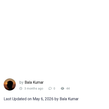
by
Bala Kumar
3 months ago
0
44
Last Updated on May 6, 2026 by Bala Kumar