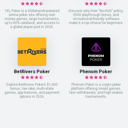
7XL Poker is a GGNetwork-powered
Discover why their "No-HUD" policy,
online poker site offering real-
€500 playthrough bonus, and
money games, large tournaments,
recreational-friendly software
up to 60% rakeback, and access to
make it a top choice for beginners.
a global player pool in 2026.
BetRivers Poker
Phenom Poker
Explore BetRivers Poker’s $1,000
Phenom Poker is a crypto poker
bonus, low rake, multi-state
platform offering mixed games,
games, app features, and payment
fast withdrawals, and high-stakes
options in 2026.
tournaments.