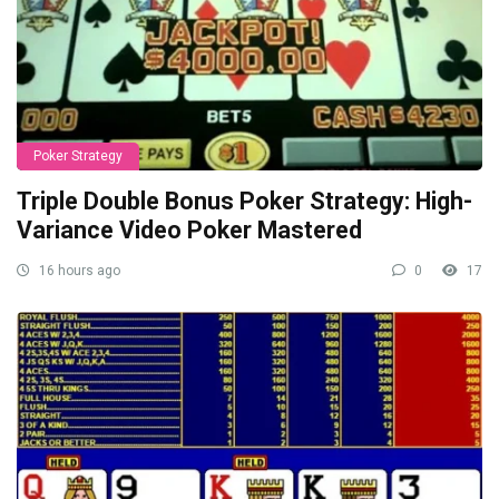
Poker Strategy
Triple Double Bonus Poker Strategy: High-
Variance Video Poker Mastered
16 hours ago
0
17