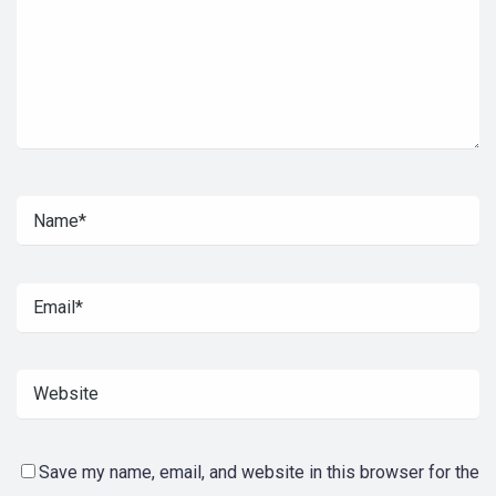
Save my name, email, and website in this browser for the