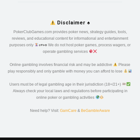
Disclaimer
♠️
PokerClubGames.com provides poker news, strategy guides, tools,
reviews, and educational content for informational and entertainment
purposes only
♠️
♥️
♦️
♣️
We do not host poker games, process wagers, or
operate gambling services
Online gambling involves financial risk and may be addictive
Please
play responsibly and only gamble with money you can afford to lose
Users must be of legal gambling age in their jurisdiction (18+/21+)
Always check your local laws and regulations before participating in
online poker or gambling activities
Need help? Visit:
GamCare
&
BeGambleAware