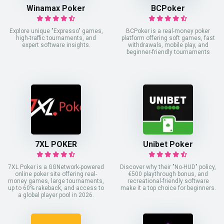
Winamax Poker
BCPoker
Explore unique "Expresso" games,
BCPoker is a real-money poker
high-traffic tournaments, and
platform offering soft games, fast
expert software insights.
withdrawals, mobile play, and
beginner-friendly tournaments
7XL POKER
Unibet Poker
7XL Poker is a GGNetwork-powered
Discover why their "No-HUD" policy,
online poker site offering real-
€500 playthrough bonus, and
money games, large tournaments,
recreational-friendly software
up to 60% rakeback, and access to
make it a top choice for beginners.
a global player pool in 2026.