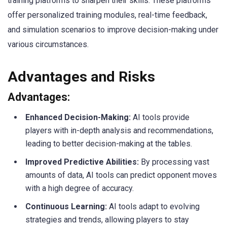
training platforms to sharpen their skills. These platforms
offer personalized training modules, real-time feedback,
and simulation scenarios to improve decision-making under
various circumstances.
Advantages and Risks
Advantages:
Enhanced Decision-Making:
AI tools provide
players with in-depth analysis and recommendations,
leading to better decision-making at the tables.
Improved Predictive Abilities:
By processing vast
amounts of data, AI tools can predict opponent moves
with a high degree of accuracy.
Continuous Learning:
AI tools adapt to evolving
strategies and trends, allowing players to stay