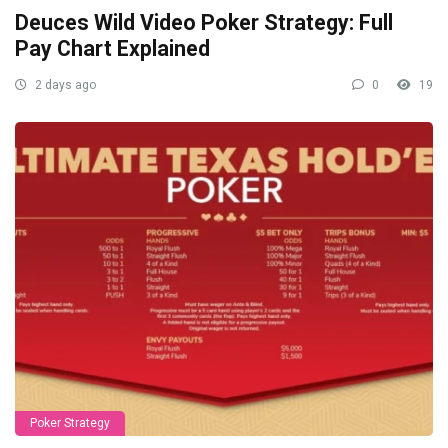
Deuces Wild Video Poker Strategy: Full
Pay Chart Explained
2 days ago
0
19
Poker Strategy