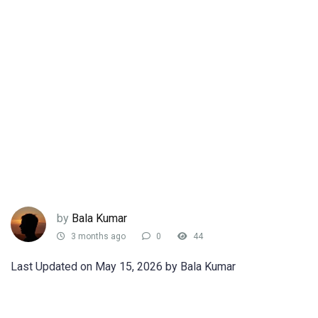
by
Bala Kumar
3 months ago
0
44
Last Updated on May 15, 2026 by Bala Kumar