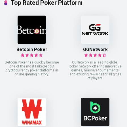
Top Rated Poker Platform
Betcoin Poker
GGNetwork
Betcoin Poker has quickly become
GGNetwork is a leading global
one of the most talked-about
poker network offering innovative
cryptocurrency poker platforms in
games, massive tournaments,
online gaming history.
and exciting rewards for all types
of players.