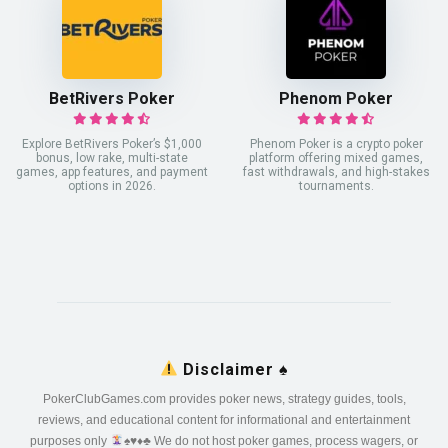
BetRivers Poker
Phenom Poker
Explore BetRivers Poker’s $1,000
Phenom Poker is a crypto poker
bonus, low rake, multi-state
platform offering mixed games,
games, app features, and payment
fast withdrawals, and high-stakes
options in 2026.
tournaments.
Disclaimer
♠️
PokerClubGames.com provides poker news, strategy guides, tools,
reviews, and educational content for informational and entertainment
purposes only
♠️
♥️
♦️
♣️
We do not host poker games, process wagers, or