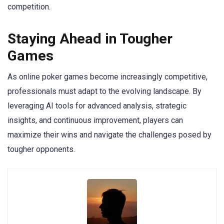
competition.
Staying Ahead in Tougher
Games
As online poker games become increasingly competitive,
professionals must adapt to the evolving landscape. By
leveraging AI tools for advanced analysis, strategic
insights, and continuous improvement, players can
maximize their wins and navigate the challenges posed by
tougher opponents.