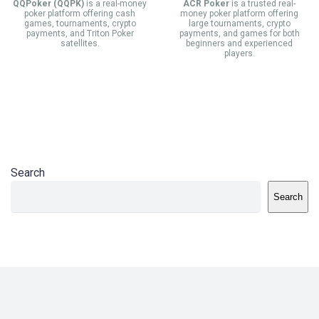
QQPoker (QQPK)
is a real-money
ACR Poker
is a trusted real-
poker platform offering cash
money poker platform offering
games, tournaments, crypto
large tournaments, crypto
payments, and Triton Poker
payments, and games for both
satellites.
beginners and experienced
players.
Search
Search