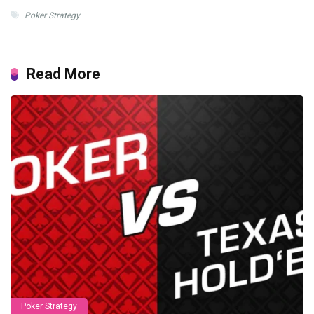
Poker Strategy
Read More
Poker Strategy