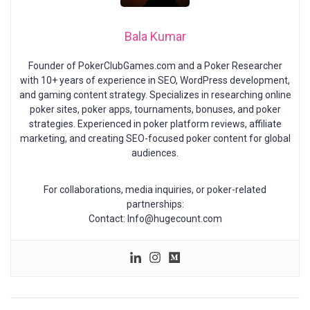
Bala Kumar
Founder of PokerClubGames.com and a Poker Researcher
with 10+ years of experience in SEO, WordPress development,
and gaming content strategy. Specializes in researching online
poker sites, poker apps, tournaments, bonuses, and poker
strategies. Experienced in poker platform reviews, affiliate
marketing, and creating SEO-focused poker content for global
audiences.
For collaborations, media inquiries, or poker-related
partnerships:
Contact: Info@hugecount.com