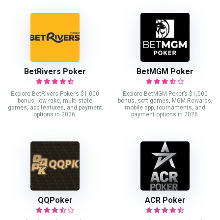
BetRivers Poker
BetMGM Poker
Explore BetRivers Poker’s $1,000
Explore BetMGM Poker’s $1,000
bonus, low rake, multi-state
bonus, soft games, MGM Rewards,
games, app features, and payment
mobile app, tournaments, and
options in 2026.
payment options in 2026.
QQPoker
ACR Poker