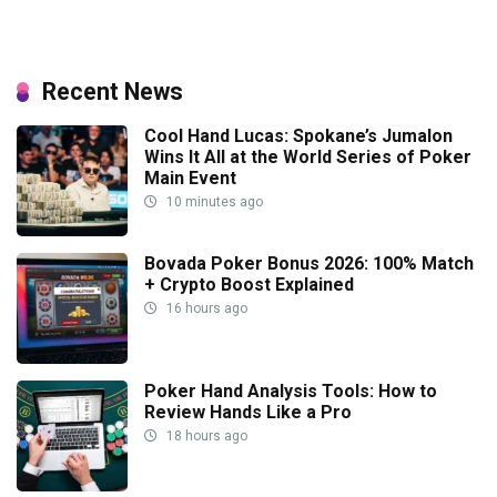
Recent News
Cool Hand Lucas: Spokane’s Jumalon
Wins It All at the World Series of Poker
Main Event
10 minutes ago
Bovada Poker Bonus 2026: 100% Match
+ Crypto Boost Explained
16 hours ago
Poker Hand Analysis Tools: How to
Review Hands Like a Pro
18 hours ago