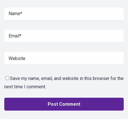
Save my name, email, and website in this browser for the
next time I comment.