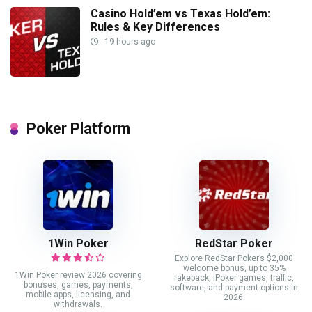
Casino Hold’em vs Texas Hold’em:
Rules & Key Differences
19 hours ago
Poker Platform
1Win Poker
RedStar Poker
Explore RedStar Poker’s $2,000
welcome bonus, up to 35%
1Win Poker review 2026 covering
rakeback, iPoker games, traffic,
bonuses, games, payments,
software, and payment options in
mobile apps, licensing, and
2026.
withdrawals.