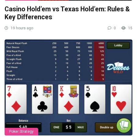
Casino Hold’em vs Texas Hold’em: Rules &
Key Differences
19 hours ago
0
15
Poker Strategy