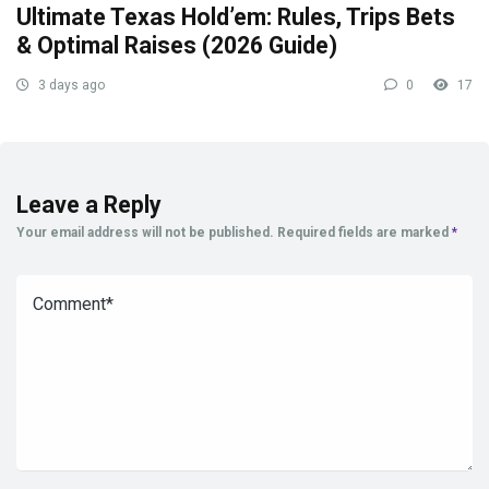
Ultimate Texas Hold’em: Rules, Trips Bets
& Optimal Raises (2026 Guide)
3 days ago
0
17
Leave a Reply
Your email address will not be published.
Required fields are marked
*