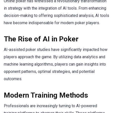
Online poker has witnessed a revolutionary transformation
in strategy with the integration of AI tools. From enhancing
decision-making to offering sophisticated analysis, AI tools
have become indispensable for modern poker players.
The Rise of AI in Poker
AI-assisted poker studies have significantly impacted how
players approach the game. By utilizing data analytics and
machine learning algorithms, players can gain insights into
opponent patterns, optimal strategies, and potential
outcomes.
Modern Training Methods
Professionals are increasingly turning to AI-powered