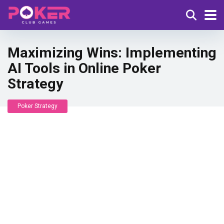
Maximizing Wins: Implementing
AI Tools in Online Poker
Strategy
Poker Strategy