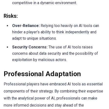
competitive in a dynamic environment.
Risks:
Over-Reliance:
Relying too heavily on AI tools can
hinder a player’s ability to think independently and
adapt to unique situations.
Security Concerns:
The use of AI tools raises
concerns about data security and the possibility of
exploitation by malicious actors.
Professional Adaptation
Professional players have embraced AI tools as essential
components of their strategy. By combining their expertise
with the analytical power of AI, professionals can make
more informed decisions and stay ahead of the