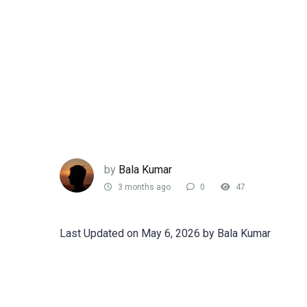
by
Bala Kumar
3 months ago
0
47
Last Updated on May 6, 2026 by Bala Kumar