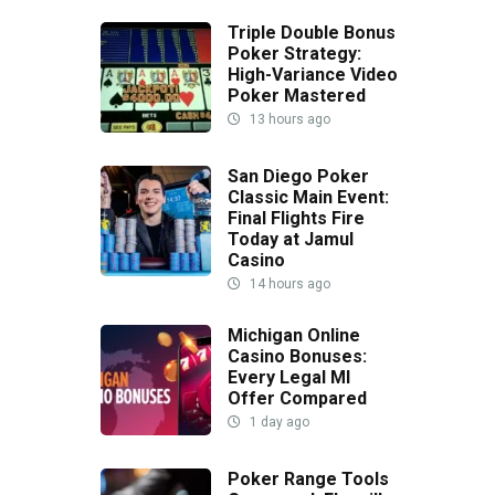
Triple Double Bonus
Poker Strategy:
High-Variance Video
Poker Mastered
13 hours ago
San Diego Poker
Classic Main Event:
Final Flights Fire
Today at Jamul
Casino
14 hours ago
Michigan Online
Casino Bonuses:
Every Legal MI
Offer Compared
1 day ago
Poker Range Tools