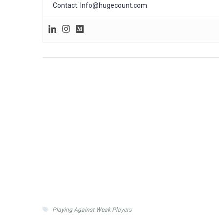
Contact: Info@hugecount.com
Playing Against Weak Players