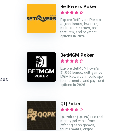
BetRivers Poker
Explore BetRivers Poker’s
$1,000 bonus, low rake,
multi-state games, app
features, and payment
options in 2026.
BetMGM Poker
Explore BetMGM Poker’s
$1,000 bonus, soft games,
MGM Rewards, mobile app,
sses.
tournaments, and payment
options in 2026.
QQPoker
QQPoker (QQPK)
is a real-
money poker platform
offering cash games,
tournaments, crypto