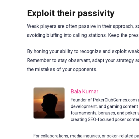
Exploit their passivity
Weak players are often passive in their approach, s
avoiding bluffing into calling stations. Keep the pre
By honing your ability to recognize and exploit weak 
Remember to stay observant, adapt your strategy acc
the mistakes of your opponents.
Bala Kumar
Founder of PokerClubGames.com an
development, and gaming content st
tournaments, bonuses, and poker st
creating SEO-focused poker conten
For collaborations, media inquiries, or poker-related p