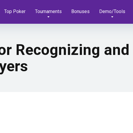
Top Poker
Tournaments
Bonuses
Demo/Tools
for Recognizing and
yers