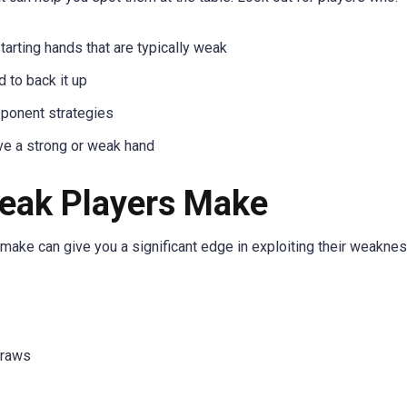
tarting hands that are typically weak
 to back it up
pponent strategies
ve a strong or weak hand
ak Players Make
ke can give you a significant edge in exploiting their weakne
draws