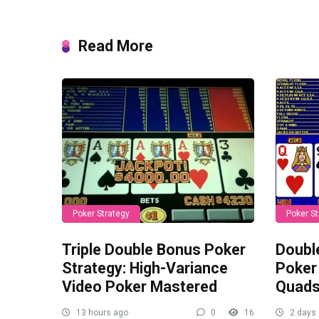
Read More
Poker Strategy
Poker St
Triple Double Bonus Poker
Doubl
Strategy: High-Variance
Poker
Video Poker Mastered
Quads
13 hours ago
0
16
2 days