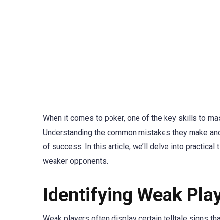
When it comes to poker, one of the key skills to mast
Understanding the common mistakes they make and a
of success. In this article, we’ll delve into practic
weaker opponents.
Identifying Weak Pla
Weak players often display certain telltale signs th