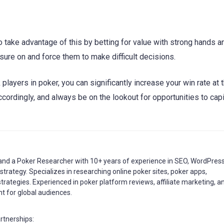
o take advantage of this by betting for value with strong hands a
ssure on and force them to make difficult decisions.
players in poker, you can significantly increase your win rate at t
ordingly, and always be on the lookout for opportunities to capi
d a Poker Researcher with 10+ years of experience in SEO, WordPres
rategy. Specializes in researching online poker sites, poker apps,
rategies. Experienced in poker platform reviews, affiliate marketing, a
t for global audiences.
artnerships: