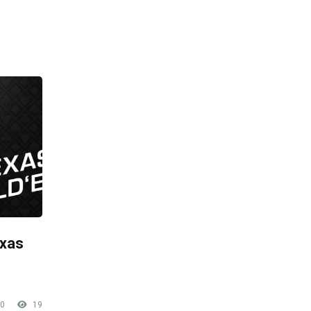
exas
0
19