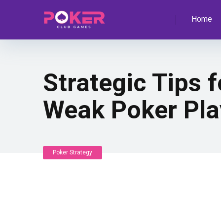
Home
Strategic Tips 
Weak Poker Pla
Poker Strategy