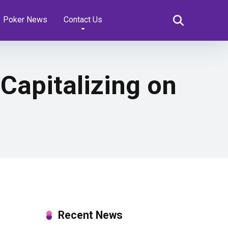
Poker News
Contact Us
 Capitalizing on
Recent News