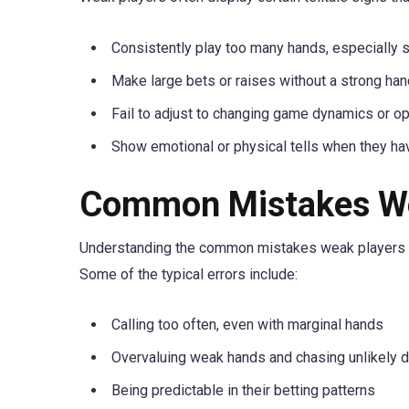
Consistently play too many hands, especially s
Make large bets or raises without a strong hand
Fail to adjust to changing game dynamics or o
Show emotional or physical tells when they ha
Common Mistakes We
Understanding the common mistakes weak players ma
Some of the typical errors include:
Calling too often, even with marginal hands
Overvaluing weak hands and chasing unlikely 
Being predictable in their betting patterns