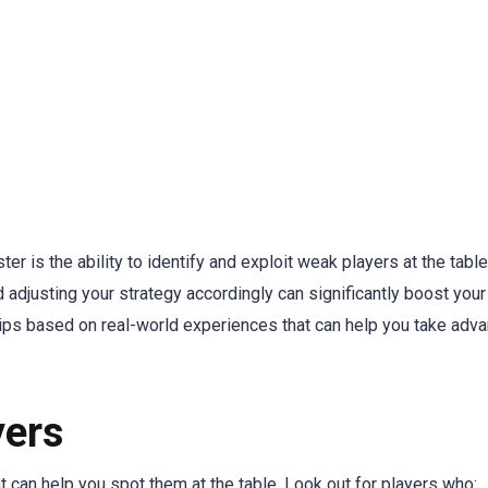
er is the ability to identify and exploit weak players at the table
djusting your strategy accordingly can significantly boost you
al tips based on real-world experiences that can help you take adv
yers
at can help you spot them at the table. Look out for players who: