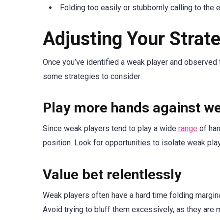
Folding too easily or stubbornly calling to the
Adjusting Your Strat
Once you’ve identified a weak player and observed the
some strategies to consider:
Play more hands against w
Since weak players tend to play a wide
range
of han
position. Look for opportunities to isolate weak play
Value bet relentlessly
Weak players often have a hard time folding margina
Avoid trying to bluff them excessively, as they are 