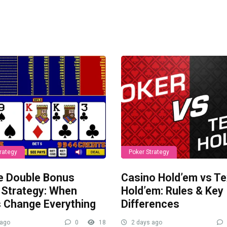
rategy
Poker Strategy
e Double Bonus
Casino Hold’em vs T
 Strategy: When
Hold’em: Rules & Key
 Change Everything
Differences
 ago
0
18
2 days ago