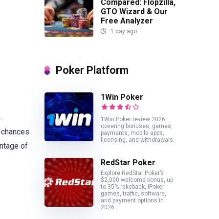
Compared: Flopzilla,
GTO Wizard & Our
Free Analyzer
1 day ago
Poker Platform
1Win Poker
.
1Win Poker review 2026
covering bonuses, games,
r chances
payments, mobile apps,
licensing, and withdrawals.
antage of
RedStar Poker
Explore RedStar Poker’s
$2,000 welcome bonus, up
to 35% rakeback, iPoker
games, traffic, software,
and payment options in
2026.