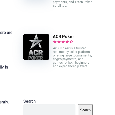
payments, and Triton Poker
satellites.
Here are
ACR Poker
ACR Poker
is a trusted
real-money poker platform
offering large tournaments,
crypto payments, and
games for both beginners
and experienced players.
ly in
Search
ntly.
Search