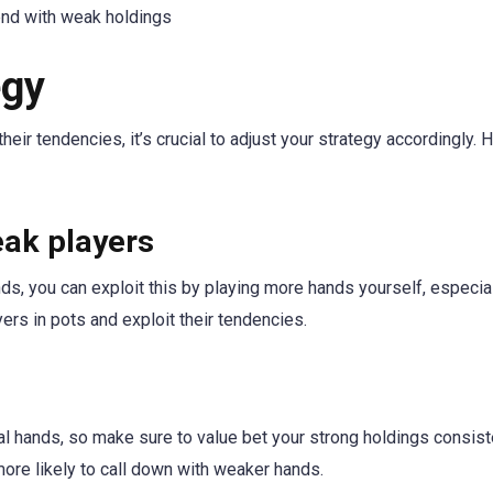
 end with weak holdings
egy
ir tendencies, it’s crucial to adjust your strategy accordingly. 
eak players
ds, you can exploit this by playing more hands yourself, especial
ers in pots and exploit their tendencies.
l hands, so make sure to value bet your strong holdings consiste
more likely to call down with weaker hands.