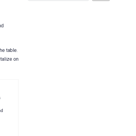
nd
he table.
talize on
s
nd