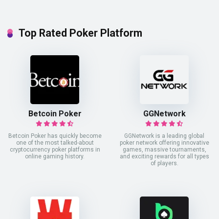
Top Rated Poker Platform
Betcoin Poker
GGNetwork
Betcoin Poker has quickly become
GGNetwork is a leading global
one of the most talked-about
poker network offering innovative
cryptocurrency poker platforms in
games, massive tournaments,
online gaming history.
and exciting rewards for all types
of players.