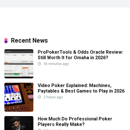
Recent News
ProPokerTools & Odds Oracle Review:
Still Worth It for Omaha in 2026?
36 minutes ago
Video Poker Explained: Machines,
Paytables & Best Games to Play in 2026
2 hours ago
How Much Do Professional Poker
Players Really Make?