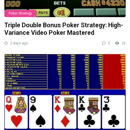
Poker Strategy
Triple Double Bonus Poker Strategy: High-
Variance Video Poker Mastered
2 days ago
0
26