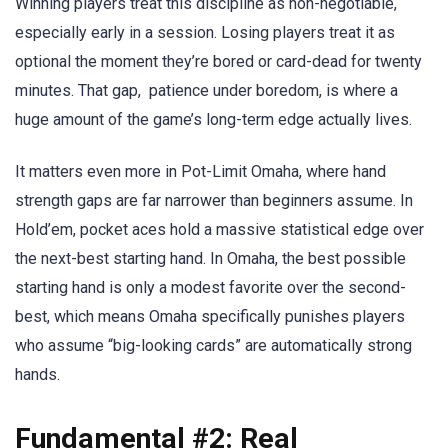
Winning players treat this discipline as non-negotiable,
especially early in a session. Losing players treat it as
optional the moment they’re bored or card-dead for twenty
minutes. That gap, patience under boredom, is where a
huge amount of the game’s long-term edge actually lives.
It matters even more in Pot-Limit Omaha, where hand
strength gaps are far narrower than beginners assume. In
Hold’em, pocket aces hold a massive statistical edge over
the next-best starting hand. In Omaha, the best possible
starting hand is only a modest favorite over the second-
best, which means Omaha specifically punishes players
who assume “big-looking cards” are automatically strong
hands.
Fundamental #2: Real