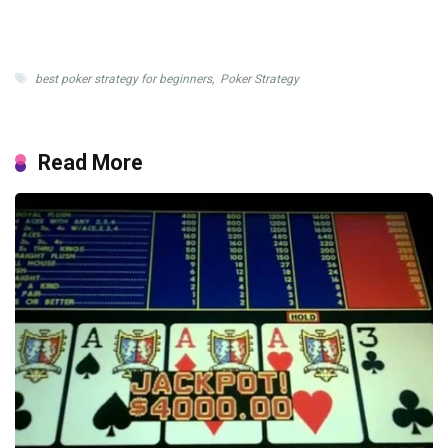
best poker strategy for beginners
,
Poker Strategy
Read More