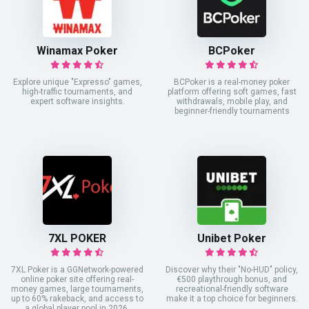
Winamax Poker
BCPoker
Explore unique "Expresso" games,
BCPoker is a real-money poker
high-traffic tournaments, and
platform offering soft games, fast
expert software insights.
withdrawals, mobile play, and
beginner-friendly tournaments
7XL POKER
Unibet Poker
7XL Poker is a GGNetwork-powered
Discover why their "No-HUD" policy,
online poker site offering real-
€500 playthrough bonus, and
money games, large tournaments,
recreational-friendly software
up to 60% rakeback, and access to
make it a top choice for beginners.
a global player pool in 2026.