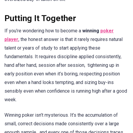
Putting It Together
If you’re wondering how to become a
winning
poker
player
, the honest answer is that it rarely requires natural
talent or years of study to start applying these
fundamentals. It requires discipline applied consistently,
hand after hand, session after session, tightening up in
early position even when it’s boring, respecting position
even when a hand looks tempting, and sizing buy-ins
sensibly even when confidence is running high after a good
week.
Winning poker isn’t mysterious. It’s the accumulation of
small, correct decisions made consistently over a large
enough sample, and every one of those decisions traces