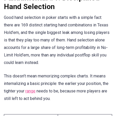
Hand Selection
Good hand selection in poker starts with a simple fact:
there are 169 distinct starting hand combinations in Texas
Hold’em, and the single biggest leak among losing players
is that they play too many of them. Hand selection alone
accounts for a large share of long-term profitability in No-
Limit Hold’em, more than any individual postflop skill you
could learn instead.
This doesn’t mean memorizing complex charts. It means
internalizing a basic principle: the earlier your position, the
tighter your
range
needs to be, because more players are
still left to act behind you.