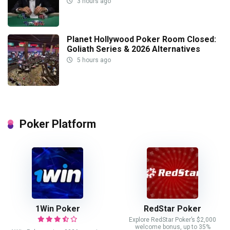
3 hours ago
Planet Hollywood Poker Room Closed:
Goliath Series & 2026 Alternatives
5 hours ago
Poker Platform
1Win Poker
RedStar Poker
Explore RedStar Poker’s $2,000
welcome bonus, up to 35%