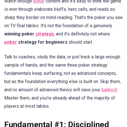
Watch enough
poker
content and it’s easy to think the game
is won through elaborate bluffs, hero calls, and reads so
sharp they border on mind-reading. That’s the poker you see
on TV final tables. It’s not the foundation of a genuinely
winning poker
strategy
, and it’s definitely not where
poker
strategy for beginners
should start.
Talk to coaches, study the data, or just track a large enough
sample of hands, and the same three poker strategy
fundamentals keep surfacing, not as advanced concepts,
but as the foundation everything else is built on. Skip them,
and no amount of advanced theory will save your
bankroll
.
Master them, and you’re already ahead of the majority of
players at most tables.
Fundamental #1: Disciplined