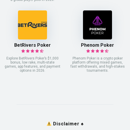
BetRivers Poker
Phenom Poker
Explore BetRivers Poker’s $1,000
Phenom Poker is a crypto poker
bonus, low rake, multi-state
platform offering mixed games,
games, app features, and payment
fast withdrawals, and high-stakes
options in 2026.
tournaments.
Disclaimer
♠️