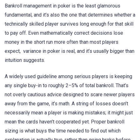
Bankroll management in poker is the least glamorous
fundamental, and it’s also the one that determines whether a
technically skilled player survives long enough for that skill
to pay off. Even mathematically correct decisions lose
money in the short run more often than most players
expect, variance in poker is real, and it’s usually bigger than
intuition suggests.
A widely used guideline among serious players is keeping
any single buy-in to roughly 2–5% of total bankroll. That’s
not overly cautious advice designed to scare newer players
away from the game, it’s math. A string of losses doesn’t
necessarily mean a player is making mistakes; it might just
mean the cards haven’t cooperated yet. Proper bankroll
sizing is what buys the time needed to find out which
explanation is actually true, rather than going broke before