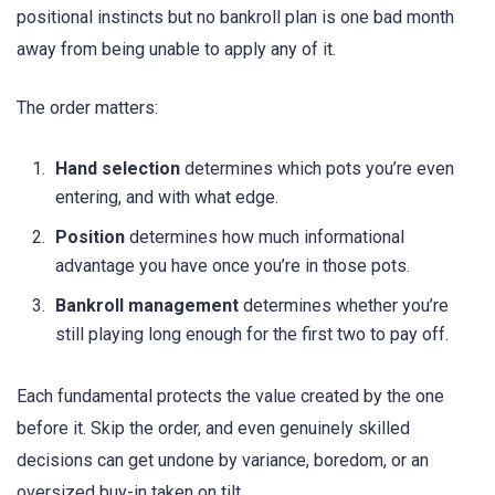
positional instincts but no bankroll plan is one bad month
away from being unable to apply any of it.
The order matters:
Hand selection
determines which pots you’re even
entering, and with what edge.
Position
determines how much informational
advantage you have once you’re in those pots.
Bankroll management
determines whether you’re
still playing long enough for the first two to pay off.
Each fundamental protects the value created by the one
before it. Skip the order, and even genuinely skilled
decisions can get undone by variance, boredom, or an
oversized buy-in taken on tilt.