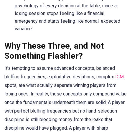
psychology of every decision at the table, since a
losing session stops feeling like a financial
emergency and starts feeling like normal, expected
variance.
Why These Three, and Not
Something Flashier?
It’s tempting to assume advanced concepts, balanced
bluffing frequencies, exploitative deviations, complex
ICM
spots, are what actually separate winning players from
losing ones. In reality, those concepts only compound value
once the fundamentals underneath them are solid. A player
with perfect bluffing frequencies but no hand-selection
discipline is still bleeding money from the leaks that
discipline would have plugged. A player with sharp