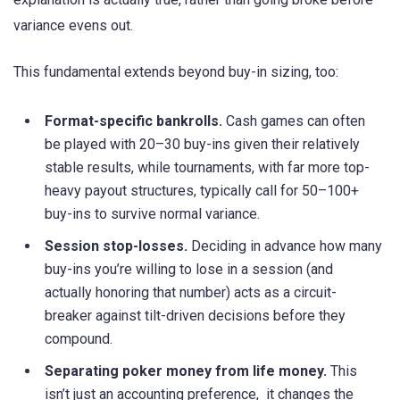
variance evens out.
This fundamental extends beyond buy-in sizing, too:
Format-specific bankrolls.
Cash games can often
be played with 20–30 buy-ins given their relatively
stable results, while tournaments, with far more top-
heavy payout structures, typically call for 50–100+
buy-ins to survive normal variance.
Session stop-losses.
Deciding in advance how many
buy-ins you’re willing to lose in a session (and
actually honoring that number) acts as a circuit-
breaker against tilt-driven decisions before they
compound.
Separating poker money from life money.
This
isn’t just an accounting preference, it changes the