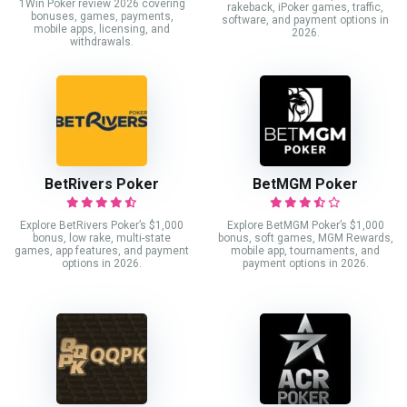
1Win Poker review 2026 covering
rakeback, iPoker games, traffic,
bonuses, games, payments,
software, and payment options in
mobile apps, licensing, and
2026.
withdrawals.
BetRivers Poker
BetMGM Poker
Explore BetRivers Poker’s $1,000
Explore BetMGM Poker’s $1,000
bonus, low rake, multi-state
bonus, soft games, MGM Rewards,
games, app features, and payment
mobile app, tournaments, and
options in 2026.
payment options in 2026.