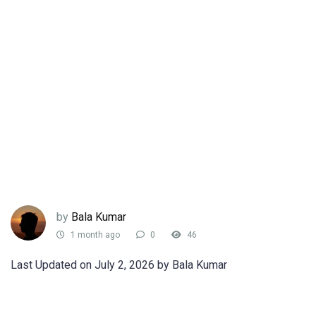
by
Bala Kumar
1 month ago
0
46
Last Updated on July 2, 2026 by Bala Kumar