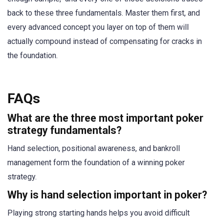
back to these three fundamentals. Master them first, and
every advanced concept you layer on top of them will
actually compound instead of compensating for cracks in
the foundation.
FAQs
What are the three most important poker
strategy fundamentals?
Hand selection, positional awareness, and bankroll
management form the foundation of a winning poker
strategy.
Why is hand selection important in poker?
Playing strong starting hands helps you avoid difficult