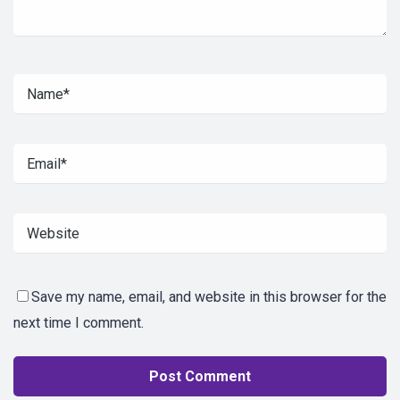
Save my name, email, and website in this browser for the
next time I comment.