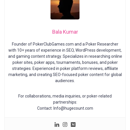
Bala Kumar
Founder of PokerClubGames.com and a Poker Researcher
with 10+ years of experience in SEO, WordPress development,
and gaming content strategy. Specializes in researching online
poker sites, poker apps, tournaments, bonuses, and poker
strategies. Experienced in poker platform reviews, affiliate
marketing, and creating SEO-focused poker content for global
audiences.
For collaborations, media inquiries, or poker-related
partnerships:
Contact: Info@hugecount.com