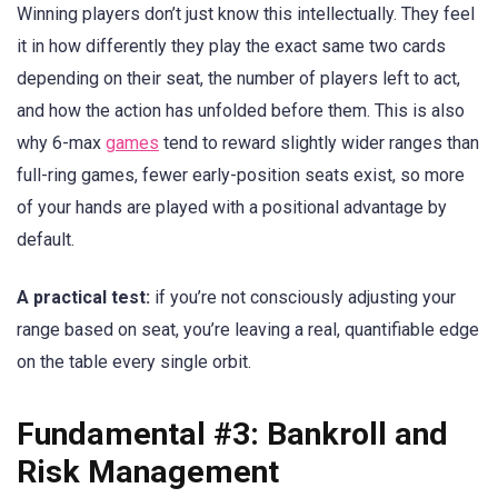
Winning players don’t just know this intellectually. They feel
it in how differently they play the exact same two cards
depending on their seat, the number of players left to act,
and how the action has unfolded before them. This is also
why 6-max
games
tend to reward slightly wider ranges than
full-ring games, fewer early-position seats exist, so more
of your hands are played with a positional advantage by
default.
A practical test:
if you’re not consciously adjusting your
range based on seat, you’re leaving a real, quantifiable edge
on the table every single orbit.
Fundamental #3: Bankroll and
Risk Management