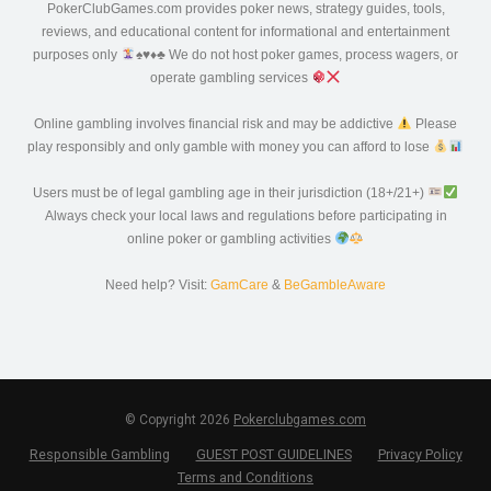
PokerClubGames.com provides poker news, strategy guides, tools,
reviews, and educational content for informational and entertainment
purposes only
♠️
♥️
♦️
♣️
We do not host poker games, process wagers, or
operate gambling services
Online gambling involves financial risk and may be addictive
Please
play responsibly and only gamble with money you can afford to lose
Users must be of legal gambling age in their jurisdiction (18+/21+)
Always check your local laws and regulations before participating in
online poker or gambling activities
Need help? Visit:
GamCare
&
BeGambleAware
© Copyright 2026
Pokerclubgames.com
Responsible Gambling
GUEST POST GUIDELINES
Privacy Policy
Terms and Conditions