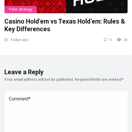
Poker Strategy
Casino Hold’em vs Texas Hold’em: Rules &
Key Differences
4 days ago
0
26
Leave a Reply
Your email address will not be published.
Required fields are marked
*