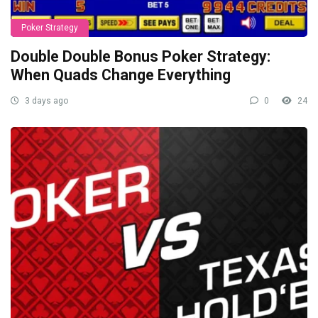
Poker Strategy
Double Double Bonus Poker Strategy:
When Quads Change Everything
3 days ago
0
24