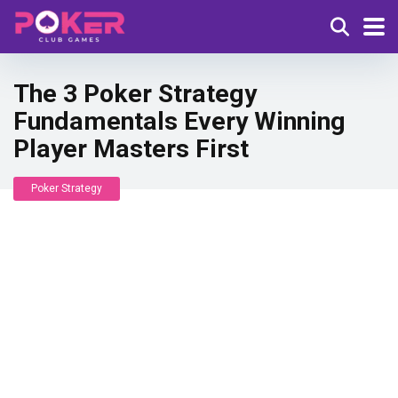
The 3 Poker Strategy
Fundamentals Every Winning
Player Masters First
Poker Strategy