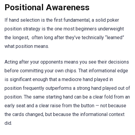
Positional Awareness
If hand selection is the first fundamental, a solid poker
position strategy is the one most beginners underweight
the longest, often long after they’ve technically “learned”
what position means.
Acting after your opponents means you see their decisions
before committing your own chips. That informational edge
is significant enough that a mediocre hand played in
position frequently outperforms a strong hand played out of
position. The same starting hand can be a clear fold from an
early seat and a clear raise from the button — not because
the cards changed, but because the informational context
did.