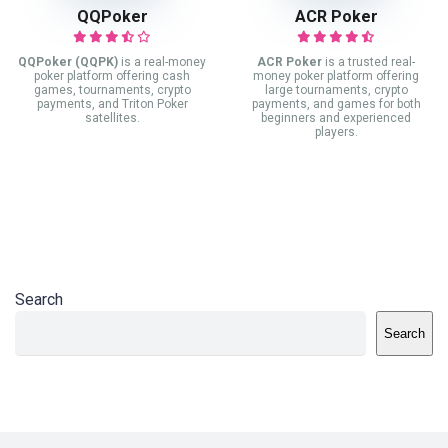
QQPoker
ACR Poker
QQPoker (QQPK)
is a real-money
ACR Poker
is a trusted real-
poker platform offering cash
money poker platform offering
games, tournaments, crypto
large tournaments, crypto
payments, and Triton Poker
payments, and games for both
satellites.
beginners and experienced
players.
Search
Search