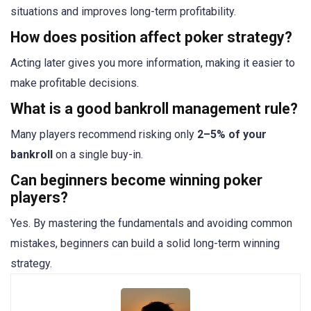
situations and improves long-term profitability.
How does position affect poker strategy?
Acting later gives you more information, making it easier to
make profitable decisions.
What is a good bankroll management rule?
Many players recommend risking only
2–5% of your
bankroll
on a single buy-in.
Can beginners become winning poker
players?
Yes. By mastering the fundamentals and avoiding common
mistakes, beginners can build a solid long-term winning
strategy.