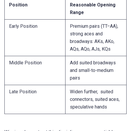
Position
Reasonable Opening
Range
Early Position
Premium pairs (TT–AA),
strong aces and
broadways: AKs, AKo,
AQs, AQo, AJs, KQs
Middle Position
Add suited broadways
and small-to-medium
pairs
Late Position
Widen further, suited
connectors, suited aces,
speculative hands