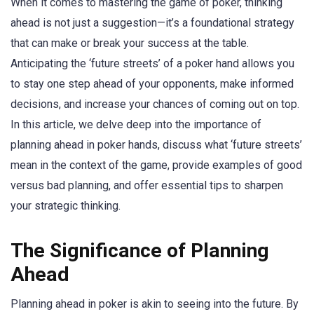
When it comes to mastering the game of poker, thinking
ahead is not just a suggestion—it’s a foundational strategy
that can make or break your success at the table.
Anticipating the ‘future streets’ of a poker hand allows you
to stay one step ahead of your opponents, make informed
decisions, and increase your chances of coming out on top.
In this article, we delve deep into the importance of
planning ahead in poker hands, discuss what ‘future streets’
mean in the context of the game, provide examples of good
versus bad planning, and offer essential tips to sharpen
your strategic thinking.
The Significance of Planning
Ahead
Planning ahead in poker is akin to seeing into the future. By