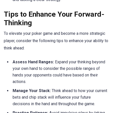
Tips to Enhance Your Forward-
Thinking
To elevate your poker game and become a more strategic
player, consider the following tips to enhance your ability to
think ahead:
Assess Hand Ranges:
Expand your thinking beyond
your own hand to consider the possible ranges of
hands your opponents could have based on their
actions.
Manage Your Stack:
Think ahead to how your current
bets and chip stack will influence your future
decisions in the hand and throughout the game.
Practice Patience:
Avoid impulsive plays by taking