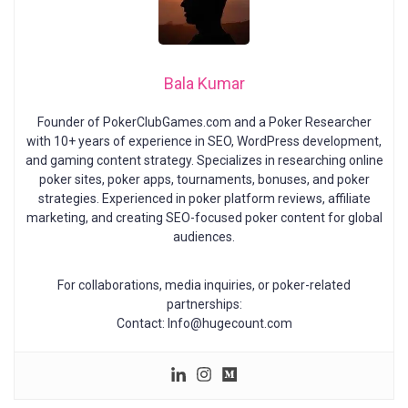
Bala Kumar
Founder of PokerClubGames.com and a Poker Researcher
with 10+ years of experience in SEO, WordPress development,
and gaming content strategy. Specializes in researching online
poker sites, poker apps, tournaments, bonuses, and poker
strategies. Experienced in poker platform reviews, affiliate
marketing, and creating SEO-focused poker content for global
audiences.
For collaborations, media inquiries, or poker-related
partnerships:
Contact: Info@hugecount.com