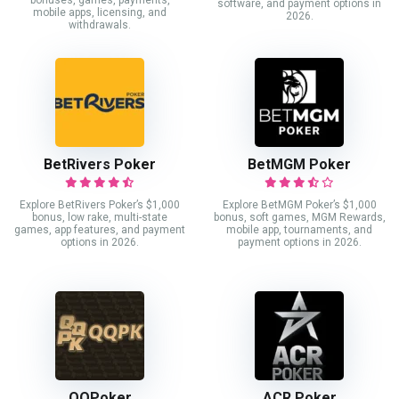
bonuses, games, payments,
software, and payment options in
mobile apps, licensing, and
2026.
withdrawals.
BetRivers Poker
BetMGM Poker
Explore BetRivers Poker’s $1,000
Explore BetMGM Poker’s $1,000
bonus, low rake, multi-state
bonus, soft games, MGM Rewards,
games, app features, and payment
mobile app, tournaments, and
options in 2026.
payment options in 2026.
QQPoker
ACR Poker