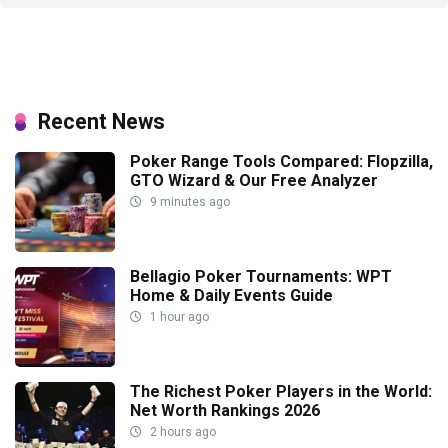
Recent News
Poker Range Tools Compared: Flopzilla,
GTO Wizard & Our Free Analyzer
9 minutes ago
Bellagio Poker Tournaments: WPT
Home & Daily Events Guide
1 hour ago
The Richest Poker Players in the World:
Net Worth Rankings 2026
2 hours ago