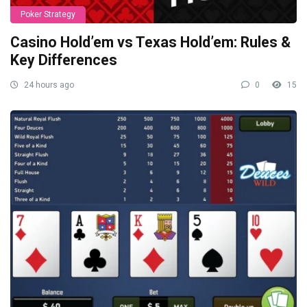
Poker Strategy
Casino Hold’em vs Texas Hold’em: Rules &
Key Differences
24 hours ago
0
15