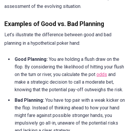
assessment of the evolving situation.
Examples of Good vs. Bad Planning
Let’s illustrate the difference between good and bad
planning in a hypothetical poker hand:
Good Planning:
You are holding a flush draw on the
flop. By considering the likelihood of hitting your flush
on the turn or river, you calculate the pot
odds
and
make a strategic decision to call a moderate bet,
knowing that the potential pay-off outweighs the risk.
Bad Planning:
You have top pair with a weak kicker on
the flop. Instead of thinking ahead to how your hand
might fare against possible stronger hands, you
impulsively go all-in, unaware of the potential risks
and lacking a clear strategy.