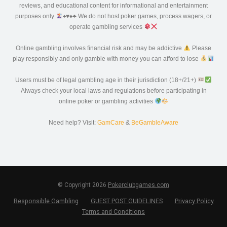
reviews, and educational content for informational and entertainment
purposes only
♠️
♥️
♦️
♣️
We do not host poker games, process wagers, or
operate gambling services
Online gambling involves financial risk and may be addictive
Please
play responsibly and only gamble with money you can afford to lose
Users must be of legal gambling age in their jurisdiction (18+/21+)
Always check your local laws and regulations before participating in
online poker or gambling activities
Need help? Visit:
GamCare
&
BeGambleAware
© Copyright 2026
Pokerclubgames.com
Responsible Gambling
GUEST POST GUIDELINES
Privacy Policy
Terms and Conditions