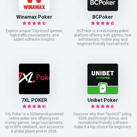
Winamax Poker
BCPoker
Explore unique "Expresso" games,
BCPoker is a real-money poker
high-traffic tournaments, and
platform offering soft games, fast
expert software insights.
withdrawals, mobile play, and
beginner-friendly tournaments
7XL POKER
Unibet Poker
7XL Poker is a GGNetwork-powered
Discover why their "No-HUD" policy,
online poker site offering real-
€500 playthrough bonus, and
money games, large tournaments,
recreational-friendly software
up to 60% rakeback, and access to
make it a top choice for beginners.
a global player pool in 2026.