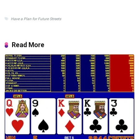
Have a Plan for Future Streets
Read More