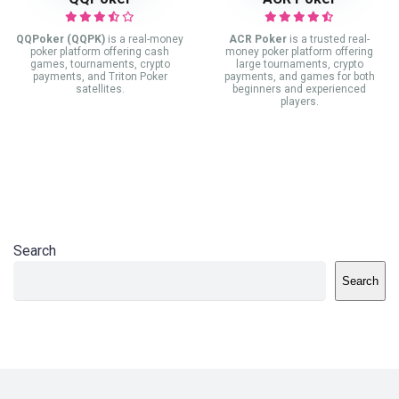
QQPoker (QQPK)
is a real-money
ACR Poker
is a trusted real-
poker platform offering cash
money poker platform offering
games, tournaments, crypto
large tournaments, crypto
payments, and Triton Poker
payments, and games for both
satellites.
beginners and experienced
players.
Search
Search