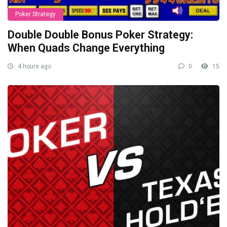
Poker Strategy
Double Double Bonus Poker Strategy:
When Quads Change Everything
4 hours ago
0
15