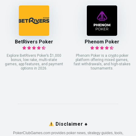
BetRivers Poker
Phenom Poker
Explore BetRivers Poker’s $1,000
Phenom Poker is a crypto poker
bonus, low rake, multi-state
platform offering mixed games,
games, app features, and payment
fast withdrawals, and high-stakes
options in 2026.
tournaments.
Disclaimer
♠️
PokerClubGames.com provides poker news, strategy guides, tools,