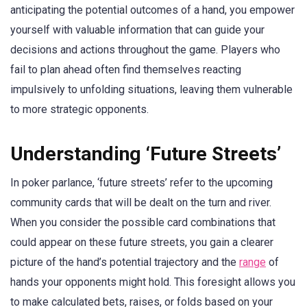
anticipating the potential outcomes of a hand, you empower
yourself with valuable information that can guide your
decisions and actions throughout the game. Players who
fail to plan ahead often find themselves reacting
impulsively to unfolding situations, leaving them vulnerable
to more strategic opponents.
Understanding ‘Future Streets’
In poker parlance, ‘future streets’ refer to the upcoming
community cards that will be dealt on the turn and river.
When you consider the possible card combinations that
could appear on these future streets, you gain a clearer
picture of the hand’s potential trajectory and the
range
of
hands your opponents might hold. This foresight allows you
to make calculated bets, raises, or folds based on your