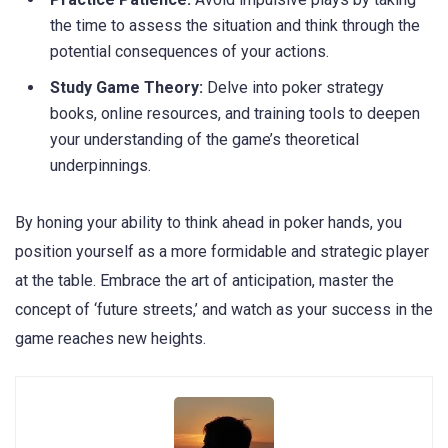
the time to assess the situation and think through the
potential consequences of your actions.
Study Game Theory:
Delve into poker strategy
books, online resources, and training tools to deepen
your understanding of the game’s theoretical
underpinnings.
By honing your ability to think ahead in poker hands, you
position yourself as a more formidable and strategic player
at the table. Embrace the art of anticipation, master the
concept of ‘future streets,’ and watch as your success in the
game reaches new heights.