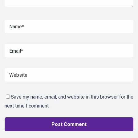
Save my name, email, and website in this browser for the
next time I comment.