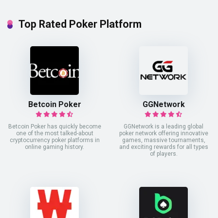
Top Rated Poker Platform
Betcoin Poker
GGNetwork
Betcoin Poker has quickly become
GGNetwork is a leading global
one of the most talked-about
poker network offering innovative
cryptocurrency poker platforms in
games, massive tournaments,
online gaming history.
and exciting rewards for all types
of players.