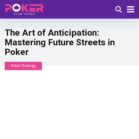
The Art of Anticipation:
Mastering Future Streets in
Poker
Poker Strategy