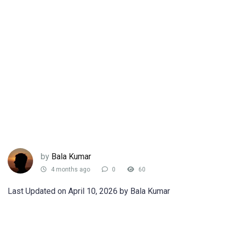
by
Bala Kumar
4 months ago
0
60
Last Updated on April 10, 2026 by Bala Kumar