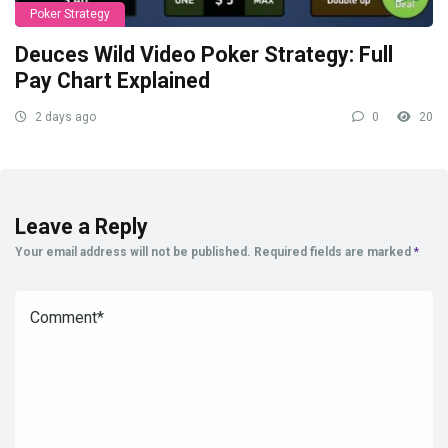
Poker Strategy
Deuces Wild Video Poker Strategy: Full
Pay Chart Explained
2 days ago
0
20
Leave a Reply
Your email address will not be published.
Required fields are marked
*