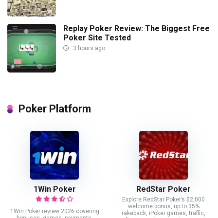
Replay Poker Review: The Biggest Free
Poker Site Tested
3 hours ago
Poker Platform
1Win Poker
RedStar Poker
Explore RedStar Poker’s $2,000
welcome bonus, up to 35%
1Win Poker review 2026 covering
rakeback, iPoker games, traffic,