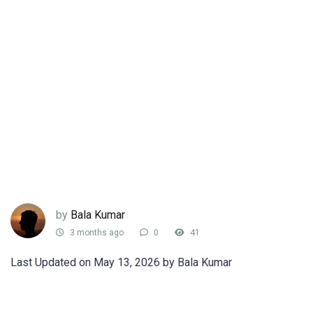
by
Bala Kumar
3 months ago
0
41
Last Updated on May 13, 2026 by Bala Kumar