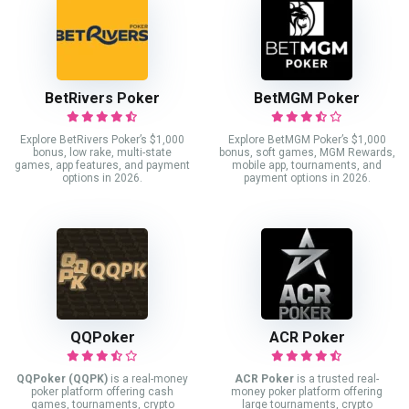
BetRivers Poker
BetMGM Poker
Explore BetRivers Poker’s $1,000
Explore BetMGM Poker’s $1,000
bonus, low rake, multi-state
bonus, soft games, MGM Rewards,
games, app features, and payment
mobile app, tournaments, and
options in 2026.
payment options in 2026.
QQPoker
ACR Poker
QQPoker (QQPK)
is a real-money
ACR Poker
is a trusted real-
poker platform offering cash
money poker platform offering
games, tournaments, crypto
large tournaments, crypto