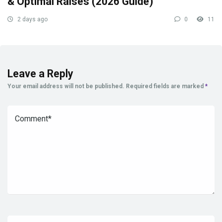
& Optimal Raises (2026 Guide)
2 days ago
0
11
Leave a Reply
Your email address will not be published.
Required fields are marked
*