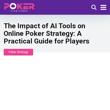
The Impact of AI Tools on
Online Poker Strategy: A
Practical Guide for Players
Poker Strategy