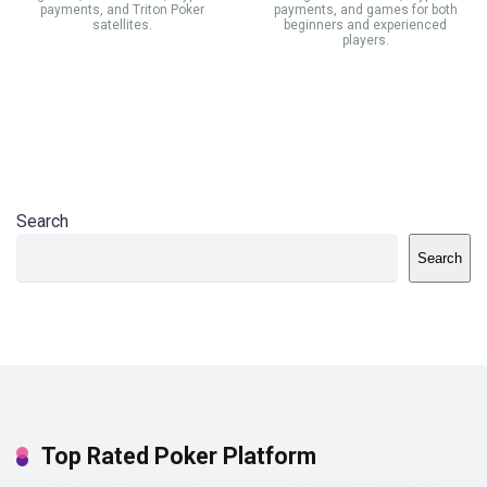
payments, and Triton Poker
payments, and games for both
satellites.
beginners and experienced
players.
Search
Search
Top Rated Poker Platform