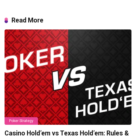
Read More
Poker Strategy
Casino Hold’em vs Texas Hold’em: Rules &