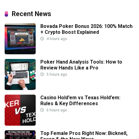
Recent News
Bovada Poker Bonus 2026: 100% Match
+ Crypto Boost Explained
4 hours ago
Poker Hand Analysis Tools: How to
Review Hands Like a Pro
5 hours ago
Casino Hold’em vs Texas Hold’em:
Rules & Key Differences
6 hours ago
Top Female Pros Right Now: Bicknell,