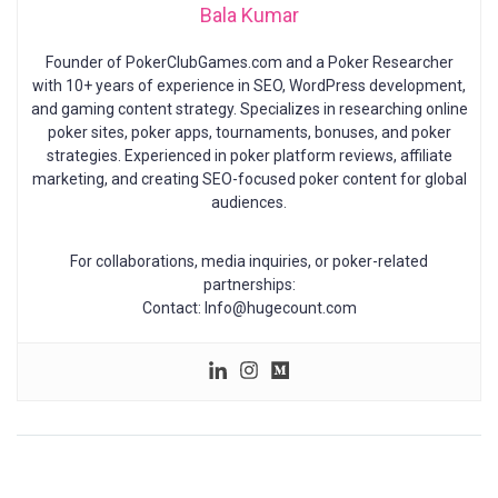
Bala Kumar
Founder of PokerClubGames.com and a Poker Researcher
with 10+ years of experience in SEO, WordPress development,
and gaming content strategy. Specializes in researching online
poker sites, poker apps, tournaments, bonuses, and poker
strategies. Experienced in poker platform reviews, affiliate
marketing, and creating SEO-focused poker content for global
audiences.
For collaborations, media inquiries, or poker-related
partnerships:
Contact: Info@hugecount.com