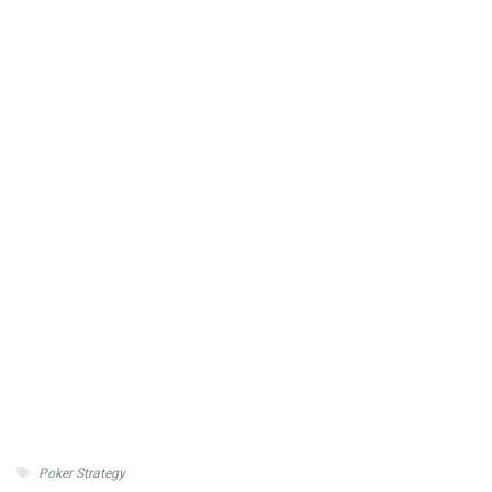
Poker Strategy