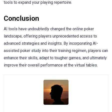
tools to expand your playing repertoire.
Conclusion
AI tools have undoubtedly changed the online poker
landscape, offering players unprecedented access to
advanced strategies and insights. By incorporating AI-
assisted poker study into their training regimen, players can
enhance their skills, adapt to tougher games, and ultimately
improve their overall performance at the virtual tables.