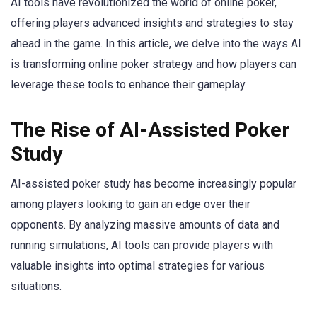
AI tools have revolutionized the world of online poker,
offering players advanced insights and strategies to stay
ahead in the game. In this article, we delve into the ways AI
is transforming online poker strategy and how players can
leverage these tools to enhance their gameplay.
The Rise of AI-Assisted Poker
Study
AI-assisted poker study has become increasingly popular
among players looking to gain an edge over their
opponents. By analyzing massive amounts of data and
running simulations, AI tools can provide players with
valuable insights into optimal strategies for various
situations.