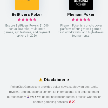
BetRivers Poker
Phenom Poker
Explore BetRivers Poker’s $1,000
Phenom Poker is a crypto poker
bonus, low rake, multi-state
platform offering mixed games,
games, app features, and payment
fast withdrawals, and high-stakes
options in 2026.
tournaments.
Disclaimer
♠️
PokerClubGames.com provides poker news, strategy guides, tools,
reviews, and educational content for informational and entertainment
purposes only
♠️
♥️
♦️
♣️
We do not host poker games, process wagers, or
operate gambling services