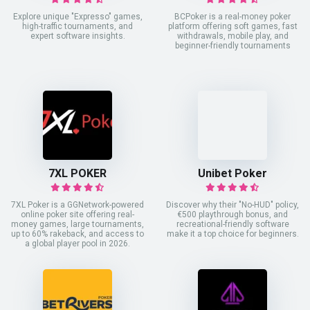
Explore unique "Expresso" games,
BCPoker is a real-money poker
high-traffic tournaments, and
platform offering soft games, fast
expert software insights.
withdrawals, mobile play, and
beginner-friendly tournaments
7XL POKER
Unibet Poker
7XL Poker is a GGNetwork-powered
Discover why their "No-HUD" policy,
online poker site offering real-
€500 playthrough bonus, and
money games, large tournaments,
recreational-friendly software
up to 60% rakeback, and access to
make it a top choice for beginners.
a global player pool in 2026.