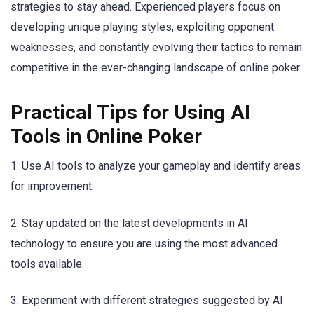
strategies to stay ahead. Experienced players focus on
developing unique playing styles, exploiting opponent
weaknesses, and constantly evolving their tactics to remain
competitive in the ever-changing landscape of online poker.
Practical Tips for Using AI
Tools in Online Poker
1. Use AI tools to analyze your gameplay and identify areas
for improvement.
2. Stay updated on the latest developments in AI
technology to ensure you are using the most advanced
tools available.
3. Experiment with different strategies suggested by AI