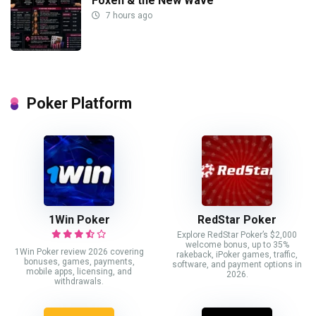
Foxen & the New Wave
7 hours ago
Poker Platform
1Win Poker
RedStar Poker
Explore RedStar Poker’s $2,000
welcome bonus, up to 35%
1Win Poker review 2026 covering
rakeback, iPoker games, traffic,
bonuses, games, payments,
software, and payment options in
mobile apps, licensing, and
2026.
withdrawals.