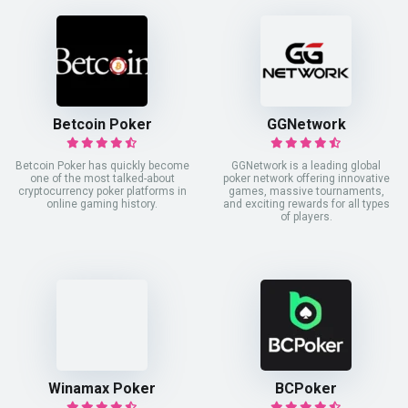
Betcoin Poker
GGNetwork
Betcoin Poker has quickly become
GGNetwork is a leading global
one of the most talked-about
poker network offering innovative
cryptocurrency poker platforms in
games, massive tournaments,
online gaming history.
and exciting rewards for all types
of players.
Winamax Poker
BCPoker