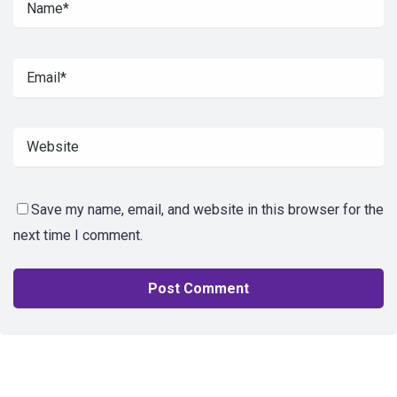
Save my name, email, and website in this browser for the
next time I comment.