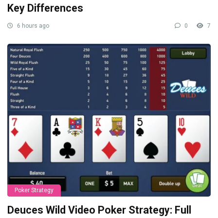
Key Differences
6 hours ago
0
7
Poker Strategy
Deuces Wild Video Poker Strategy: Full