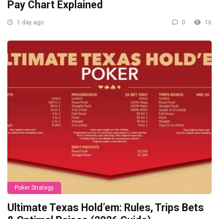
Pay Chart Explained
1 day ago
0
16
Poker Strategy
Ultimate Texas Hold’em: Rules, Trips Bets