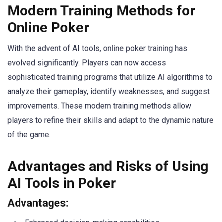
Modern Training Methods for
Online Poker
With the advent of AI tools, online poker training has
evolved significantly. Players can now access
sophisticated training programs that utilize AI algorithms to
analyze their gameplay, identify weaknesses, and suggest
improvements. These modern training methods allow
players to refine their skills and adapt to the dynamic nature
of the game.
Advantages and Risks of Using
AI Tools in Poker
Advantages: