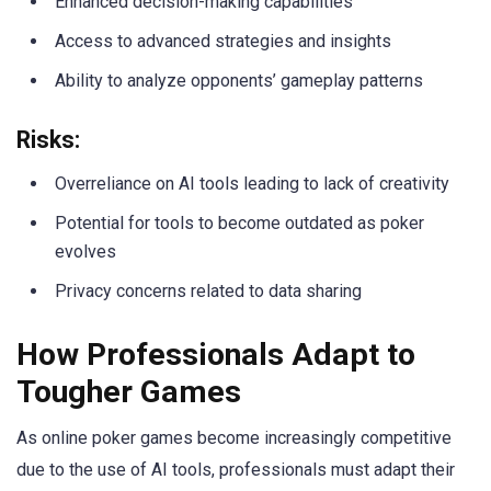
Enhanced decision-making capabilities
Access to advanced strategies and insights
Ability to analyze opponents’ gameplay patterns
Risks:
Overreliance on AI tools leading to lack of creativity
Potential for tools to become outdated as poker
evolves
Privacy concerns related to data sharing
How Professionals Adapt to
Tougher Games
As online poker games become increasingly competitive
due to the use of AI tools, professionals must adapt their