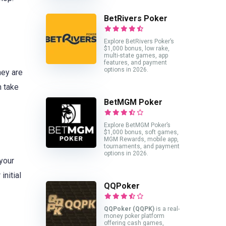
BetRivers Poker
Explore BetRivers Poker’s
$1,000 bonus, low rake,
multi-state games, app
features, and payment
options in 2026.
hey are
n take
BetMGM Poker
Explore BetMGM Poker’s
$1,000 bonus, soft games,
MGM Rewards, mobile app,
tournaments, and payment
options in 2026.
 your
initial
QQPoker
QQPoker (QQPK)
is a real-
money poker platform
offering cash games,