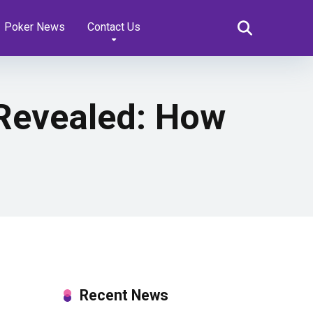
Poker News
Contact Us
 Revealed: How
Recent News