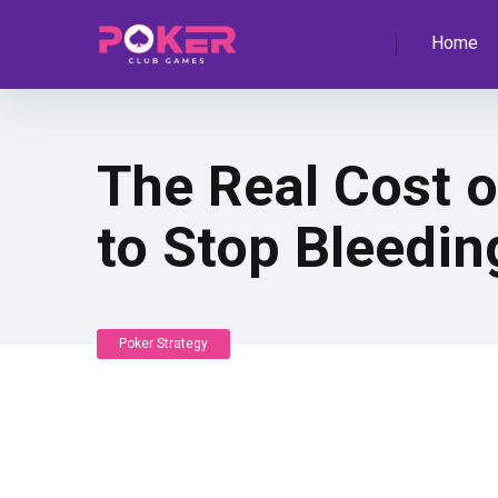
Home
The Real Cost 
to Stop Bleedi
Poker Strategy