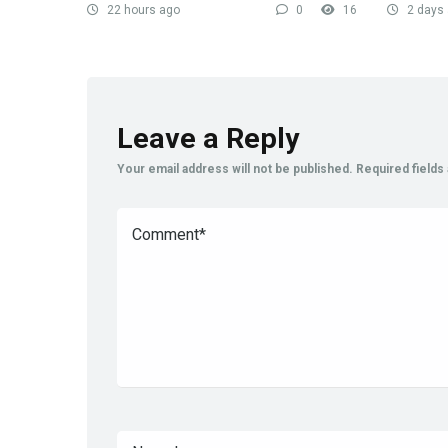
22 hours ago
0
16
2 days
Leave a Reply
Your email address will not be published.
Required field