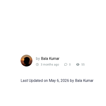
by
Bala Kumar
3 months ago
0
55
Last Updated on May 6, 2026 by Bala Kumar