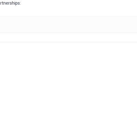
artnerships: