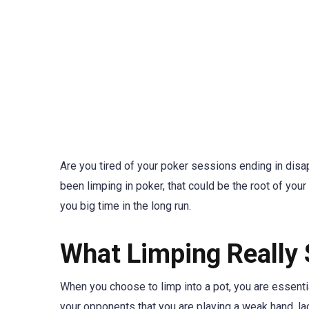
Are you tired of your poker sessions ending in disap
been limping in poker, that could be the root of you
you big time in the long run.
What Limping Really 
When you choose to limp into a pot, you are essentiall
your opponents that you are playing a weak hand, lac