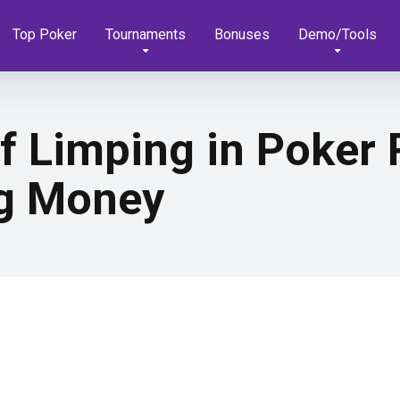
Top Poker
Tournaments
Bonuses
Demo/Tools
of Limping in Poker
ng Money