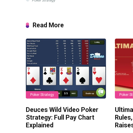
Poker Strategy
Read More
Poker Strategy
Poker St
Deuces Wild Video Poker
Ultim
Strategy: Full Pay Chart
Rules,
Explained
Raise