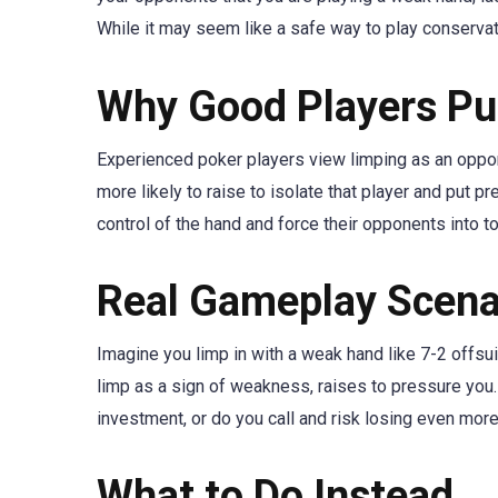
While it may seem like a safe way to play conservative
Why Good Players Pun
Experienced poker players view limping as an oppor
more likely to raise to isolate that player and put 
control of the hand and force their opponents into t
Real Gameplay Scena
Imagine you limp in with a weak hand like 7-2 offsui
limp as a sign of weakness, raises to pressure you. N
investment, or do you call and risk losing even mor
What to Do Instead