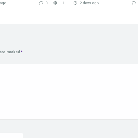
 ago
0
11
2 days ago
s are marked
*