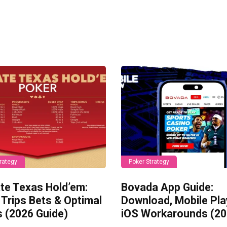
rategy
Poker Strategy
ate Texas Hold’em:
Bovada App Guide:
 Trips Bets & Optimal
Download, Mobile Pla
s (2026 Guide)
iOS Workarounds (20