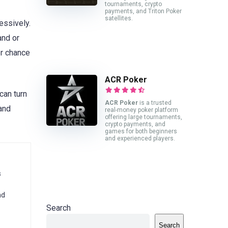
tournaments, crypto
payments, and Triton Poker
satellites.
essively.
and or
er chance
ACR Poker
can turn
ACR Poker
is a trusted
 and
real-money poker platform
offering large tournaments,
crypto payments, and
games for both beginners
and experienced players.
s
nd
Search
Search