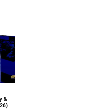
y &
26)