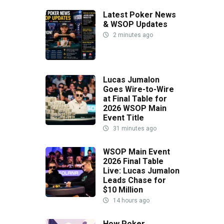
Latest Poker News
& WSOP Updates
2 minutes ago
Lucas Jumalon
Goes Wire-to-Wire
at Final Table for
2026 WSOP Main
Event Title
31 minutes ago
WSOP Main Event
2026 Final Table
Live: Lucas Jumalon
Leads Chase for
$10 Million
14 hours ago
How Poker