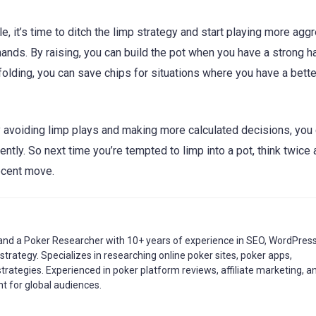
, it’s time to ditch the limp strategy and start playing more aggr
 hands. By raising, you can build the pot when you have a strong h
olding, you can save chips for situations where you have a bett
 avoiding limp plays and making more calculated decisions, you 
ently. So next time you’re tempted to limp into a pot, think twice
ocent move.
d a Poker Researcher with 10+ years of experience in SEO, WordPres
rategy. Specializes in researching online poker sites, poker apps,
rategies. Experienced in poker platform reviews, affiliate marketing, a
t for global audiences.