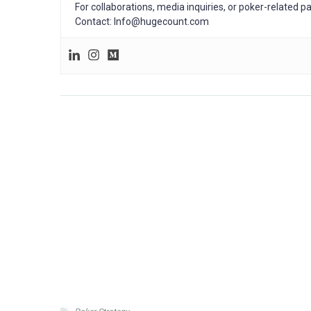
For collaborations, media inquiries, or poker-related p
Contact: Info@hugecount.com