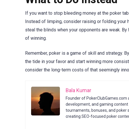
If you want to stop bleeding money at the poker table
Instead of limping, consider raising or folding your
steal the blinds when your opponents are weak. By f
of winning.
Remember, poker is a game of skill and strategy. By
the tide in your favor and start winning more consist
consider the long-term costs of that seemingly inn
Bala Kumar
Founder of PokerClubGames.com an
development, and gaming content st
tournaments, bonuses, and poker st
creating SEO-focused poker conten