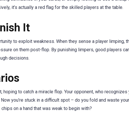
ly, it’s actually a red flag for the skilled players at the table.
ish It
tunity to exploit weakness. When they sense a player limping, t
pressure on them post-flop. By punishing limpers, good players ca
ough decisions.
rios
t, hoping to catch a miracle flop. Your opponent, who recognizes
ow you’re stuck in a difficult spot – do you fold and waste your 
e chips on a hand that was weak to begin with?