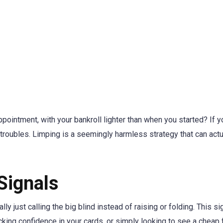
pointment, with your bankroll lighter than when you started? If y
r troubles. Limping is a seemingly harmless strategy that can actu
Signals
y just calling the big blind instead of raising or folding. This si
king confidence in your cards, or simply looking to see a cheap f