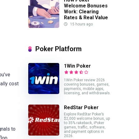
Welcome Bonuses
Work: Clearing
Rates & Real Value
15 hours ago
Poker Platform
1Win Poker
ou’ve
1Win Poker review 2026
ally cost
covering bonuses, games,
payments, mobile apps,
licensing, and withdrawals.
RedStar Poker
Explore RedStar Poker’s
$2,000 welcome bonus, up
to 35% rakeback, iPoker
games, traffic, software,
gnals to
and payment options in
2026.
lop.