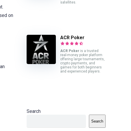
satellites.
t.
ased on
ACR Poker
ACR Poker
is a trusted
real-money poker platform
offering large tournaments,
crypto payments, and
 an
games for both beginners
and experienced players.
Search
Search