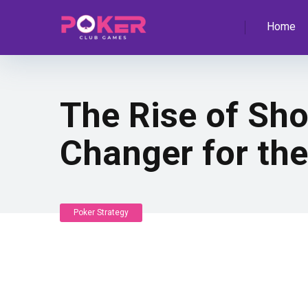
Home
The Rise of Sh
Changer for th
Poker Strategy