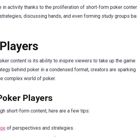
n activity thanks to the proliferation of short-form poker conten
 strategies, discussing hands, and even forming study groups b
 Players
ker content is its ability to inspire viewers to take up the game
tegy behind poker in a condensed format, creators are sparking
he complex world of poker.
 Poker Players
ugh short-form content, here are a few tips:
nge
of perspectives and strategies.