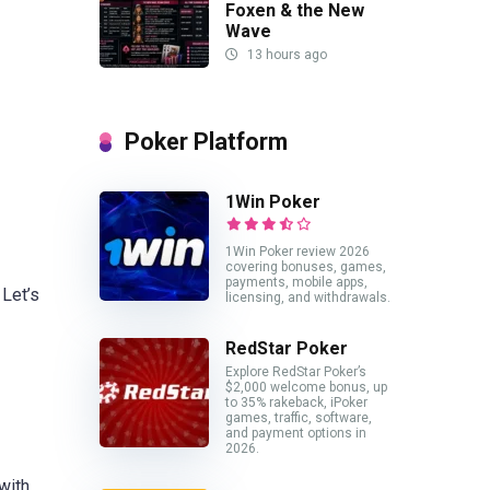
Foxen & the New
Wave
13 hours ago
Poker Platform
1Win Poker
1Win Poker review 2026
covering bonuses, games,
payments, mobile apps,
 Let’s
licensing, and withdrawals.
RedStar Poker
Explore RedStar Poker’s
$2,000 welcome bonus, up
to 35% rakeback, iPoker
games, traffic, software,
and payment options in
2026.
with