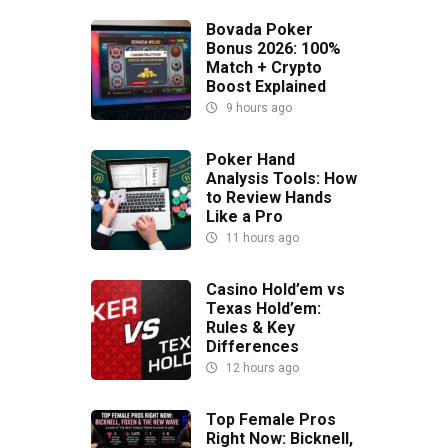
Bovada Poker
Bonus 2026: 100%
Match + Crypto
Boost Explained
9 hours ago
Poker Hand
Analysis Tools: How
to Review Hands
Like a Pro
11 hours ago
Casino Hold’em vs
Texas Hold’em:
Rules & Key
Differences
12 hours ago
Top Female Pros
Right Now: Bicknell,