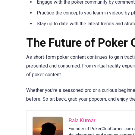
Engage with the poker community by commentin
Practice the concepts you learn in videos by pl
Stay up to date with the latest trends and stra
The Future of Poker 
As short-form poker content continues to gain tract
presented and consumed. From virtual reality experien
of poker content.
Whether you’re a seasoned pro or a curious beginner
before. So sit back, grab your popcorn, and enjoy t
Bala Kumar
Founder of PokerClubGames.com an