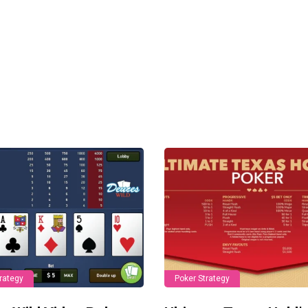
rategy
Poker Strategy