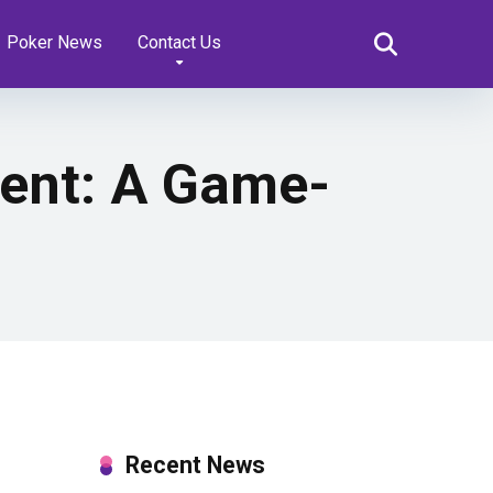
Poker News
Contact Us
tent: A Game-
Recent News