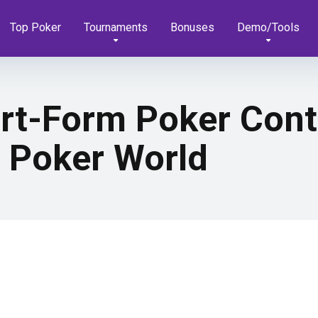
Top Poker
Tournaments
Bonuses
Demo/Tools
ort-Form Poker Con
e Poker World