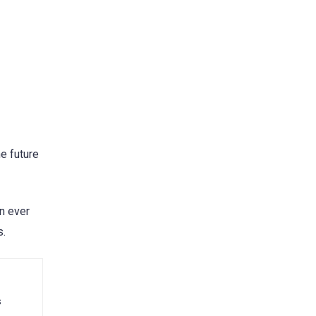
he future
n ever
s.
s