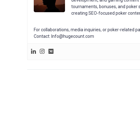
development, and gaming content st
tournaments, bonuses, and poker st
creating SEO-focused poker conten
For collaborations, media inquiries, or poker-related p
Contact: Info@hugecount.com