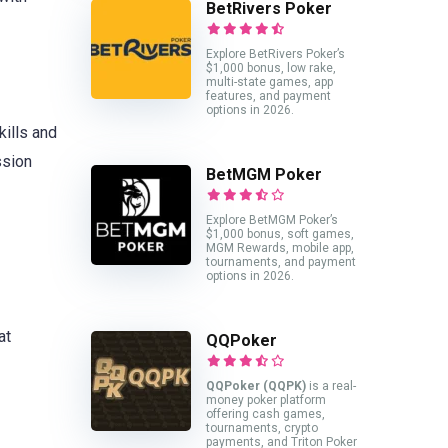
BetRivers Poker
Explore BetRivers Poker’s
$1,000 bonus, low rake,
multi-state games, app
features, and payment
options in 2026.
kills and
ssion
BetMGM Poker
Explore BetMGM Poker’s
$1,000 bonus, soft games,
MGM Rewards, mobile app,
tournaments, and payment
options in 2026.
at
QQPoker
QQPoker (QQPK)
is a real-
money poker platform
offering cash games,
tournaments, crypto
payments, and Triton Poker