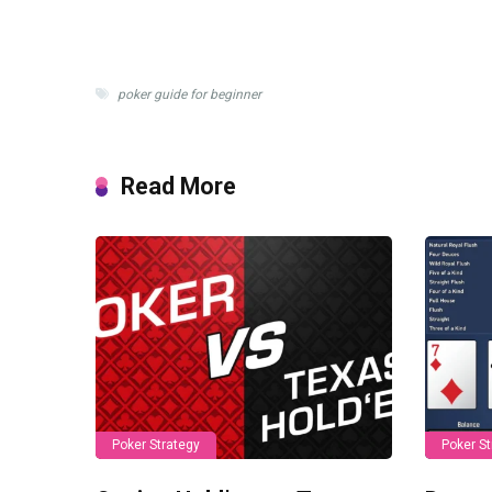
poker guide for beginner
Read More
Poker Strategy
Poker St