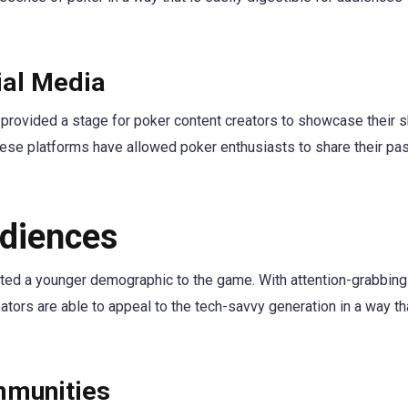
ial Media
provided a stage for poker content creators to showcase their s
 these platforms have allowed poker enthusiasts to share their pa
diences
acted a younger demographic to the game. With attention-grabbing
eators are able to appeal to the tech-savvy generation in a way th
mmunities