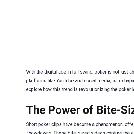
With the digital age in full swing, poker is not just
platforms like YouTube and social media, is reshap
explore how this trend is revolutionizing the poker 
The Power of Bite-Si
Short poker clips have become a phenomenon, offerin
showdowns. These bite-sized videos capture the ess