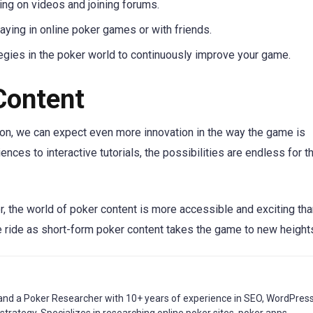
g on videos and joining forums.
aying in online poker games or with friends.
tegies in the poker world to continuously improve your game.
Content
ion, we can expect even more innovation in the way the game is
ces to interactive tutorials, the possibilities are endless for t
, the world of poker content is more accessible and exciting tha
he ride as short-form poker content takes the game to new height
d a Poker Researcher with 10+ years of experience in SEO, WordPres