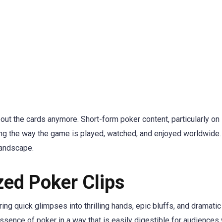
 about the cards anymore. Short-form poker content, particularly on
ing the way the game is played, watched, and enjoyed worldwide.
landscape.
zed Poker Clips
g quick glimpses into thrilling hands, epic bluffs, and dramatic
ence of poker in a way that is easily digestible for audiences 