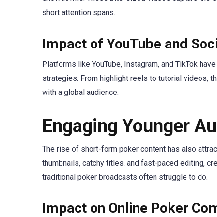
short attention spans.
Impact of YouTube and Soc
Platforms like YouTube, Instagram, and TikTok have 
strategies. From highlight reels to tutorial videos,
with a global audience.
Engaging Younger Au
The rise of short-form poker content has also attr
thumbnails, catchy titles, and fast-paced editing, cr
traditional poker broadcasts often struggle to do.
Impact on Online Poker Co