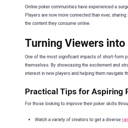
Online poker communities have experienced a surge i
Players are now more connected than ever, sharing
the content they consume online.
Turning Viewers into
One of the most significant impacts of short-form po
themselves. By showcasing the excitement and stra
interest in new players and helping them navigate t
Practical Tips for Aspiring
For those looking to improve their poker skills thro
Watch a variety of creators to get a diverse
ra