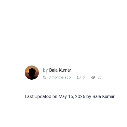
by
Bala Kumar
3 months ago
0
36
Last Updated on May 15, 2026 by Bala Kumar