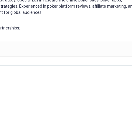
rategy. Specializes in researching online poker sites, poker apps,
rategies. Experienced in poker platform reviews, affiliate marketing, a
t for global audiences.
artnerships: