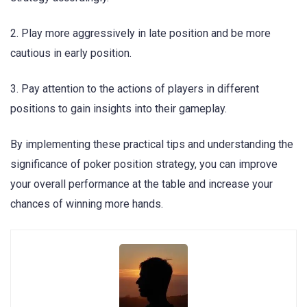
2. Play more aggressively in late position and be more
cautious in early position.
3. Pay attention to the actions of players in different
positions to gain insights into their gameplay.
By implementing these practical tips and understanding the
significance of poker position strategy, you can improve
your overall performance at the table and increase your
chances of winning more hands.