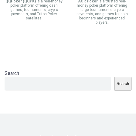
QQPoker (QQPK)
is a real-money
ACR Poker
is a trusted real-
poker platform offering cash
money poker platform offering
games, tournaments, crypto
large tournaments, crypto
payments, and Triton Poker
payments, and games for both
satellites.
beginners and experienced
players.
Search
Search