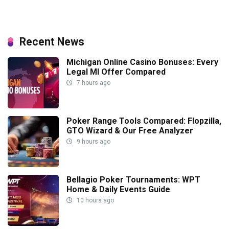
Recent News
Michigan Online Casino Bonuses: Every
Legal MI Offer Compared
7 hours ago
Poker Range Tools Compared: Flopzilla,
GTO Wizard & Our Free Analyzer
9 hours ago
Bellagio Poker Tournaments: WPT
Home & Daily Events Guide
10 hours ago