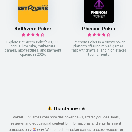
BetRivers Poker
Phenom Poker
Explore BetRivers Poker’s $1,000
Phenom Poker is a crypto poker
bonus, low rake, multi-state
platform offering mixed games,
games, app features, and payment
fast withdrawals, and high-stakes
options in 2026.
tournaments.
Disclaimer
♠️
PokerClubGames.com provides poker news, strategy guides, tools,
reviews, and educational content for informational and entertainment
purposes only
♠️
♥️
♦️
♣️
We do not host poker games, process wagers, or