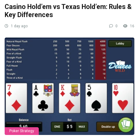
Casino Hold’em vs Texas Hold’em: Rules &
Key Differences
1 day ago
0
16
Poker Strategy