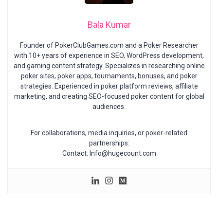
Bala Kumar
Founder of PokerClubGames.com and a Poker Researcher
with 10+ years of experience in SEO, WordPress development,
and gaming content strategy. Specializes in researching online
poker sites, poker apps, tournaments, bonuses, and poker
strategies. Experienced in poker platform reviews, affiliate
marketing, and creating SEO-focused poker content for global
audiences.
For collaborations, media inquiries, or poker-related
partnerships:
Contact: Info@hugecount.com