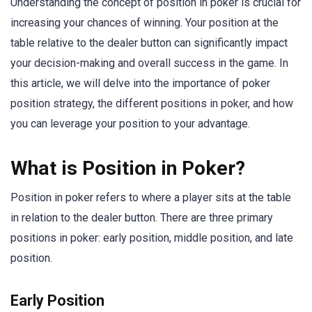
Understanding the concept of position in poker is crucial for
increasing your chances of winning. Your position at the
table relative to the dealer button can significantly impact
your decision-making and overall success in the game. In
this article, we will delve into the importance of poker
position strategy, the different positions in poker, and how
you can leverage your position to your advantage.
What is Position in Poker?
Position in poker refers to where a player sits at the table
in relation to the dealer button. There are three primary
positions in poker: early position, middle position, and late
position.
Early Position