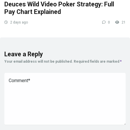
Deuces Wild Video Poker Strategy: Full
Pay Chart Explained
2 days ago
0
21
Leave a Reply
Your email address will not be published.
Required fields are marked
*