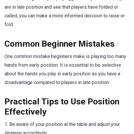
are in late position and see that players have folded or
called, you can make a more informed decision to raise or
fold.
Common Beginner Mistakes
One common mistake beginners make is playing too many
hands from early position. It is essential to be selective
about the hands you play in early position as you have a
disadvantage compared to players in late position.
Practical Tips to Use Position
Effectively
1. Be aware of your position at the table and adjust your
strategy accordingly.