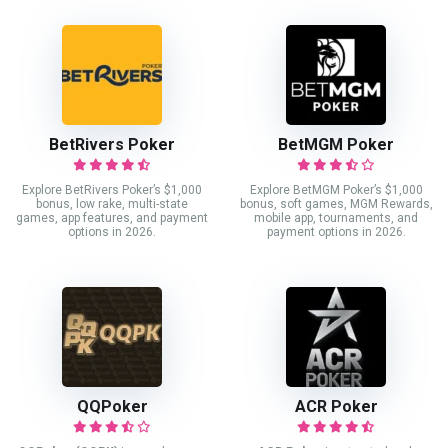
BetRivers Poker
BetMGM Poker
Explore BetRivers Poker’s $1,000
Explore BetMGM Poker’s $1,000
bonus, low rake, multi-state
bonus, soft games, MGM Rewards,
games, app features, and payment
mobile app, tournaments, and
options in 2026.
payment options in 2026.
QQPoker
ACR Poker