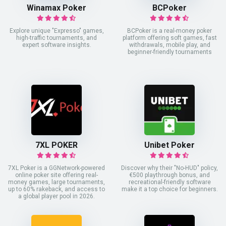
Winamax Poker
BCPoker
Explore unique "Expresso" games,
BCPoker is a real-money poker
high-traffic tournaments, and
platform offering soft games, fast
expert software insights.
withdrawals, mobile play, and
beginner-friendly tournaments
7XL POKER
Unibet Poker
7XL Poker is a GGNetwork-powered
Discover why their "No-HUD" policy,
online poker site offering real-
€500 playthrough bonus, and
money games, large tournaments,
recreational-friendly software
up to 60% rakeback, and access to
make it a top choice for beginners.
a global player pool in 2026.