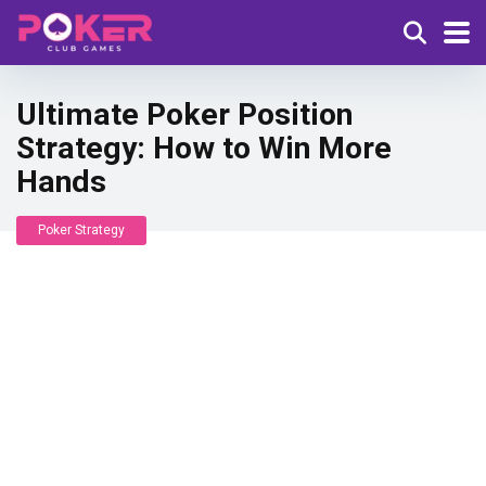
Ultimate Poker Position
Strategy: How to Win More
Hands
Poker Strategy