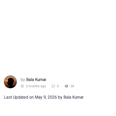
by
Bala Kumar
3 months ago
0
38
Last Updated on May 9, 2026 by Bala Kumar