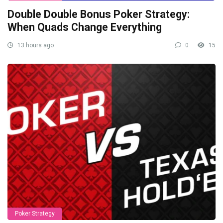
Double Double Bonus Poker Strategy:
When Quads Change Everything
13 hours ago
0
15
Poker Strategy