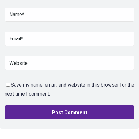
Save my name, email, and website in this browser for the
next time I comment.