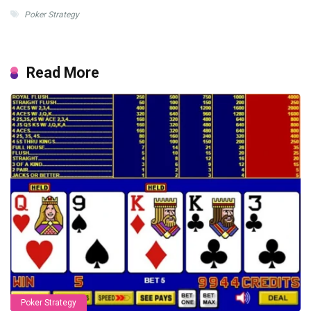
Poker Strategy
Read More
Poker Strategy