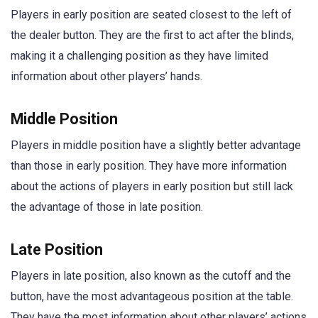
Players in early position are seated closest to the left of
the dealer button. They are the first to act after the blinds,
making it a challenging position as they have limited
information about other players’ hands.
Middle Position
Players in middle position have a slightly better advantage
than those in early position. They have more information
about the actions of players in early position but still lack
the advantage of those in late position.
Late Position
Players in late position, also known as the cutoff and the
button, have the most advantageous position at the table.
They have the most information about other players’ actions