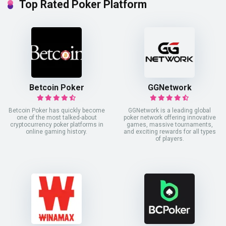
Top Rated Poker Platform
Betcoin Poker
GGNetwork
Betcoin Poker has quickly become
GGNetwork is a leading global
one of the most talked-about
poker network offering innovative
cryptocurrency poker platforms in
games, massive tournaments,
online gaming history.
and exciting rewards for all types
of players.