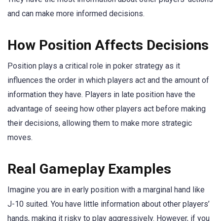
and can make more informed decisions.
How Position Affects Decisions
Position plays a critical role in poker strategy as it
influences the order in which players act and the amount of
information they have. Players in late position have the
advantage of seeing how other players act before making
their decisions, allowing them to make more strategic
moves.
Real Gameplay Examples
Imagine you are in early position with a marginal hand like
J-10 suited. You have little information about other players’
hands, making it risky to play aggressively. However, if you