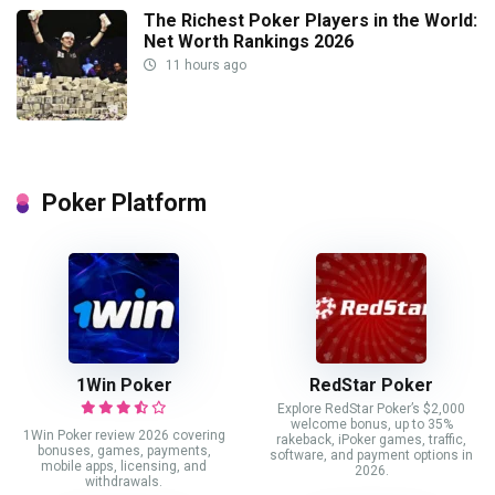
The Richest Poker Players in the World:
Net Worth Rankings 2026
11 hours ago
Poker Platform
1Win Poker
RedStar Poker
Explore RedStar Poker’s $2,000
welcome bonus, up to 35%
1Win Poker review 2026 covering
rakeback, iPoker games, traffic,
bonuses, games, payments,
software, and payment options in
mobile apps, licensing, and
2026.
withdrawals.