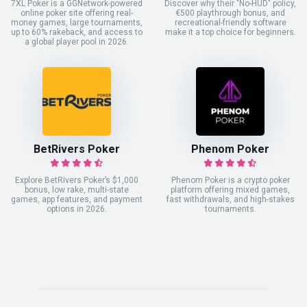
7XL Poker is a GGNetwork-powered
Discover why their "No-HUD" policy,
online poker site offering real-
€500 playthrough bonus, and
money games, large tournaments,
recreational-friendly software
up to 60% rakeback, and access to
make it a top choice for beginners.
a global player pool in 2026.
BetRivers Poker
Phenom Poker
Explore BetRivers Poker’s $1,000
Phenom Poker is a crypto poker
bonus, low rake, multi-state
platform offering mixed games,
games, app features, and payment
fast withdrawals, and high-stakes
options in 2026.
tournaments.