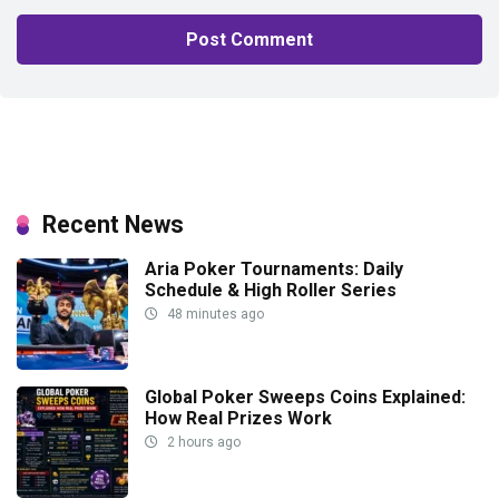
Recent News
Aria Poker Tournaments: Daily
Schedule & High Roller Series
48 minutes ago
Global Poker Sweeps Coins Explained:
How Real Prizes Work
2 hours ago