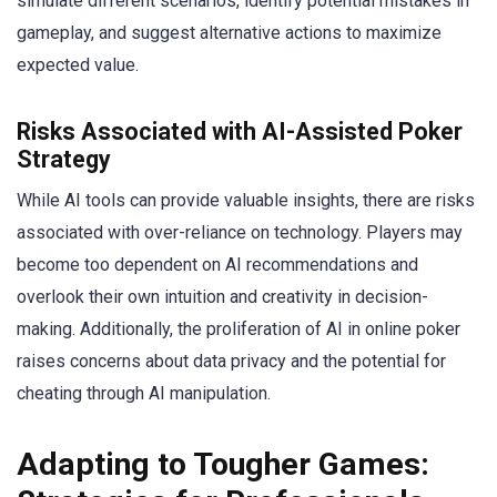
simulate different scenarios, identify potential mistakes in
gameplay, and suggest alternative actions to maximize
expected value.
Risks Associated with AI-Assisted Poker
Strategy
While AI tools can provide valuable insights, there are risks
associated with over-reliance on technology. Players may
become too dependent on AI recommendations and
overlook their own intuition and creativity in decision-
making. Additionally, the proliferation of AI in online poker
raises concerns about data privacy and the potential for
cheating through AI manipulation.
Adapting to Tougher Games: