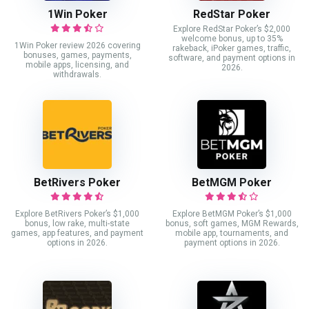
1Win Poker
RedStar Poker
Explore RedStar Poker’s $2,000
welcome bonus, up to 35%
1Win Poker review 2026 covering
rakeback, iPoker games, traffic,
bonuses, games, payments,
software, and payment options in
mobile apps, licensing, and
2026.
withdrawals.
BetRivers Poker
BetMGM Poker
Explore BetRivers Poker’s $1,000
Explore BetMGM Poker’s $1,000
bonus, low rake, multi-state
bonus, soft games, MGM Rewards,
games, app features, and payment
mobile app, tournaments, and
options in 2026.
payment options in 2026.