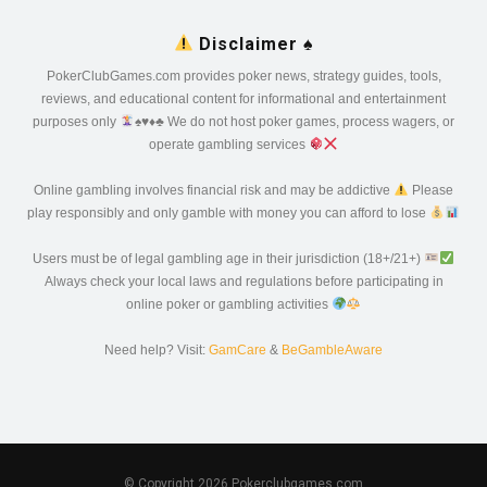
Disclaimer
♠️
PokerClubGames.com provides poker news, strategy guides, tools,
reviews, and educational content for informational and entertainment
purposes only
♠️
♥️
♦️
♣️
We do not host poker games, process wagers, or
operate gambling services
Online gambling involves financial risk and may be addictive
Please
play responsibly and only gamble with money you can afford to lose
Users must be of legal gambling age in their jurisdiction (18+/21+)
Always check your local laws and regulations before participating in
online poker or gambling activities
Need help? Visit:
GamCare
&
BeGambleAware
© Copyright 2026
Pokerclubgames.com