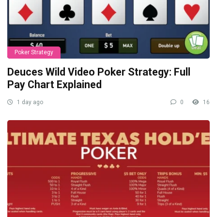
Poker Strategy
Deuces Wild Video Poker Strategy: Full
Pay Chart Explained
1 day ago
0
16