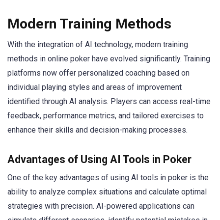
Modern Training Methods
With the integration of AI technology, modern training
methods in online poker have evolved significantly. Training
platforms now offer personalized coaching based on
individual playing styles and areas of improvement
identified through AI analysis. Players can access real-time
feedback, performance metrics, and tailored exercises to
enhance their skills and decision-making processes.
Advantages of Using AI Tools in Poker
One of the key advantages of using AI tools in poker is the
ability to analyze complex situations and calculate optimal
strategies with precision. AI-powered applications can