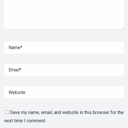
Save my name, email, and website in this browser for the
next time I comment.