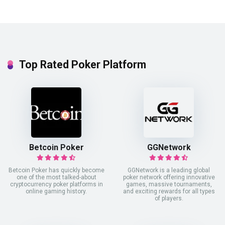
Top Rated Poker Platform
Betcoin Poker
GGNetwork
Betcoin Poker has quickly become
GGNetwork is a leading global
one of the most talked-about
poker network offering innovative
cryptocurrency poker platforms in
games, massive tournaments,
online gaming history.
and exciting rewards for all types
of players.