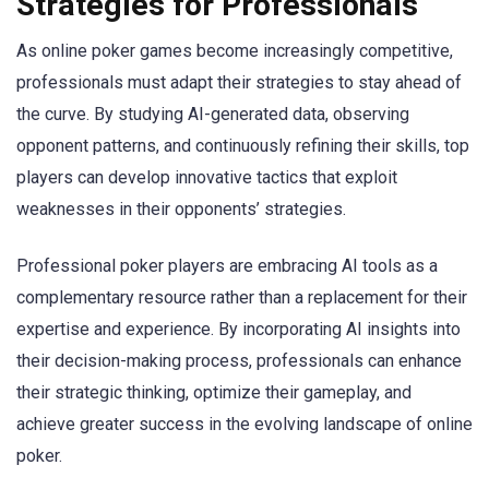
Strategies for Professionals
As online poker games become increasingly competitive,
professionals must adapt their strategies to stay ahead of
the curve. By studying AI-generated data, observing
opponent patterns, and continuously refining their skills, top
players can develop innovative tactics that exploit
weaknesses in their opponents’ strategies.
Professional poker players are embracing AI tools as a
complementary resource rather than a replacement for their
expertise and experience. By incorporating AI insights into
their decision-making process, professionals can enhance
their strategic thinking, optimize their gameplay, and
achieve greater success in the evolving landscape of online
poker.