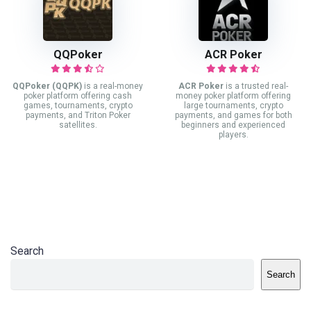
QQPoker
ACR Poker
QQPoker (QQPK)
is a real-money
ACR Poker
is a trusted real-
poker platform offering cash
money poker platform offering
games, tournaments, crypto
large tournaments, crypto
payments, and Triton Poker
payments, and games for both
satellites.
beginners and experienced
players.
Search
Search