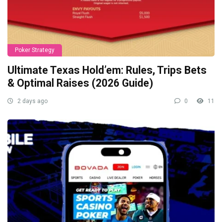
Poker Strategy
Ultimate Texas Hold’em: Rules, Trips Bets
& Optimal Raises (2026 Guide)
2 days ago
0
11