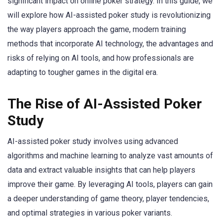
significant impact on online poker strategy. In this guide, we
will explore how AI-assisted poker study is revolutionizing
the way players approach the game, modern training
methods that incorporate AI technology, the advantages and
risks of relying on AI tools, and how professionals are
adapting to tougher games in the digital era.
The Rise of AI-Assisted Poker
Study
AI-assisted poker study involves using advanced
algorithms and machine learning to analyze vast amounts of
data and extract valuable insights that can help players
improve their game. By leveraging AI tools, players can gain
a deeper understanding of game theory, player tendencies,
and optimal strategies in various poker variants.