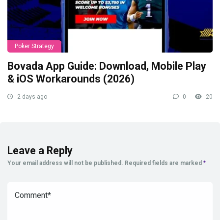
Poker Strategy
Bovada App Guide: Download, Mobile Play
& iOS Workarounds (2026)
2 days ago
0
20
Leave a Reply
Your email address will not be published.
Required fields are marked
*