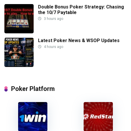
Double Bonus Poker Strategy: Chasing
the 10/7 Paytable
3 hours ago
Latest Poker News & WSOP Updates
4 hours ago
Poker Platform