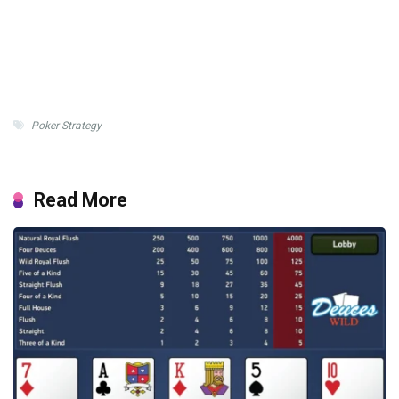
Poker Strategy
Read More