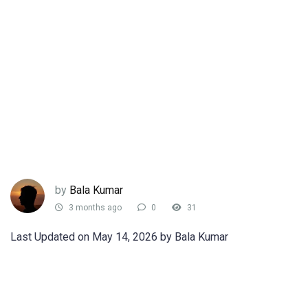
by
Bala Kumar
3 months ago
0
31
Last Updated on May 14, 2026 by Bala Kumar