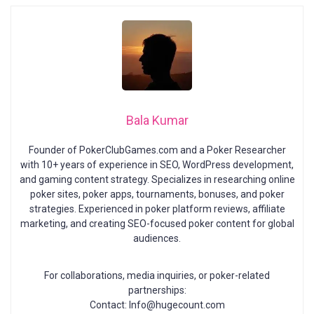
Bala Kumar
Founder of PokerClubGames.com and a Poker Researcher
with 10+ years of experience in SEO, WordPress development,
and gaming content strategy. Specializes in researching online
poker sites, poker apps, tournaments, bonuses, and poker
strategies. Experienced in poker platform reviews, affiliate
marketing, and creating SEO-focused poker content for global
audiences.
For collaborations, media inquiries, or poker-related
partnerships:
Contact: Info@hugecount.com