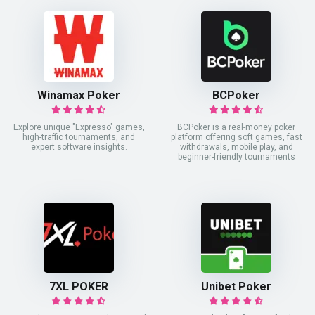
Winamax Poker
BCPoker
Explore unique "Expresso" games,
BCPoker is a real-money poker
high-traffic tournaments, and
platform offering soft games, fast
expert software insights.
withdrawals, mobile play, and
beginner-friendly tournaments
7XL POKER
Unibet Poker