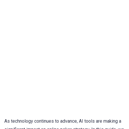
As technology continues to advance, AI tools are making a