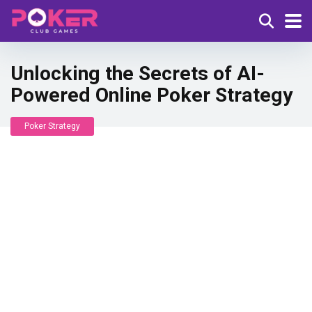
Unlocking the Secrets of AI-
Powered Online Poker Strategy
Poker Strategy