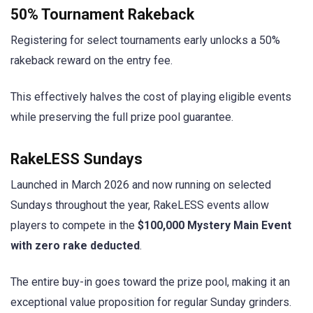
50% Tournament Rakeback
Registering for select tournaments early unlocks a 50%
rakeback reward on the entry fee.
This effectively halves the cost of playing eligible events
while preserving the full prize pool guarantee.
RakeLESS Sundays
Launched in March 2026 and now running on selected
Sundays throughout the year, RakeLESS events allow
players to compete in the
$100,000 Mystery Main Event
with zero rake deducted
.
The entire buy-in goes toward the prize pool, making it an
exceptional value proposition for regular Sunday grinders.