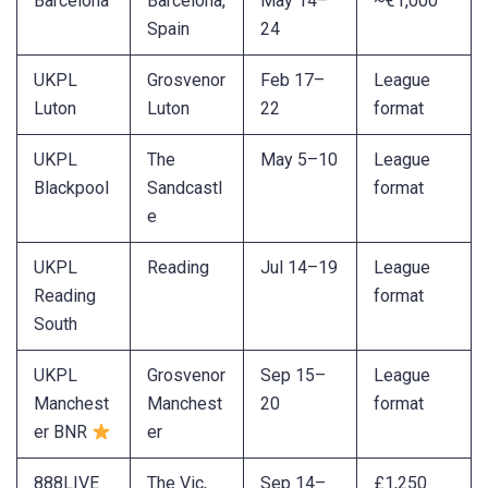
Barcelona
Barcelona,
May 14–
~€1,000
Spain
24
UKPL
Grosvenor
Feb 17–
League
Luton
Luton
22
format
UKPL
The
May 5–10
League
Blackpool
Sandcastl
format
e
UKPL
Reading
Jul 14–19
League
Reading
format
South
UKPL
Grosvenor
Sep 15–
League
Manchest
Manchest
20
format
er BNR
er
888LIVE
The Vic,
Sep 14–
£1,250