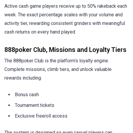
Active cash game players receive up to 50% rakeback each
week. The exact percentage scales with your volume and
activity tier, rewarding consistent grinders with meaningful
cash returns on every hand played.
888poker Club, Missions and Loyalty Tiers
The 888poker Club is the platform’s loyalty engine.
Complete missions, climb tiers, and unlock valuable
rewards including:
Bonus cash
Tournament tickets
Exclusive freeroll access
The system is designed so even casual players can