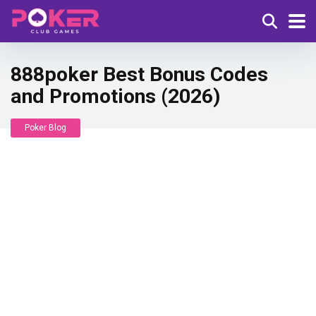
888poker Best Bonus Codes
and Promotions (2026)
Poker Blog