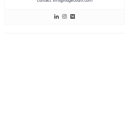
Contact: Info@hugecount.com