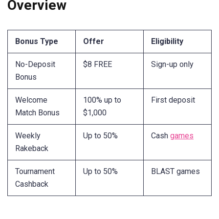
Overview
Bonus Type
Offer
Eligibility
No-Deposit
$8 FREE
Sign-up only
Bonus
Welcome
100% up to
First deposit
Match Bonus
$1,000
Weekly
Up to 50%
Cash
games
Rakeback
Tournament
Up to 50%
BLAST games
Cashback