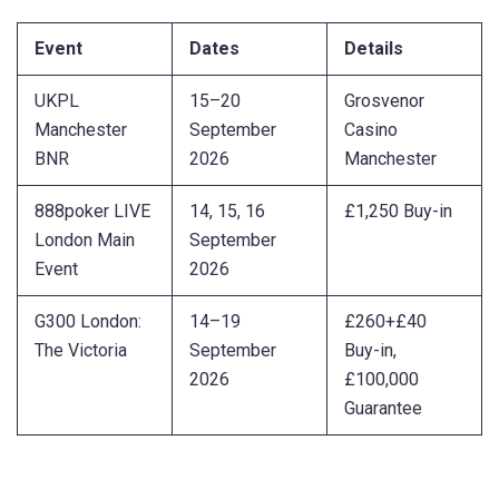
Event
Dates
Details
UKPL
15–20
Grosvenor
Manchester
September
Casino
BNR
2026
Manchester
888poker LIVE
14, 15, 16
£1,250 Buy-in
London Main
September
Event
2026
G300 London:
14–19
£260+£40
The Victoria
September
Buy-in,
2026
£100,000
Guarantee