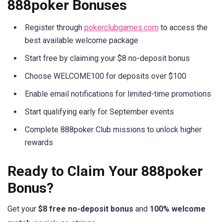
888poker Bonuses
Register through
pokerclubgames.com
to access the
best available welcome package
Start free by claiming your $8 no-deposit bonus
Choose WELCOME100 for deposits over $100
Enable email notifications for limited-time promotions
Start qualifying early for September events
Complete 888poker Club missions to unlock higher
rewards
Ready to Claim Your 888poker
Bonus?
Get your
$8 free no-deposit bonus
and
100% welcome