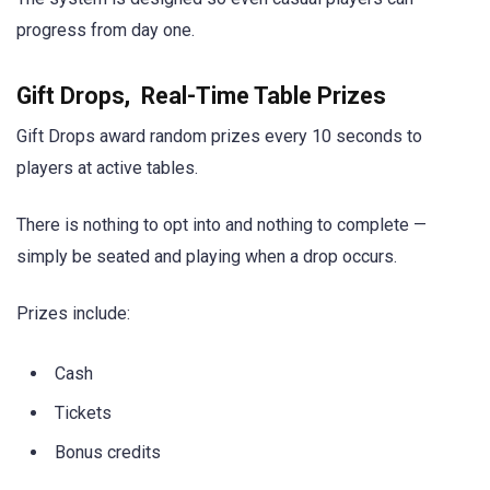
progress from day one.
Gift Drops, Real-Time Table Prizes
Gift Drops award random prizes every 10 seconds to
players at active tables.
There is nothing to opt into and nothing to complete —
simply be seated and playing when a drop occurs.
Prizes include:
Cash
Tickets
Bonus credits