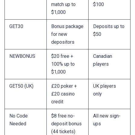
match up to
$100
$1,000
GET30
Bonus package
Deposits up to
for new
$50
depositors
NEWBONUS
$20 free +
Canadian
100% up to
players
$1,000
GET50 (UK)
£20 poker +
UK players
£20 casino
only
credit
No Code
$8 free no-
All new sign-
Needed
deposit bonus
ups
(44 tickets)