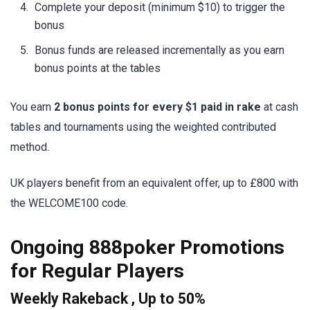
Complete your deposit (minimum $10) to trigger the
bonus
Bonus funds are released incrementally as you earn
bonus points at the tables
You earn
2 bonus points for every $1 paid in rake
at cash
tables and tournaments using the weighted contributed
method.
UK players benefit from an equivalent offer, up to £800 with
the WELCOME100 code.
Ongoing 888poker Promotions
for Regular Players
Weekly Rakeback , Up to 50%