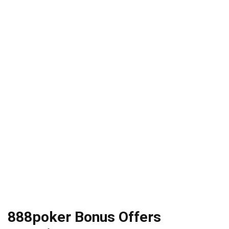
888poker Bonus Offers