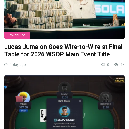
Poker Blog
Lucas Jumalon Goes Wire-to-Wire at Final
Table for 2026 WSOP Main Event Title
1 day ago
0
14