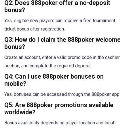
Q2: Does 888poker offer a no-deposit
bonus?
Yes, eligible new players can receive a free tournament
ticket bonus after registration.
Q3: How do I claim the 888poker welcome
bonus?
Create an account, enter a valid promo code in the cashier
section, and complete the required deposit.
Q4: Can I use 888poker bonuses on
mobile?
Yes, bonuses can be accessed through the 888poker app.
Q5: Are 888poker promotions available
worldwide?
Bonus availability depends on player location and local