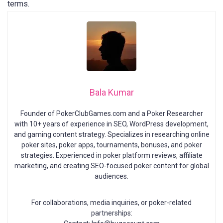
terms.
Bala Kumar
Founder of PokerClubGames.com and a Poker Researcher
with 10+ years of experience in SEO, WordPress development,
and gaming content strategy. Specializes in researching online
poker sites, poker apps, tournaments, bonuses, and poker
strategies. Experienced in poker platform reviews, affiliate
marketing, and creating SEO-focused poker content for global
audiences.
For collaborations, media inquiries, or poker-related
partnerships: