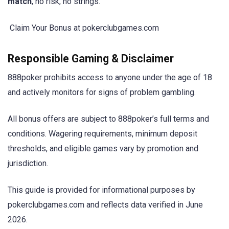
match
, no risk, no strings.
Claim Your Bonus at pokerclubgames.com
Responsible Gaming & Disclaimer
888poker prohibits access to anyone under the age of 18
and actively monitors for signs of problem gambling.
All bonus offers are subject to 888poker’s full terms and
conditions. Wagering requirements, minimum deposit
thresholds, and eligible games vary by promotion and
jurisdiction.
This guide is provided for informational purposes by
pokerclubgames.com and reflects data verified in June
2026.