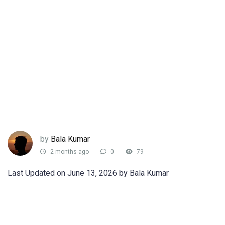
by
Bala Kumar
2 months ago
0
79
Last Updated on June 13, 2026 by Bala Kumar