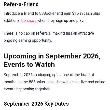
Refer-a-Friend
Introduce a friend to 888poker and earn $15 in cash plus
additional
bonuses
when they sign up and play.
There is no cap on referrals, making this an attractive
ongoing earning opportunity.
Upcoming in September 2026,
Events to Watch
September 2026 is shaping up as one of the busiest
months on the 888poker calendar, with major live and online
events happening together.
September 2026 Key Dates