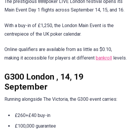
The prestigious 888poker LIVE London festival opens its
Main Event Day 1 flights across September 14, 15, and 16.
With a buy-in of £1,250, the London Main Event is the
centrepiece of the UK poker calendar.
Online qualifiers are available from as little as $0.10,
making it accessible for players at different
bankroll
levels.
G300 London , 14, 19
September
Running alongside The Victoria, the G300 event carries:
£260+£40 buy-in
£100,000 guarantee