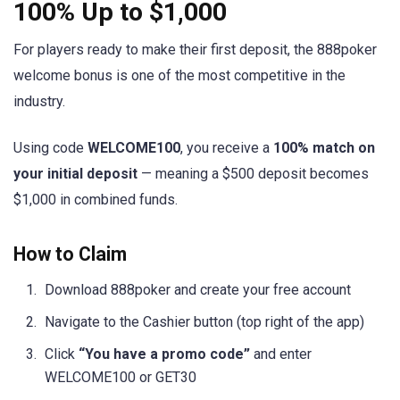
100% Up to $1,000
For players ready to make their first deposit, the 888poker
welcome bonus is one of the most competitive in the
industry.
Using code
WELCOME100
, you receive a
100% match on
your initial deposit
— meaning a $500 deposit becomes
$1,000 in combined funds.
How to Claim
Download 888poker and create your free account
Navigate to the Cashier button (top right of the app)
Click
“You have a promo code”
and enter
WELCOME100 or GET30