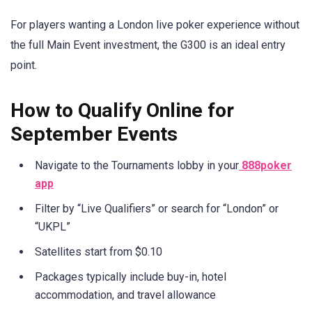
For players wanting a London live poker experience without
the full Main Event investment, the G300 is an ideal entry
point.
How to Qualify Online for
September Events
Navigate to the Tournaments lobby in your
888poker
app
Filter by “Live Qualifiers” or search for “London” or
“UKPL”
Satellites start from $0.10
Packages typically include buy-in, hotel
accommodation, and travel allowance