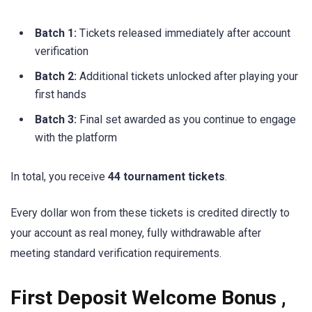
Batch 1:
Tickets released immediately after account
verification
Batch 2:
Additional tickets unlocked after playing your
first hands
Batch 3:
Final set awarded as you continue to engage
with the platform
In total, you receive
44 tournament tickets
.
Every dollar won from these tickets is credited directly to
your account as real money, fully withdrawable after
meeting standard verification requirements.
First Deposit Welcome Bonus ,