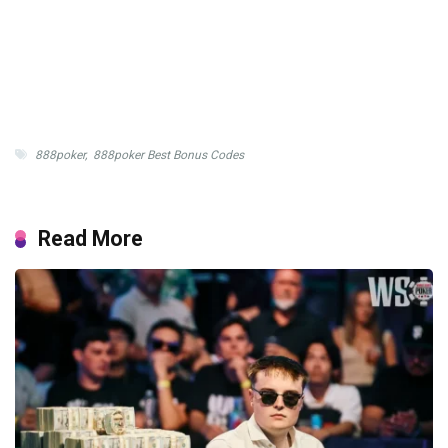
888poker
,
888poker Best Bonus Codes
Read More