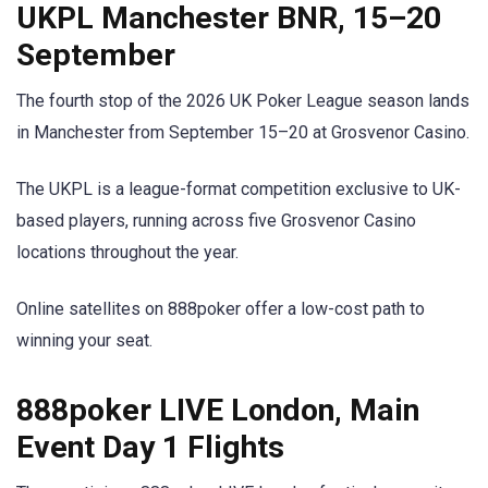
UKPL Manchester BNR, 15–20
September
The fourth stop of the 2026 UK Poker League season lands
in Manchester from September 15–20 at Grosvenor Casino.
The UKPL is a league-format competition exclusive to UK-
based players, running across five Grosvenor Casino
locations throughout the year.
Online satellites on 888poker offer a low-cost path to
winning your seat.
888poker LIVE London, Main
Event Day 1 Flights