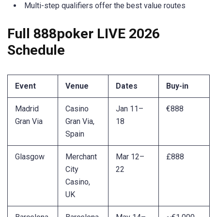
Multi-step qualifiers offer the best value routes
Full 888poker LIVE 2026
Schedule
Event
Venue
Dates
Buy-in
Madrid
Casino
Jan 11–
€888
Gran Via
Gran Via,
18
Spain
Glasgow
Merchant
Mar 12–
£888
City
22
Casino,
UK