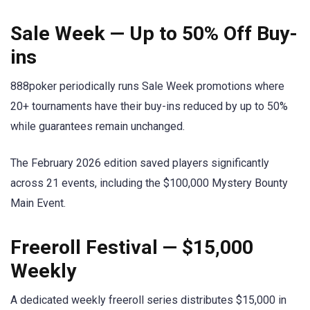
Sale Week — Up to 50% Off Buy-
ins
888poker periodically runs Sale Week promotions where
20+ tournaments have their buy-ins reduced by up to 50%
while guarantees remain unchanged.
The February 2026 edition saved players significantly
across 21 events, including the $100,000 Mystery Bounty
Main Event.
Freeroll Festival — $15,000
Weekly
A dedicated weekly freeroll series distributes $15,000 in