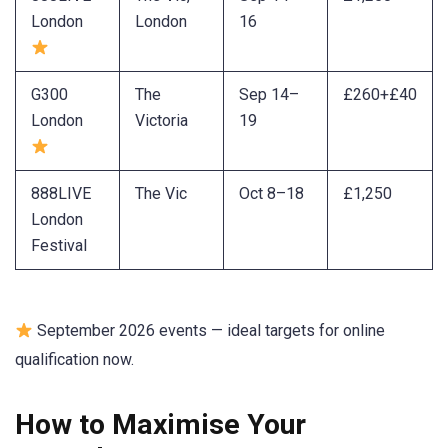
London
London
16
G300
The
Sep 14–
£260+£40
London
Victoria
19
888LIVE
The Vic
Oct 8–18
£1,250
London
Festival
September 2026 events — ideal targets for online
qualification now.
How to Maximise Your