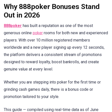
Why 888poker Bonuses Stand
Out in 2026
888poker
has built a reputation as one of the most
generous online
poker
rooms for both new and experienced
players. With over 10 million registered members
worldwide and a new player signing up every 12 seconds,
the platform delivers a consistent stream of promotions
designed to reward loyalty, boost bankrolls, and create
genuine value at every level.
Whether you are stepping into poker for the first time or
grinding cash games daily, there is a bonus code or
promotion tailored to your style.
This guide — compiled using real-time data as of June