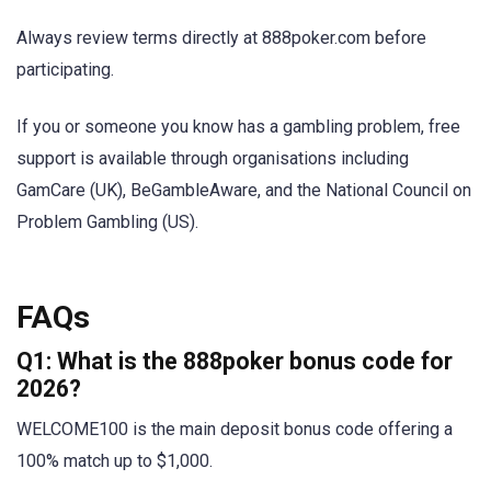
Always review terms directly at 888poker.com before
participating.
If you or someone you know has a gambling problem, free
support is available through organisations including
GamCare (UK), BeGambleAware, and the National Council on
Problem Gambling (US).
FAQs
Q1: What is the 888poker bonus code for
2026?
WELCOME100 is the main deposit bonus code offering a
100% match up to $1,000.