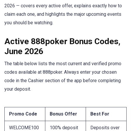
2026 — covers every active offer, explains exactly how to
claim each one, and highlights the major upcoming events
you should be watching.
Active 888poker Bonus Codes,
June 2026
The table below lists the most current and verified promo
codes available at 888poker. Always enter your chosen
code in the Cashier section of the app before completing
your deposit.
Promo Code
Bonus Offer
Best For
WELCOME100
100% deposit
Deposits over