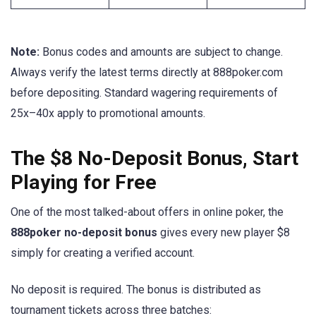
Note:
Bonus codes and amounts are subject to change.
Always verify the latest terms directly at 888poker.com
before depositing. Standard wagering requirements of
25x–40x apply to promotional amounts.
The $8 No-Deposit Bonus, Start
Playing for Free
One of the most talked-about offers in online poker, the
888poker no-deposit bonus
gives every new player $8
simply for creating a verified account.
No deposit is required. The bonus is distributed as
tournament tickets across three batches: