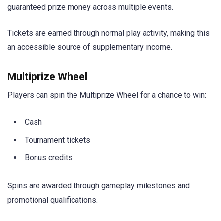
guaranteed prize money across multiple events.
Tickets are earned through normal play activity, making this
an accessible source of supplementary income.
Multiprize Wheel
Players can spin the Multiprize Wheel for a chance to win:
Cash
Tournament tickets
Bonus credits
Spins are awarded through gameplay milestones and
promotional qualifications.