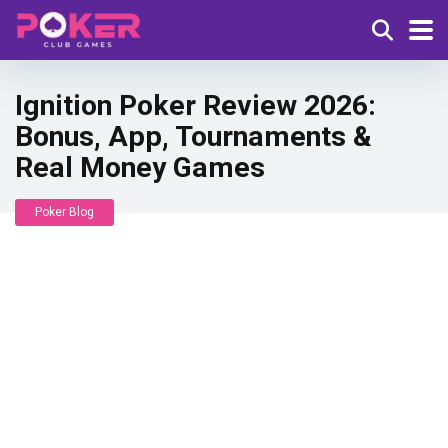
Ignition Poker Review 2026:
Bonus, App, Tournaments &
Real Money Games
Poker Blog