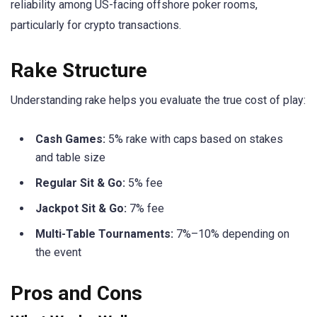
reliability among US-facing offshore poker rooms,
particularly for crypto transactions.
Rake Structure
Understanding rake helps you evaluate the true cost of play:
Cash Games:
5% rake with caps based on stakes
and table size
Regular Sit & Go:
5% fee
Jackpot Sit & Go:
7% fee
Multi-Table Tournaments:
7%–10% depending on
the event
Pros and Cons