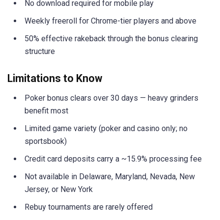
No download required for mobile play
Weekly freeroll for Chrome-tier players and above
50% effective rakeback through the bonus clearing
structure
Limitations to Know
Poker bonus clears over 30 days — heavy grinders
benefit most
Limited game variety (poker and casino only; no
sportsbook)
Credit card deposits carry a ~15.9% processing fee
Not available in Delaware, Maryland, Nevada, New
Jersey, or New York
Rebuy tournaments are rarely offered