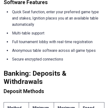
Software Features
Quick Seat function, enter your preferred game type
and stakes; Ignition places you at an available table
automatically
Multi-table support
Full tournament lobby with real-time registration
Anonymous table software across all game types
Secure encrypted connections
Banking: Deposits &
Withdrawals
Deposit Methods
Method
Minimum
Maximum
Speed