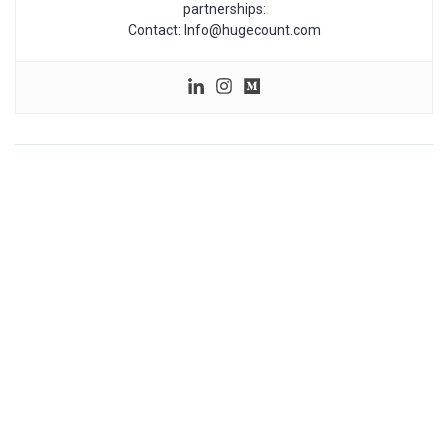
partnerships:
Contact: Info@hugecount.com