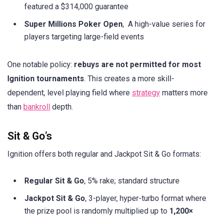
featured a $314,000 guarantee
Super Millions Poker Open
, A high-value series for
players targeting large-field events
One notable policy:
rebuys are not permitted for most
Ignition tournaments
. This creates a more skill-
dependent, level playing field where
strategy
matters more
than
bankroll
depth.
Sit & Go’s
Ignition offers both regular and Jackpot Sit & Go formats:
Regular Sit & Go
, 5% rake; standard structure
Jackpot Sit & Go
, 3-player, hyper-turbo format where
the prize pool is randomly multiplied up to
1,200×