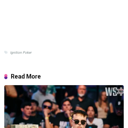
Ignition Poker
Read More