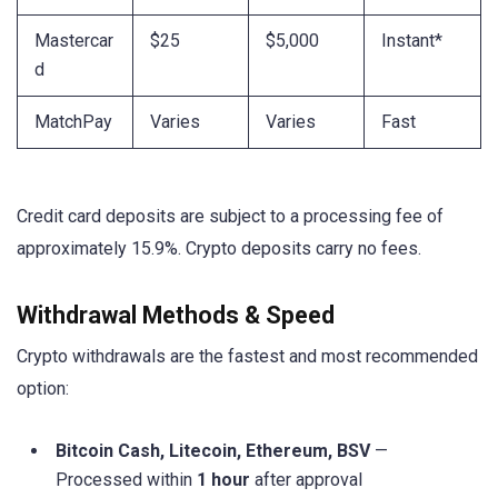
Mastercar
$25
$5,000
Instant*
d
MatchPay
Varies
Varies
Fast
Credit card deposits are subject to a processing fee of
approximately 15.9%. Crypto deposits carry no fees.
Withdrawal Methods & Speed
Crypto withdrawals are the fastest and most recommended
option:
Bitcoin Cash, Litecoin, Ethereum, BSV
—
Processed within
1 hour
after approval