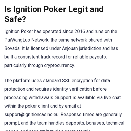
Is Ignition Poker Legit and
Safe?
Ignition Poker has operated since 2016 and runs on the
PaiWangLuo Network, the same network shared with
Bovada. It is licensed under Anjouan jurisdiction and has
built a consistent track record for reliable payouts,
particularly through cryptocurrency.
The platform uses standard SSL encryption for data
protection and requires identity verification before
processing withdrawals. Support is available via live chat
within the poker client and by email at
support@ignitioncasino.eu. Response times are generally
prompt, and the team handles deposits, bonuses, technical