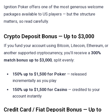
Ignition Poker offers one of the most generous welcome
packages available to US players — but the structure
matters, so read carefully.
Crypto Deposit Bonus — Up to $3,000
If you fund your account using Bitcoin, Litecoin, Ethereum, or
another supported cryptocurrency, you’ll receive a
300%
match bonus up to $3,000
, split evenly:
150% up to $1,500 for Poker
— released
incrementally as you play
150% up to $1,500 for Casino
— credited to your
account instantly
Credit Card / Fiat Deposit Bonus — Up to