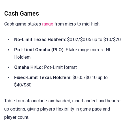
Cash Games
Cash game stakes
range
from micro to mid-high:
No-Limit Texas Hold’em:
$0.02/$0.05 up to $10/$20
Pot-Limit Omaha (PLO):
Stake range mirrors NL
Hold’em
Omaha Hi/Lo:
Pot-Limit format
Fixed-Limit Texas Hold’em:
$0.05/$0.10 up to
$40/$80
Table formats include six-handed, nine-handed, and heads-
up options, giving players flexibility in game pace and
player count.