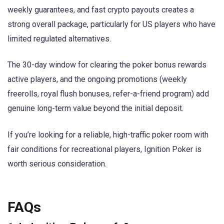
weekly guarantees, and fast crypto payouts creates a
strong overall package, particularly for US players who have
limited regulated alternatives.
The 30-day window for clearing the poker bonus rewards
active players, and the ongoing promotions (weekly
freerolls, royal flush bonuses, refer-a-friend program) add
genuine long-term value beyond the initial deposit.
If you’re looking for a reliable, high-traffic poker room with
fair conditions for recreational players, Ignition Poker is
worth serious consideration.
FAQs