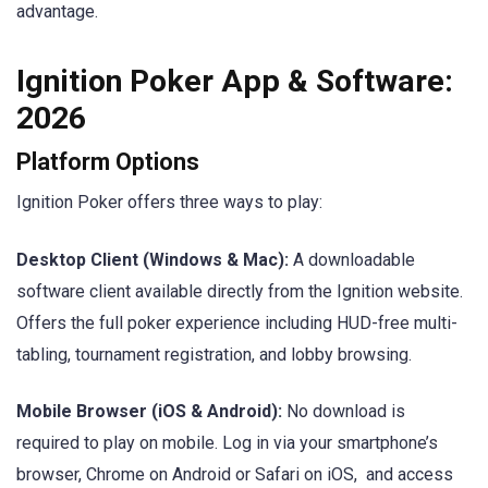
advantage.
Ignition Poker App & Software:
2026
Platform Options
Ignition Poker offers three ways to play:
Desktop Client (Windows & Mac):
A downloadable
software client available directly from the Ignition website.
Offers the full poker experience including HUD-free multi-
tabling, tournament registration, and lobby browsing.
Mobile Browser (iOS & Android):
No download is
required to play on mobile. Log in via your smartphone’s
browser, Chrome on Android or Safari on iOS, and access