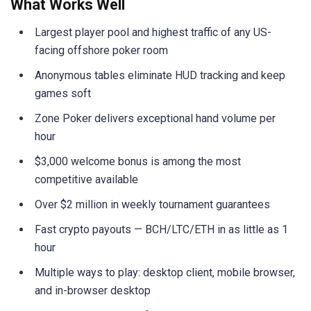
What Works Well
Largest player pool and highest traffic of any US-
facing offshore poker room
Anonymous tables eliminate HUD tracking and keep
games soft
Zone Poker delivers exceptional hand volume per
hour
$3,000 welcome bonus is among the most
competitive available
Over $2 million in weekly tournament guarantees
Fast crypto payouts — BCH/LTC/ETH in as little as 1
hour
Multiple ways to play: desktop client, mobile browser,
and in-browser desktop