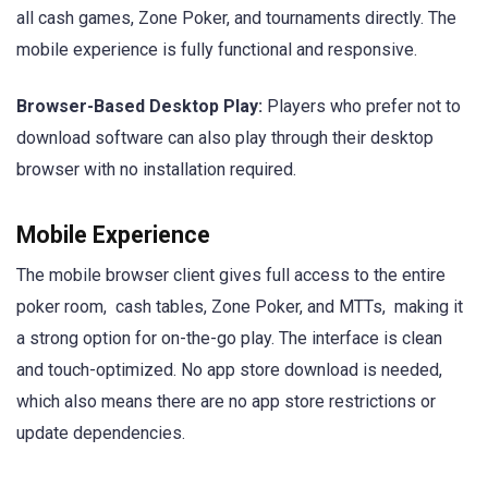
all cash games, Zone Poker, and tournaments directly. The
mobile experience is fully functional and responsive.
Browser-Based Desktop Play:
Players who prefer not to
download software can also play through their desktop
browser with no installation required.
Mobile Experience
The mobile browser client gives full access to the entire
poker room, cash tables, Zone Poker, and MTTs, making it
a strong option for on-the-go play. The interface is clean
and touch-optimized. No app store download is needed,
which also means there are no app store restrictions or
update dependencies.