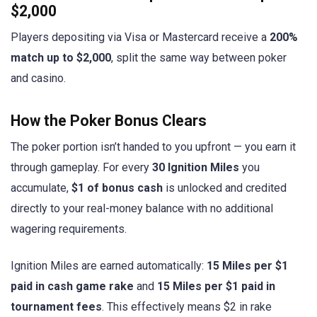
$2,000
Players depositing via Visa or Mastercard receive a
200%
match up to $2,000
, split the same way between poker
and casino.
How the Poker Bonus Clears
The poker portion isn’t handed to you upfront — you earn it
through gameplay. For every
30 Ignition Miles
you
accumulate,
$1 of bonus cash
is unlocked and credited
directly to your real-money balance with no additional
wagering requirements.
Ignition Miles are earned automatically:
15 Miles per $1
paid in cash game rake
and
15 Miles per $1 paid in
tournament fees
. This effectively means $2 in rake