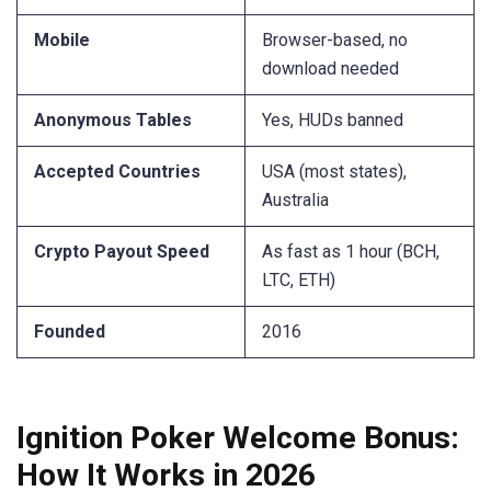
Mobile
Browser-based, no
download needed
Anonymous Tables
Yes, HUDs banned
Accepted Countries
USA (most states),
Australia
Crypto Payout Speed
As fast as 1 hour (BCH,
LTC, ETH)
Founded
2016
Ignition Poker Welcome Bonus:
How It Works in 2026