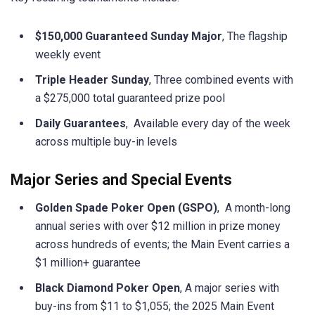
$150,000 Guaranteed Sunday Major
, The flagship
weekly event
Triple Header Sunday
, Three combined events with
a $275,000 total guaranteed prize pool
Daily Guarantees
, Available every day of the week
across multiple buy-in levels
Major Series and Special Events
Golden Spade Poker Open (GSPO)
, A month-long
annual series with over $12 million in prize money
across hundreds of events; the Main Event carries a
$1 million+ guarantee
Black Diamond Poker Open
, A major series with
buy-ins from $11 to $1,055; the 2025 Main Event