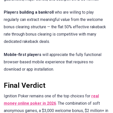
Players building a bankroll
who are willing to play
regularly can extract meaningful value from the welcome
bonus clearing structure — the flat 50% effective rakeback
rate through bonus clearing is competitive with many
dedicated rakeback deals.
Mobile-first players
will appreciate the fully functional
browser-based mobile experience that requires no
download or app installation.
Final Verdict
Ignition Poker remains one of the top choices for
real
money online poker in 2026
. The combination of soft
anonymous games, a $3,000 welcome bonus, $2 million+ in