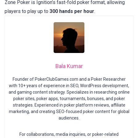
Zone Poker is Ignition’s fast-fold poker format, allowing
players to play up to
300 hands per hour
.
Bala Kumar
Founder of PokerClubGames.com and a Poker Researcher
with 10+ years of experience in SEO, WordPress development,
and gaming content strategy. Specializes in researching online
poker sites, poker apps, tournaments, bonuses, and poker
strategies. Experienced in poker platform reviews, affiliate
marketing, and creating SEO-focused poker content for global
audiences.
For collaborations, media inquiries, or poker-related