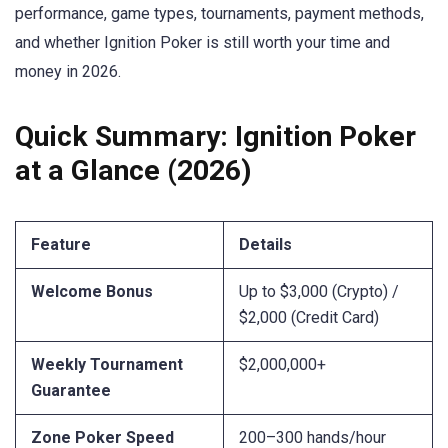
performance, game types, tournaments, payment methods,
and whether Ignition Poker is still worth your time and
money in 2026.
Quick Summary: Ignition Poker
at a Glance (2026)
Feature
Details
Welcome Bonus
Up to $3,000 (Crypto) /
$2,000 (Credit Card)
Weekly Tournament
$2,000,000+
Guarantee
Zone Poker Speed
200–300 hands/hour