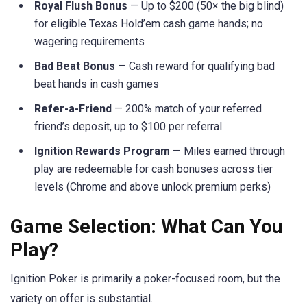
Royal Flush Bonus
— Up to $200 (50× the big blind)
for eligible Texas Hold’em cash game hands; no
wagering requirements
Bad Beat Bonus
— Cash reward for qualifying bad
beat hands in cash games
Refer-a-Friend
— 200% match of your referred
friend’s deposit, up to $100 per referral
Ignition Rewards Program
— Miles earned through
play are redeemable for cash bonuses across tier
levels (Chrome and above unlock premium perks)
Game Selection: What Can You
Play?
Ignition Poker is primarily a poker-focused room, but the
variety on offer is substantial.