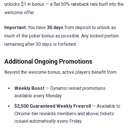
unlocks $1 in bonus — a flat 50% rakeback rate built into the
welcome offer.
Important:
You have
30 days
from deposit to unlock as
much of the poker bonus as possible. Any locked portion
remaining after 30 days is forfeited.
Additional Ongoing Promotions
Beyond the welcome bonus, active players benefit from:
Weekly Boost
— Dynamic reload promotions
available every Monday
$2,500 Guaranteed Weekly Freeroll
— Available to
Chrome-tier rewards members and above; tickets
issued automatically every Friday