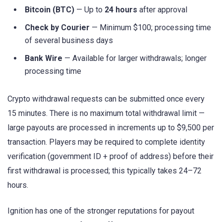
Bitcoin (BTC)
— Up to
24 hours
after approval
Check by Courier
— Minimum $100; processing time
of several business days
Bank Wire
— Available for larger withdrawals; longer
processing time
Crypto withdrawal requests can be submitted once every
15 minutes. There is no maximum total withdrawal limit —
large payouts are processed in increments up to $9,500 per
transaction. Players may be required to complete identity
verification (government ID + proof of address) before their
first withdrawal is processed; this typically takes 24–72
hours.
Ignition has one of the stronger reputations for payout