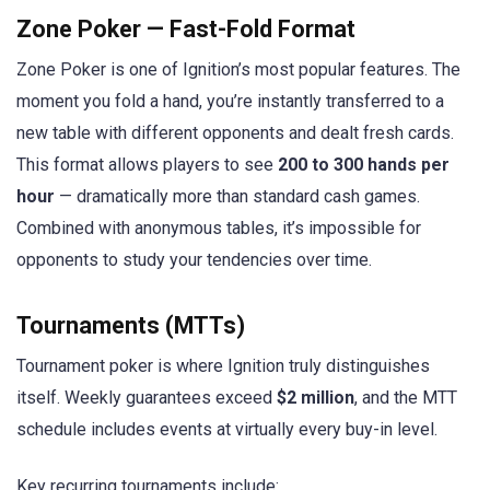
Zone Poker — Fast-Fold Format
Zone Poker is one of Ignition’s most popular features. The
moment you fold a hand, you’re instantly transferred to a
new table with different opponents and dealt fresh cards.
This format allows players to see
200 to 300 hands per
hour
— dramatically more than standard cash games.
Combined with anonymous tables, it’s impossible for
opponents to study your tendencies over time.
Tournaments (MTTs)
Tournament poker is where Ignition truly distinguishes
itself. Weekly guarantees exceed
$2 million
, and the MTT
schedule includes events at virtually every buy-in level.
Key recurring tournaments include: