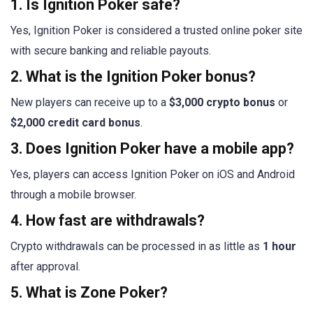
1. Is Ignition Poker safe?
Yes, Ignition Poker is considered a trusted online poker site
with secure banking and reliable payouts.
2. What is the Ignition Poker bonus?
New players can receive up to a
$3,000 crypto bonus
or
$2,000 credit card bonus
.
3. Does Ignition Poker have a mobile app?
Yes, players can access Ignition Poker on iOS and Android
through a mobile browser.
4. How fast are withdrawals?
Crypto withdrawals can be processed in as little as
1 hour
after approval.
5. What is Zone Poker?