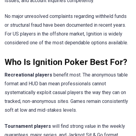
issues, and account inquiries competently.
No major unresolved complaints regarding withheld funds
or structural fraud have been documented in recent years.
For US players in the offshore market, Ignition is widely
considered one of the most dependable options available.
Who Is Ignition Poker Best For?
Recreational players
benefit most. The anonymous table
format and HUD ban mean professionals cannot
systematically exploit casual players the way they can on
tracked, non-anonymous sites. Games remain consistently
soft at low and mid-stakes levels.
Tournament players
will find strong value in the weekly
guarantees, major series, and Jackpot Sit & Go format.