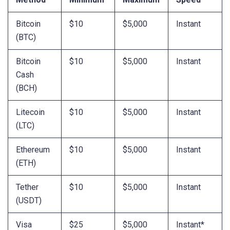
Bitcoin
$10
$5,000
Instant
(BTC)
Bitcoin
$10
$5,000
Instant
Cash
(BCH)
Litecoin
$10
$5,000
Instant
(LTC)
Ethereum
$10
$5,000
Instant
(ETH)
Tether
$10
$5,000
Instant
(USDT)
Visa
$25
$5,000
Instant*