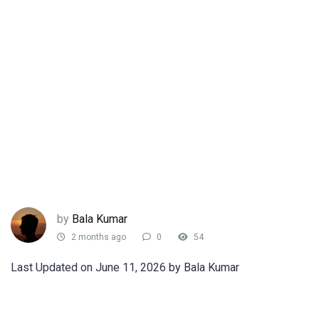
by
Bala Kumar
2 months ago
0
54
Last Updated on June 11, 2026 by Bala Kumar