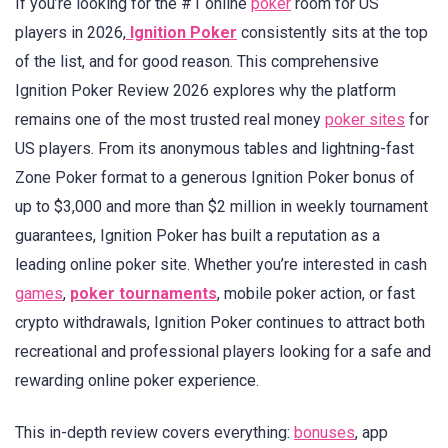
If you’re looking for the #1 online
poker
room for US
players in 2026,
Ignition Poker
consistently sits at the top
of the list, and for good reason. This comprehensive
Ignition Poker Review 2026 explores why the platform
remains one of the most trusted real money
poker sites
for
US players. From its anonymous tables and lightning-fast
Zone Poker format to a generous Ignition Poker bonus of
up to $3,000 and more than $2 million in weekly tournament
guarantees, Ignition Poker has built a reputation as a
leading online poker site. Whether you’re interested in cash
games
,
poker tournaments
, mobile poker action, or fast
crypto withdrawals, Ignition Poker continues to attract both
recreational and professional players looking for a safe and
rewarding online poker experience.
This in-depth review covers everything:
bonuses
, app