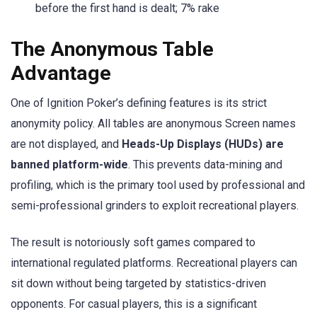
before the first hand is dealt; 7% rake
The Anonymous Table
Advantage
One of Ignition Poker’s defining features is its strict
anonymity policy. All tables are anonymous Screen names
are not displayed, and
Heads-Up Displays (HUDs) are
banned platform-wide
. This prevents data-mining and
profiling, which is the primary tool used by professional and
semi-professional grinders to exploit recreational players.
The result is notoriously soft games compared to
international regulated platforms. Recreational players can
sit down without being targeted by statistics-driven
opponents. For casual players, this is a significant