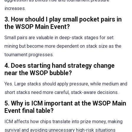
increases.
3. How should I play small pocket pairs in
the WSOP Main Event?
Small pairs are valuable in deep-stack stages for set
mining but become more dependent on stack size as the
tournament progresses.
4. Does starting hand strategy change
near the WSOP bubble?
Yes. Large stacks should apply pressure, while medium and
short stacks need more careful, stack-aware decisions.
5. Why is ICM important at the WSOP Main
Event final table?
ICM affects how chips translate into prize money, making
survival and avoiding unnecessary high-risk situations