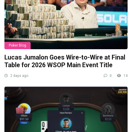
Poker Blog
Lucas Jumalon Goes Wire-to-Wire at Final
Table for 2026 WSOP Main Event Title
2 days ago
0
14