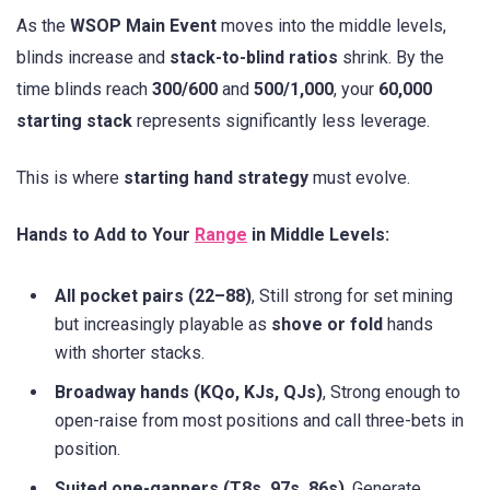
As the
WSOP Main Event
moves into the middle levels,
blinds increase and
stack-to-blind ratios
shrink. By the
time blinds reach
300/600
and
500/1,000
, your
60,000
starting stack
represents significantly less leverage.
This is where
starting hand strategy
must evolve.
Hands to Add to Your
Range
in Middle Levels:
All pocket pairs (22–88)
, Still strong for set mining
but increasingly playable as
shove or fold
hands
with shorter stacks.
Broadway hands (KQo, KJs, QJs)
, Strong enough to
open-raise from most positions and call three-bets in
position.
Suited one-gappers (T8s, 97s, 86s)
, Generate