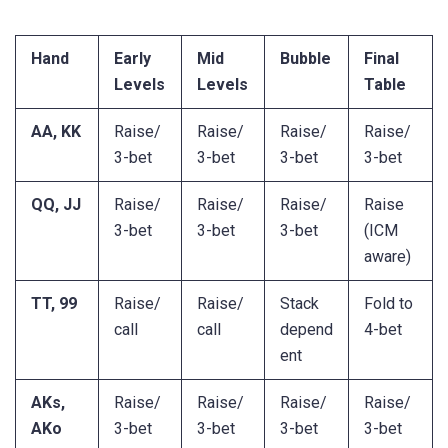
Hand
Early
Mid
Bubble
Final
Levels
Levels
Table
AA, KK
Raise/
Raise/
Raise/
Raise/
3-bet
3-bet
3-bet
3-bet
QQ, JJ
Raise/
Raise/
Raise/
Raise
3-bet
3-bet
3-bet
(ICM
aware)
TT, 99
Raise/
Raise/
Stack
Fold to
call
call
depend
4-bet
ent
AKs,
Raise/
Raise/
Raise/
Raise/
AKo
3-bet
3-bet
3-bet
3-bet