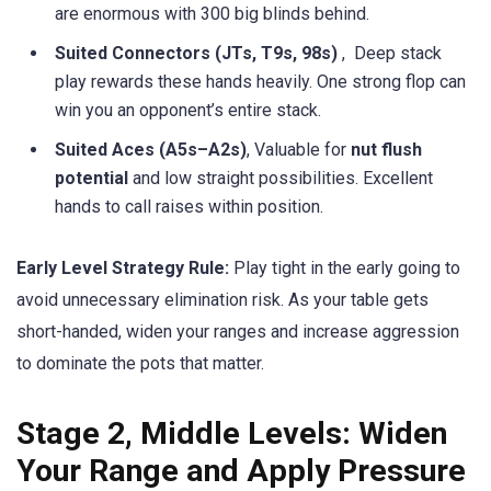
are enormous with 300 big blinds behind.
Suited Connectors (JTs, T9s, 98s)
, Deep stack
play rewards these hands heavily. One strong flop can
win you an opponent’s entire stack.
Suited Aces (A5s–A2s)
, Valuable for
nut flush
potential
and low straight possibilities. Excellent
hands to call raises within position.
Early Level Strategy Rule:
Play tight in the early going to
avoid unnecessary elimination risk. As your table gets
short-handed, widen your ranges and increase aggression
to dominate the pots that matter.
Stage 2, Middle Levels: Widen
Your Range and Apply Pressure