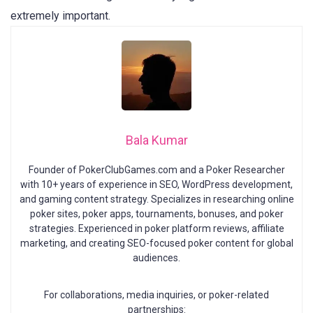
extremely important.
Bala Kumar
Founder of PokerClubGames.com and a Poker Researcher
with 10+ years of experience in SEO, WordPress development,
and gaming content strategy. Specializes in researching online
poker sites, poker apps, tournaments, bonuses, and poker
strategies. Experienced in poker platform reviews, affiliate
marketing, and creating SEO-focused poker content for global
audiences.
For collaborations, media inquiries, or poker-related
partnerships: