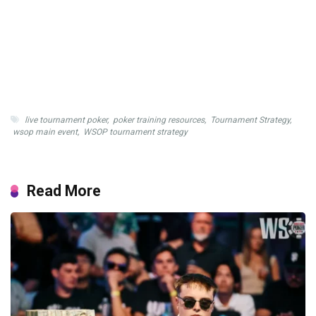
live tournament poker
,
poker training resources
,
Tournament Strategy
,
wsop main event
,
WSOP tournament strategy
Read More