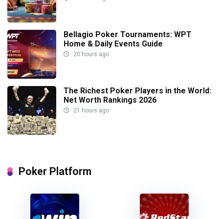
Bellagio Poker Tournaments: WPT
Home & Daily Events Guide
20 hours ago
The Richest Poker Players in the World:
Net Worth Rankings 2026
21 hours ago
Poker Platform