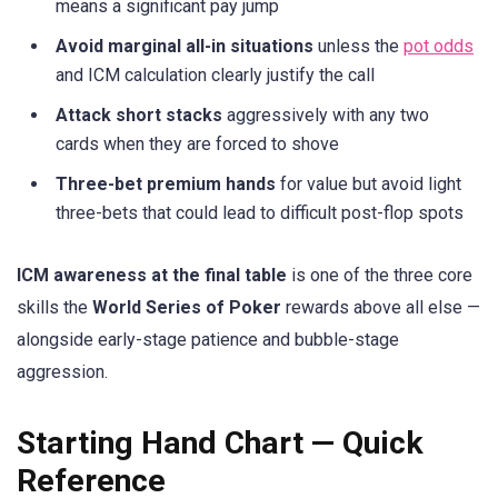
means a significant pay jump
Avoid marginal all-in situations
unless the
pot odds
and ICM calculation clearly justify the call
Attack short stacks
aggressively with any two
cards when they are forced to shove
Three-bet premium hands
for value but avoid light
three-bets that could lead to difficult post-flop spots
ICM awareness at the final table
is one of the three core
skills the
World Series of Poker
rewards above all else —
alongside early-stage patience and bubble-stage
aggression.
Starting Hand Chart — Quick
Reference