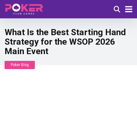
What Is the Best Starting Hand
Strategy for the WSOP 2026
Main Event
Poker Blog