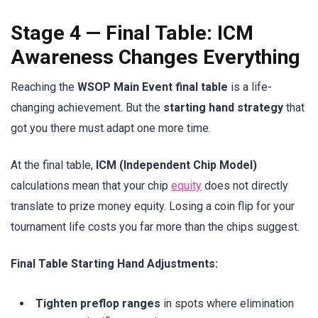
Stage 4 — Final Table: ICM
Awareness Changes Everything
Reaching the
WSOP Main Event final table
is a life-
changing achievement. But the
starting hand strategy
that
got you there must adapt one more time.
At the final table,
ICM (Independent Chip Model)
calculations mean that your chip
equity
does not directly
translate to prize money equity. Losing a coin flip for your
tournament life costs you far more than the chips suggest.
Final Table Starting Hand Adjustments:
Tighten preflop ranges
in spots where elimination