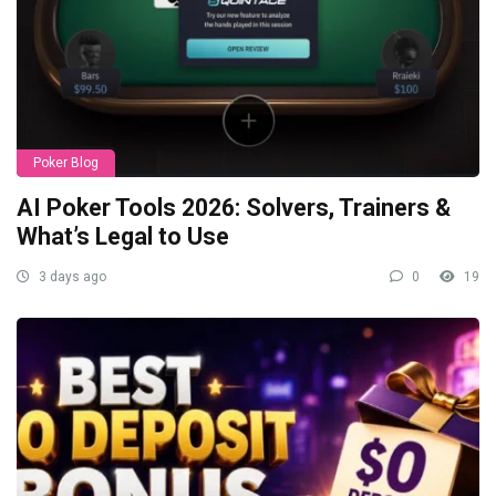
Poker Blog
AI Poker Tools 2026: Solvers, Trainers &
What’s Legal to Use
3 days ago
0
19