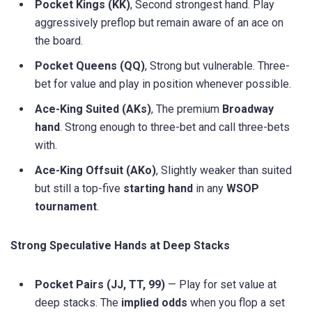
Pocket Kings (KK)
, Second strongest hand. Play
aggressively preflop but remain aware of an ace on
the board.
Pocket Queens (QQ)
, Strong but vulnerable. Three-
bet for value and play in position whenever possible.
Ace-King Suited (AKs)
, The premium
Broadway
hand
. Strong enough to three-bet and call three-bets
with.
Ace-King Offsuit (AKo)
, Slightly weaker than suited
but still a top-five
starting hand
in any
WSOP
tournament
.
Strong Speculative Hands at Deep Stacks
Pocket Pairs (JJ, TT, 99)
— Play for set value at
deep stacks. The
implied odds
when you flop a set