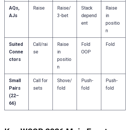
AQs,
Raise
Raise/
Stack
Raise
AJs
3-bet
depend
in
ent
positio
n
Suited
Call/rai
Raise
Fold
Fold
Conne
se
in
OOP
ctors
positio
n
Small
Call for
Shove/
Push-
Push-
Pairs
sets
fold
fold
fold
(22–
66)