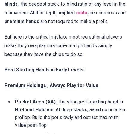
blinds
, the deepest stack-to-blind ratio of any level in the
tournament. At this depth,
implied
odds
are enormous and
premium hands
are not required to make a profit.
But here is the critical mistake most recreational players
make: they overplay medium-strength hands simply
because they have the chips to do so.
Best Starting Hands in Early Levels:
Premium Holdings , Always Play for Value
Pocket Aces (AA)
, The strongest
starting hand
in
No-Limit Hold’em
. At deep stacks, avoid going all-in
preflop. Build the pot slowly and extract maximum
value post-flop.