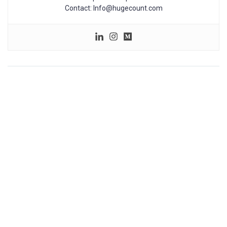
Contact: Info@hugecount.com