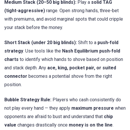
Medium Stack (20–50 big blinds):
Play a
solid TAG
(tight-aggressive)
range. Open strong hands, three-bet
with premiums, and avoid marginal spots that could cripple
your stack before the money.
Short Stack (under 20 big blinds):
Shift to a
push-fold
strategy
. Use tools like the
Nash Equilibrium push-fold
charts
to identify which hands to shove based on position
and stack depth. Any
ace, king, pocket pair, or suited
connector
becomes a potential shove from the right
position.
Bubble Strategy Rule:
Players who cash consistently do
not play every hand — they apply
maximum pressure
when
opponents are afraid to bust and understand that
chip
value
changes drastically once
money is on the line
.