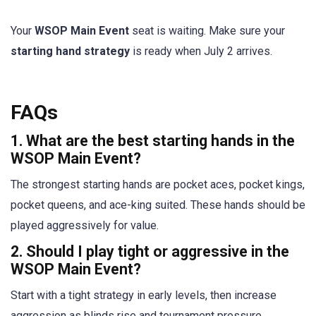
Your
WSOP Main Event
seat is waiting. Make sure your
starting hand strategy
is ready when July 2 arrives.
FAQs
1. What are the best starting hands in the
WSOP Main Event?
The strongest starting hands are pocket aces, pocket kings,
pocket queens, and ace-king suited. These hands should be
played aggressively for value.
2. Should I play tight or aggressive in the
WSOP Main Event?
Start with a tight strategy in early levels, then increase
aggression as blinds rise and tournament pressure