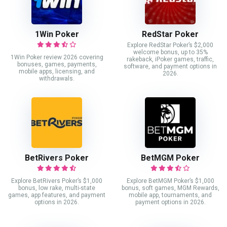
1Win Poker
RedStar Poker
Explore RedStar Poker’s $2,000
welcome bonus, up to 35%
1Win Poker review 2026 covering
rakeback, iPoker games, traffic,
bonuses, games, payments,
software, and payment options in
mobile apps, licensing, and
2026.
withdrawals.
BetRivers Poker
BetMGM Poker
Explore BetRivers Poker’s $1,000
Explore BetMGM Poker’s $1,000
bonus, low rake, multi-state
bonus, soft games, MGM Rewards,
games, app features, and payment
mobile app, tournaments, and
options in 2026.
payment options in 2026.