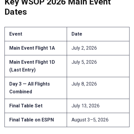
Key WSOP 2026 Main Event
Dates
Event
Date
Main Event Flight 1A
July 2, 2026
Main Event Flight 1D
July 5, 2026
(Last Entry)
Day 3 — All Flights
July 8, 2026
Combined
Final Table Set
July 13, 2026
Final Table on ESPN
August 3–5, 2026