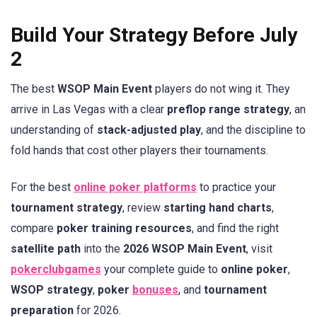
Build Your Strategy Before July
2
The best
WSOP Main Event
players do not wing it. They
arrive in Las Vegas with a clear
preflop range strategy
, an
understanding of
stack-adjusted play
, and the discipline to
fold hands that cost other players their tournaments.
For the best
online poker platforms
to practice your
tournament strategy
, review
starting hand charts
,
compare
poker training resources
, and find the right
satellite path
into the
2026 WSOP Main Event
, visit
pokerclubgames
your complete guide to
online poker
,
WSOP strategy
,
poker
bonuses
, and
tournament
preparation
for 2026.