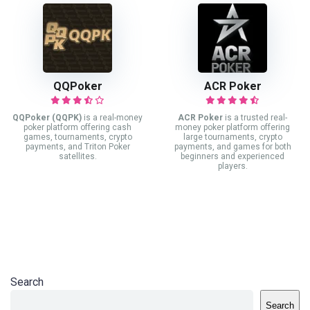
QQPoker
ACR Poker
QQPoker (QQPK)
is a real-money
ACR Poker
is a trusted real-
poker platform offering cash
money poker platform offering
games, tournaments, crypto
large tournaments, crypto
payments, and Triton Poker
payments, and games for both
satellites.
beginners and experienced
players.
Search
Search