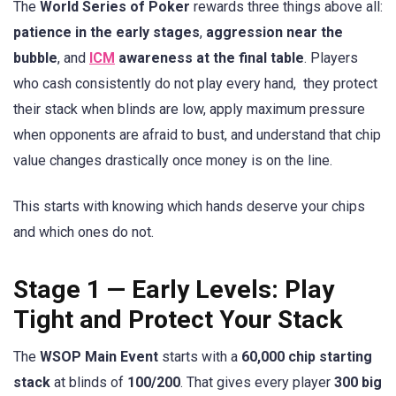
The
World Series of Poker
rewards three things above all:
patience in the early stages
,
aggression near the
bubble
, and
ICM
awareness at the final table
. Players
who cash consistently do not play every hand, they protect
their stack when blinds are low, apply maximum pressure
when opponents are afraid to bust, and understand that chip
value changes drastically once money is on the line.
This starts with knowing which hands deserve your chips
and which ones do not.
Stage 1 — Early Levels: Play
Tight and Protect Your Stack
The
WSOP Main Event
starts with a
60,000 chip starting
stack
at blinds of
100/200
. That gives every player
300 big