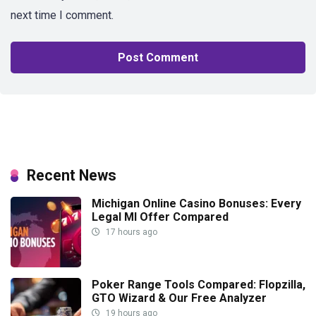
next time I comment.
Recent News
Michigan Online Casino Bonuses: Every
Legal MI Offer Compared
17 hours ago
Poker Range Tools Compared: Flopzilla,
GTO Wizard & Our Free Analyzer
19 hours ago