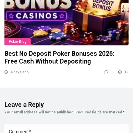
Poker Blog
Best No Deposit Poker Bonuses 2026:
Free Cash Without Depositing
4 days ago
0
19
Leave a Reply
Your email address will not be published.
Required fields are marked
*