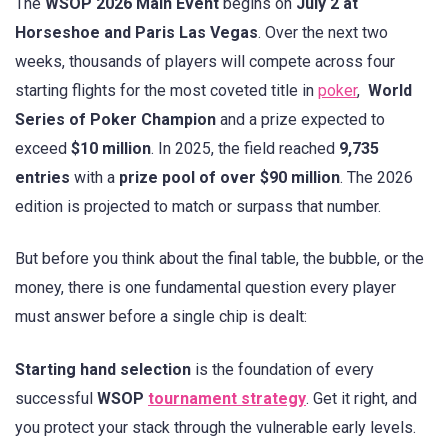
The
WSOP 2026 Main Event
begins on
July 2 at
Horseshoe and Paris Las Vegas
. Over the next two
weeks, thousands of players will compete across four
starting flights for the most coveted title in
poker
,
World
Series of Poker Champion
and a prize expected to
exceed
$10 million
. In 2025, the field reached
9,735
entries
with a
prize pool of over $90 million
. The 2026
edition is projected to match or surpass that number.
But before you think about the final table, the bubble, or the
money, there is one fundamental question every player
must answer before a single chip is dealt:
Starting hand selection
is the foundation of every
successful
WSOP
tournament strategy
. Get it right, and
you protect your stack through the vulnerable early levels.