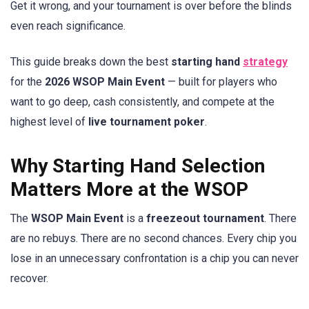
Get it wrong, and your tournament is over before the blinds
even reach significance.
This guide breaks down the best
starting hand
strategy
for the
2026 WSOP Main Event
— built for players who
want to go deep, cash consistently, and compete at the
highest level of
live tournament poker
.
Why Starting Hand Selection
Matters More at the WSOP
The
WSOP Main Event
is a
freezeout tournament
. There
are no rebuys. There are no second chances. Every chip you
lose in an unnecessary confrontation is a chip you can never
recover.