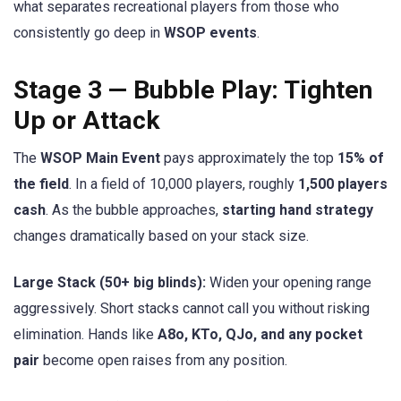
what separates recreational players from those who
consistently go deep in
WSOP events
.
Stage 3 — Bubble Play: Tighten
Up or Attack
The
WSOP Main Event
pays approximately the top
15% of
the field
. In a field of 10,000 players, roughly
1,500 players
cash
. As the bubble approaches,
starting hand strategy
changes dramatically based on your stack size.
Large Stack (50+ big blinds):
Widen your opening range
aggressively. Short stacks cannot call you without risking
elimination. Hands like
A8o, KTo, QJo, and any pocket
pair
become open raises from any position.