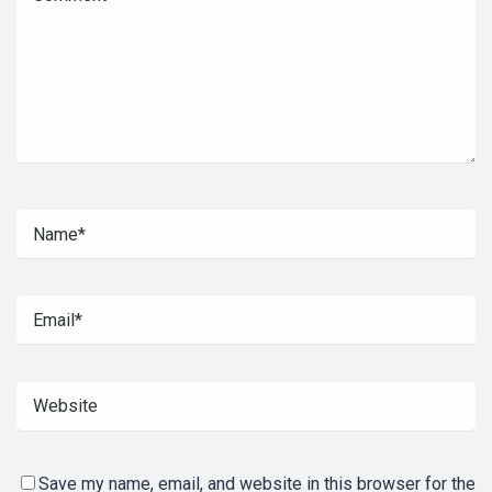
Save my name, email, and website in this browser for the