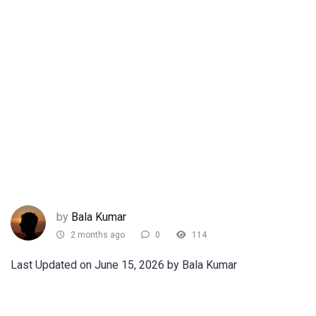
by
Bala Kumar
2 months ago
0
114
Last Updated on June 15, 2026 by Bala Kumar