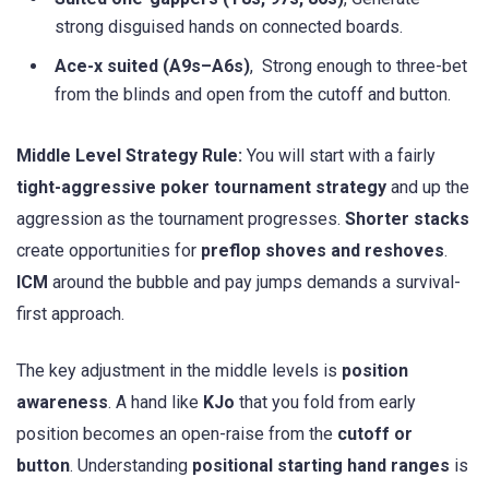
strong disguised hands on connected boards.
Ace-x suited (A9s–A6s)
, Strong enough to three-bet
from the blinds and open from the cutoff and button.
Middle Level Strategy Rule:
You will start with a fairly
tight-aggressive poker tournament strategy
and up the
aggression as the tournament progresses.
Shorter stacks
create opportunities for
preflop shoves and reshoves
.
ICM
around the bubble and pay jumps demands a survival-
first approach.
The key adjustment in the middle levels is
position
awareness
. A hand like
KJo
that you fold from early
position becomes an open-raise from the
cutoff or
button
. Understanding
positional starting hand ranges
is