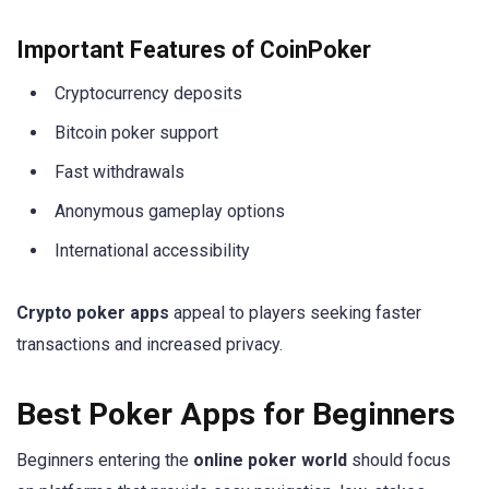
Important Features of CoinPoker
Cryptocurrency deposits
Bitcoin poker support
Fast withdrawals
Anonymous gameplay options
International accessibility
Crypto poker apps
appeal to players seeking faster
transactions and increased privacy.
Best Poker Apps for Beginners
Beginners entering the
online poker world
should focus