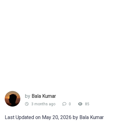
by
Bala Kumar
3 months ago
0
85
Last Updated on May 20, 2026 by Bala Kumar