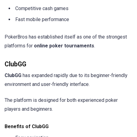
Competitive cash games
Fast mobile performance
PokerBros has established itself as one of the strongest
platforms for
online poker tournaments
.
ClubGG
ClubGG
has expanded rapidly due to its beginner-friendly
environment and user-friendly interface.
The platform is designed for both experienced poker
players and beginners.
Benefits of ClubGG