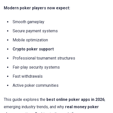
Modern poker players now expect:
Smooth gameplay
Secure payment systems
Mobile optimization
Crypto poker support
Professional tournament structures
Fair-play security systems
Fast withdrawals
Active poker communities
This guide explores the
best online poker apps in 2026
,
emerging industry trends, and why
real money poker