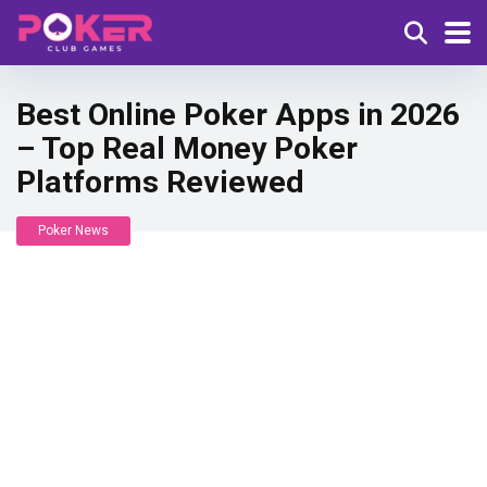
Best Online Poker Apps in 2026
– Top Real Money Poker
Platforms Reviewed
Poker News