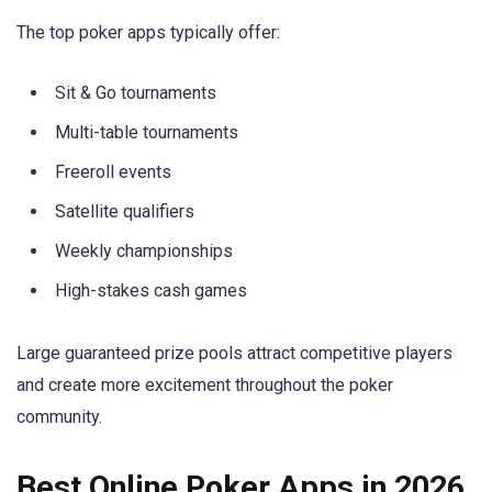
The top poker apps typically offer:
Sit & Go tournaments
Multi-table tournaments
Freeroll events
Satellite qualifiers
Weekly championships
High-stakes cash games
Large guaranteed prize pools attract competitive players
and create more excitement throughout the poker
community.
Best Online Poker Apps in 2026