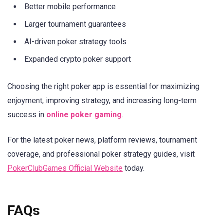
Better mobile performance
Larger tournament guarantees
AI-driven poker strategy tools
Expanded crypto poker support
Choosing the right poker app is essential for maximizing
enjoyment, improving strategy, and increasing long-term
success in
online poker gaming
.
For the latest poker news, platform reviews, tournament
coverage, and professional poker strategy guides, visit
PokerClubGames Official Website
today.
FAQs