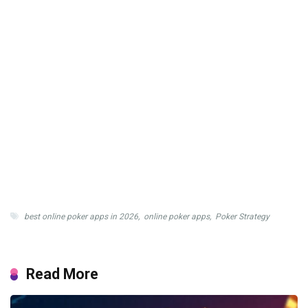
best online poker apps in 2026
,
online poker apps
,
Poker Strategy
Read More