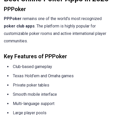
PPPoker
PPPoker
remains one of the world’s most recognized
poker club apps
. The platform is highly popular for
customizable poker rooms and active international player
communities.
Key Features of PPPoker
Club-based gameplay
Texas Hold’em and Omaha games
Private poker tables
Smooth mobile interface
Multi-language support
Large player pools