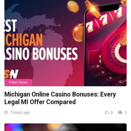
Poker News
Michigan Online Casino Bonuses: Every
Legal MI Offer Compared
7 hours ago
0
3