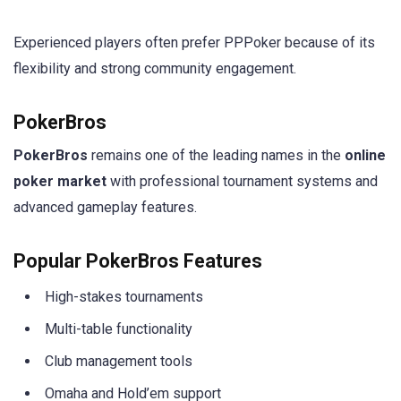
Experienced players often prefer PPPoker because of its
flexibility and strong community engagement.
PokerBros
PokerBros
remains one of the leading names in the
online
poker market
with professional tournament systems and
advanced gameplay features.
Popular PokerBros Features
High-stakes tournaments
Multi-table functionality
Club management tools
Omaha and Hold’em support