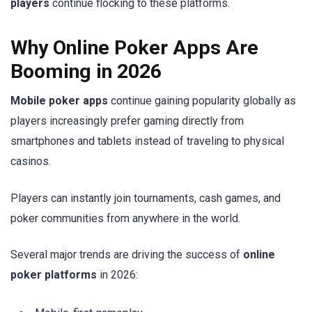
players
continue flocking to these platforms.
Why Online Poker Apps Are
Booming in 2026
Mobile poker apps
continue gaining popularity globally as
players increasingly prefer gaming directly from
smartphones and tablets instead of traveling to physical
casinos.
Players can instantly join tournaments, cash games, and
poker communities from anywhere in the world.
Several major trends are driving the success of
online
poker platforms
in 2026: