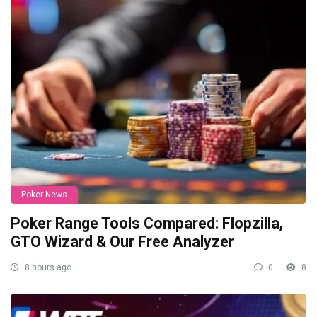
Poker News
Poker Range Tools Compared: Flopzilla,
GTO Wizard & Our Free Analyzer
8 hours ago
0
8