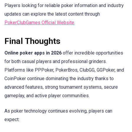
Players looking for reliable poker information and industry
updates can explore the latest content through
PokerClubGames Official Website
.
Final Thoughts
Online poker apps in 2026
offer incredible opportunities
for both casual players and professional grinders.
Platforms like PPPoker, PokerBros, ClubGG, GGPoker, and
CoinPoker continue dominating the industry thanks to
advanced features, strong tournament systems, secure
gameplay, and active player communities.
As poker technology continues evolving, players can
expect: