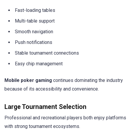
Fast-loading tables
Multi-table support
Smooth navigation
Push notifications
Stable tournament connections
Easy chip management
Mobile poker gaming
continues dominating the industry
because of its accessibility and convenience.
Large Tournament Selection
Professional and recreational players both enjoy platforms
with strong tournament ecosystems.