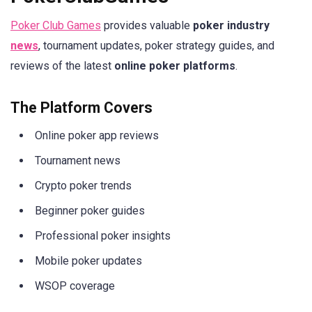
Poker Club Games
provides valuable
poker industry
news
, tournament updates, poker strategy guides, and
reviews of the latest
online poker platforms
.
The Platform Covers
Online poker app reviews
Tournament news
Crypto poker trends
Beginner poker guides
Professional poker insights
Mobile poker updates
WSOP coverage