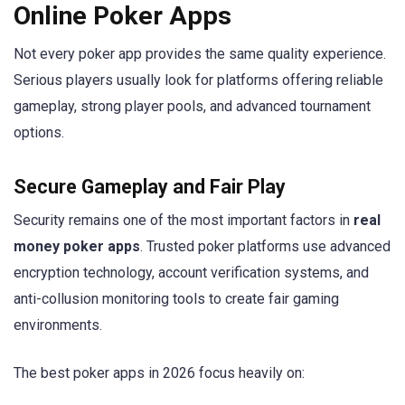
Online Poker Apps
Not every poker app provides the same quality experience.
Serious players usually look for platforms offering reliable
gameplay, strong player pools, and advanced tournament
options.
Secure Gameplay and Fair Play
Security remains one of the most important factors in
real
money poker apps
. Trusted poker platforms use advanced
encryption technology, account verification systems, and
anti-collusion monitoring tools to create fair gaming
environments.
The best poker apps in 2026 focus heavily on: