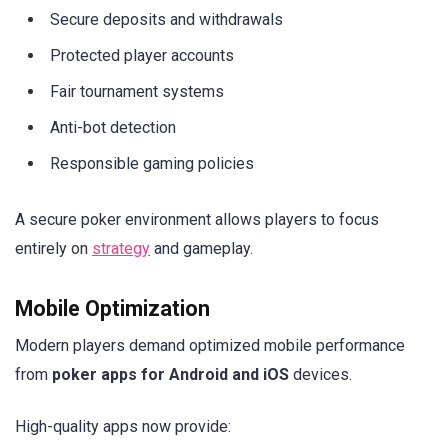
Secure deposits and withdrawals
Protected player accounts
Fair tournament systems
Anti-bot detection
Responsible gaming policies
A secure poker environment allows players to focus
entirely on
strategy
and gameplay.
Mobile Optimization
Modern players demand optimized mobile performance
from
poker apps for Android and iOS
devices.
High-quality apps now provide: