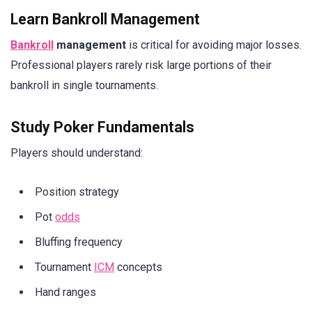
Learn Bankroll Management
Bankroll
management
is critical for avoiding major losses.
Professional players rarely risk large portions of their
bankroll in single tournaments.
Study Poker Fundamentals
Players should understand:
Position strategy
Pot
odds
Bluffing frequency
Tournament
ICM
concepts
Hand ranges