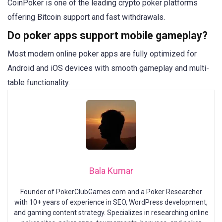
CoinPoker is one of the leading crypto poker platforms
offering Bitcoin support and fast withdrawals.
Do poker apps support mobile gameplay?
Most modern online poker apps are fully optimized for
Android and iOS devices with smooth gameplay and multi-
table functionality.
Bala Kumar
Founder of PokerClubGames.com and a Poker Researcher
with 10+ years of experience in SEO, WordPress development,
and gaming content strategy. Specializes in researching online