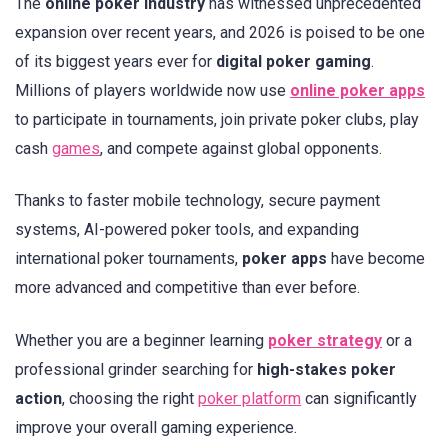
The
online poker industry
has witnessed unprecedented
expansion over recent years, and 2026 is poised to be one
of its biggest years ever for
digital poker gaming
.
Millions of players worldwide now use
online poker apps
to participate in tournaments, join private poker clubs, play
cash
games
, and compete against global opponents.
Thanks to faster mobile technology, secure payment
systems, AI-powered poker tools, and expanding
international poker tournaments,
poker apps
have become
more advanced and competitive than ever before.
Whether you are a beginner learning
poker strategy
or a
professional grinder searching for
high-stakes poker
action
, choosing the right
poker platform
can significantly
improve your overall gaming experience.