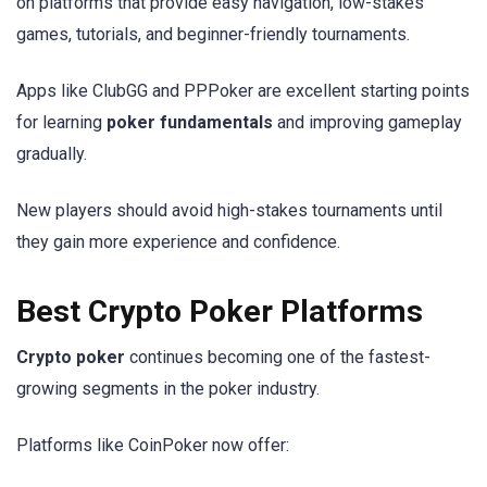
on platforms that provide easy navigation, low-stakes
games, tutorials, and beginner-friendly tournaments.
Apps like ClubGG and PPPoker are excellent starting points
for learning
poker fundamentals
and improving gameplay
gradually.
New players should avoid high-stakes tournaments until
they gain more experience and confidence.
Best Crypto Poker Platforms
Crypto poker
continues becoming one of the fastest-
growing segments in the poker industry.
Platforms like CoinPoker now offer: