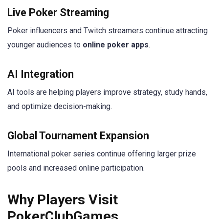
Live Poker Streaming
Poker influencers and Twitch streamers continue attracting
younger audiences to
online poker apps
.
AI Integration
AI tools are helping players improve strategy, study hands,
and optimize decision-making.
Global Tournament Expansion
International poker series continue offering larger prize
pools and increased online participation.
Why Players Visit
PokerClubGames