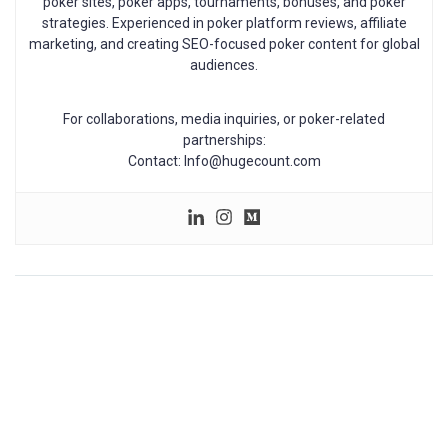
poker sites, poker apps, tournaments, bonuses, and poker
strategies. Experienced in poker platform reviews, affiliate
marketing, and creating SEO-focused poker content for global
audiences.
For collaborations, media inquiries, or poker-related
partnerships:
Contact: Info@hugecount.com