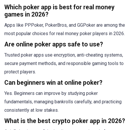
Which poker app is best for real money
games in 2026?
Apps like PPPoker, PokerBros, and GGPoker are among the
most popular choices for real money poker players in 2026.
Are online poker apps safe to use?
Trusted poker apps use encryption, anti-cheating systems,
secure payment methods, and responsible gaming tools to
protect players.
Can beginners win at online poker?
Yes. Beginners can improve by studying poker
fundamentals, managing bankrolls carefully, and practicing
consistently at low stakes.
What is the best crypto poker app in 2026?