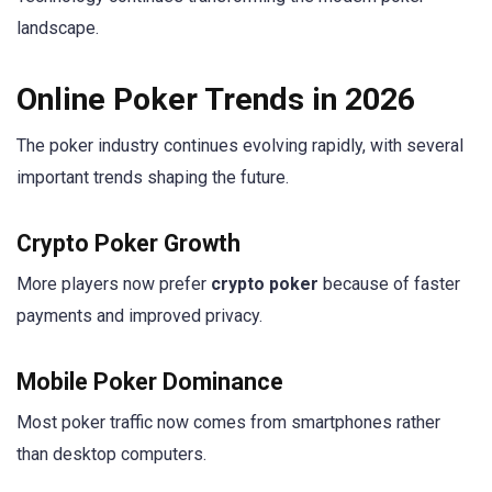
landscape.
Online Poker Trends in 2026
The poker industry continues evolving rapidly, with several
important trends shaping the future.
Crypto Poker Growth
More players now prefer
crypto poker
because of faster
payments and improved privacy.
Mobile Poker Dominance
Most poker traffic now comes from smartphones rather
than desktop computers.