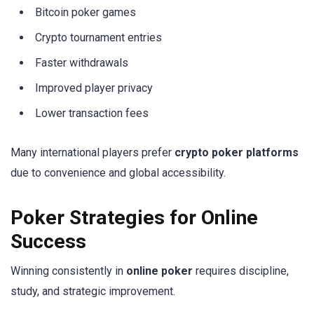
Bitcoin poker games
Crypto tournament entries
Faster withdrawals
Improved player privacy
Lower transaction fees
Many international players prefer
crypto poker platforms
due to convenience and global accessibility.
Poker Strategies for Online
Success
Winning consistently in
online poker
requires discipline,
study, and strategic improvement.