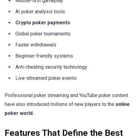
Mobile-first gameplay
AI poker analysis tools
Crypto poker payments
Global poker tournaments
Faster withdrawals
Beginner-friendly systems
Anti-cheating security technology
Live-streamed poker events
Professional poker streaming and YouTube poker content
have also introduced millions of new players to the
online
poker world
.
Features That Define the Best