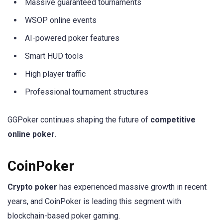
Massive guaranteed tournaments
WSOP online events
AI-powered poker features
Smart HUD tools
High player traffic
Professional tournament structures
GGPoker continues shaping the future of
competitive
online poker
.
CoinPoker
Crypto poker
has experienced massive growth in recent
years, and CoinPoker is leading this segment with
blockchain-based poker gaming.