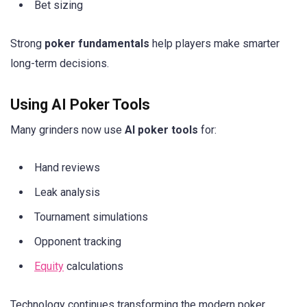
Bet sizing
Strong
poker fundamentals
help players make smarter
long-term decisions.
Using AI Poker Tools
Many grinders now use
AI poker tools
for:
Hand reviews
Leak analysis
Tournament simulations
Opponent tracking
Equity
calculations
Technology continues transforming the modern poker