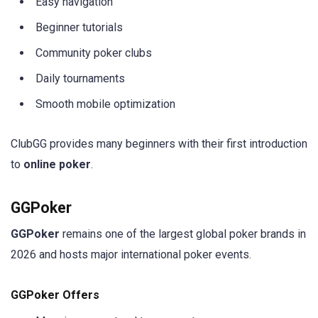
Easy navigation
Beginner tutorials
Community poker clubs
Daily tournaments
Smooth mobile optimization
ClubGG provides many beginners with their first introduction
to
online poker
.
GGPoker
GGPoker
remains one of the largest global poker brands in
2026 and hosts major international poker events.
GGPoker Offers