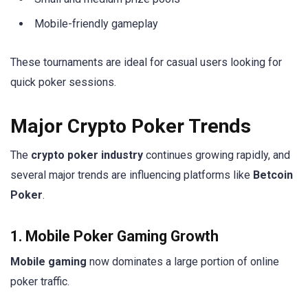
Mobile-friendly gameplay
These tournaments are ideal for casual users looking for
quick poker sessions.
Major Crypto Poker Trends
The
crypto poker industry
continues growing rapidly, and
several major trends are influencing platforms like
Betcoin
Poker
.
1. Mobile Poker Gaming Growth
Mobile gaming
now dominates a large portion of online
poker traffic.