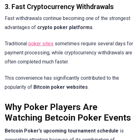
3. Fast Cryptocurrency Withdrawals
Fast withdrawals continue becoming one of the strongest
advantages of
crypto poker platforms
.
Traditional
poker sites
sometimes require several days for
payment processing, while cryptocurrency withdrawals are
often completed much faster.
This convenience has significantly contributed to the
popularity of
Bitcoin poker websites
.
Why Poker Players Are
Watching Betcoin Poker Events
Betcoin Poker’s upcoming tournament schedule
is
generating attention because of its combination of: