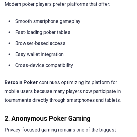
Modern poker players prefer platforms that offer:
Smooth smartphone gameplay
Fast-loading poker tables
Browser-based access
Easy wallet integration
Cross-device compatibility
Betcoin Poker
continues optimizing its platform for
mobile users because many players now participate in
tournaments directly through smartphones and tablets.
2. Anonymous Poker Gaming
Privacy-focused gaming remains one of the biggest