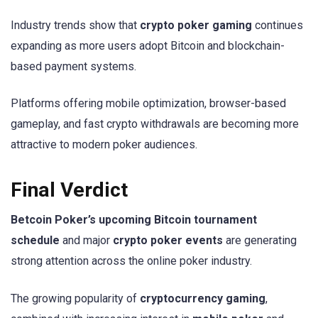
Industry trends show that
crypto poker gaming
continues
expanding as more users adopt Bitcoin and blockchain-
based payment systems.
Platforms offering mobile optimization, browser-based
gameplay, and fast crypto withdrawals are becoming more
attractive to modern poker audiences.
Final Verdict
Betcoin Poker’s upcoming Bitcoin tournament
schedule
and major
crypto poker events
are generating
strong attention across the online poker industry.
The growing popularity of
cryptocurrency gaming
,