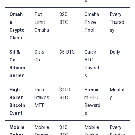
s
Omah
Pot
$20
Omaha
Every
a
Limit
BTC
Prize
Thursd
Crypto
Omaha
Pool
ay
Clash
Sit &
Sit &
$5 BTC
Quick
Daily
Go
Go
BTC
Bitcoin
Payout
Series
s
High
High
$100
Premiu
Monthl
Roller
Stakes
BTC
m BTC
y
Bitcoin
MTT
Reward
Event
s
Mobile
Mobile
$10
Mobile
Every