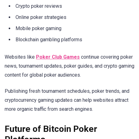
Crypto poker reviews
Online poker strategies
Mobile poker gaming
Blockchain gambling platforms
Websites like
Poker Club Games
continue covering poker
news, tournament updates, poker guides, and crypto gaming
content for global poker audiences.
Publishing fresh tournament schedules, poker trends, and
cryptocurrency gaming updates can help websites attract
more organic traffic from search engines.
Future of Bitcoin Poker