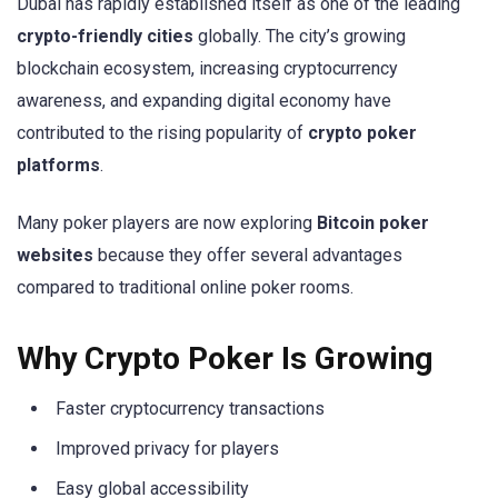
Dubai has rapidly established itself as one of the leading
crypto-friendly cities
globally. The city’s growing
blockchain ecosystem, increasing cryptocurrency
awareness, and expanding digital economy have
contributed to the rising popularity of
crypto poker
platforms
.
Many poker players are now exploring
Bitcoin poker
websites
because they offer several advantages
compared to traditional online poker rooms.
Why Crypto Poker Is Growing
Faster cryptocurrency transactions
Improved privacy for players
Easy global accessibility