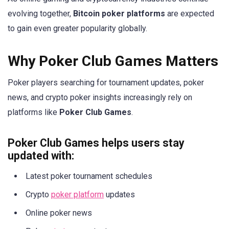
evolving together,
Bitcoin poker platforms
are expected
to gain even greater popularity globally.
Why Poker Club Games Matters
Poker players searching for tournament updates, poker
news, and crypto poker insights increasingly rely on
platforms like
Poker Club Games
.
Poker Club Games helps users stay
updated with:
Latest poker tournament schedules
Crypto
poker platform
updates
Online poker news