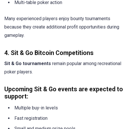
Multi-table poker action
Many experienced players enjoy bounty tournaments
because they create additional profit opportunities during
gameplay.
4. Sit & Go Bitcoin Competitions
Sit & Go tournaments
remain popular among recreational
poker players.
Upcoming Sit & Go events are expected to
support:
Multiple buy-in levels
Fast registration
Small and medium prize pools