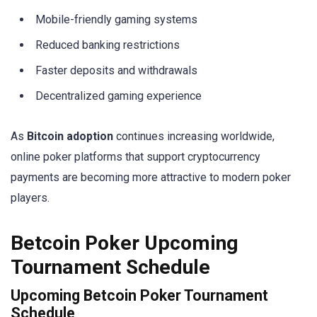
Mobile-friendly gaming systems
Reduced banking restrictions
Faster deposits and withdrawals
Decentralized gaming experience
As
Bitcoin adoption
continues increasing worldwide,
online poker platforms that support cryptocurrency
payments are becoming more attractive to modern poker
players.
Betcoin Poker Upcoming
Tournament Schedule
Upcoming Betcoin Poker Tournament
Schedule