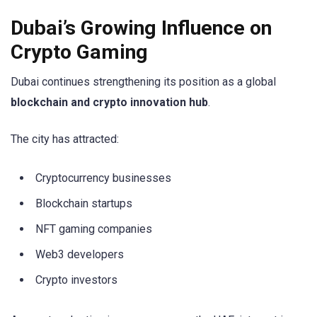
Dubai’s Growing Influence on
Crypto Gaming
Dubai continues strengthening its position as a global
blockchain and crypto innovation hub
.
The city has attracted:
Cryptocurrency businesses
Blockchain startups
NFT gaming companies
Web3 developers
Crypto investors