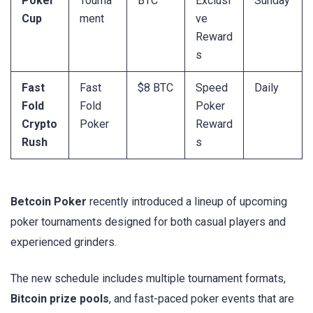
Poker
Tourna
BTC
Exclusi
Sunday
Cup
ment
ve
Reward
s
Fast
Fast
$8 BTC
Speed
Daily
Fold
Fold
Poker
Crypto
Poker
Reward
Rush
s
Betcoin Poker
recently introduced a lineup of upcoming
poker tournaments designed for both casual players and
experienced grinders.
The new schedule includes multiple tournament formats,
Bitcoin prize pools
, and fast-paced poker events that are