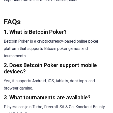
FAQs
1. What is Betcoin Poker?
Betcoin Poker is a cryptocurrency-based online poker
platform that supports Bitcoin poker games and
tournaments.
2. Does Betcoin Poker support mobile
devices?
Yes, it supports Android, iOS, tablets, desktops, and
browser gaming.
3. What tournaments are available?
Players can join Turbo, Freeroll, Sit & Go, Knockout Bounty,