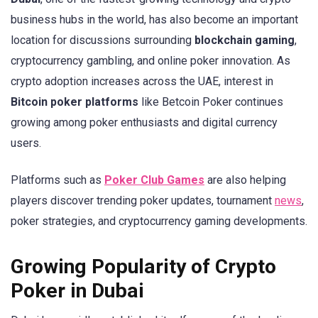
business hubs in the world, has also become an important
location for discussions surrounding
blockchain gaming
,
cryptocurrency gambling, and online poker innovation. As
crypto adoption increases across the UAE, interest in
Bitcoin poker platforms
like Betcoin Poker continues
growing among poker enthusiasts and digital currency
users.
Platforms such as
Poker Club Games
are also helping
players discover trending poker updates, tournament
news
,
poker strategies, and cryptocurrency gaming developments.
Growing Popularity of Crypto
Poker in Dubai