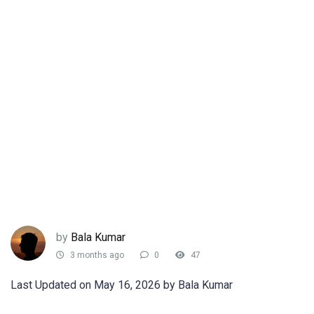
by
Bala Kumar
3 months ago
0
47
Last Updated on May 16, 2026 by Bala Kumar