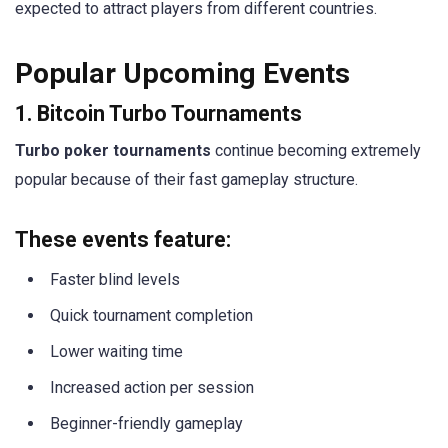
expected to attract players from different countries.
Popular Upcoming Events
1. Bitcoin Turbo Tournaments
Turbo poker tournaments
continue becoming extremely
popular because of their fast gameplay structure.
These events feature:
Faster blind levels
Quick tournament completion
Lower waiting time
Increased action per session
Beginner-friendly gameplay