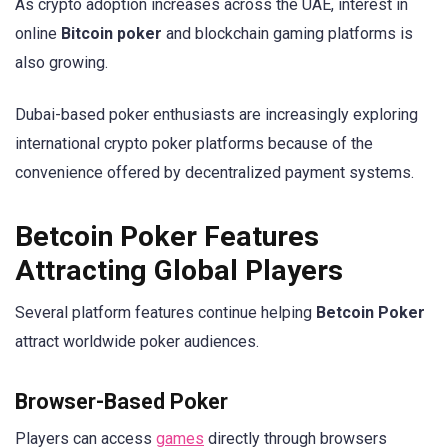
As crypto adoption increases across the UAE, interest in
online
Bitcoin poker
and blockchain gaming platforms is
also growing.
Dubai-based poker enthusiasts are increasingly exploring
international crypto poker platforms because of the
convenience offered by decentralized payment systems.
Betcoin Poker Features
Attracting Global Players
Several platform features continue helping
Betcoin Poker
attract worldwide poker audiences.
Browser-Based Poker
Players can access
games
directly through browsers