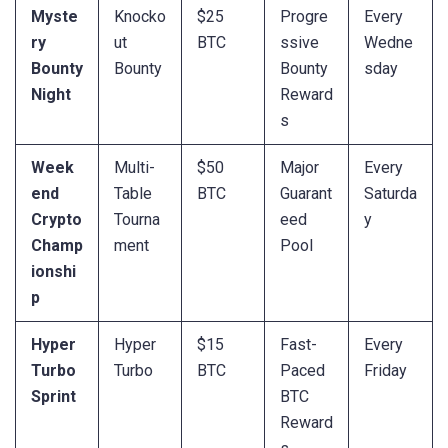
Myste
Knocko
$25
Progre
Every
ry
ut
BTC
ssive
Wedne
Bounty
Bounty
Bounty
sday
Night
Reward
s
Week
Multi-
$50
Major
Every
end
Table
BTC
Guarant
Saturda
Crypto
Tourna
eed
y
Champ
ment
Pool
ionshi
p
Hyper
Hyper
$15
Fast-
Every
Turbo
Turbo
BTC
Paced
Friday
Sprint
BTC
Reward