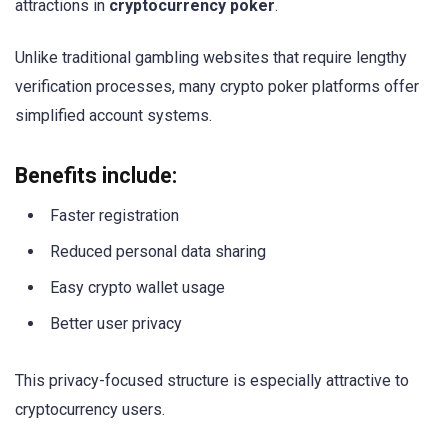
attractions in
cryptocurrency poker
.
Unlike traditional gambling websites that require lengthy
verification processes, many crypto poker platforms offer
simplified account systems.
Benefits include:
Faster registration
Reduced personal data sharing
Easy crypto wallet usage
Better user privacy
This privacy-focused structure is especially attractive to
cryptocurrency users.