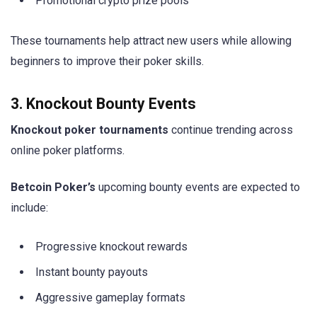
Promotional crypto prize pools
These tournaments help attract new users while allowing
beginners to improve their poker skills.
3. Knockout Bounty Events
Knockout poker tournaments
continue trending across
online poker platforms.
Betcoin Poker’s
upcoming bounty events are expected to
include:
Progressive knockout rewards
Instant bounty payouts
Aggressive gameplay formats