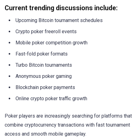
Current trending discussions include:
Upcoming Bitcoin tournament schedules
Crypto poker freeroll events
Mobile poker competition growth
Fast-fold poker formats
Turbo Bitcoin tournaments
Anonymous poker gaming
Blockchain poker payments
Online crypto poker traffic growth
Poker players are increasingly searching for platforms that
combine cryptocurrency transactions with fast tournament
access and smooth mobile gameplay.