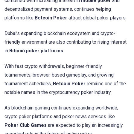
combined with increasing interest in
mobile poker
and
decentralized payment systems, continues helping
platforms like
Betcoin Poker
attract global poker players.
Dubai’s expanding blockchain ecosystem and crypto-
friendly environment are also contributing to rising interest
in
Bitcoin poker platforms
.
With fast crypto withdrawals, beginner-friendly
tournaments, browser-based gameplay, and growing
tournament schedules,
Betcoin Poker
remains one of the
notable names in the cryptocurrency poker industry.
As blockchain gaming continues expanding worldwide,
crypto poker platforms and poker news services like
Poker Club Games
are expected to play an increasingly
important role in the future of online poker.