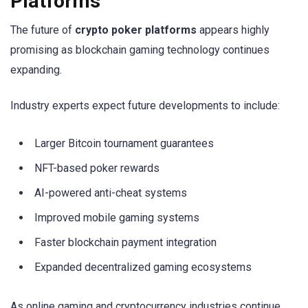
Platforms
The future of
crypto poker platforms
appears highly
promising as blockchain gaming technology continues
expanding.
Industry experts expect future developments to include:
Larger Bitcoin tournament guarantees
NFT-based poker rewards
AI-powered anti-cheat systems
Improved mobile gaming systems
Faster blockchain payment integration
Expanded decentralized gaming ecosystems
As online gaming and cryptocurrency industries continue