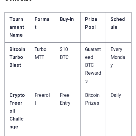
Tourn
Forma
Buy-In
Prize
Sched
ament
t
Pool
ule
Name
Bitcoin
Turbo
$10
Guarant
Every
Turbo
MTT
BTC
eed
Monda
Blast
BTC
y
Reward
s
Crypto
Freerol
Free
Bitcoin
Daily
Freer
l
Entry
Prizes
oll
Challe
nge