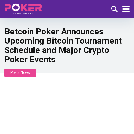
Betcoin Poker Announces
Upcoming Bitcoin Tournament
Schedule and Major Crypto
Poker Events
Poker News