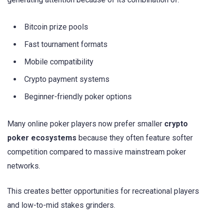
Bitcoin prize pools
Fast tournament formats
Mobile compatibility
Crypto payment systems
Beginner-friendly poker options
Many online poker players now prefer smaller
crypto
poker ecosystems
because they often feature softer
competition compared to massive mainstream poker
networks.
This creates better opportunities for recreational players
and low-to-mid stakes grinders.