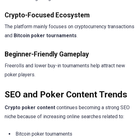
Crypto-Focused Ecosystem
The platform mainly focuses on cryptocurrency transactions
and
Bitcoin poker tournaments
.
Beginner-Friendly Gameplay
Freerolls and lower buy-in tournaments help attract new
poker players.
SEO and Poker Content Trends
Crypto poker content
continues becoming a strong SEO
niche because of increasing online searches related to:
Bitcoin poker tournaments