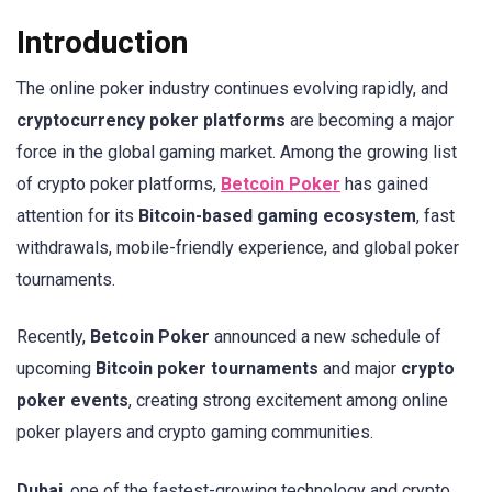
Introduction
The online poker industry continues evolving rapidly, and
cryptocurrency poker platforms
are becoming a major
force in the global gaming market. Among the growing list
of crypto poker platforms,
Betcoin Poker
has gained
attention for its
Bitcoin-based gaming ecosystem
, fast
withdrawals, mobile-friendly experience, and global poker
tournaments.
Recently,
Betcoin Poker
announced a new schedule of
upcoming
Bitcoin poker tournaments
and major
crypto
poker events
, creating strong excitement among online
poker players and crypto gaming communities.
Dubai
, one of the fastest-growing technology and crypto