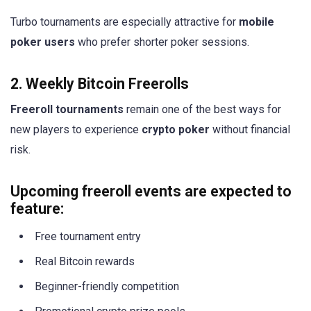
Turbo tournaments are especially attractive for
mobile
poker users
who prefer shorter poker sessions.
2. Weekly Bitcoin Freerolls
Freeroll tournaments
remain one of the best ways for
new players to experience
crypto poker
without financial
risk.
Upcoming freeroll events are expected to
feature:
Free tournament entry
Real Bitcoin rewards
Beginner-friendly competition