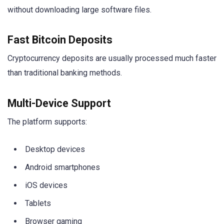
without downloading large software files.
Fast Bitcoin Deposits
Cryptocurrency deposits are usually processed much faster
than traditional banking methods.
Multi-Device Support
The platform supports:
Desktop devices
Android smartphones
iOS devices
Tablets
Browser gaming