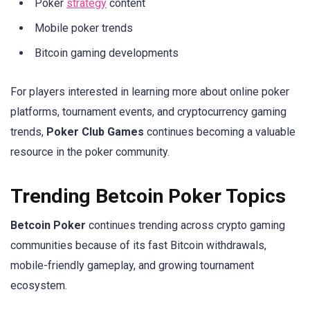
Poker
strategy
content
Mobile poker trends
Bitcoin gaming developments
For players interested in learning more about online poker
platforms, tournament events, and cryptocurrency gaming
trends,
Poker Club Games
continues becoming a valuable
resource in the poker community.
Trending Betcoin Poker Topics
Betcoin Poker
continues trending across crypto gaming
communities because of its fast Bitcoin withdrawals,
mobile-friendly gameplay, and growing tournament
ecosystem.