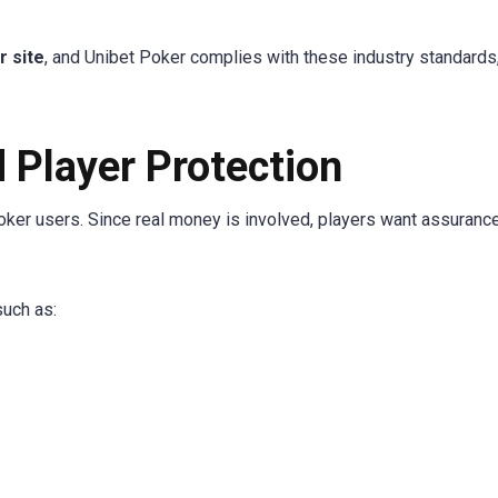
r site
, and Unibet Poker complies with these industry standards
 Player Protection
poker users. Since real money is involved, players want assurance
uch as: