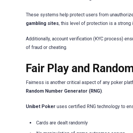
These systems help protect users from unauthorized
gambling sites
, this level of protection is a strong
Additionally, account verification (KYC process) ens
of fraud or cheating.
Fair Play and Rando
Fairness is another critical aspect of any poker pla
Random Number Generator (RNG)
.
Unibet Poker
uses certified RNG technology to ens
Cards are dealt randomly