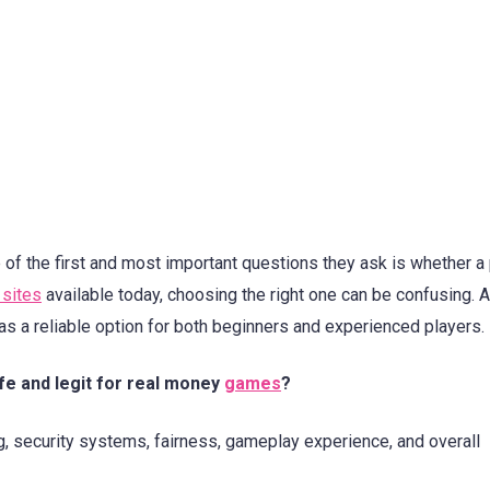
 of the first and most important questions they ask is whether a
 sites
available today, choosing the right one can be confusing.
s a reliable option for both beginners and experienced players.
e and legit for real money
games
?
ng, security systems, fairness, gameplay experience, and overall