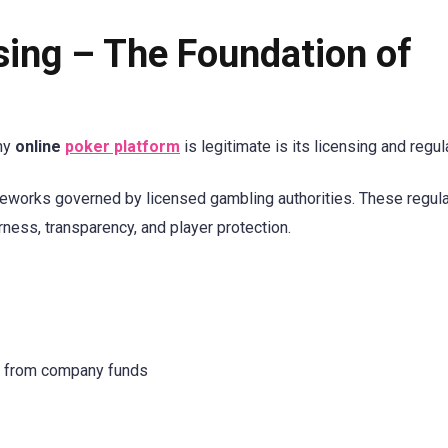
sing – The Foundation of
any
online
poker platform
is legitimate is its licensing and regul
meworks governed by licensed gambling authorities. These regul
irness, transparency, and player protection.
d from company funds