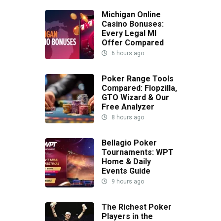
Michigan Online
Casino Bonuses:
Every Legal MI
Offer Compared
6 hours ago
Poker Range Tools
Compared: Flopzilla,
GTO Wizard & Our
Free Analyzer
8 hours ago
Bellagio Poker
Tournaments: WPT
Home & Daily
Events Guide
9 hours ago
The Richest Poker
Players in the