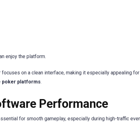
can enjoy the platform.
focuses on a clean interface, making it especially appealing for
e poker platforms
.
oftware Performance
sential for smooth gameplay, especially during high-traffic even