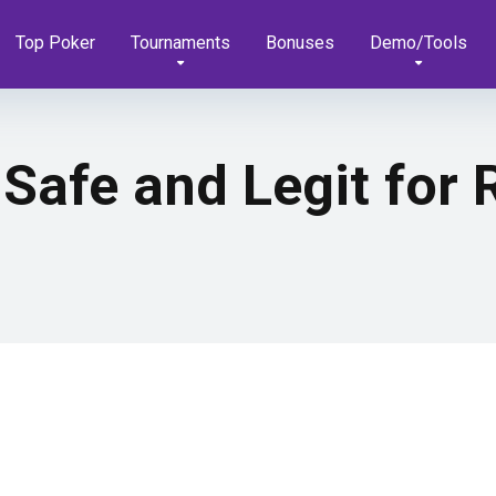
Top Poker
Tournaments
Bonuses
Demo/Tools
 Safe and Legit for