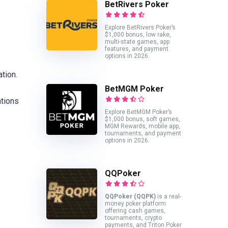
BetRivers Poker
Explore BetRivers Poker’s
$1,000 bonus, low rake,
multi-state games, app
features, and payment
options in 2026.
ation.
BetMGM Poker
ations
Explore BetMGM Poker’s
$1,000 bonus, soft games,
MGM Rewards, mobile app,
tournaments, and payment
options in 2026.
QQPoker
QQPoker (QQPK)
is a real-
money poker platform
offering cash games,
tournaments, crypto
payments, and Triton Poker