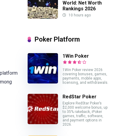
World: Net Worth
Rankings 2026
10 hours ago
Poker Platform
1Win Poker
1Win Poker review 2026
 platform
covering bonuses, games,
payments, mobile apps,
 Among
licensing, and withdrawals.
RedStar Poker
Explore RedStar Poker’s
$2,000 welcome bonus, up
to 35% rakeback, iPoker
games, traffic, software,
and payment options in
2026.