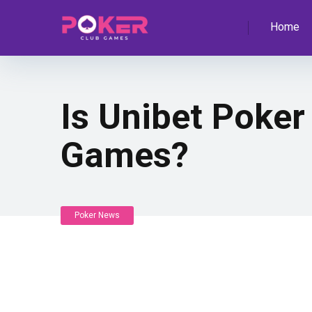
Home
Is Unibet Poker
Games?
Poker News