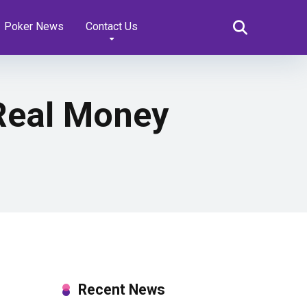
Poker News
Contact Us
 Real Money
Recent News