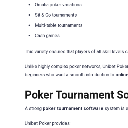
Omaha poker variations
Sit & Go tournaments
Multi-table tournaments
Cash games
This variety ensures that players of all skill levels 
Unlike highly complex poker networks, Unibet Poker 
beginners who want a smooth introduction to
onlin
Poker Tournament S
A strong
poker tournament software
system is es
Unibet Poker provides: