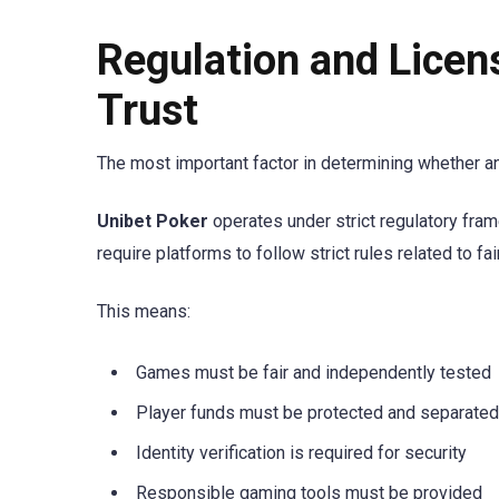
Regulation and Licen
Trust
The most important factor in determining whether 
Unibet Poker
operates under strict regulatory fra
require platforms to follow strict rules related to fa
This means:
Games must be fair and independently tested
Player funds must be protected and separate
Identity verification is required for security
Responsible gaming tools must be provided