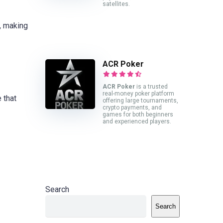
satellites.
, making
ACR Poker
ACR Poker
is a trusted
real-money poker platform
 that
offering large tournaments,
crypto payments, and
games for both beginners
and experienced players.
Search
Search