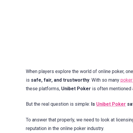
When players explore the world of online poker, one
is
safe, fair, and trustworthy
. With so many
poker
these platforms,
Unibet Poker
is often mentioned a
But the real question is simple:
Is
Unibet Poker
saf
To answer that properly, we need to look at licensi
reputation in the online poker industry.