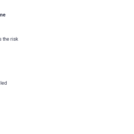
ine
 the risk
lled