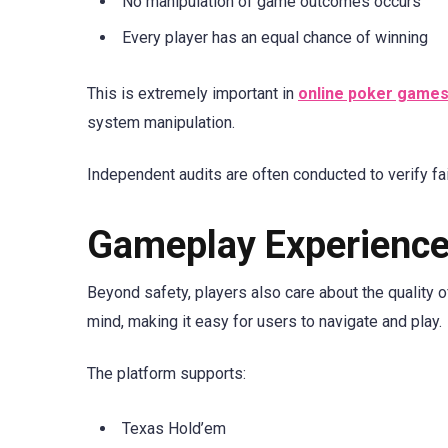
No manipulation of game outcomes occurs
Every player has an equal chance of winning
This is extremely important in
online poker game
system manipulation.
Independent audits are often conducted to verify fai
Gameplay Experience
Beyond safety, players also care about the quality 
mind, making it easy for users to navigate and play.
The platform supports:
Texas Hold’em