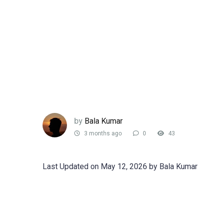
by
Bala Kumar
3 months ago
0
43
Last Updated on May 12, 2026 by Bala Kumar