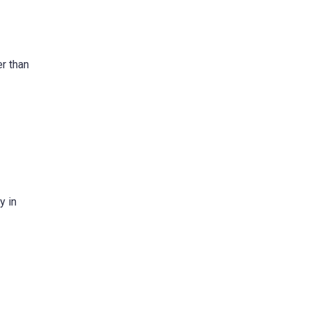
er than
y in