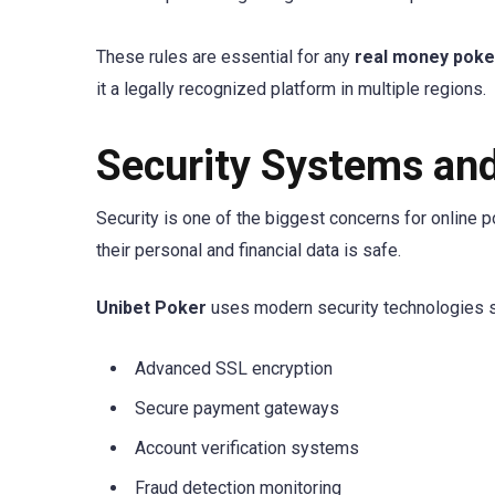
These rules are essential for any
real money poke
it a legally recognized platform in multiple regions.
Security Systems and
Security is one of the biggest concerns for online 
their personal and financial data is safe.
Unibet Poker
uses modern security technologies s
Advanced SSL encryption
Secure payment gateways
Account verification systems
Fraud detection monitoring