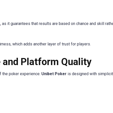
s
, as it guarantees that results are based on chance and skill rath
rness, which adds another layer of trust for players.
 and Platform Quality
of the poker experience.
Unibet Poker
is designed with simplicit