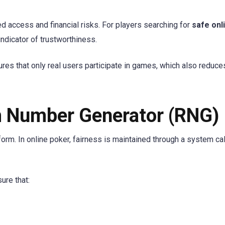
 access and financial risks. For players searching for
safe onl
 indicator of trustworthiness.
ures that only real users participate in games, which also reduces
m Number Generator (RNG)
tform. In online poker, fairness is maintained through a system ca
ure that: