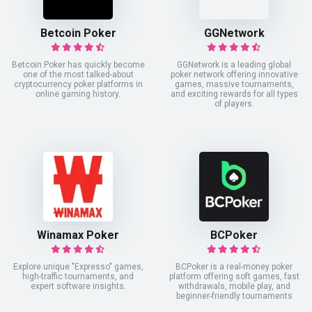
Betcoin Poker
GGNetwork
Betcoin Poker has quickly become
GGNetwork is a leading global
one of the most talked-about
poker network offering innovative
cryptocurrency poker platforms in
games, massive tournaments,
online gaming history.
and exciting rewards for all types
of players.
Winamax Poker
BCPoker
Explore unique "Expresso" games,
BCPoker is a real-money poker
high-traffic tournaments, and
platform offering soft games, fast
expert software insights.
withdrawals, mobile play, and
beginner-friendly tournaments