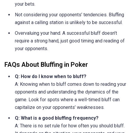
your bets.
Not considering your opponents’ tendencies. Bluffing
against a calling station is unlikely to be successful.
Overvaluing your hand. A successful bluff doesn’t
require a strong hand, just good timing and reading of
your opponents.
FAQs About Bluffing in Poker
Q: How do I know when to bluff?
A: Knowing when to bluff comes down to reading your
opponents and understanding the dynamics of the
game. Look for spots where a well-timed bluff can
capitalize on your opponents’ weaknesses.
Q: What is a good bluffing frequency?
A: There is no set rule for how often you should bluff.