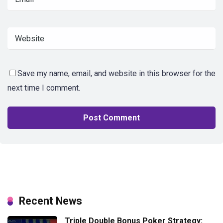
Save my name, email, and website in this browser for the
next time I comment.
Recent News
Triple Double Bonus Poker Strategy: