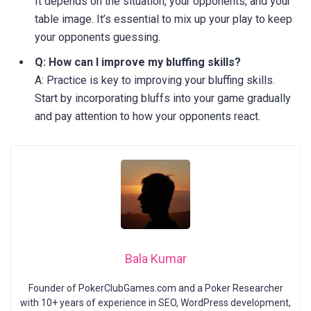
It depends on the situation, your opponents, and your
table image. It’s essential to mix up your play to keep
your opponents guessing.
Q: How can I improve my bluffing skills?
A: Practice is key to improving your bluffing skills.
Start by incorporating bluffs into your game gradually
and pay attention to how your opponents react.
Bala Kumar
Founder of PokerClubGames.com and a Poker Researcher
with 10+ years of experience in SEO, WordPress development,