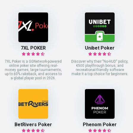
7XL POKER
Unibet Poker
7XL Poker is a GGNetwork-powered
Discover why their "No-HUD" policy,
online poker site offering real-
€500 playthrough bonus, and
money games, large tournaments,
recreational-friendly software
up to 60% rakeback, and access to
make it a top choice for beginners.
a global player pool in 2026.
BetRivers Poker
Phenom Poker