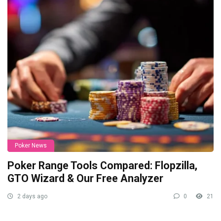
Poker News
Poker Range Tools Compared: Flopzilla,
GTO Wizard & Our Free Analyzer
2 days ago
0
21