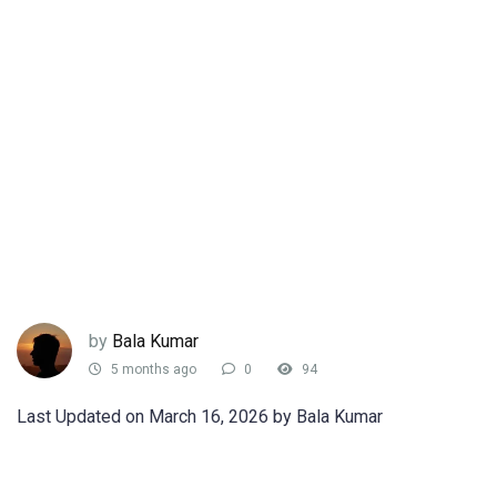
by
Bala Kumar
5 months ago
0
94
Last Updated on March 16, 2026 by Bala Kumar