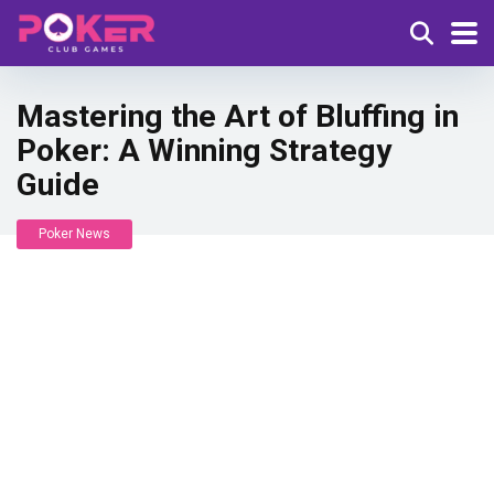
Mastering the Art of Bluffing in
Poker: A Winning Strategy
Guide
Poker News