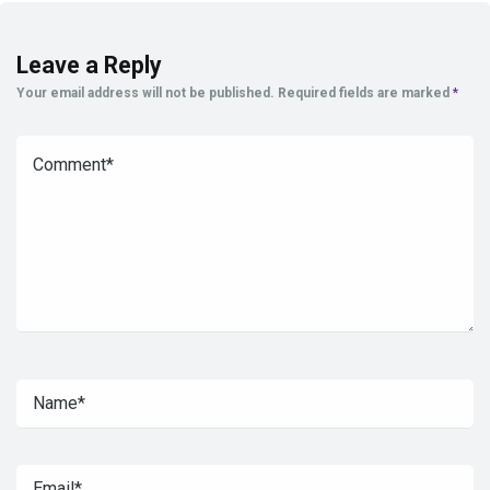
Leave a Reply
Your email address will not be published.
Required fields are marked
*