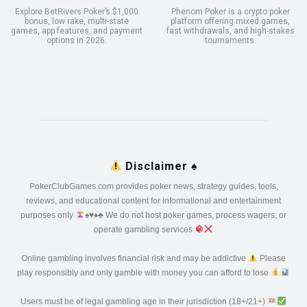
Explore BetRivers Poker’s $1,000
Phenom Poker is a crypto poker
bonus, low rake, multi-state
platform offering mixed games,
games, app features, and payment
fast withdrawals, and high-stakes
options in 2026.
tournaments.
Disclaimer
♠️
PokerClubGames.com provides poker news, strategy guides, tools,
reviews, and educational content for informational and entertainment
purposes only
♠️
♥️
♦️
♣️
We do not host poker games, process wagers, or
operate gambling services
Online gambling involves financial risk and may be addictive
Please
play responsibly and only gamble with money you can afford to lose
Users must be of legal gambling age in their jurisdiction (18+/21+)