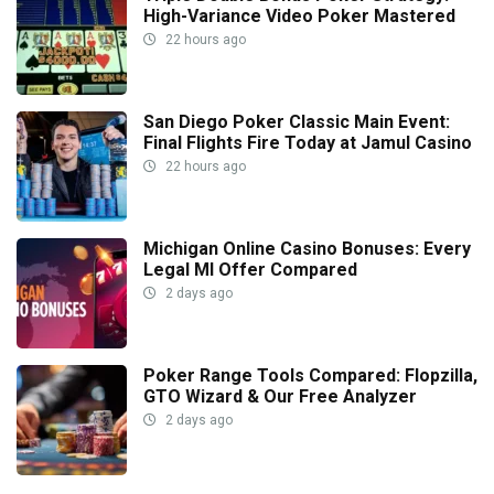
High-Variance Video Poker Mastered
22 hours ago
San Diego Poker Classic Main Event:
Final Flights Fire Today at Jamul Casino
22 hours ago
Michigan Online Casino Bonuses: Every
Legal MI Offer Compared
2 days ago
Poker Range Tools Compared: Flopzilla,
GTO Wizard & Our Free Analyzer
2 days ago