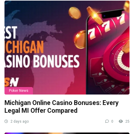
Poker News
Michigan Online Casino Bonuses: Every
Legal MI Offer Compared
2 days ago
0
25