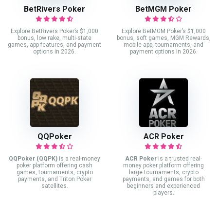
BetRivers Poker
BetMGM Poker
Explore BetRivers Poker’s $1,000
Explore BetMGM Poker’s $1,000
bonus, low rake, multi-state
bonus, soft games, MGM Rewards,
games, app features, and payment
mobile app, tournaments, and
options in 2026.
payment options in 2026.
QQPoker
ACR Poker
QQPoker (QQPK)
is a real-money
ACR Poker
is a trusted real-
poker platform offering cash
money poker platform offering
games, tournaments, crypto
large tournaments, crypto
payments, and Triton Poker
payments, and games for both
satellites.
beginners and experienced
players.