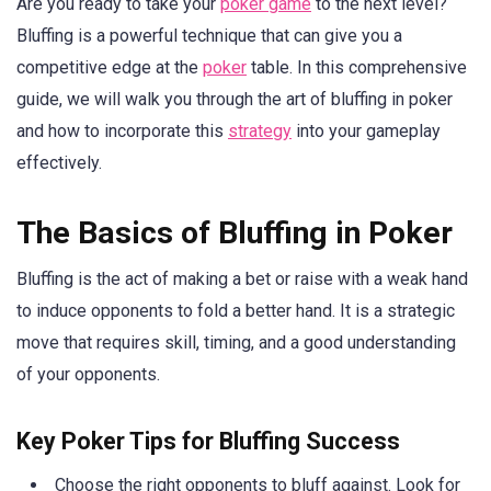
Are you ready to take your
poker game
to the next level?
Bluffing is a powerful technique that can give you a
competitive edge at the
poker
table. In this comprehensive
guide, we will walk you through the art of bluffing in poker
and how to incorporate this
strategy
into your gameplay
effectively.
The Basics of Bluffing in Poker
Bluffing is the act of making a bet or raise with a weak hand
to induce opponents to fold a better hand. It is a strategic
move that requires skill, timing, and a good understanding
of your opponents.
Key Poker Tips for Bluffing Success
Choose the right opponents to bluff against. Look for