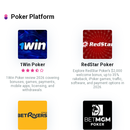
Poker Platform
1Win Poker
RedStar Poker
Explore RedStar Poker’s $2,000
welcome bonus, up to 35%
1Win Poker review 2026 covering
rakeback, iPoker games, traffic,
bonuses, games, payments,
software, and payment options in
mobile apps, licensing, and
2026.
withdrawals.