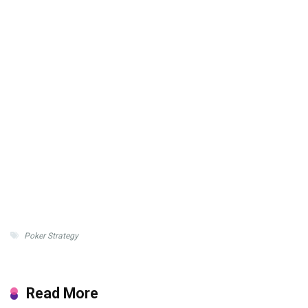
Poker Strategy
Read More