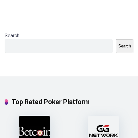
Search
Search
Top Rated Poker Platform