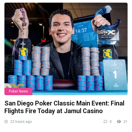
Poker News
San Diego Poker Classic Main Event: Final
Flights Fire Today at Jamul Casino
22 hours ago
0
21