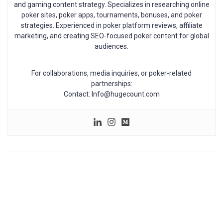
and gaming content strategy. Specializes in researching online
poker sites, poker apps, tournaments, bonuses, and poker
strategies. Experienced in poker platform reviews, affiliate
marketing, and creating SEO-focused poker content for global
audiences.
For collaborations, media inquiries, or poker-related
partnerships:
Contact: Info@hugecount.com