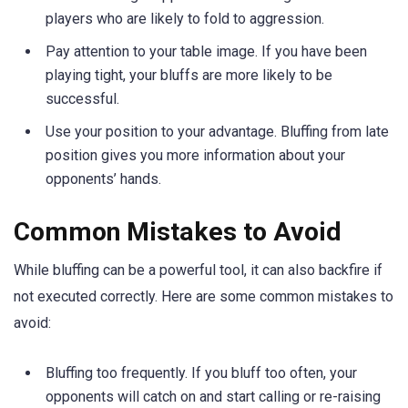
players who are likely to fold to aggression.
Pay attention to your table image. If you have been
playing tight, your bluffs are more likely to be
successful.
Use your position to your advantage. Bluffing from late
position gives you more information about your
opponents’ hands.
Common Mistakes to Avoid
While bluffing can be a powerful tool, it can also backfire if
not executed correctly. Here are some common mistakes to
avoid:
Bluffing too frequently. If you bluff too often, your
opponents will catch on and start calling or re-raising