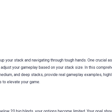
 up your stack and navigating through tough hands. One crucial a
 adjust your gameplay based on your stack size. In this compre
 medium, and deep stacks, provide real gameplay examples, highl
s to elevate your game.
:
 below 20 big blinds, your options become limited. Your goal shou