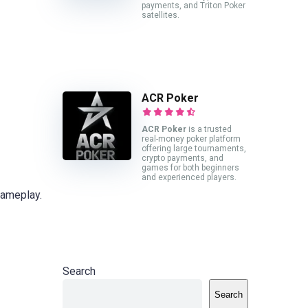
payments, and Triton Poker
satellites.
ACR Poker
ACR Poker
is a trusted
real-money poker platform
offering large tournaments,
crypto payments, and
games for both beginners
and experienced players.
gameplay.
Search
Search