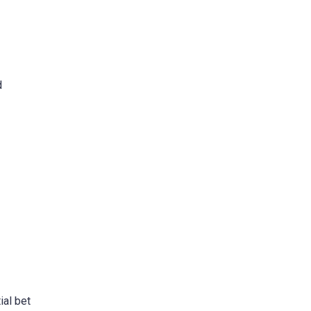
d
ial bet