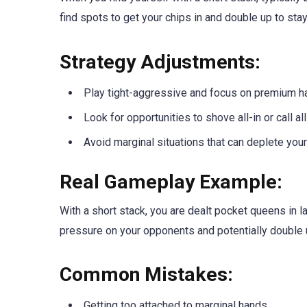
find spots to get your chips in and double up to sta
Strategy Adjustments:
Play tight-aggressive and focus on premium h
Look for opportunities to shove all-in or call al
Avoid marginal situations that can deplete your 
Real Gameplay Example:
With a short stack, you are dealt pocket queens in la
pressure on your opponents and potentially double 
Common Mistakes:
Getting too attached to marginal hands.