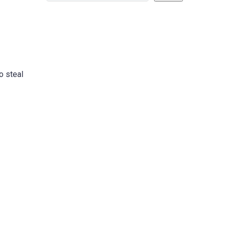
o steal