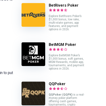
BetRivers Poker
Explore BetRivers Poker’s
$1,000 bonus, low rake,
multi-state games, app
features, and payment
options in 2026.
BetMGM Poker
Explore BetMGM Poker’s
$1,000 bonus, soft games,
MGM Rewards, mobile app,
tournaments, and payment
options in 2026.
in to put
QQPoker
QQPoker (QQPK)
is a real-
money poker platform
offering cash games,
tournaments, crypto