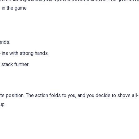
y in the game.
ands.
l-ins with strong hands.
stack further.
te position. The action folds to you, and you decide to shove all-
up.