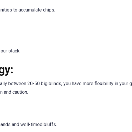
nities to accumulate chips.
your stack.
gy:
lly between 20-50 big blinds, you have more flexibility in your 
n and caution.
hands and well-timed bluffs.