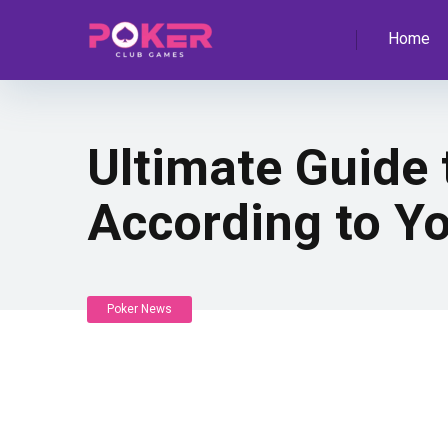
Home
Ultimate Guide 
According to Yo
Poker News