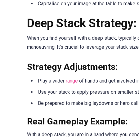
Capitalise on your image at the table to make 
Deep Stack Strategy:
When you find yourself with a deep stack, typically 
manoeuvring. It’s crucial to leverage your stack siz
Strategy Adjustments:
Play a wider
range
of hands and get involved i
Use your stack to apply pressure on smaller s
Be prepared to make big laydowns or hero calls 
Real Gameplay Example:
With a deep stack, you are in a hand where you se