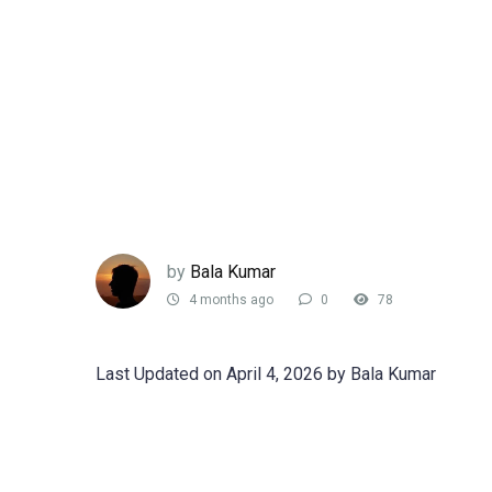
by
Bala Kumar
4 months ago
0
78
Last Updated on April 4, 2026 by Bala Kumar