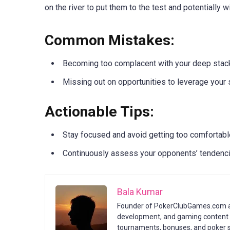
on the river to put them to the test and potentially wi
Common Mistakes:
Becoming too complacent with your deep stack
Missing out on opportunities to leverage your 
Actionable Tips:
Stay focused and avoid getting too comfortabl
Continuously assess your opponents’ tendencie
Bala Kumar
Founder of PokerClubGames.com an
development, and gaming content st
tournaments, bonuses, and poker st