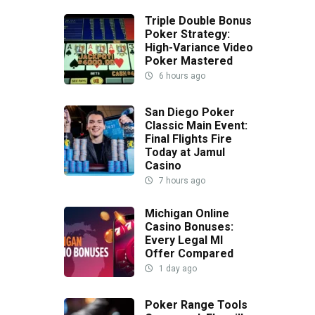
Triple Double Bonus
Poker Strategy:
High-Variance Video
Poker Mastered
6 hours ago
San Diego Poker
Classic Main Event:
Final Flights Fire
Today at Jamul
Casino
7 hours ago
Michigan Online
Casino Bonuses:
Every Legal MI
Offer Compared
1 day ago
Poker Range Tools