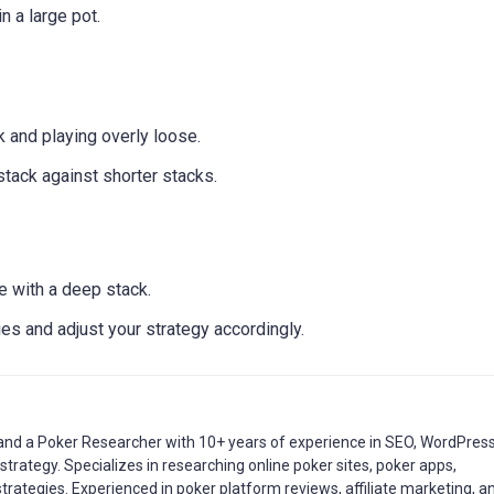
n a large pot.
 and playing overly loose.
stack against shorter stacks.
e with a deep stack.
s and adjust your strategy accordingly.
d a Poker Researcher with 10+ years of experience in SEO, WordPres
rategy. Specializes in researching online poker sites, poker apps,
rategies. Experienced in poker platform reviews, affiliate marketing, a