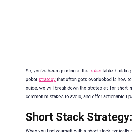
So, you’ve been grinding at the
poker
table, building
poker
strategy
that often gets overlooked is how to
guide, we will break down the strategies for short,
common mistakes to avoid, and offer actionable tip
Short Stack Strategy
When you find yourself with a short stack, typically