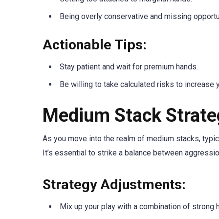
Being overly conservative and missing opportu
Actionable Tips:
Stay patient and wait for premium hands.
Be willing to take calculated risks to increase 
Medium Stack Strate
As you move into the realm of medium stacks, typica
It’s essential to strike a balance between aggressio
Strategy Adjustments:
Mix up your play with a combination of strong 