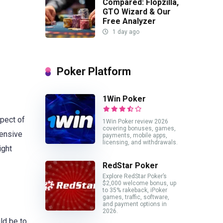
Compared: Flopzilla,
GTO Wizard & Our
Free Analyzer
1 day ago
Poker Platform
1Win Poker
spect of
1Win Poker review 2026
covering bonuses, games,
hensive
payments, mobile apps,
licensing, and withdrawals.
ight
RedStar Poker
Explore RedStar Poker’s
$2,000 welcome bonus, up
to 35% rakeback, iPoker
games, traffic, software,
and payment options in
2026.
ld be to