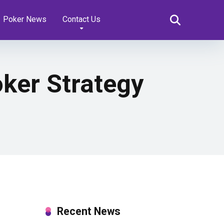
Poker News
Contact Us
oker Strategy
Recent News