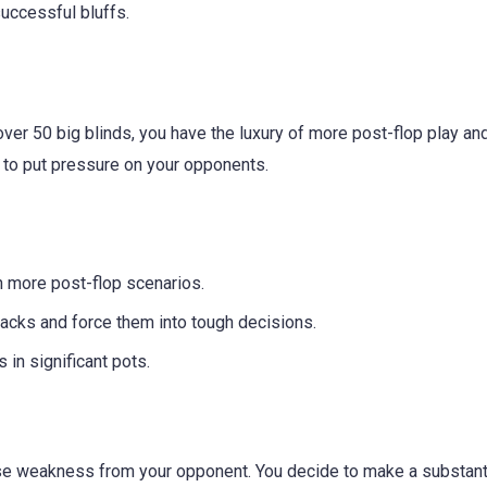
successful bluffs.
over 50 big blinds, you have the luxury of more post-flop play an
e to put pressure on your opponents.
n more post-flop scenarios.
tacks and force them into tough decisions.
in significant pots.
nse weakness from your opponent. You decide to make a substant