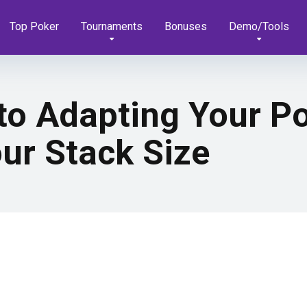
Top Poker
Tournaments
Bonuses
Demo/Tools
to Adapting Your P
ur Stack Size