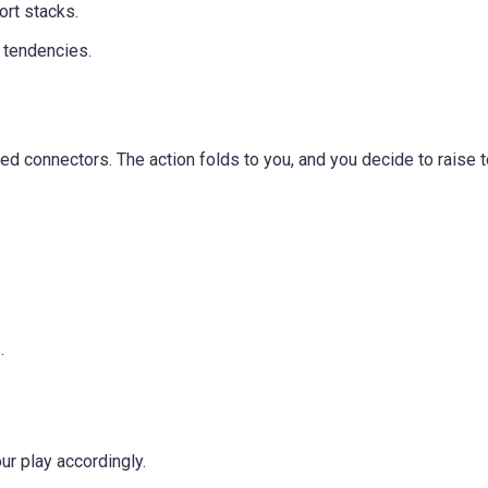
ort stacks.
 tendencies.
ed connectors. The action folds to you, and you decide to raise t
.
ur play accordingly.