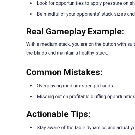
Look for opportunities to apply pressure on sh
Be mindful of your opponents’ stack sizes and
Real Gameplay Example:
With a medium stack, you are on the button with suit
the blinds and maintain a healthy stack.
Common Mistakes:
Overplaying medium-strength hands.
Missing out on profitable bluffing opportunities
Actionable Tips:
Stay aware of the table dynamics and adjust yo