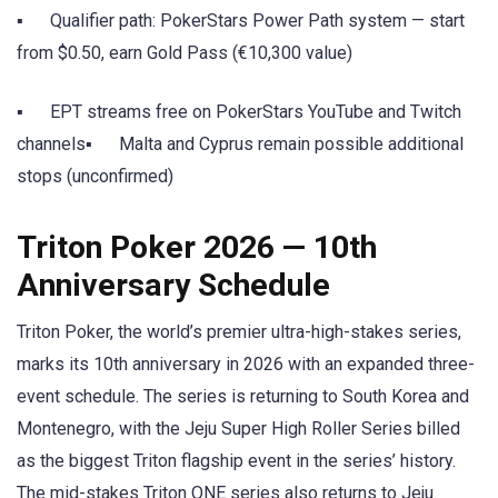
▪ Qualifier path: PokerStars Power Path system — start
from $0.50, earn Gold Pass (€10,300 value)
▪ EPT streams free on PokerStars YouTube and Twitch
channels▪ Malta and Cyprus remain possible additional
stops (unconfirmed)
Triton Poker 2026 — 10th
Anniversary Schedule
Triton Poker, the world’s premier ultra-high-stakes series,
marks its 10th anniversary in 2026 with an expanded three-
event schedule. The series is returning to South Korea and
Montenegro, with the Jeju Super High Roller Series billed
as the biggest Triton flagship event in the series’ history.
The mid-stakes Triton ONE series also returns to Jeju.