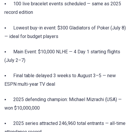
▪ 100 live bracelet events scheduled — same as 2025
record edition
▪ Lowest buy-in event: $300 Gladiators of Poker (July 8)
— ideal for budget players
▪ Main Event: $10,000 NLHE — 4 Day 1 starting flights
(July 2–7)
▪ Final table delayed 3 weeks to August 3–5 — new
ESPN multi-year TV deal
▪ 2025 defending champion: Michael Mizrachi (USA) —
won $10,000,000
▪ 2025 series attracted 246,960 total entrants — all-time
attendance record