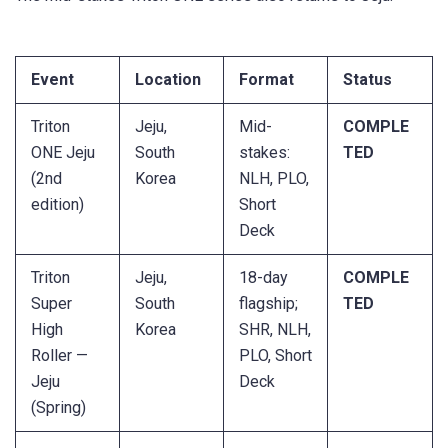
Event
Location
Format
Status
Triton
Jeju,
Mid-
COMPLE
ONE Jeju
South
stakes:
TED
(2nd
Korea
NLH, PLO,
edition)
Short
Deck
Triton
Jeju,
18-day
COMPLE
Super
South
flagship;
TED
High
Korea
SHR, NLH,
Roller —
PLO, Short
Jeju
Deck
(Spring)