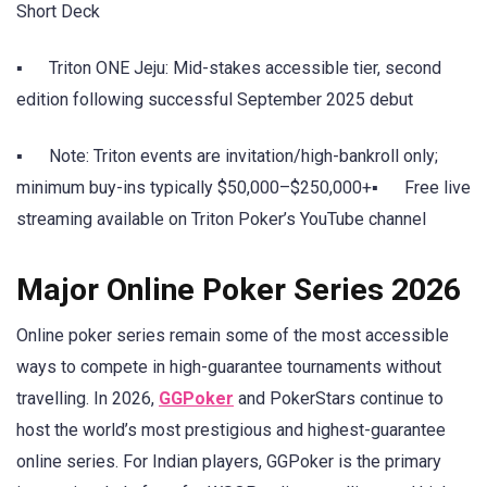
Short Deck
▪ Triton ONE Jeju: Mid-stakes accessible tier, second
edition following successful September 2025 debut
▪ Note: Triton events are invitation/high-bankroll only;
minimum buy-ins typically $50,000–$250,000+▪ Free live
streaming available on Triton Poker’s YouTube channel
Major Online Poker Series 2026
Online poker series remain some of the most accessible
ways to compete in high-guarantee tournaments without
travelling. In 2026,
GGPoker
and PokerStars continue to
host the world’s most prestigious and highest-guarantee
online series. For Indian players, GGPoker is the primary