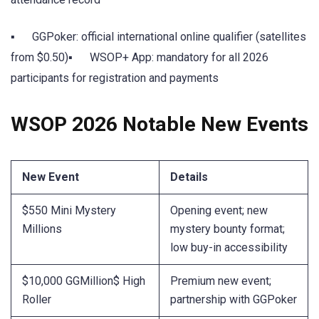
▪ GGPoker: official international online qualifier (satellites
from $0.50)▪ WSOP+ App: mandatory for all 2026
participants for registration and payments
WSOP 2026 Notable New Events
New Event
Details
$550 Mini Mystery
Opening event; new
Millions
mystery bounty format;
low buy-in accessibility
$10,000 GGMillion$ High
Premium new event;
Roller
partnership with GGPoker