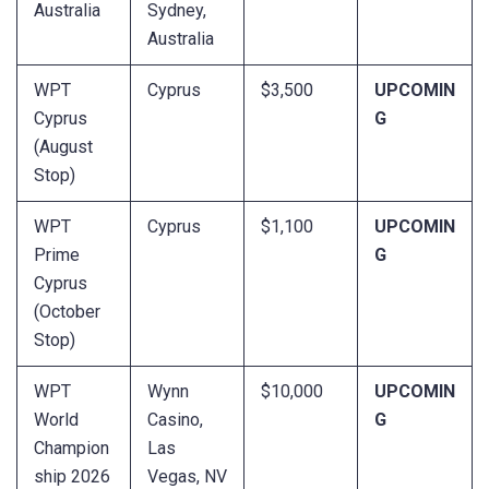
Australia
Sydney,
Australia
WPT
Cyprus
$3,500
UPCOMIN
Cyprus
G
(August
Stop)
WPT
Cyprus
$1,100
UPCOMIN
Prime
G
Cyprus
(October
Stop)
WPT
Wynn
$10,000
UPCOMIN
World
Casino,
G
Champion
Las
ship 2026
Vegas, NV