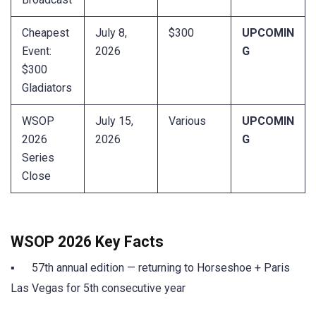
Cheapest
July 8,
$300
UPCOMIN
Event:
2026
G
$300
Gladiators
WSOP
July 15,
Various
UPCOMIN
2026
2026
G
Series
Close
WSOP 2026 Key Facts
▪ 57th annual edition — returning to Horseshoe + Paris
Las Vegas for 5th consecutive year