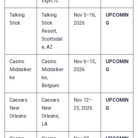
Elgin, IL
Talking
Talking
Nov 5–16,
UPCOMIN
Stick
Stick
2026
G
Resort,
Scottsdal
e, AZ
Casino
Casino
Nov 6–15,
UPCOMIN
Middelker
Middelker
2026
G
ke
ke,
Belgium
Caesars
Caesars
Nov 12–
UPCOMIN
New
New
23, 2026
G
Orleans
Orleans,
LA