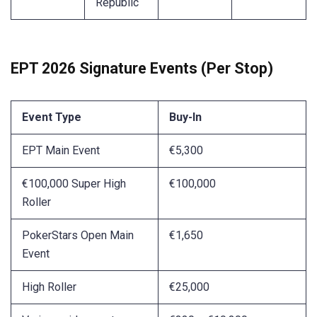
Republic
EPT 2026 Signature Events (Per Stop)
Event Type
Buy-In
EPT Main Event
€5,300
€100,000 Super High
€100,000
Roller
PokerStars Open Main
€1,650
Event
High Roller
€25,000