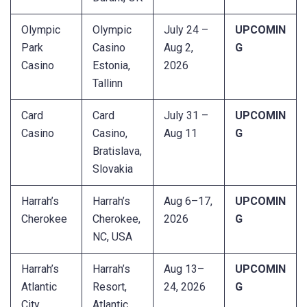
Olympic
Olympic
July 24 –
UPCOMIN
Park
Casino
Aug 2,
G
Casino
Estonia,
2026
Tallinn
Card
Card
July 31 –
UPCOMIN
Casino
Casino,
Aug 11
G
Bratislava,
Slovakia
Harrah’s
Harrah’s
Aug 6–17,
UPCOMIN
Cherokee
Cherokee,
2026
G
NC, USA
Harrah’s
Harrah’s
Aug 13–
UPCOMIN
Atlantic
Resort,
24, 2026
G
City
Atlantic