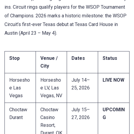
ins. Circuit rings qualify players for the WSOP Tournament
of Champions. 2026 marks a historic milestone: the WSOP
Circuit’s first-ever Texas debut at Texas Card House in
Austin (April 23 – May 4).
Stop
Venue /
Dates
Status
City
Horsesho
Horsesho
July 14–
LIVE NOW
e Las
e LV, Las
25, 2026
Vegas
Vegas, NV
Choctaw
Choctaw
July 15–
UPCOMIN
Durant
Casino
27, 2026
G
Resort,
Durant, OK