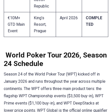
Republic
€10M+
King’s
April 2026
COMPLE
GTD Main
Resort,
TED
Event
Prague
World Poker Tour 2026, Season
24 Schedule
Season 24 of the World Poker Tour (WPT) kicked off in
January 2026 and runs throughout the year across multiple
continents. The WPT offers three main product tiers: the
flagship WPT Championship events ($3,500 buy-in), WPT
Prime events ($1,100 buy-in), and WPT DeepStacks at
lower price points. WPT Global is the official online qualifier