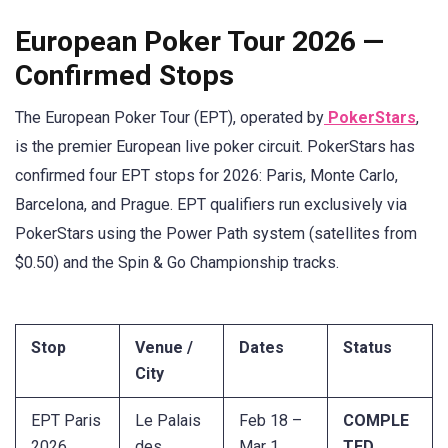
European Poker Tour 2026 —
Confirmed Stops
The European Poker Tour (EPT), operated by
PokerStars
,
is the premier European live poker circuit. PokerStars has
confirmed four EPT stops for 2026: Paris, Monte Carlo,
Barcelona, and Prague. EPT qualifiers run exclusively via
PokerStars using the Power Path system (satellites from
$0.50) and the Spin & Go Championship tracks.
Stop
Venue /
Dates
Status
City
EPT Paris
Le Palais
Feb 18 –
COMPLE
2026
des
Mar 1,
TED