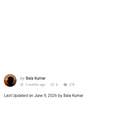
by
Bala Kumar
2 months ago
0
278
Last Updated on June 9, 2026 by Bala Kumar