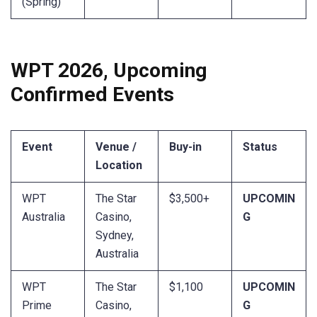
(Spring)
WPT 2026, Upcoming
Confirmed Events
Event
Venue /
Buy-in
Status
Location
WPT
The Star
$3,500+
UPCOMIN
Australia
Casino,
G
Sydney,
Australia
WPT
The Star
$1,100
UPCOMIN
Prime
Casino,
G