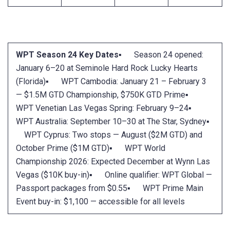
WPT Season 24 Key Dates
▪ Season 24 opened:
January 6–20 at Seminole Hard Rock Lucky Hearts
(Florida)▪ WPT Cambodia: January 21 – February 3
— $1.5M GTD Championship, $750K GTD Prime▪
WPT Venetian Las Vegas Spring: February 9–24▪
WPT Australia: September 10–30 at The Star, Sydney▪
WPT Cyprus: Two stops — August ($2M GTD) and
October Prime ($1M GTD)▪ WPT World
Championship 2026: Expected December at Wynn Las
Vegas ($10K buy-in)▪ Online qualifier: WPT Global —
Passport packages from $0.55▪ WPT Prime Main
Event buy-in: $1,100 — accessible for all levels