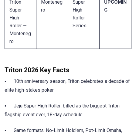
Triton
Monteneg
Super
UPCOMIN
Super
ro
High
G
High
Roller
Roller —
Series
Monteneg
ro
Triton 2026 Key Facts
▪ 10th anniversary season, Triton celebrates a decade of
elite high-stakes poker
▪ Jeju Super High Roller: billed as the biggest Triton
flagship event ever, 18-day schedule
▪ Game formats: No-Limit Hold’em, Pot-Limit Omaha,