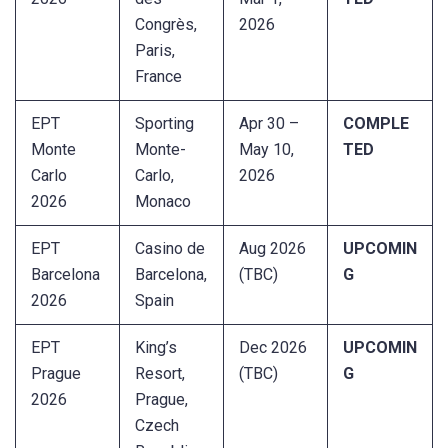
Congrès,
2026
Paris,
France
EPT
Sporting
Apr 30 –
COMPLE
Monte
Monte-
May 10,
TED
Carlo
Carlo,
2026
2026
Monaco
EPT
Casino de
Aug 2026
UPCOMIN
Barcelona
Barcelona,
(TBC)
G
2026
Spain
EPT
King’s
Dec 2026
UPCOMIN
Prague
Resort,
(TBC)
G
2026
Prague,
Czech