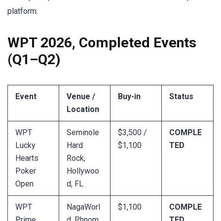
platform.
WPT 2026, Completed Events
(Q1–Q2)
Event
Venue /
Buy-in
Status
Location
WPT
Seminole
$3,500 /
COMPLE
Lucky
Hard
$1,100
TED
Hearts
Rock,
Poker
Hollywoo
Open
d, FL
WPT
NagaWorl
$1,100
COMPLE
Prime
d, Phnom
TED