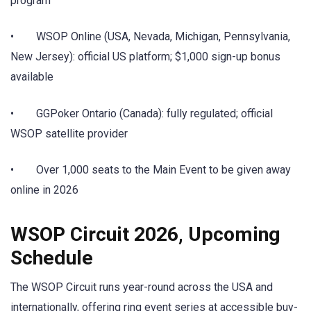
program
• WSOP Online (USA, Nevada, Michigan, Pennsylvania,
New Jersey): official US platform; $1,000 sign-up bonus
available
• GGPoker Ontario (Canada): fully regulated; official
WSOP satellite provider
• Over 1,000 seats to the Main Event to be given away
online in 2026
WSOP Circuit 2026, Upcoming
Schedule
The WSOP Circuit runs year-round across the USA and
internationally, offering ring event series at accessible buy-