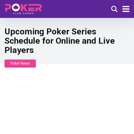
Upcoming Poker Series
Schedule for Online and Live
Players
Poker News