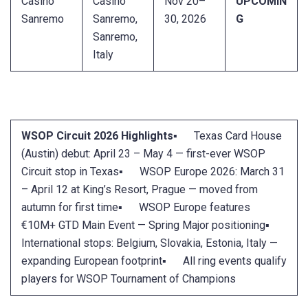
Casino
Casino
Nov 20–
UPCOMIN
Sanremo
Sanremo,
30, 2026
G
Sanremo,
Italy
WSOP Circuit 2026 Highlights
▪ Texas Card House
(Austin) debut: April 23 – May 4 — first-ever WSOP
Circuit stop in Texas▪ WSOP Europe 2026: March 31
– April 12 at King’s Resort, Prague — moved from
autumn for first time▪ WSOP Europe features
€10M+ GTD Main Event — Spring Major positioning▪
International stops: Belgium, Slovakia, Estonia, Italy —
expanding European footprint▪ All ring events qualify
players for WSOP Tournament of Champions