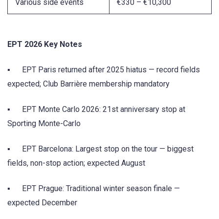
Various side events
€330 – €10,300
EPT 2026 Key Notes
▪ EPT Paris returned after 2025 hiatus — record fields
expected; Club Barrière membership mandatory
▪ EPT Monte Carlo 2026: 21st anniversary stop at
Sporting Monte-Carlo
▪ EPT Barcelona: Largest stop on the tour — biggest
fields, non-stop action; expected August
▪ EPT Prague: Traditional winter season finale —
expected December