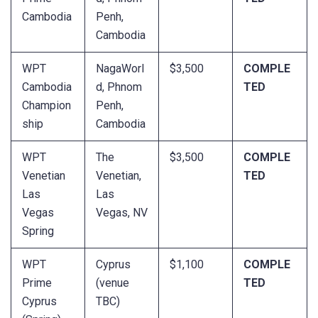
Cambodia
Penh,
Cambodia
WPT
NagaWorl
$3,500
COMPLE
Cambodia
d, Phnom
TED
Champion
Penh,
ship
Cambodia
WPT
The
$3,500
COMPLE
Venetian
Venetian,
TED
Las
Las
Vegas
Vegas, NV
Spring
WPT
Cyprus
$1,100
COMPLE
Prime
(venue
TED
Cyprus
TBC)