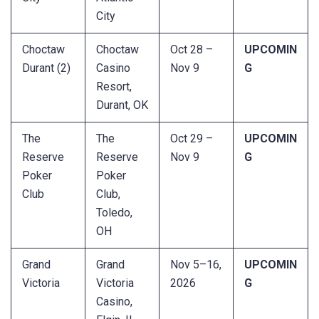
City
Choctaw
Choctaw
Oct 28 –
UPCOMIN
Durant (2)
Casino
Nov 9
G
Resort,
Durant, OK
The
The
Oct 29 –
UPCOMIN
Reserve
Reserve
Nov 9
G
Poker
Poker
Club
Club,
Toledo,
OH
Grand
Grand
Nov 5–16,
UPCOMIN
Victoria
Victoria
2026
G
Casino,