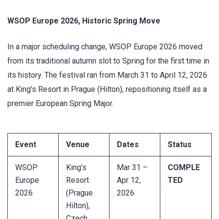
WSOP Europe 2026, Historic Spring Move
In a major scheduling change, WSOP Europe 2026 moved
from its traditional autumn slot to Spring for the first time in
its history. The festival ran from March 31 to April 12, 2026
at King’s Resort in Prague (Hilton), repositioning itself as a
premier European Spring Major.
Event
Venue
Dates
Status
WSOP
King’s
Mar 31 –
COMPLE
Europe
Resort
Apr 12,
TED
2026
(Prague
2026
Hilton),
Czech