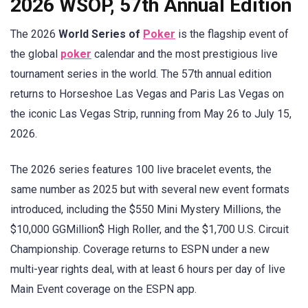
2026 WSOP, 57th Annual Edition
The 2026
World Series of
Poker
is the flagship event of
the global
poker
calendar and the most prestigious live
tournament series in the world. The 57th annual edition
returns to Horseshoe Las Vegas and Paris Las Vegas on
the iconic Las Vegas Strip, running from May 26 to July 15,
2026.
The 2026 series features 100 live bracelet events, the
same number as 2025 but with several new event formats
introduced, including the $550 Mini Mystery Millions, the
$10,000 GGMillion$ High Roller, and the $1,700 U.S. Circuit
Championship. Coverage returns to ESPN under a new
multi-year rights deal, with at least 6 hours per day of live
Main Event coverage on the ESPN app.