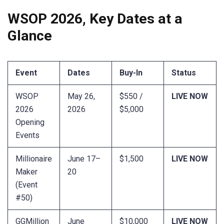
WSOP 2026, Key Dates at a
Glance
Event
Dates
Buy-In
Status
WSOP
May 26,
$550 /
LIVE NOW
2026
2026
$5,000
Opening
Events
Millionaire
June 17–
$1,500
LIVE NOW
Maker
20
(Event
#50)
GGMillion
June
$10,000
LIVE NOW