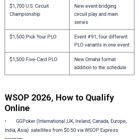
$1,700 U.S. Circuit
New event bridging
Championship
circuit play and main
series
$1,500 Pick Your PLO
Event #91; four different
PLO variants in one event
$1,500 Five-Card PLO
New Omaha format
addition to the schedule
WSOP 2026, How to Qualify
Online
• GGPoker (International ,UK, Ireland, Canada, Europe,
India, Asia): satellites from $0.50 via WSOP Express