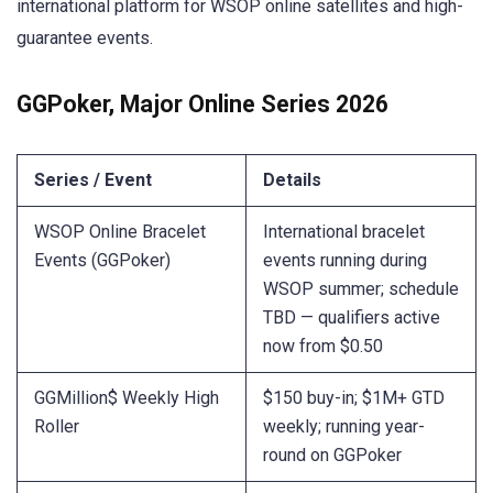
international platform for WSOP online satellites and high-
guarantee events.
GGPoker, Major Online Series 2026
Series / Event
Details
WSOP Online Bracelet
International bracelet
Events (GGPoker)
events running during
WSOP summer; schedule
TBD — qualifiers active
now from $0.50
GGMillion$ Weekly High
$150 buy-in; $1M+ GTD
Roller
weekly; running year-
round on GGPoker