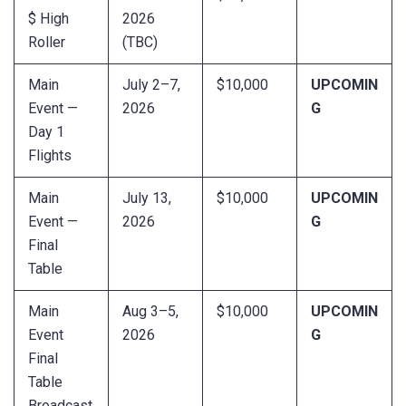
$ High
2026
Roller
(TBC)
Main
July 2–7,
$10,000
UPCOMIN
Event —
2026
G
Day 1
Flights
Main
July 13,
$10,000
UPCOMIN
Event —
2026
G
Final
Table
Main
Aug 3–5,
$10,000
UPCOMIN
Event
2026
G
Final
Table
Broadcast