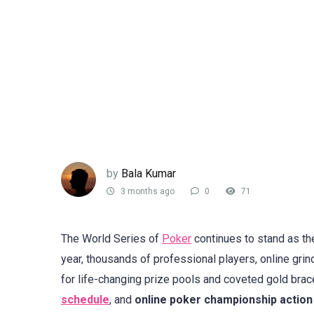
by
Bala Kumar
3 months ago
0
71
The World Series of
Poker
continues to stand as th
year, thousands of professional players, online gri
for life-changing prize pools and coveted gold bra
schedule
, and
online poker championship action