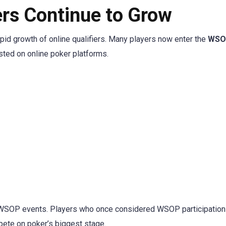
rs Continue to Grow
apid growth of online qualifiers. Many players now enter the
WSO
sted on online poker platforms.
o WSOP events. Players who once considered WSOP participation
pete on poker’s biggest stage.