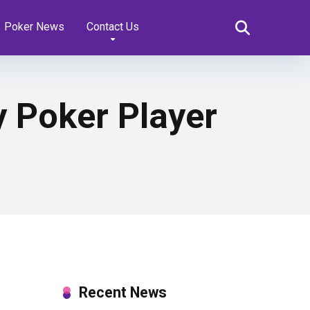
Poker News
Contact Us
 Poker Player
Recent News