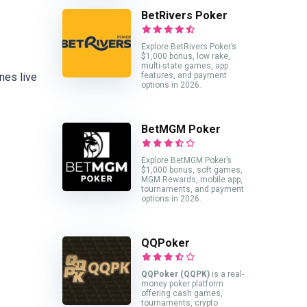
BetRivers Poker
Explore BetRivers Poker’s
$1,000 bonus, low rake,
multi-state games, app
features, and payment
nes live
options in 2026.
BetMGM Poker
Explore BetMGM Poker’s
$1,000 bonus, soft games,
MGM Rewards, mobile app,
tournaments, and payment
options in 2026.
QQPoker
QQPoker (QQPK)
is a real-
money poker platform
offering cash games,
tournaments, crypto