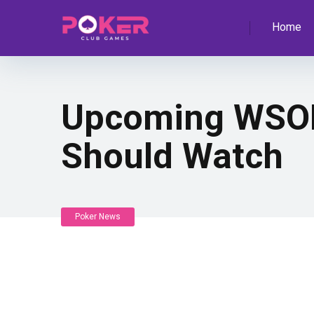
Home
Upcoming WSOP 
Should Watch
Poker News