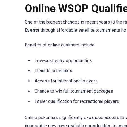
Online WSOP Qualifie
One of the biggest changes in recent years is the r
Events
through affordable satellite tournaments ho
Benefits of online qualifiers include:
Low-cost entry opportunities
Flexible schedules
Access for international players
Chance to win full tournament packages
Easier qualification for recreational players
Online poker has significantly expanded access t
impossible now have realistic opportunities to com