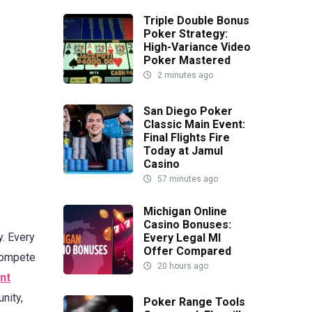
Triple Double Bonus
Poker Strategy:
High-Variance Video
Poker Mastered
2 minutes ago
San Diego Poker
Classic Main Event:
Final Flights Fire
Today at Jamul
Casino
57 minutes ago
Michigan Online
Casino Bonuses:
y. Every
Every Legal MI
Offer Compared
 compete
20 hours ago
nt
nity,
Poker Range Tools