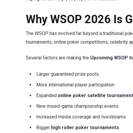
Why WSOP 2026 Is Ge
The WSOP has evolved far beyond a traditional poker
tournaments, online poker competitions, celebrity ap
Several factors are making the
Upcoming WSOP to
Larger guaranteed prize pools
More international player participation
Expanded
online poker satellite tournamen
New mixed-game championship events
Increased media coverage and livestreams
Bigger
high roller poker tournaments