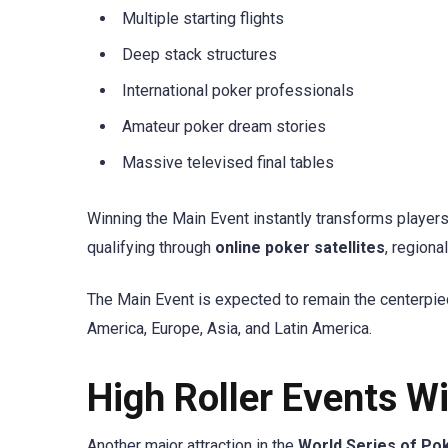
Multiple starting flights
Deep stack structures
International poker professionals
Amateur poker dream stories
Massive televised final tables
Winning the Main Event instantly transforms player
qualifying through
online poker satellites
, region
The Main Event is expected to remain the centerpie
America, Europe, Asia, and Latin America.
High Roller Events Wi
Another major attraction in the
World Series of Po