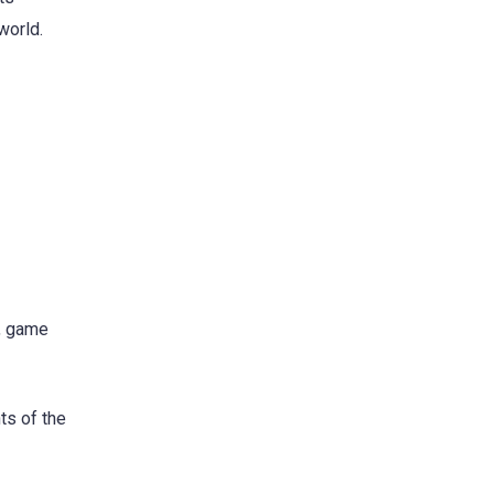
world.
, game
ts of the