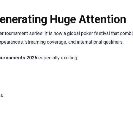
nerating Huge Attention
 tournament series. It is now a global poker festival that combi
pearances, streaming coverage, and international qualifiers.
urnaments 2026
especially exciting:
ts