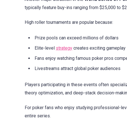
typically feature buy-ins ranging from $25,000 to $
High roller tournaments are popular because:
Prize pools can exceed millions of dollars
Elite-level
strategy
creates exciting gameplay
Fans enjoy watching famous poker pros comp
Livestreams attract global poker audiences
Players participating in these events often special
theory optimization, and deep-stack decision-makin
For poker fans who enjoy studying professional-lev
entire series.