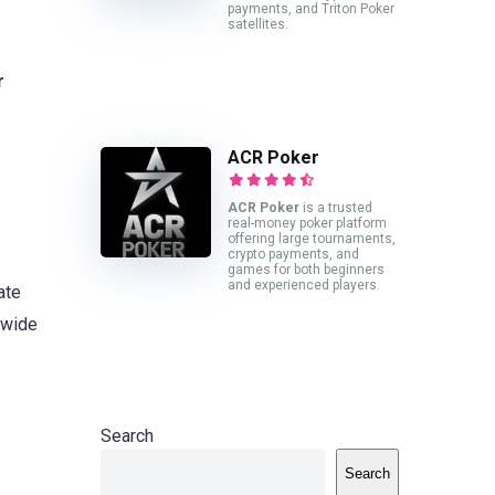
payments, and Triton Poker
satellites.
r
ACR Poker
ACR Poker
is a trusted
real-money poker platform
offering large tournaments,
crypto payments, and
games for both beginners
and experienced players.
ate
dwide
Search
Search