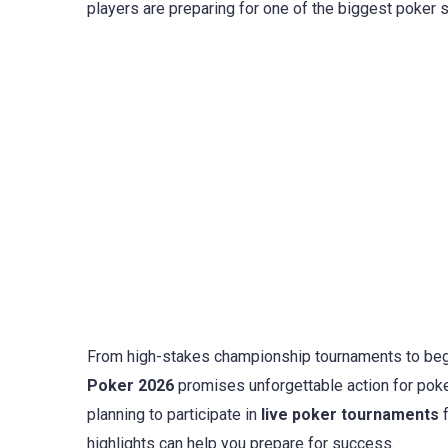
players are preparing for one of the biggest poker 
From high-stakes championship tournaments to beg
Poker 2026
promises unforgettable action for pok
planning to participate in
live poker tournaments
f
highlights can help you prepare for success.