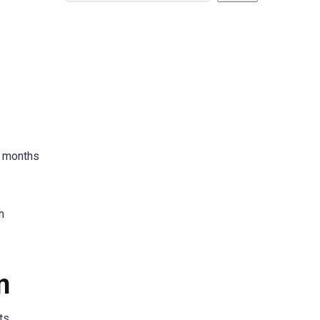
d months
h
n
ts