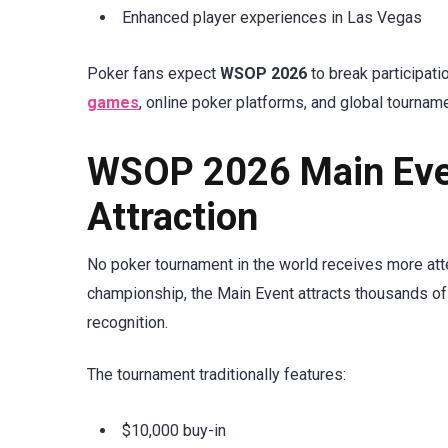
Enhanced player experiences in Las Vegas
Poker fans expect
WSOP 2026
to break participati
games
, online poker platforms, and global tourname
WSOP 2026 Main Even
Attraction
No poker tournament in the world receives more att
championship, the Main Event attracts thousands of
recognition.
The tournament traditionally features:
$10,000 buy-in