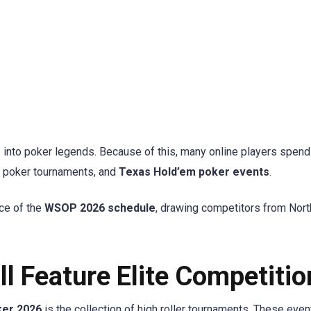
s into poker legends. Because of this, many online players spen
al poker tournaments, and
Texas Hold’em poker events
.
ce of the
WSOP 2026 schedule
, drawing competitors from Nort
ll Feature Elite Competitio
ker 2026
is the collection of high roller tournaments. These even