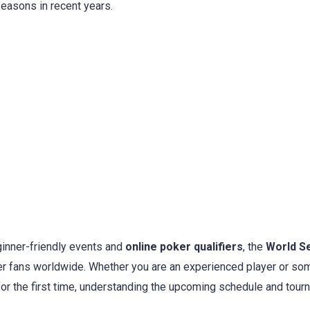
seasons in recent years.
inner-friendly events and
online poker qualifiers
, the
World Se
er fans worldwide. Whether you are an experienced player or s
or the first time, understanding the upcoming schedule and tou