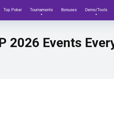
Top Poker
Tournaments
Bonuses
Demo/Tools
2026 Events Every