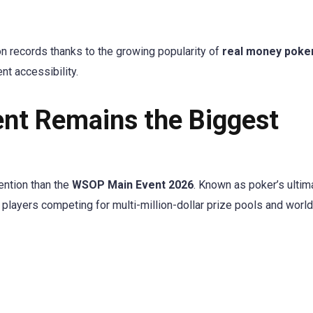
on records thanks to the growing popularity of
real money poke
nt accessibility.
t Remains the Biggest
ention than the
WSOP Main Event 2026
. Known as poker’s ultim
 players competing for multi-million-dollar prize pools and worl