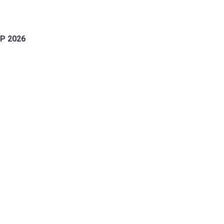
P 2026