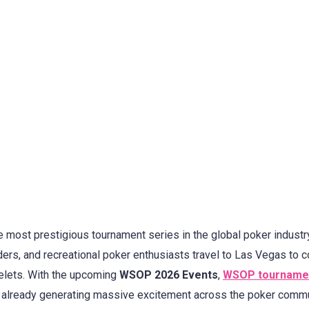
e most prestigious tournament series in the global poker industr
nders, and recreational poker enthusiasts travel to Las Vegas to
celets. With the upcoming
WSOP 2026 Events
,
WSOP tourname
already generating massive excitement across the poker commu