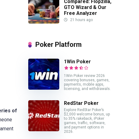
Compared: Flopzilla,
GTO Wizard & Our
Free Analyzer
21 hours ago
Poker Platform
1Win Poker
1Win Poker review 2026
covering bonuses, games,
payments, mobile apps,
licensing, and withdrawals.
RedStar Poker
ries of
Explore RedStar Poker’s
$2,000 welcome bonus, up
to 35% rakeback, iPoker
omeone
games, traffic, software,
and payment options in
rnament
2026.