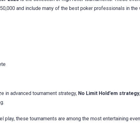
250,000 and include many of the best poker professionals in the 
ete
ize in advanced tournament strategy,
No Limit Hold’em strategy
g.
el play, these tournaments are among the most entertaining even