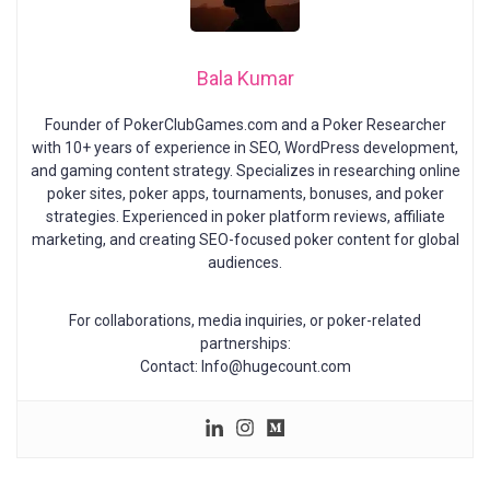
Bala Kumar
Founder of PokerClubGames.com and a Poker Researcher
with 10+ years of experience in SEO, WordPress development,
and gaming content strategy. Specializes in researching online
poker sites, poker apps, tournaments, bonuses, and poker
strategies. Experienced in poker platform reviews, affiliate
marketing, and creating SEO-focused poker content for global
audiences.
For collaborations, media inquiries, or poker-related
partnerships:
Contact: Info@hugecount.com