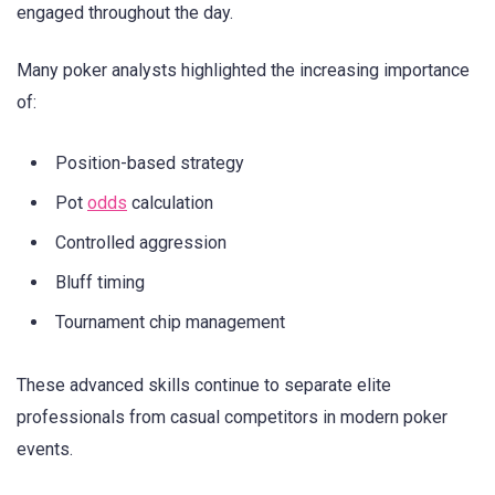
engaged throughout the day.
Many poker analysts highlighted the increasing importance
of:
Position-based strategy
Pot
odds
calculation
Controlled aggression
Bluff timing
Tournament chip management
These advanced skills continue to separate elite
professionals from casual competitors in modern poker
events.