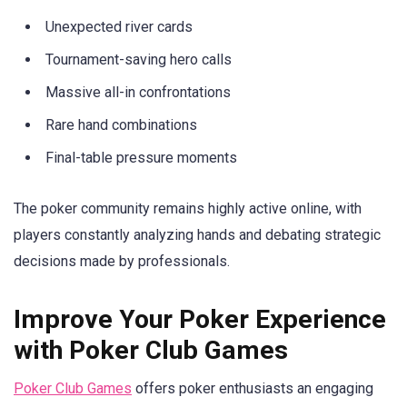
Unexpected river cards
Tournament-saving hero calls
Massive all-in confrontations
Rare hand combinations
Final-table pressure moments
The poker community remains highly active online, with
players constantly analyzing hands and debating strategic
decisions made by professionals.
Improve Your Poker Experience
with Poker Club Games
Poker Club Games
offers poker enthusiasts an engaging