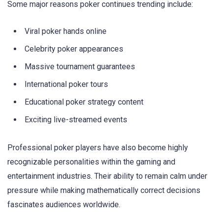
Some major reasons poker continues trending include:
Viral poker hands online
Celebrity poker appearances
Massive tournament guarantees
International poker tours
Educational poker strategy content
Exciting live-streamed events
Professional poker players have also become highly
recognizable personalities within the gaming and
entertainment industries. Their ability to remain calm under
pressure while making mathematically correct decisions
fascinates audiences worldwide.