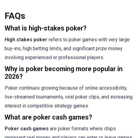
FAQs
What is high-stakes poker?
High stakes poker
refers to poker games with very large
buy-ins, high betting limits, and significant prize money
involving experienced or professional players.
Why is poker becoming more popular in
2026?
Poker continues growing because of online accessibility,
live-streamed tournaments, viral poker clips, and increasing
interest in competitive strategy games.
What are poker cash games?
Poker cash games
are poker formats where chips
represent real money and players can enter or leave games