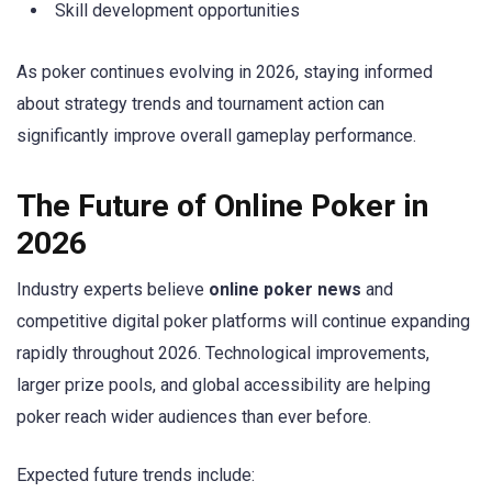
Skill development opportunities
As poker continues evolving in 2026, staying informed
about strategy trends and tournament action can
significantly improve overall gameplay performance.
The Future of Online Poker in
2026
Industry experts believe
online poker news
and
competitive digital poker platforms will continue expanding
rapidly throughout 2026. Technological improvements,
larger prize pools, and global accessibility are helping
poker reach wider audiences than ever before.
Expected future trends include: