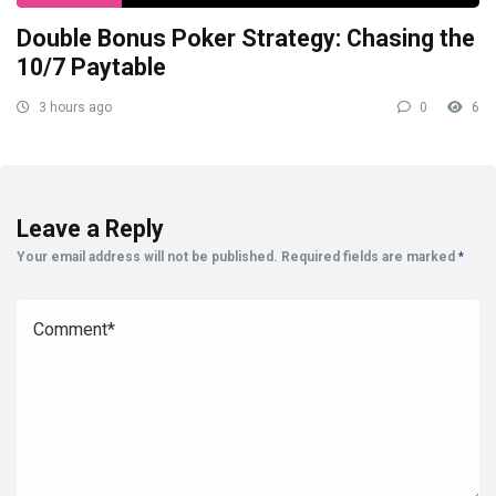
Double Bonus Poker Strategy: Chasing the
10/7 Paytable
3 hours ago
0
6
Leave a Reply
Your email address will not be published.
Required fields are marked
*