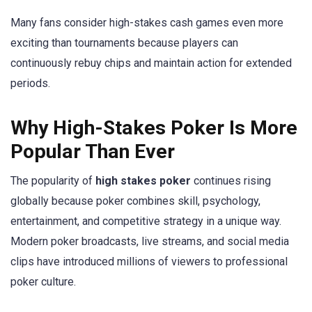
Many fans consider high-stakes cash games even more
exciting than tournaments because players can
continuously rebuy chips and maintain action for extended
periods.
Why High-Stakes Poker Is More
Popular Than Ever
The popularity of
high stakes poker
continues rising
globally because poker combines skill, psychology,
entertainment, and competitive strategy in a unique way.
Modern poker broadcasts, live streams, and social media
clips have introduced millions of viewers to professional
poker culture.