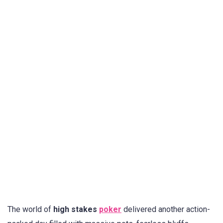
The world of
high stakes
poker
delivered another action-