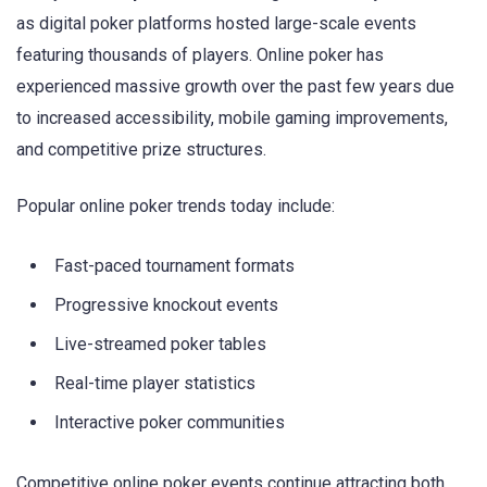
as digital poker platforms hosted large-scale events
featuring thousands of players. Online poker has
experienced massive growth over the past few years due
to increased accessibility, mobile gaming improvements,
and competitive prize structures.
Popular online poker trends today include:
Fast-paced tournament formats
Progressive knockout events
Live-streamed poker tables
Real-time player statistics
Interactive poker communities
Competitive online poker events continue attracting both