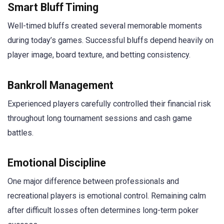
Smart Bluff Timing
Well-timed bluffs created several memorable moments
during today’s games. Successful bluffs depend heavily on
player image, board texture, and betting consistency.
Bankroll Management
Experienced players carefully controlled their financial risk
throughout long tournament sessions and cash game
battles.
Emotional Discipline
One major difference between professionals and
recreational players is emotional control. Remaining calm
after difficult losses often determines long-term poker