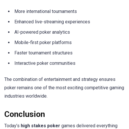
More international tournaments
Enhanced live-streaming experiences
AI-powered poker analytics
Mobile-first poker platforms
Faster tournament structures
Interactive poker communities
The combination of entertainment and strategy ensures
poker remains one of the most exciting competitive gaming
industries worldwide.
Conclusion
Today’s
high stakes poker
games delivered everything