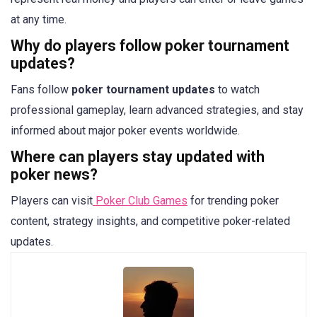
at any time.
Why do players follow poker tournament
updates?
Fans follow
poker tournament updates
to watch
professional gameplay, learn advanced strategies, and stay
informed about major poker events worldwide.
Where can players stay updated with
poker news?
Players can visit
Poker Club Games
for trending poker
content, strategy insights, and competitive poker-related
updates.