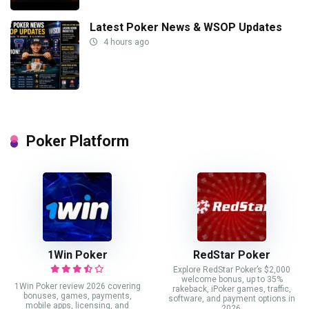
Latest Poker News & WSOP Updates
4 hours ago
Poker Platform
1Win Poker
RedStar Poker
Explore RedStar Poker’s $2,000
welcome bonus, up to 35%
1Win Poker review 2026 covering
rakeback, iPoker games, traffic,
bonuses, games, payments,
software, and payment options in
mobile apps, licensing, and
2026.