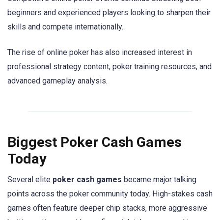
beginners and experienced players looking to sharpen their
skills and compete internationally.
The rise of online poker has also increased interest in
professional strategy content, poker training resources, and
advanced gameplay analysis.
Biggest Poker Cash Games
Today
Several elite
poker cash games
became major talking
points across the poker community today. High-stakes cash
games often feature deeper chip stacks, more aggressive