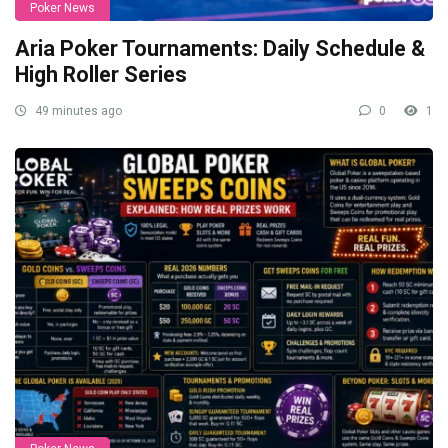
Poker News
Aria Poker Tournaments: Daily Schedule &
High Roller Series
49 minutes ago
0
1