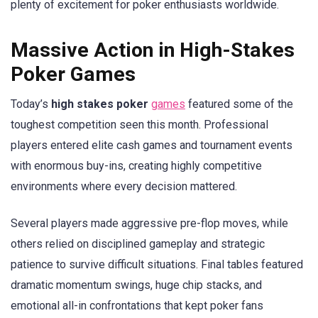
plenty of excitement for poker enthusiasts worldwide.
Massive Action in High-Stakes
Poker Games
Today’s
high stakes poker
games
featured some of the
toughest competition seen this month. Professional
players entered elite cash games and tournament events
with enormous buy-ins, creating highly competitive
environments where every decision mattered.
Several players made aggressive pre-flop moves, while
others relied on disciplined gameplay and strategic
patience to survive difficult situations. Final tables featured
dramatic momentum swings, huge chip stacks, and
emotional all-in confrontations that kept poker fans