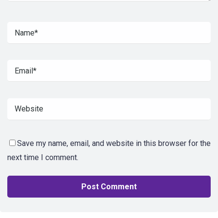
Save my name, email, and website in this browser for the
next time I comment.