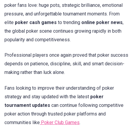
poker fans love: huge pots, strategic brilliance, emotional
pressure, and unforgettable tournament moments. From
elite
poker cash games
to trending
online poker news
,
the global poker scene continues growing rapidly in both
popularity and competitiveness.
Professional players once again proved that poker success
depends on patience, discipline, skill, and smart decision-
making rather than luck alone.
Fans looking to improve their understanding of poker
strategy and stay updated with the latest
poker
tournament updates
can continue following competitive
poker action through trusted poker platforms and
communities like
Poker Club Games
.