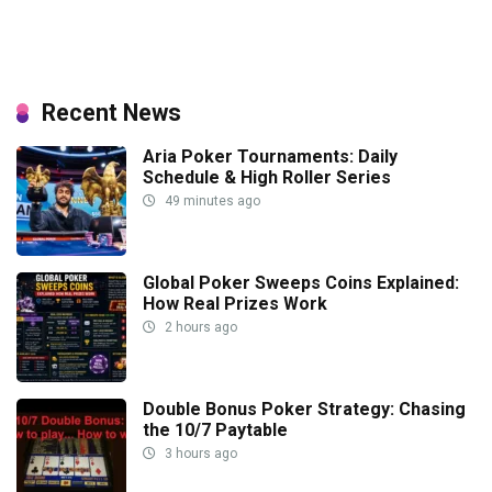
Recent News
Aria Poker Tournaments: Daily
Schedule & High Roller Series
49 minutes ago
Global Poker Sweeps Coins Explained:
How Real Prizes Work
2 hours ago
Double Bonus Poker Strategy: Chasing
the 10/7 Paytable
3 hours ago