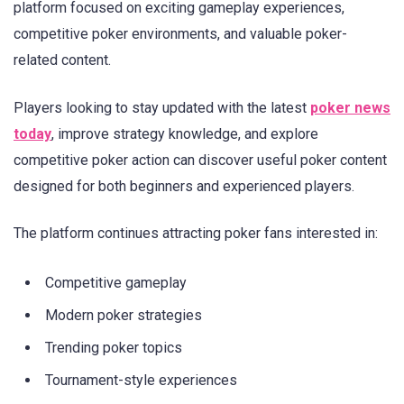
platform focused on exciting gameplay experiences,
competitive poker environments, and valuable poker-
related content.
Players looking to stay updated with the latest
poker news
today
, improve strategy knowledge, and explore
competitive poker action can discover useful poker content
designed for both beginners and experienced players.
The platform continues attracting poker fans interested in:
Competitive gameplay
Modern poker strategies
Trending poker topics
Tournament-style experiences