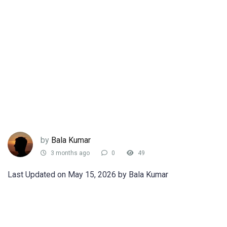
by
Bala Kumar
3 months ago
0
49
Last Updated on May 15, 2026 by Bala Kumar