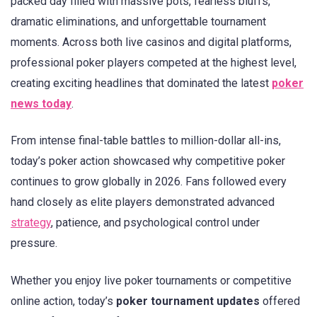
packed day filled with massive pots, fearless bluffs,
dramatic eliminations, and unforgettable tournament
moments. Across both live casinos and digital platforms,
professional poker players competed at the highest level,
creating exciting headlines that dominated the latest
poker
news today
.
From intense final-table battles to million-dollar all-ins,
today’s poker action showcased why competitive poker
continues to grow globally in 2026. Fans followed every
hand closely as elite players demonstrated advanced
strategy
, patience, and psychological control under
pressure.
Whether you enjoy live poker tournaments or competitive
online action, today’s
poker tournament updates
offered