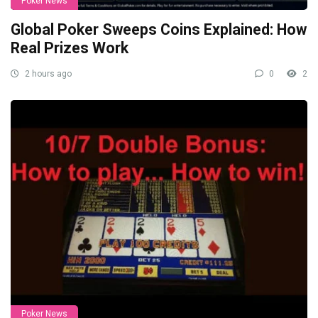
Poker News
Global Poker Sweeps Coins Explained: How
Real Prizes Work
2 hours ago
0
2
Poker News