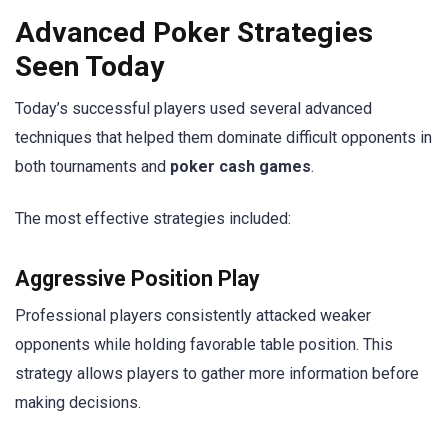
Advanced Poker Strategies
Seen Today
Today’s successful players used several advanced
techniques that helped them dominate difficult opponents in
both tournaments and
poker cash games
.
The most effective strategies included:
Aggressive Position Play
Professional players consistently attacked weaker
opponents while holding favorable table position. This
strategy allows players to gather more information before
making decisions.