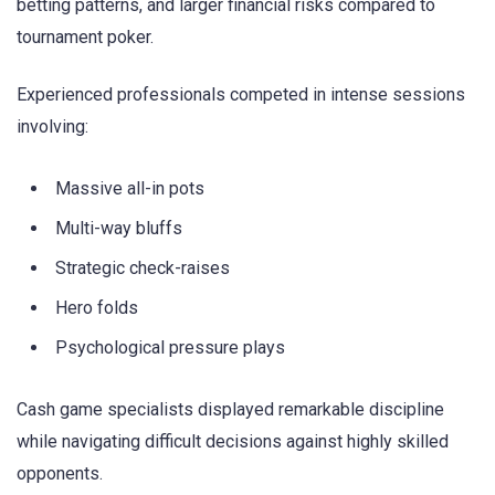
betting patterns, and larger financial risks compared to
tournament poker.
Experienced professionals competed in intense sessions
involving:
Massive all-in pots
Multi-way bluffs
Strategic check-raises
Hero folds
Psychological pressure plays
Cash game specialists displayed remarkable discipline
while navigating difficult decisions against highly skilled
opponents.