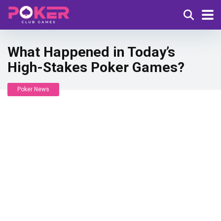
What Happened in Today’s
High-Stakes Poker Games?
Poker News