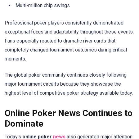
Multi-million chip swings
Professional poker players consistently demonstrated
exceptional focus and adaptability throughout these events.
Fans especially reacted to dramatic river cards that
completely changed tournament outcomes during critical
moments.
The global poker community continues closely following
major tournament circuits because they showcase the
highest level of competitive poker strategy available today.
Online Poker News Continues to
Dominate
Today’s
online poker
news
also generated major attention