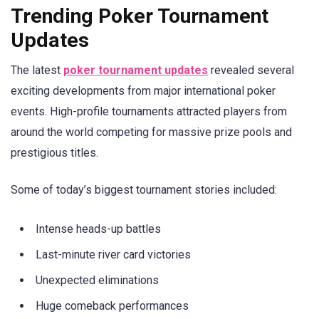
Trending Poker Tournament
Updates
The latest
poker tournament updates
revealed several
exciting developments from major international poker
events. High-profile tournaments attracted players from
around the world competing for massive prize pools and
prestigious titles.
Some of today’s biggest tournament stories included:
Intense heads-up battles
Last-minute river card victories
Unexpected eliminations
Huge comeback performances