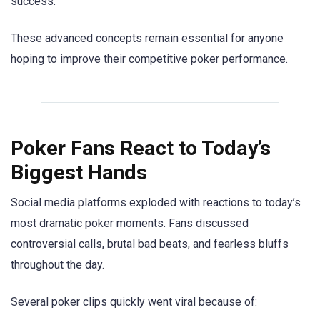
success.
These advanced concepts remain essential for anyone
hoping to improve their competitive poker performance.
Poker Fans React to Today’s
Biggest Hands
Social media platforms exploded with reactions to today’s
most dramatic poker moments. Fans discussed
controversial calls, brutal bad beats, and fearless bluffs
throughout the day.
Several poker clips quickly went viral because of: