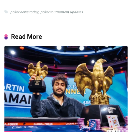
poker news today
,
poker tournament updates
Read More