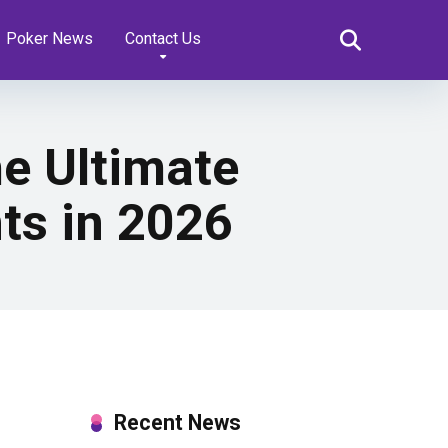
Poker News
Contact Us
e Ultimate
ts in 2026
Recent News