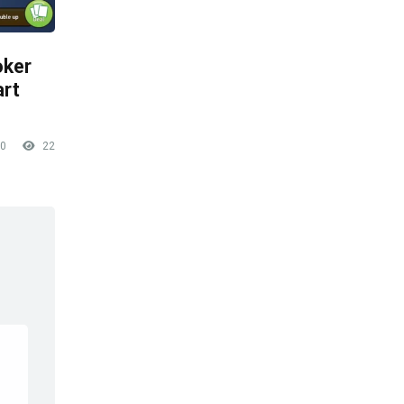
oker
art
0
22