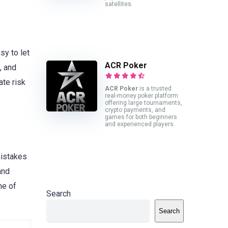
satellites.
sy to let
ACR Poker
, and
te risk
ACR Poker
is a trusted
real-money poker platform
offering large tournaments,
crypto payments, and
games for both beginners
and experienced players.
mistakes
and
me of
Search
Search