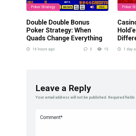
Poker Strategy
Poker St
Double Double Bonus
Casin
Poker Strategy: When
Hold’e
Quads Change Everything
Diffe
16 hours ago
0
15
1 day 
Leave a Reply
Your email address will not be published.
Required field