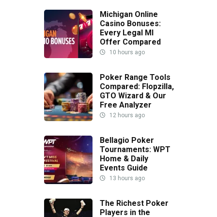
Michigan Online
Casino Bonuses:
Every Legal MI
Offer Compared
10 hours ago
Poker Range Tools
Compared: Flopzilla,
GTO Wizard & Our
Free Analyzer
12 hours ago
Bellagio Poker
Tournaments: WPT
Home & Daily
Events Guide
13 hours ago
The Richest Poker
Players in the