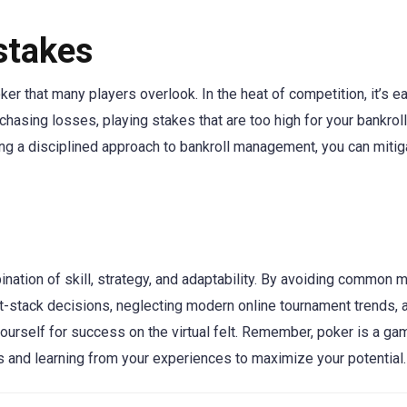
stakes
 that many players overlook. In the heat of competition, it’s ea
hasing losses, playing stakes that are too high for your bankroll
 a disciplined approach to bankroll management, you can mitiga
ation of skill, strategy, and adaptability. By avoiding common 
t-stack decisions, neglecting modern online tournament trends, 
ourself for success on the virtual felt. Remember, poker is a ga
es and learning from your experiences to maximize your potential.