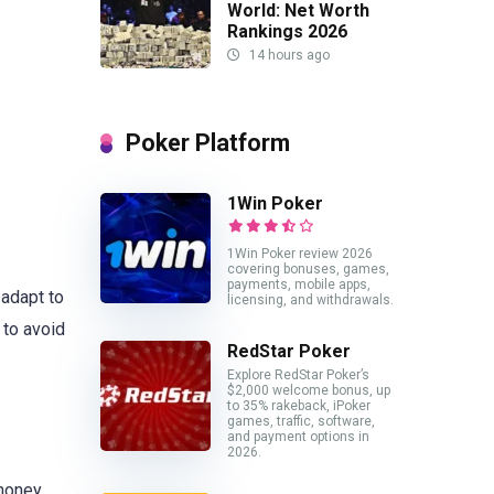
World: Net Worth
Rankings 2026
14 hours ago
Poker Platform
1Win Poker
1Win Poker review 2026
covering bonuses, games,
payments, mobile apps,
 adapt to
licensing, and withdrawals.
 to avoid
RedStar Poker
Explore RedStar Poker’s
$2,000 welcome bonus, up
to 35% rakeback, iPoker
games, traffic, software,
and payment options in
2026.
 money