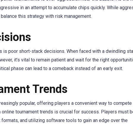
ressive in an attempt to accumulate chips quickly. While aggre
 balance this strategy with risk management.
isions
s is poor short-stack decisions. When faced with a dwindling sta
ver, it’s vital to remain patient and wait for the right opportunit
itical phase can lead to a comeback instead of an early exit.
ament Trends
easingly popular, offering players a convenient way to compete
 online tournament trends is crucial for success. Players must b
t formats, and utilizing software tools to gain an edge over the