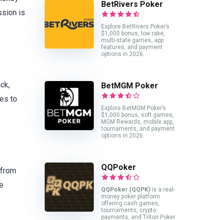
BetRivers Poker
ssion is
Explore BetRivers Poker’s
$1,000 bonus, low rake,
multi-state games, app
features, and payment
options in 2026.
ck,
BetMGM Poker
ies to
Explore BetMGM Poker’s
$1,000 bonus, soft games,
MGM Rewards, mobile app,
tournaments, and payment
options in 2026.
QQPoker
 from
e
QQPoker (QQPK)
is a real-
money poker platform
offering cash games,
tournaments, crypto
payments, and Triton Poker