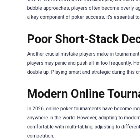
bubble approaches, players often become overly agg
a key component of poker success, it’s essential to
Poor Short-Stack Dec
Another crucial mistake players make in tournament
players may panic and push all-in too frequently. Howe
double up. Playing smart and strategic during this cr
Modern Online Tourn
In 2026, online poker tournaments have become incr
anywhere in the world. However, adapting to modern
comfortable with multi-tabling, adjusting to differen
competition.