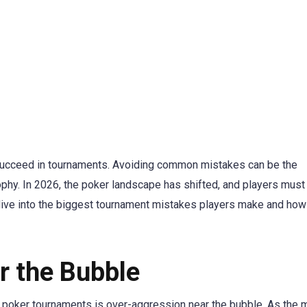
succeed in tournaments. Avoiding common mistakes can be the
phy. In 2026, the poker landscape has shifted, and players must
 dive into the biggest tournament mistakes players make and how
r the Bubble
poker tournaments is over-aggression near the bubble. As the