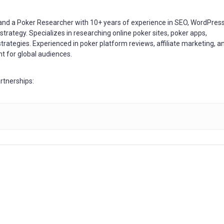
d a Poker Researcher with 10+ years of experience in SEO, WordPres
rategy. Specializes in researching online poker sites, poker apps,
rategies. Experienced in poker platform reviews, affiliate marketing, a
t for global audiences.
artnerships: