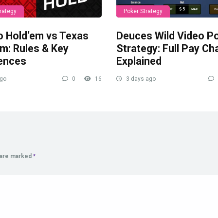
rategy
Poker Strategy
o Hold’em vs Texas
Deuces Wild Video P
m: Rules & Key
Strategy: Full Pay Ch
rences
Explained
ago
0
16
3 days ago
s are marked
*