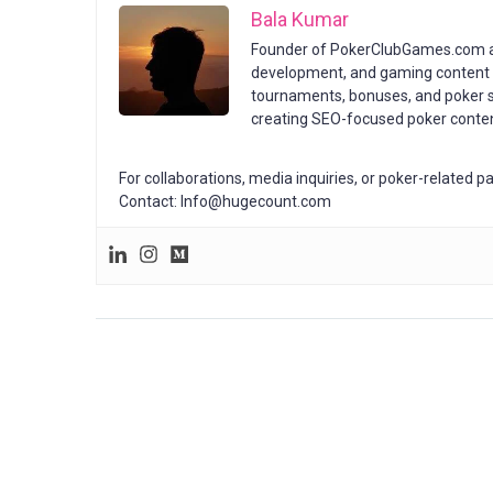
Bala Kumar
Founder of PokerClubGames.com an
development, and gaming content st
tournaments, bonuses, and poker st
creating SEO-focused poker conten
For collaborations, media inquiries, or poker-related p
Contact: Info@hugecount.com