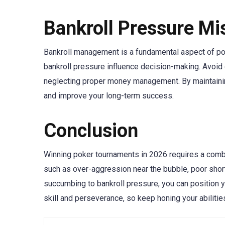
Bankroll Pressure Mi
Bankroll management is a fundamental aspect of poker
bankroll pressure influence decision-making. Avoid c
neglecting proper money management. By maintaining
and improve your long-term success.
Conclusion
Winning poker tournaments in 2026 requires a combin
such as over-aggression near the bubble, poor shor
succumbing to bankroll pressure, you can position y
skill and perseverance, so keep honing your abiliti