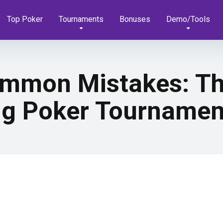
Top Poker
Tournaments
Bonuses
Demo/Tools
mmon Mistakes: Th
ng Poker Tournamen