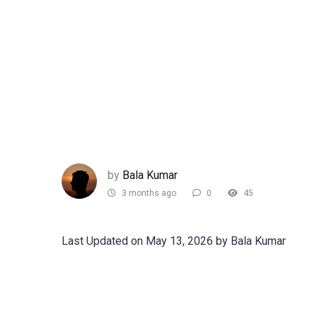
by
Bala Kumar
3 months ago
0
45
Last Updated on May 13, 2026 by Bala Kumar