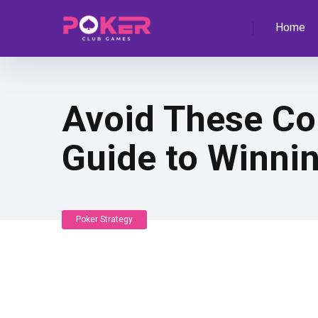
Home
Avoid These Co
Guide to Winni
Poker Strategy