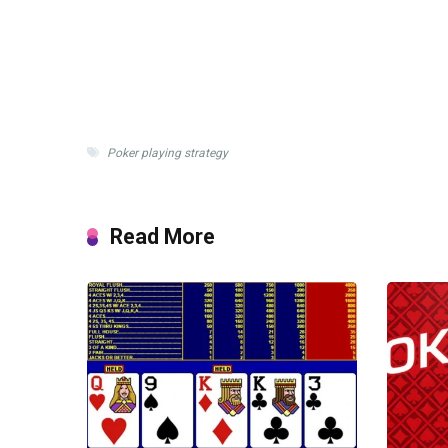
Poker playing strategy
Read More