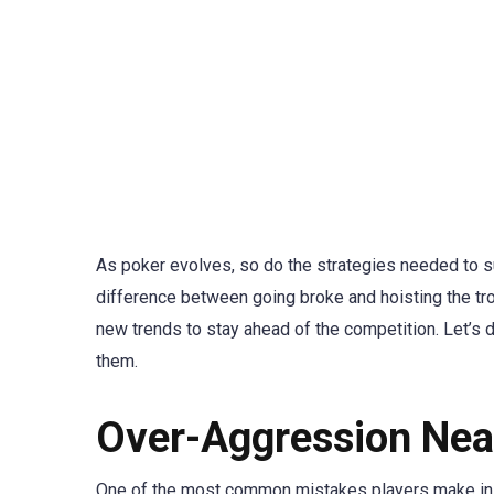
As poker evolves, so do the strategies needed to 
difference between going broke and hoisting the tro
new trends to stay ahead of the competition. Let’s
them.
Over-Aggression Nea
One of the most common mistakes players make in 