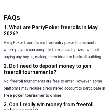
FAQs
1. What are PartyPoker freerolls in May
2026?
PartyPoker freerolls are free-entry poker tournaments
where players can compete for real cash prizes without
paying any buy-in, making them ideal for bankroll building.
2. Do I need to deposit money to join
freeroll tournaments?
No, freeroll tournaments are free to enter. However, some
platforms may require a registered account to participate in
free poker tournaments online
.
3. Can I really win money from freeroll