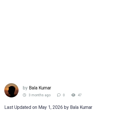
by
Bala Kumar
3 months ago
0
47
Last Updated on May 1, 2026 by Bala Kumar