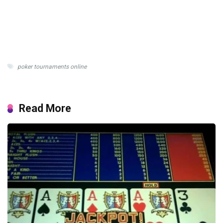
poker tournaments online
Read More