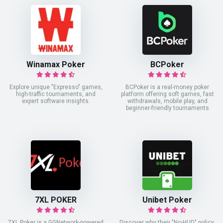
Winamax Poker
BCPoker
Explore unique "Expresso" games,
BCPoker is a real-money poker
high-traffic tournaments, and
platform offering soft games, fast
expert software insights.
withdrawals, mobile play, and
beginner-friendly tournaments
7XL POKER
Unibet Poker
7XL Poker is a GGNetwork-powered
Discover why their "No-HUD" policy,