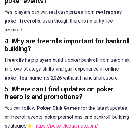
poker events?
Yes, players can win real cash prizes from
real money
poker freerolls
, even though there is no entry fee
required.
4. Why are freerolls important for bankroll
building?
Freerolls help players build a poker bankroll from zero risk,
improve strategy skills, and gain experience in
online
poker tournaments 2026
without financial pressure.
5. Where can I find updates on poker
freerolls and promotions?
You can follow
Poker Club Games
for the latest updates
on freeroll events, poker promotions, and bankroll-building
strategies
https://pokerclubgames.com/