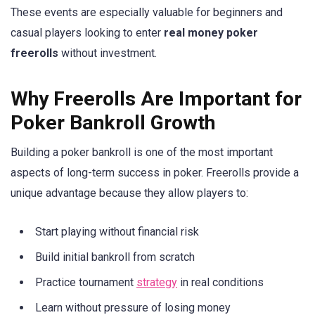
These events are especially valuable for beginners and
casual players looking to enter
real money poker
freerolls
without investment.
Why Freerolls Are Important for
Poker Bankroll Growth
Building a poker bankroll is one of the most important
aspects of long-term success in poker. Freerolls provide a
unique advantage because they allow players to:
Start playing without financial risk
Build initial bankroll from scratch
Practice tournament
strategy
in real conditions
Learn without pressure of losing money