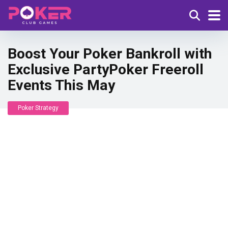
Boost Your Poker Bankroll with
Exclusive PartyPoker Freeroll
Events This May
Poker Strategy