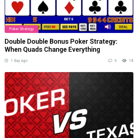
Poker Strategy
Double Double Bonus Poker Strategy:
When Quads Change Everything
1 day ago
0
18