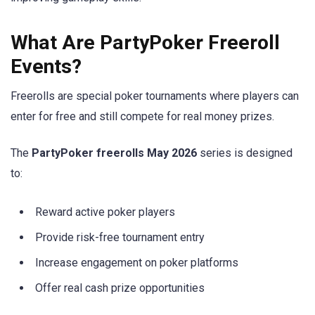
What Are PartyPoker Freeroll
Events?
Freerolls are special poker tournaments where players can
enter for free and still compete for real money prizes.
The
PartyPoker freerolls May 2026
series is designed
to:
Reward active poker players
Provide risk-free tournament entry
Increase engagement on poker platforms
Offer real cash prize opportunities