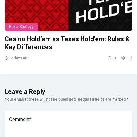
Poker Strategy
Casino Hold’em vs Texas Hold’em: Rules &
Key Differences
2 days ago
0
18
Leave a Reply
Your email address will not be published.
Required fields are marked
*