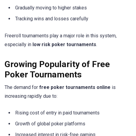
Gradually moving to higher stakes
Tracking wins and losses carefully
Freeroll tournaments play a major role in this system,
especially in
low risk poker tournaments
.
Growing Popularity of Free
Poker Tournaments
The demand for
free poker tournaments online
is
increasing rapidly due to:
Rising cost of entry in paid tournaments
Growth of global poker platforms
Increased interest in risk-free gaming