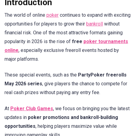
Introduction
The world of online
poker
continues to expand with exciting
opportunities for players to grow their
bankroll
without
financial risk. One of the most attractive formats gaining
popularity in 2026 is the rise of
free
poker tournaments
online
, especially exclusive freeroll events hosted by
major platforms.
These special events, such as the
PartyPoker freerolls
May 2026 series
, give players the chance to compete for
real cash prizes without paying any entry fee.
At
Poker Club Games
, we focus on bringing you the latest
updates in
poker promotions and bankroll-building
opportunities
, helping players maximize value while
improving gameplay skills.