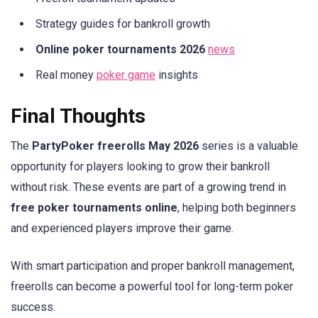
Strategy guides for bankroll growth
Online poker tournaments 2026
news
Real money
poker game
insights
Final Thoughts
The
PartyPoker freerolls May 2026
series is a valuable
opportunity for players looking to grow their bankroll
without risk. These events are part of a growing trend in
free poker tournaments online
, helping both beginners
and experienced players improve their game.
With smart participation and proper bankroll management,
freerolls can become a powerful tool for long-term poker
success.