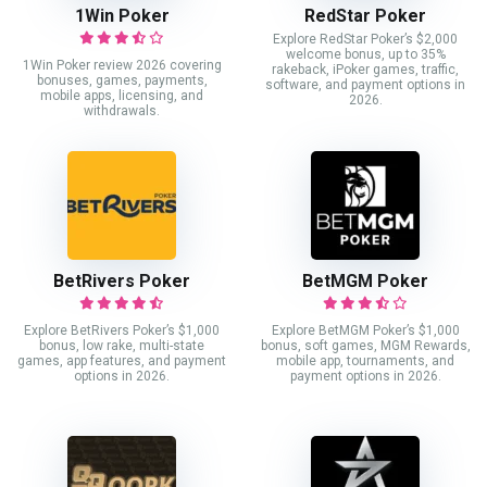
1Win Poker
RedStar Poker
Explore RedStar Poker’s $2,000
welcome bonus, up to 35%
1Win Poker review 2026 covering
rakeback, iPoker games, traffic,
bonuses, games, payments,
software, and payment options in
mobile apps, licensing, and
2026.
withdrawals.
BetRivers Poker
BetMGM Poker
Explore BetRivers Poker’s $1,000
Explore BetMGM Poker’s $1,000
bonus, low rake, multi-state
bonus, soft games, MGM Rewards,
games, app features, and payment
mobile app, tournaments, and
options in 2026.
payment options in 2026.