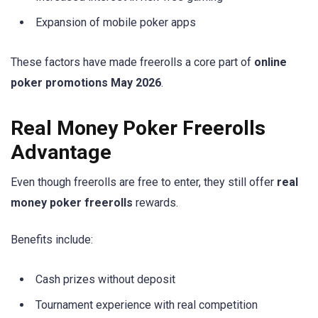
Expansion of mobile poker apps
These factors have made freerolls a core part of
online
poker promotions May 2026
.
Real Money Poker Freerolls
Advantage
Even though freerolls are free to enter, they still offer
real
money poker freerolls
rewards.
Benefits include:
Cash prizes without deposit
Tournament experience with real competition