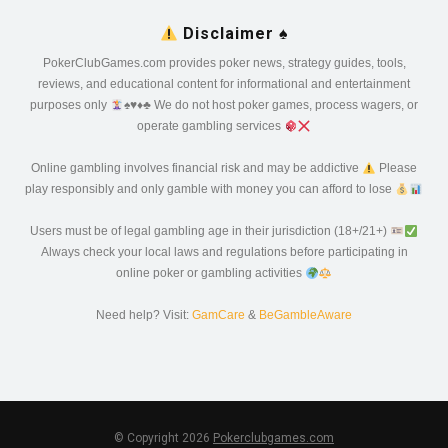
Disclaimer
♠️
PokerClubGames.com provides poker news, strategy guides, tools,
reviews, and educational content for informational and entertainment
purposes only
♠️
♥️
♦️
♣️
We do not host poker games, process wagers, or
operate gambling services
Online gambling involves financial risk and may be addictive
Please
play responsibly and only gamble with money you can afford to lose
Users must be of legal gambling age in their jurisdiction (18+/21+)
Always check your local laws and regulations before participating in
online poker or gambling activities
Need help? Visit:
GamCare
&
BeGambleAware
© Copyright 2026
Pokerclubgames.com