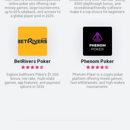
online poker site offering real-
€500 playthrough bonus, and
money games, large tournaments,
recreational-friendly software
up to 60% rakeback, and access to
make it a top choice for beginners.
a global player pool in 2026.
BetRivers Poker
Phenom Poker
Explore BetRivers Poker’s $1,000
Phenom Poker is a crypto poker
bonus, low rake, multi-state
platform offering mixed games,
games, app features, and payment
fast withdrawals, and high-stakes
options in 2026.
tournaments.