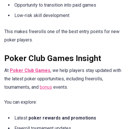
Opportunity to transition into paid games
Low-risk skill development
This makes freerolls one of the best entry points for new
poker players.
Poker Club Games Insight
At
Poker Club Games
, we help players stay updated with
the latest poker opportunities, including freerolls,
tournaments, and
bonus
events.
You can explore:
Latest
poker rewards and promotions
Freeroll tournament updates