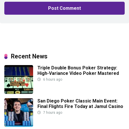
Recent News
Triple Double Bonus Poker Strategy:
High-Variance Video Poker Mastered
6 hours ago
San Diego Poker Classic Main Event:
Final Flights Fire Today at Jamul Casino
7 hours ago