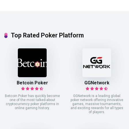
Top Rated Poker Platform
Betcoin Poker
GGNetwork
Betcoin Poker has quickly become
GGNetwork is a leading global
one of the most talked-about
poker network offering innovative
cryptocurrency poker platforms in
games, massive tournaments,
online gaming history.
and exciting rewards for all types
of players.