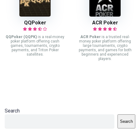
QQPoker
ACR Poker
QQPoker (QQPK)
is a real-money
ACR Poker
is a trusted real-
poker platform offering cash
money poker platform offering
games, tournaments, crypto
large tournaments, crypto
payments, and Triton Poker
payments, and games for both
satellites.
beginners and experienced
players.
Search
Search