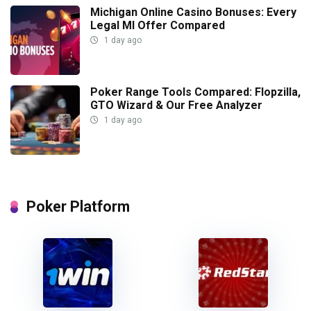
Michigan Online Casino Bonuses: Every
Legal MI Offer Compared
1 day ago
Poker Range Tools Compared: Flopzilla,
GTO Wizard & Our Free Analyzer
1 day ago
Poker Platform