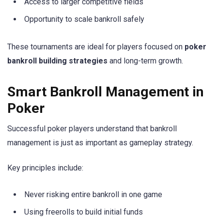
Access to larger competitive fields
Opportunity to scale bankroll safely
These tournaments are ideal for players focused on
poker
bankroll building strategies
and long-term growth.
Smart Bankroll Management in
Poker
Successful poker players understand that bankroll
management is just as important as gameplay strategy.
Key principles include:
Never risking entire bankroll in one game
Using freerolls to build initial funds