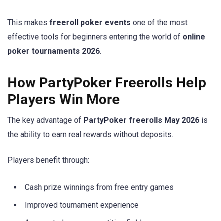
This makes
freeroll poker events
one of the most
effective tools for beginners entering the world of
online
poker tournaments 2026
.
How PartyPoker Freerolls Help
Players Win More
The key advantage of
PartyPoker freerolls May 2026
is
the ability to earn real rewards without deposits.
Players benefit through:
Cash prize winnings from free entry games
Improved tournament experience