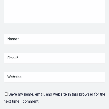
Save my name, email, and website in this browser for the
next time I comment.