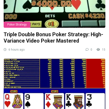
Poker Strategy
Triple Double Bonus Poker Strategy: High-
Variance Video Poker Mastered
6 hours ago
0
15