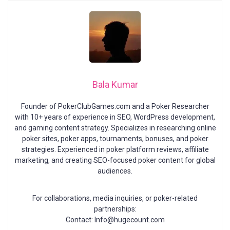
Bala Kumar
Founder of PokerClubGames.com and a Poker Researcher
with 10+ years of experience in SEO, WordPress development,
and gaming content strategy. Specializes in researching online
poker sites, poker apps, tournaments, bonuses, and poker
strategies. Experienced in poker platform reviews, affiliate
marketing, and creating SEO-focused poker content for global
audiences.
For collaborations, media inquiries, or poker-related
partnerships:
Contact: Info@hugecount.com