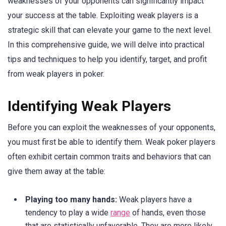
weaknesses of your opponents can significantly impact
your success at the table. Exploiting weak players is a
strategic skill that can elevate your game to the next level.
In this comprehensive guide, we will delve into practical
tips and techniques to help you identify, target, and profit
from weak players in poker.
Identifying Weak Players
Before you can exploit the weaknesses of your opponents,
you must first be able to identify them. Weak poker players
often exhibit certain common traits and behaviors that can
give them away at the table:
Playing too many hands:
Weak players have a
tendency to play a wide
range
of hands, even those
that are statistically unfavorable. They are more likely