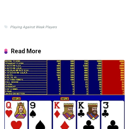
Playing Against Weak Players
Read More