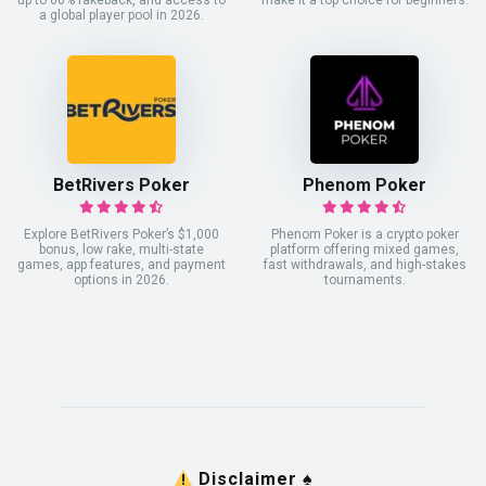
up to 60% rakeback, and access to
make it a top choice for beginners.
a global player pool in 2026.
BetRivers Poker
Phenom Poker
Explore BetRivers Poker’s $1,000
Phenom Poker is a crypto poker
bonus, low rake, multi-state
platform offering mixed games,
games, app features, and payment
fast withdrawals, and high-stakes
options in 2026.
tournaments.
Disclaimer
♠️