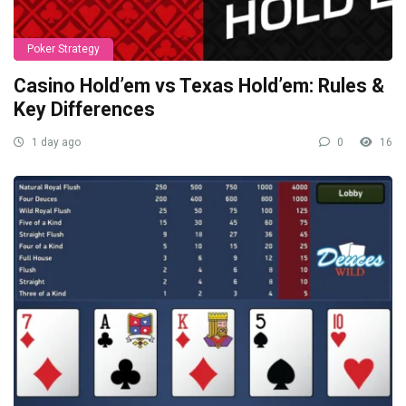
Poker Strategy
Casino Hold’em vs Texas Hold’em: Rules &
Key Differences
1 day ago
0
16