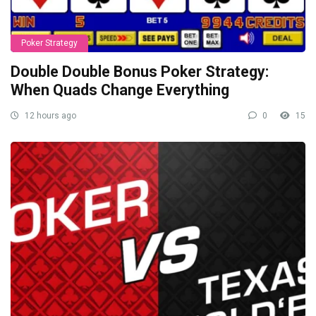
Poker Strategy
Double Double Bonus Poker Strategy:
When Quads Change Everything
12 hours ago
0
15