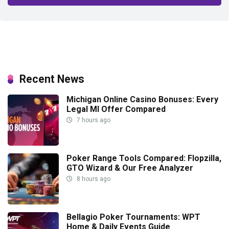
Recent News
Michigan Online Casino Bonuses: Every
Legal MI Offer Compared
7 hours ago
Poker Range Tools Compared: Flopzilla,
GTO Wizard & Our Free Analyzer
8 hours ago
Bellagio Poker Tournaments: WPT
Home & Daily Events Guide