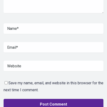
Save my name, email, and website in this browser for the
next time I comment.