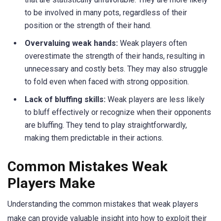
to be involved in many pots, regardless of their
position or the strength of their hand.
Overvaluing weak hands:
Weak players often
overestimate the strength of their hands, resulting in
unnecessary and costly bets. They may also struggle
to fold even when faced with strong opposition.
Lack of bluffing skills:
Weak players are less likely
to bluff effectively or recognize when their opponents
are bluffing. They tend to play straightforwardly,
making them predictable in their actions.
Common Mistakes Weak
Players Make
Understanding the common mistakes that weak players
make can provide valuable insight into how to exploit their