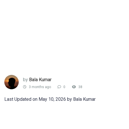
by
Bala Kumar
3 months ago
0
38
Last Updated on May 10, 2026 by Bala Kumar