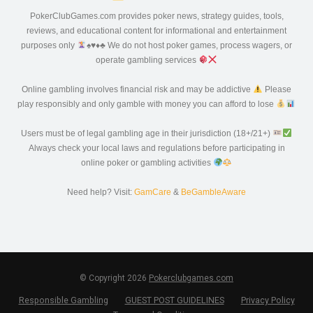
PokerClubGames.com provides poker news, strategy guides, tools,
reviews, and educational content for informational and entertainment
purposes only
♠️
♥️
♦️
♣️
We do not host poker games, process wagers, or
operate gambling services
Online gambling involves financial risk and may be addictive
Please
play responsibly and only gamble with money you can afford to lose
Users must be of legal gambling age in their jurisdiction (18+/21+)
Always check your local laws and regulations before participating in
online poker or gambling activities
Need help? Visit:
GamCare
&
BeGambleAware
© Copyright 2026
Pokerclubgames.com
Responsible Gambling
GUEST POST GUIDELINES
Privacy Policy