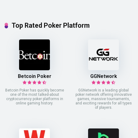
Top Rated Poker Platform
Betcoin Poker
GGNetwork
Betcoin Poker has quickly become
GGNetwork is a leading global
one of the most talked-about
poker network offering innovative
cryptocurrency poker platforms in
games, massive tournaments,
online gaming history.
and exciting rewards for all types
of players.