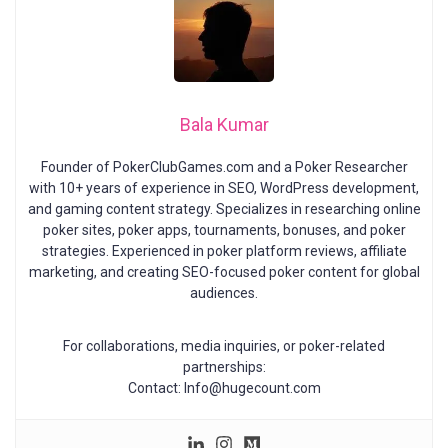
Bala Kumar
Founder of PokerClubGames.com and a Poker Researcher
with 10+ years of experience in SEO, WordPress development,
and gaming content strategy. Specializes in researching online
poker sites, poker apps, tournaments, bonuses, and poker
strategies. Experienced in poker platform reviews, affiliate
marketing, and creating SEO-focused poker content for global
audiences.
For collaborations, media inquiries, or poker-related
partnerships:
Contact: Info@hugecount.com