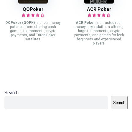
QQPoker
ACR Poker
QQPoker (QQPK)
is a real-money
ACR Poker
is a trusted real-
poker platform offering cash
money poker platform offering
games, tournaments, crypto
large tournaments, crypto
payments, and Triton Poker
payments, and games for both
satellites.
beginners and experienced
players.
Search
Search