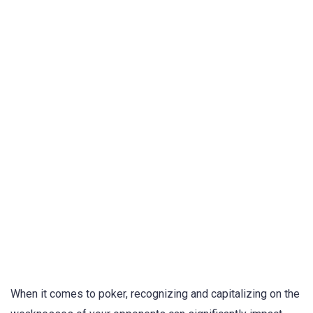
When it comes to poker, recognizing and capitalizing on the