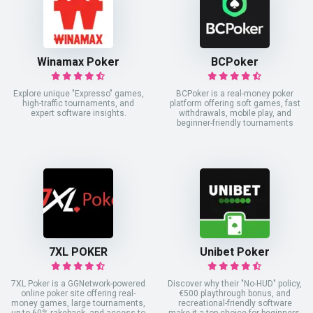
Winamax Poker
BCPoker
Explore unique "Expresso" games,
BCPoker is a real-money poker
high-traffic tournaments, and
platform offering soft games, fast
expert software insights.
withdrawals, mobile play, and
beginner-friendly tournaments
7XL POKER
Unibet Poker
7XL Poker is a GGNetwork-powered
Discover why their "No-HUD" policy,
online poker site offering real-
€500 playthrough bonus, and
money games, large tournaments,
recreational-friendly software