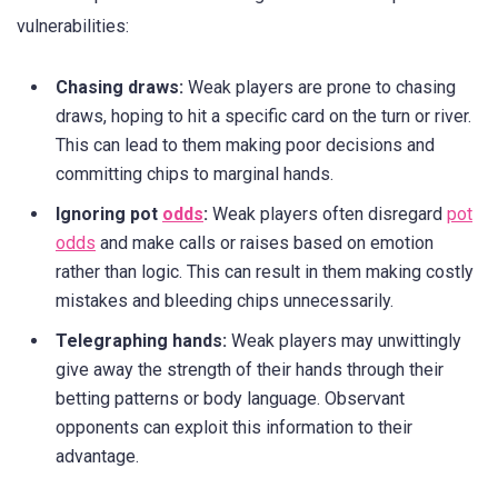
vulnerabilities:
Chasing draws:
Weak players are prone to chasing
draws, hoping to hit a specific card on the turn or river.
This can lead to them making poor decisions and
committing chips to marginal hands.
Ignoring pot
odds
:
Weak players often disregard
pot
odds
and make calls or raises based on emotion
rather than logic. This can result in them making costly
mistakes and bleeding chips unnecessarily.
Telegraphing hands:
Weak players may unwittingly
give away the strength of their hands through their
betting patterns or body language. Observant
opponents can exploit this information to their
advantage.