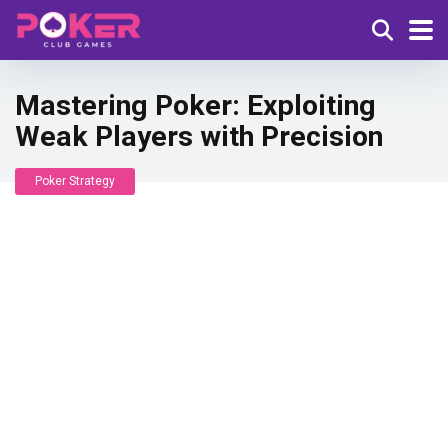
Mastering Poker: Exploiting
Weak Players with Precision
Poker Strategy