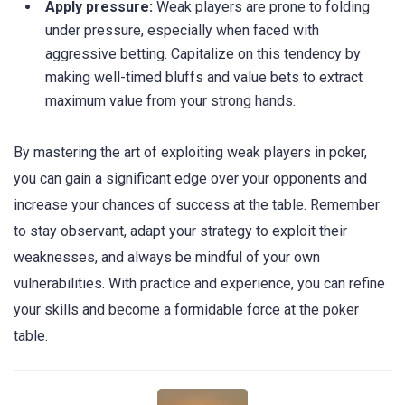
Apply pressure:
Weak players are prone to folding
under pressure, especially when faced with
aggressive betting. Capitalize on this tendency by
making well-timed bluffs and value bets to extract
maximum value from your strong hands.
By mastering the art of exploiting weak players in poker,
you can gain a significant edge over your opponents and
increase your chances of success at the table. Remember
to stay observant, adapt your strategy to exploit their
weaknesses, and always be mindful of your own
vulnerabilities. With practice and experience, you can refine
your skills and become a formidable force at the poker
table.