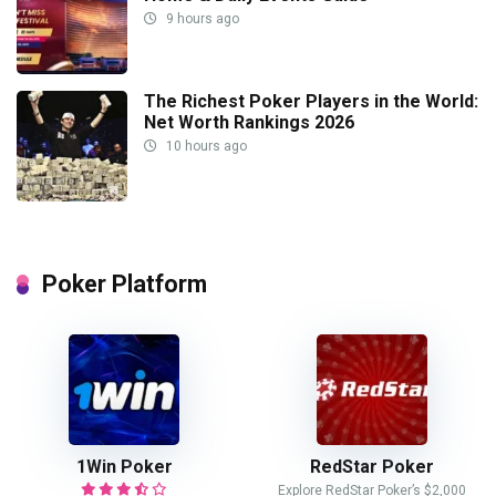
9 hours ago
The Richest Poker Players in the World:
Net Worth Rankings 2026
10 hours ago
Poker Platform
1Win Poker
RedStar Poker
Explore RedStar Poker’s $2,000