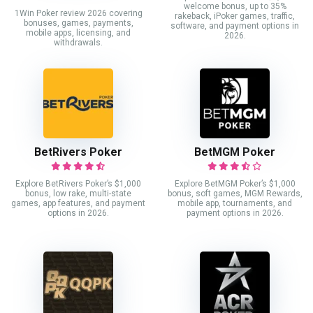
welcome bonus, up to 35%
1Win Poker review 2026 covering
rakeback, iPoker games, traffic,
bonuses, games, payments,
software, and payment options in
mobile apps, licensing, and
2026.
withdrawals.
BetRivers Poker
BetMGM Poker
Explore BetRivers Poker’s $1,000
Explore BetMGM Poker’s $1,000
bonus, low rake, multi-state
bonus, soft games, MGM Rewards,
games, app features, and payment
mobile app, tournaments, and
options in 2026.
payment options in 2026.