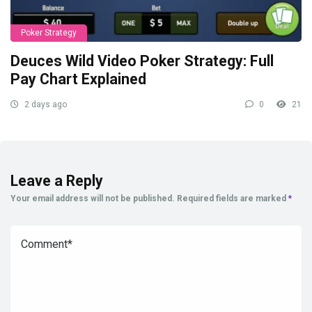
Poker Strategy
Deuces Wild Video Poker Strategy: Full
Pay Chart Explained
2 days ago
0
21
Leave a Reply
Your email address will not be published.
Required fields are marked
*