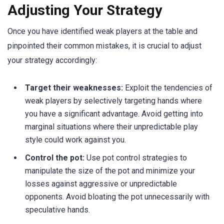
Adjusting Your Strategy
Once you have identified weak players at the table and
pinpointed their common mistakes, it is crucial to adjust
your strategy accordingly:
Target their weaknesses:
Exploit the tendencies of
weak players by selectively targeting hands where
you have a significant advantage. Avoid getting into
marginal situations where their unpredictable play
style could work against you.
Control the pot:
Use pot control strategies to
manipulate the size of the pot and minimize your
losses against aggressive or unpredictable
opponents. Avoid bloating the pot unnecessarily with
speculative hands.