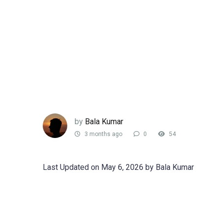
by
Bala Kumar
3 months ago
0
54
Last Updated on May 6, 2026 by Bala Kumar