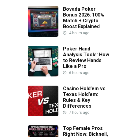
Bovada Poker
Bonus 2026: 100%
Match + Crypto
Boost Explained
4 hours ago
Poker Hand
Analysis Tools: How
to Review Hands
Like a Pro
6 hours ago
Casino Hold’em vs
Texas Hold’em:
Rules & Key
Differences
7 hours ago
Top Female Pros
Right Now: Bicknell,