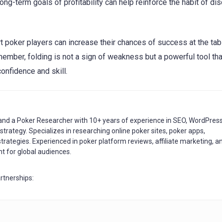
ng-term goals of profitability can help reinforce the habit of dis
rt poker players can increase their chances of success at the ta
ember, folding is not a sign of weakness but a powerful tool tha
onfidence and skill.
d a Poker Researcher with 10+ years of experience in SEO, WordPres
rategy. Specializes in researching online poker sites, poker apps,
rategies. Experienced in poker platform reviews, affiliate marketing, a
t for global audiences.
artnerships: