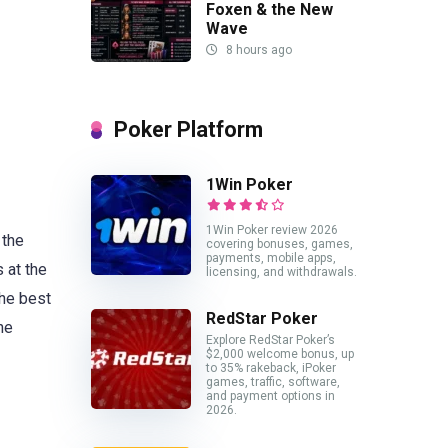
Foxen & the New
Wave
8 hours ago
Poker Platform
1Win Poker
1Win Poker review 2026
 the
covering bonuses, games,
payments, mobile apps,
 at the
licensing, and withdrawals.
the best
RedStar Poker
ne
Explore RedStar Poker’s
$2,000 welcome bonus, up
to 35% rakeback, iPoker
games, traffic, software,
and payment options in
2026.