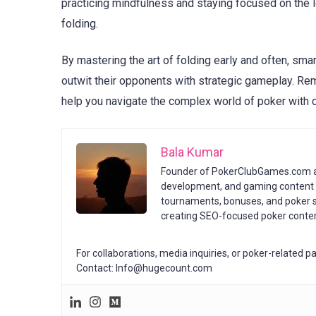
practicing mindfulness and staying focused on the lo
folding.
By mastering the art of folding early and often, sma
outwit their opponents with strategic gameplay. Rem
help you navigate the complex world of poker with c
Bala Kumar
Founder of PokerClubGames.com an
development, and gaming content st
tournaments, bonuses, and poker st
creating SEO-focused poker conten
For collaborations, media inquiries, or poker-related p
Contact: Info@hugecount.com