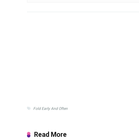
Fold Early And Often
Read More