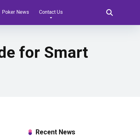
Poker News
Contact Us
ide for Smart
Recent News