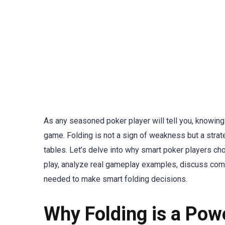
As any seasoned poker player will tell you, knowing
game. Folding is not a sign of weakness but a strat
tables. Let’s delve into why smart poker players cho
play, analyze real gameplay examples, discuss comm
needed to make smart folding decisions.
Why Folding is a Pow