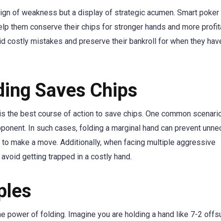
a sign of weakness but a display of strategic acumen. Smart poker
help them conserve their chips for stronger hands and more profi
id costly mistakes and preserve their bankroll for when they hav
ding Saves Chips
 is the best course of action to save chips. One common scenari
 opponent. In such cases, folding a marginal hand can prevent unn
t to make a move. Additionally, when facing multiple aggressive
 avoid getting trapped in a costly hand.
ples
he power of folding. Imagine you are holding a hand like 7-2 offsu