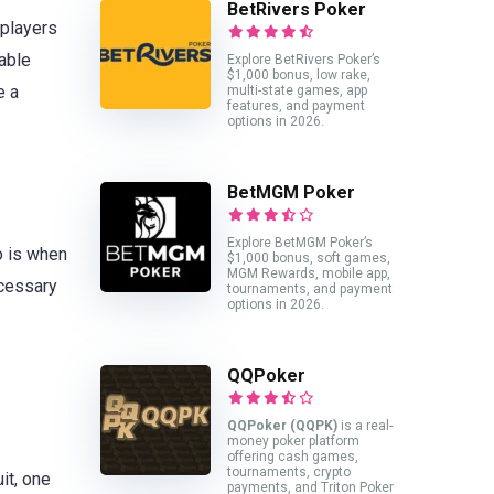
BetRivers Poker
 players
table
Explore BetRivers Poker’s
$1,000 bonus, low rake,
e a
multi-state games, app
features, and payment
options in 2026.
BetMGM Poker
Explore BetMGM Poker’s
o is when
$1,000 bonus, soft games,
MGM Rewards, mobile app,
ecessary
tournaments, and payment
options in 2026.
QQPoker
QQPoker (QQPK)
is a real-
money poker platform
offering cash games,
tournaments, crypto
it, one
payments, and Triton Poker