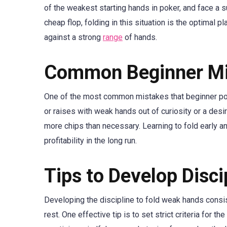
of the weakest starting hands in poker, and face a s
cheap flop, folding in this situation is the optimal p
against a strong
range
of hands.
Common Beginner Mi
One of the most common mistakes that beginner poke
or raises with weak hands out of curiosity or a de
more chips than necessary. Learning to fold early an
profitability in the long run.
Tips to Develop Disci
Developing the discipline to fold weak hands consis
rest. One effective tip is to set strict criteria for t