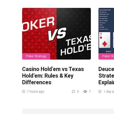
Poker Strategy
Poker St
Casino Hold’em vs Texas
Deuce
Hold’em: Rules & Key
Strate
Differences
Expla
7 hours ago
0
7
1 day 