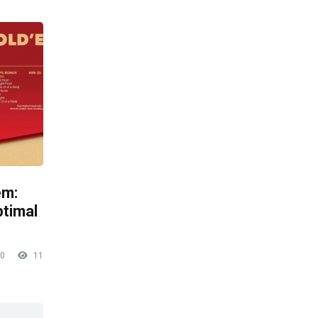
em:
ptimal
0
11