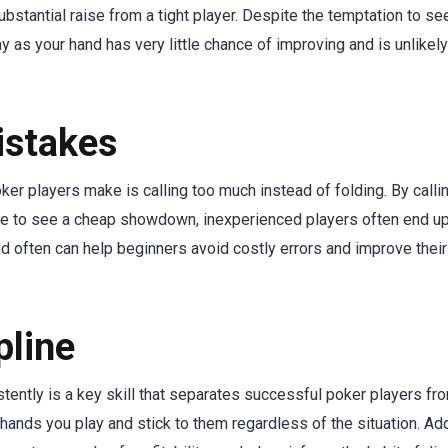
ubstantial raise from a tight player. Despite the temptation to se
lay as your hand has very little chance of improving and is unlikely
stakes
r players make is calling too much instead of folding. By calli
sire to see a cheap showdown, inexperienced players often end up
d often can help beginners avoid costly errors and improve their
pline
tently is a key skill that separates successful poker players fr
he hands you play and stick to them regardless of the situation. Add