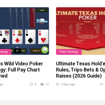
rategy
Poker Strategy
s Wild Video Poker
Ultimate Texas Hold’
gy: Full Pay Chart
Rules, Trips Bets & O
ined
Raises (2026 Guide)
ago
0
16
2 days ago