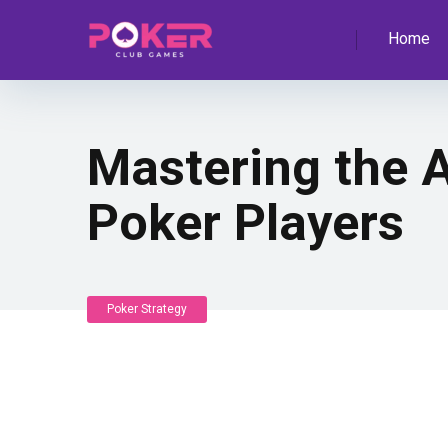
Home
Mastering the A
Poker Players
Poker Strategy