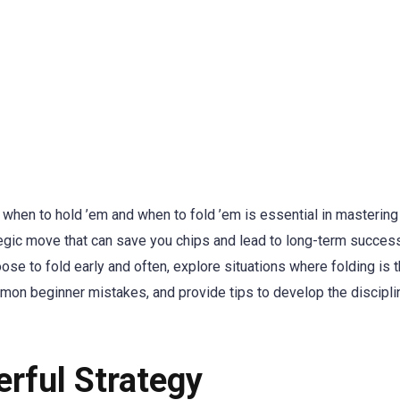
 when to hold ’em and when to fold ’em is essential in mastering
egic move that can save you chips and lead to long-term success
ose to fold early and often, explore situations where folding is 
on beginner mistakes, and provide tips to develop the discipli
erful Strategy