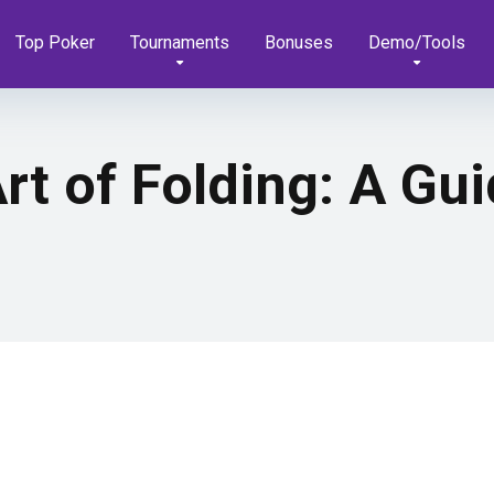
Top Poker
Tournaments
Bonuses
Demo/Tools
rt of Folding: A Gu