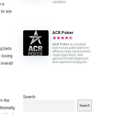
satellites.
e a
 to win
ACR Poker
ACR Poker
is a trusted
real-money poker platform
ng bets
offering large tournaments,
crypto payments, and
 losing
games for both beginners
and experienced players.
 overall
Search
om the
Search
itionally,