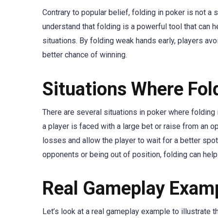
Contrary to popular belief, folding in poker is not 
understand that folding is a powerful tool that can 
situations. By folding weak hands early, players avo
better chance of winning.
Situations Where Fol
There are several situations in poker where folding
a player is faced with a large bet or raise from an
losses and allow the player to wait for a better spo
opponents or being out of position, folding can help
Real Gameplay Exam
Let’s look at a real gameplay example to illustrate t