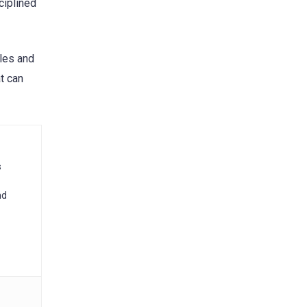
ciplined
bles and
t can
s
nd