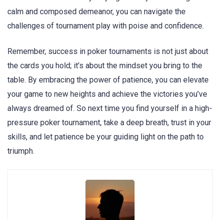
calm and composed demeanor, you can navigate the
challenges of tournament play with poise and confidence.
Remember, success in poker tournaments is not just about
the cards you hold; it’s about the mindset you bring to the
table. By embracing the power of patience, you can elevate
your game to new heights and achieve the victories you’ve
always dreamed of. So next time you find yourself in a high-
pressure poker tournament, take a deep breath, trust in your
skills, and let patience be your guiding light on the path to
triumph.