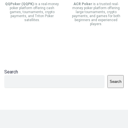
QQPoker (QQPK)
is a real-money
ACR Poker
is a trusted real-
poker platform offering cash
money poker platform offering
games, tournaments, crypto
large tournaments, crypto
payments, and Triton Poker
payments, and games for both
satellites.
beginners and experienced
players.
Search
Search