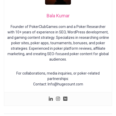
Bala Kumar
Founder of PokerClubGames.com and a Poker Researcher
with 10+ years of experience in SEO, WordPress development,
and gaming content strategy. Specializes in researching online
poker sites, poker apps, tournaments, bonuses, and poker
strategies. Experienced in poker platform reviews, affiliate
marketing, and creating SEO-focused poker content for global
audiences.
For collaborations, media inquiries, or poker-related
partnerships:
Contact: Info@hugecount.com