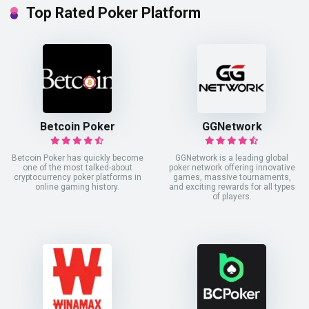
Top Rated Poker Platform
Betcoin Poker
GGNetwork
Betcoin Poker has quickly become
GGNetwork is a leading global
one of the most talked-about
poker network offering innovative
cryptocurrency poker platforms in
games, massive tournaments,
online gaming history.
and exciting rewards for all types
of players.