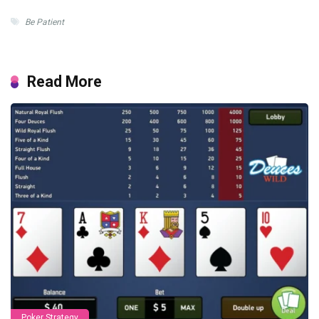
Be Patient
Read More
Poker Strategy