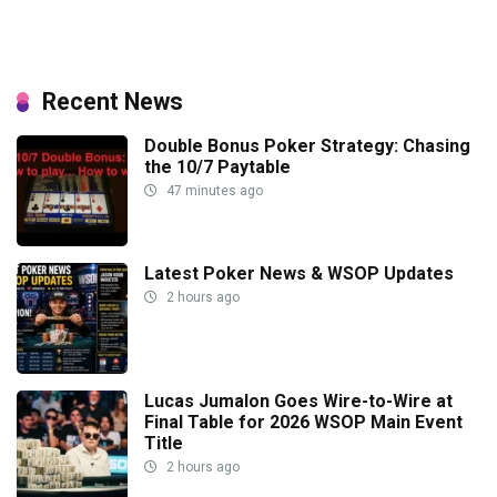
Recent News
Double Bonus Poker Strategy: Chasing
the 10/7 Paytable
47 minutes ago
Latest Poker News & WSOP Updates
2 hours ago
Lucas Jumalon Goes Wire-to-Wire at
Final Table for 2026 WSOP Main Event
Title
2 hours ago