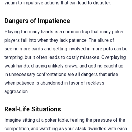
victim to impulsive actions that can lead to disaster.
Dangers of Impatience
Playing too many hands is a common trap that many poker
players fall into when they lack patience. The allure of
seeing more cards and getting involved in more pots can be
tempting, but it often leads to costly mistakes. Overplaying
weak hands, chasing unlikely draws, and getting caught up
in unnecessary confrontations are all dangers that arise
when patience is abandoned in favor of reckless
aggression.
Real-Life Situations
Imagine sitting at a poker table, feeling the pressure of the
competition, and watching as your stack dwindles with each