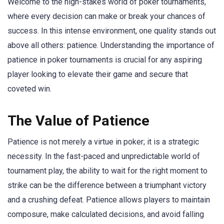
Welcome to the high-stakes world of poker tournaments,
where every decision can make or break your chances of
success. In this intense environment, one quality stands out
above all others: patience. Understanding the importance of
patience in poker tournaments is crucial for any aspiring
player looking to elevate their game and secure that
coveted win.
The Value of Patience
Patience is not merely a virtue in poker; it is a strategic
necessity. In the fast-paced and unpredictable world of
tournament play, the ability to wait for the right moment to
strike can be the difference between a triumphant victory
and a crushing defeat. Patience allows players to maintain
composure, make calculated decisions, and avoid falling