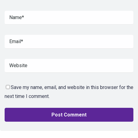
Save my name, email, and website in this browser for the
next time I comment.