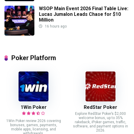
WSOP Main Event 2026 Final Table Live:
Lucas Jumalon Leads Chase for $10
Million
16 hours ago
Poker Platform
1Win Poker
RedStar Poker
Explore RedStar Poker’s $2,000
welcome bonus, up to 35%
1Win Poker review 2026 covering
rakeback, iPoker games, traffic,
bonuses, games, payments,
software, and payment options in
mobile apps, licensing, and
2026.
withdrawals.