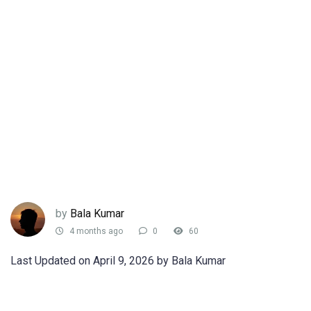
by
Bala Kumar
4 months ago
0
60
Last Updated on April 9, 2026 by Bala Kumar