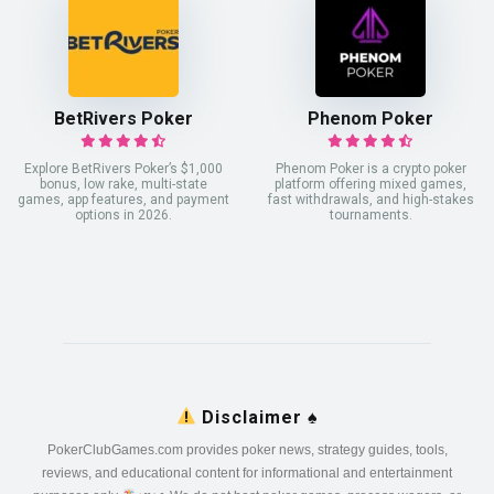
BetRivers Poker
Phenom Poker
Explore BetRivers Poker’s $1,000
Phenom Poker is a crypto poker
bonus, low rake, multi-state
platform offering mixed games,
games, app features, and payment
fast withdrawals, and high-stakes
options in 2026.
tournaments.
Disclaimer
♠️
PokerClubGames.com provides poker news, strategy guides, tools,
reviews, and educational content for informational and entertainment