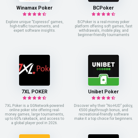
Winamax Poker
BCPoker
Explore unique "Expresso" games,
BCPoker is a real-money poker
high-traffic tournaments, and
platform offering soft games, fast
expert software insights.
withdrawals, mobile play, and
beginner-friendly tournaments
7XL POKER
Unibet Poker
7XL Poker is a GGNetwork-powered
Discover why their "No-HUD" policy,
online poker site offering real-
€500 playthrough bonus, and
money games, large tournaments,
recreational-friendly software
up to 60% rakeback, and access to
make it a top choice for beginners.
a global player pool in 2026.