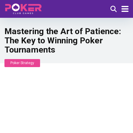
Mastering the Art of Patience:
The Key to Winning Poker
Tournaments
Poker Strategy