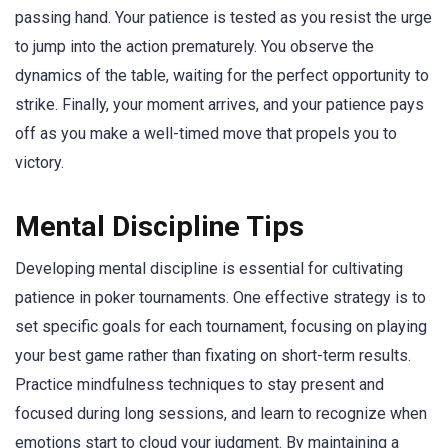
passing hand. Your patience is tested as you resist the urge
to jump into the action prematurely. You observe the
dynamics of the table, waiting for the perfect opportunity to
strike. Finally, your moment arrives, and your patience pays
off as you make a well-timed move that propels you to
victory.
Mental Discipline Tips
Developing mental discipline is essential for cultivating
patience in poker tournaments. One effective strategy is to
set specific goals for each tournament, focusing on playing
your best game rather than fixating on short-term results.
Practice mindfulness techniques to stay present and
focused during long sessions, and learn to recognize when
emotions start to cloud your judgment. By maintaining a