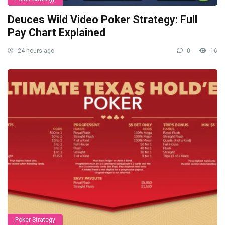
Deuces Wild Video Poker Strategy: Full
Pay Chart Explained
24 hours ago
0
16
Poker Strategy