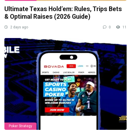
Ultimate Texas Hold’em: Rules, Trips Bets
& Optimal Raises (2026 Guide)
2 days ago
0
11
Poker Strategy