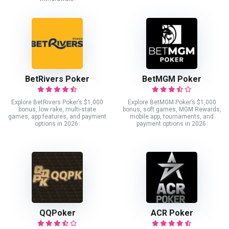
BetRivers Poker
BetMGM Poker
Explore BetRivers Poker’s $1,000
Explore BetMGM Poker’s $1,000
bonus, low rake, multi-state
bonus, soft games, MGM Rewards,
games, app features, and payment
mobile app, tournaments, and
options in 2026.
payment options in 2026.
QQPoker
ACR Poker