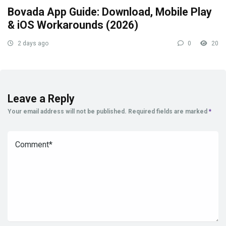
Bovada App Guide: Download, Mobile Play
& iOS Workarounds (2026)
2 days ago
0
20
Leave a Reply
Your email address will not be published.
Required fields are marked
*