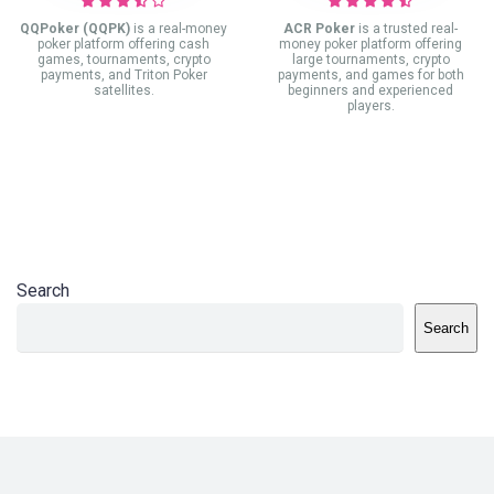
QQPoker (QQPK)
is a real-money
ACR Poker
is a trusted real-
poker platform offering cash
money poker platform offering
games, tournaments, crypto
large tournaments, crypto
payments, and Triton Poker
payments, and games for both
satellites.
beginners and experienced
players.
Search
Search