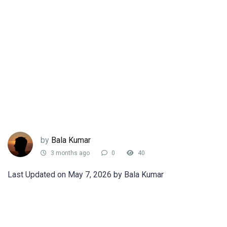
by
Bala Kumar
3 months ago
0
40
Last Updated on May 7, 2026 by Bala Kumar