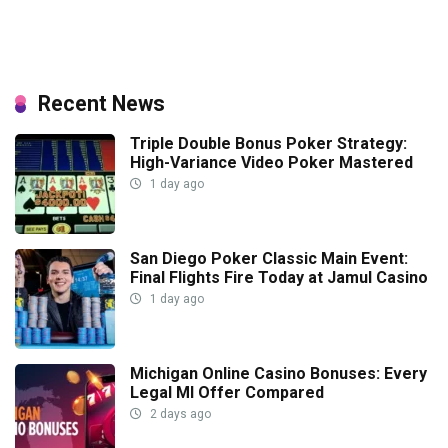
Recent News
Triple Double Bonus Poker Strategy:
High-Variance Video Poker Mastered
1 day ago
San Diego Poker Classic Main Event:
Final Flights Fire Today at Jamul Casino
1 day ago
Michigan Online Casino Bonuses: Every
Legal MI Offer Compared
2 days ago