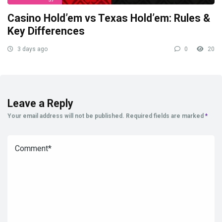
Casino Hold’em vs Texas Hold’em: Rules &
Key Differences
3 days ago
0
20
Leave a Reply
Your email address will not be published.
Required fields are marked
*