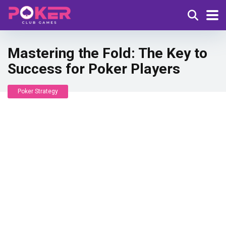
Mastering the Fold: The Key to
Success for Poker Players
Poker Strategy