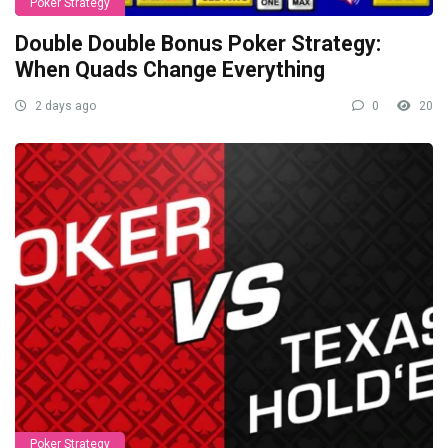
Poker Strategy
Double Double Bonus Poker Strategy:
When Quads Change Everything
2 days ago
0
20
Poker Strategy