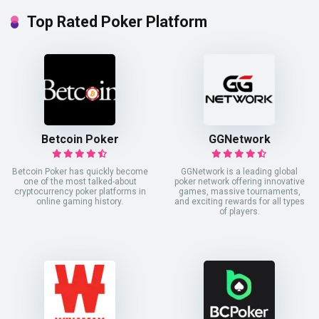
Top Rated Poker Platform
Betcoin Poker
GGNetwork
Betcoin Poker has quickly become
GGNetwork is a leading global
one of the most talked-about
poker network offering innovative
cryptocurrency poker platforms in
games, massive tournaments,
online gaming history.
and exciting rewards for all types
of players.