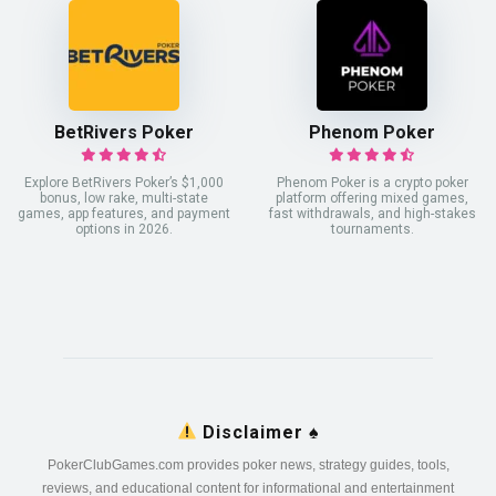
BetRivers Poker
Phenom Poker
Explore BetRivers Poker’s $1,000
Phenom Poker is a crypto poker
bonus, low rake, multi-state
platform offering mixed games,
games, app features, and payment
fast withdrawals, and high-stakes
options in 2026.
tournaments.
Disclaimer
♠️
PokerClubGames.com provides poker news, strategy guides, tools,
reviews, and educational content for informational and entertainment