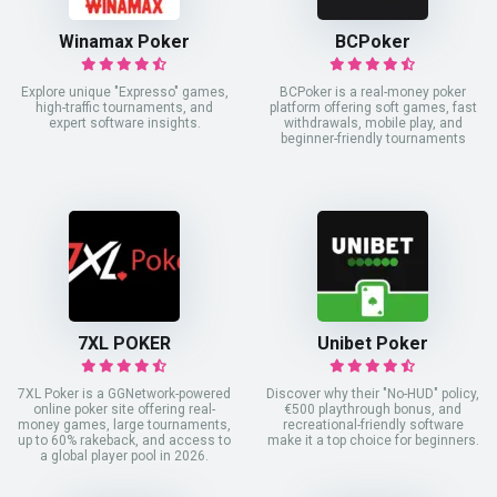
Winamax Poker
BCPoker
Explore unique "Expresso" games,
BCPoker is a real-money poker
high-traffic tournaments, and
platform offering soft games, fast
expert software insights.
withdrawals, mobile play, and
beginner-friendly tournaments
7XL POKER
Unibet Poker
7XL Poker is a GGNetwork-powered
Discover why their "No-HUD" policy,
online poker site offering real-
€500 playthrough bonus, and
money games, large tournaments,
recreational-friendly software
up to 60% rakeback, and access to
make it a top choice for beginners.
a global player pool in 2026.