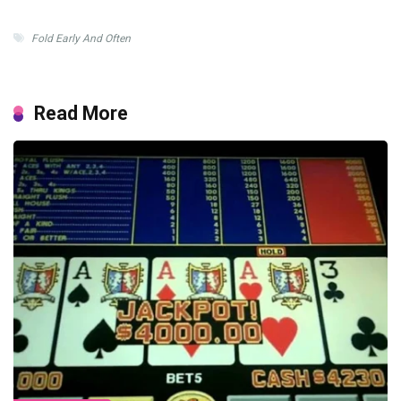
Fold Early And Often
Read More