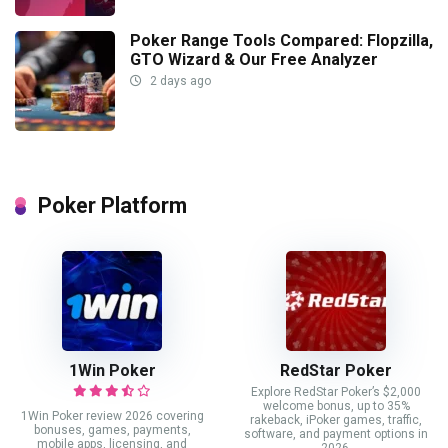
Poker Range Tools Compared: Flopzilla,
GTO Wizard & Our Free Analyzer
2 days ago
Poker Platform
1Win Poker
RedStar Poker
Explore RedStar Poker’s $2,000
welcome bonus, up to 35%
1Win Poker review 2026 covering
rakeback, iPoker games, traffic,
bonuses, games, payments,
software, and payment options in
mobile apps, licensing, and