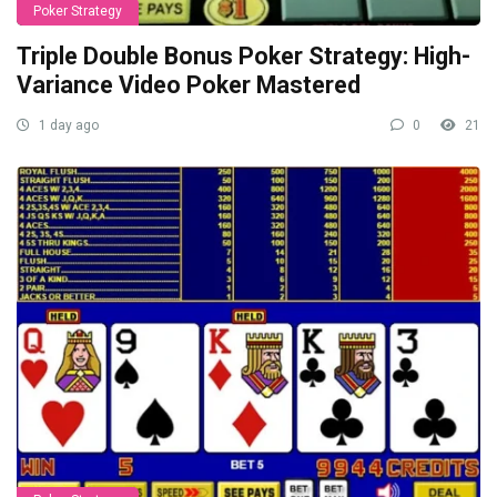
Poker Strategy
Triple Double Bonus Poker Strategy: High-
Variance Video Poker Mastered
1 day ago
0
21