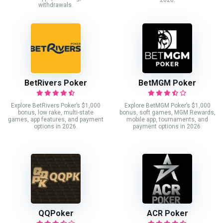
2026.
withdrawals.
BetRivers Poker
BetMGM Poker
Explore BetRivers Poker’s $1,000
Explore BetMGM Poker’s $1,000
bonus, low rake, multi-state
bonus, soft games, MGM Rewards,
games, app features, and payment
mobile app, tournaments, and
options in 2026.
payment options in 2026.
QQPoker
ACR Poker