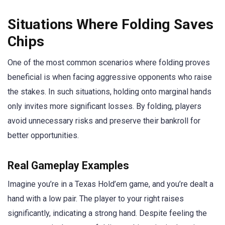
Situations Where Folding Saves
Chips
One of the most common scenarios where folding proves
beneficial is when facing aggressive opponents who raise
the stakes. In such situations, holding onto marginal hands
only invites more significant losses. By folding, players
avoid unnecessary risks and preserve their bankroll for
better opportunities.
Real Gameplay Examples
Imagine you’re in a Texas Hold’em game, and you’re dealt a
hand with a low pair. The player to your right raises
significantly, indicating a strong hand. Despite feeling the