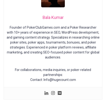
Bala Kumar
Founder of PokerClubGames.com and a Poker Researcher
with 10+ years of experience in SEO, WordPress development,
and gaming content strategy. Specializes in researching online
poker sites, poker apps, tournaments, bonuses, and poker
strategies. Experienced in poker platform reviews, affiliate
marketing, and creating SEO-focused poker content for global
audiences.
For collaborations, media inquiries, or poker-related
partnerships:
Contact: Info@hugecount.com