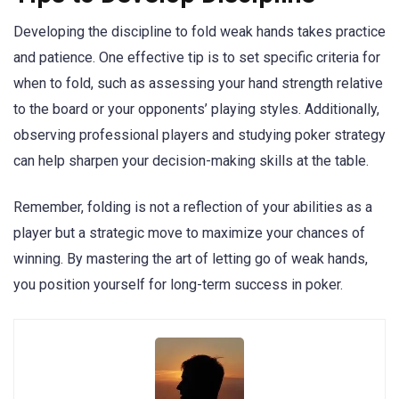
Developing the discipline to fold weak hands takes practice
and patience. One effective tip is to set specific criteria for
when to fold, such as assessing your hand strength relative
to the board or your opponents’ playing styles. Additionally,
observing professional players and studying poker strategy
can help sharpen your decision-making skills at the table.
Remember, folding is not a reflection of your abilities as a
player but a strategic move to maximize your chances of
winning. By mastering the art of letting go of weak hands,
you position yourself for long-term success in poker.