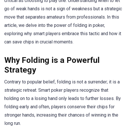
critical as choosing to play one. Understanding when to let
go of weak hands is not a sign of weakness but a strategic
move that separates amateurs from professionals. In this
article, we delve into the power of folding in poker,
exploring why smart players embrace this tactic and how it
can save chips in crucial moments.
Why Folding is a Powerful
Strategy
Contrary to popular belief, folding is not a surrender; it is a
strategic retreat. Smart poker players recognize that
holding on to a losing hand only leads to further losses. By
folding early and often, players conserve their chips for
stronger hands, increasing their chances of winning in the
long run.