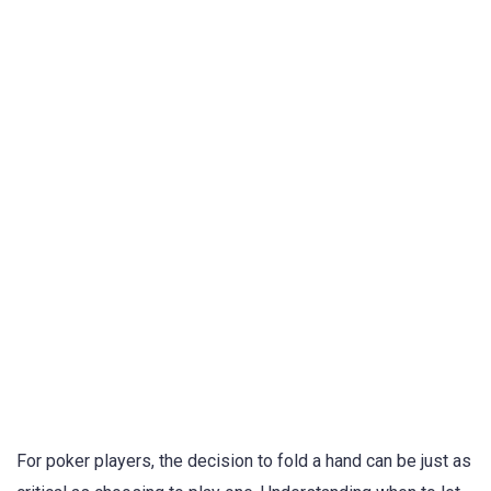
For poker players, the decision to fold a hand can be just as