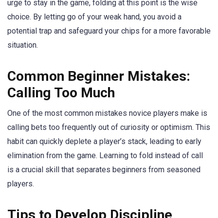
urge to stay in the game, folding at this point is the wise
choice. By letting go of your weak hand, you avoid a
potential trap and safeguard your chips for a more favorable
situation.
Common Beginner Mistakes:
Calling Too Much
One of the most common mistakes novice players make is
calling bets too frequently out of curiosity or optimism. This
habit can quickly deplete a player’s stack, leading to early
elimination from the game. Learning to fold instead of call
is a crucial skill that separates beginners from seasoned
players.
Tips to Develop Discipline