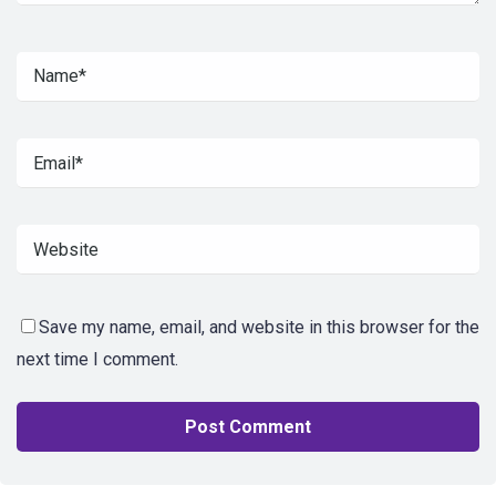
Save my name, email, and website in this browser for the
next time I comment.