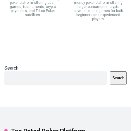
poker platform offering cash
money poker platform offering
games, tournaments, crypto
large tournaments, crypto
payments, and Triton Poker
payments, and games for both
satellites.
beginners and experienced
players.
Search
Search