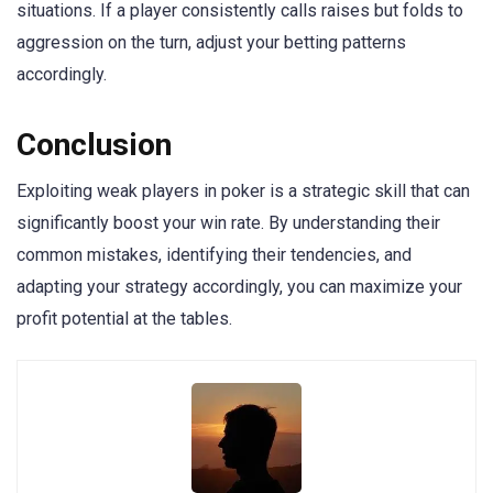
situations. If a player consistently calls raises but folds to
aggression on the turn, adjust your betting patterns
accordingly.
Conclusion
Exploiting weak players in poker is a strategic skill that can
significantly boost your win rate. By understanding their
common mistakes, identifying their tendencies, and
adapting your strategy accordingly, you can maximize your
profit potential at the tables.