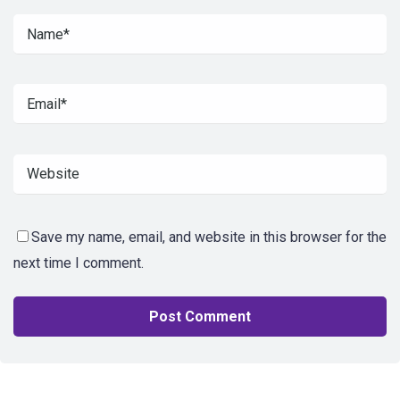
Save my name, email, and website in this browser for the
next time I comment.