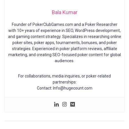
Bala Kumar
Founder of PokerClubGames.com and a Poker Researcher
with 10+ years of experience in SEO, WordPress development,
and gaming content strategy. Specializes in researching online
poker sites, poker apps, tournaments, bonuses, and poker
strategies. Experienced in poker platform reviews, affiliate
marketing, and creating SEO-focused poker content for global
audiences.
For collaborations, media inquiries, or poker-related
partnerships:
Contact: Info@hugecount.com