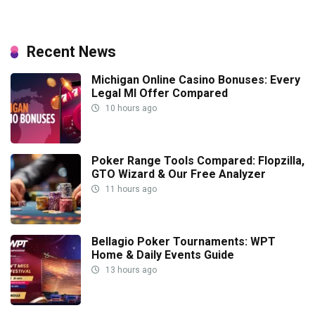
Recent News
Michigan Online Casino Bonuses: Every
Legal MI Offer Compared
10 hours ago
Poker Range Tools Compared: Flopzilla,
GTO Wizard & Our Free Analyzer
11 hours ago
Bellagio Poker Tournaments: WPT
Home & Daily Events Guide
13 hours ago