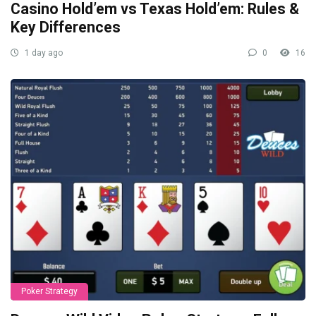
Casino Hold’em vs Texas Hold’em: Rules &
Key Differences
1 day ago
0
16
Poker Strategy