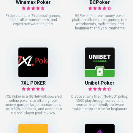
Winamax Poker
BCPoker
Explore unique "Expresso" games,
BCPoker is a real-money poker
high-traffic tournaments, and
platform offering soft games, fast
expert software insights.
withdrawals, mobile play, and
beginner-friendly tournaments
7XL POKER
Unibet Poker
7XL Poker is a GGNetwork-powered
Discover why their "No-HUD" policy,
online poker site offering real-
€500 playthrough bonus, and
money games, large tournaments,
recreational-friendly software
up to 60% rakeback, and access to
make it a top choice for beginners.
a global player pool in 2026.