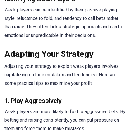
Weak players can be identified by their passive playing
style, reluctance to fold, and tendency to call bets rather
than raise. They often lack a strategic approach and can be
emotional or unpredictable in their decisions.
Adapting Your Strategy
Adjusting your strategy to exploit weak players involves
capitalizing on their mistakes and tendencies. Here are
some practical tips to maximize your profit:
1. Play Aggressively
Weak players are more likely to fold to aggressive bets. By
betting and raising consistently, you can put pressure on
them and force them to make mistakes.