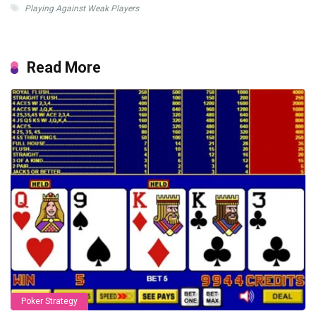
Playing Against Weak Players
Read More
Poker Strategy