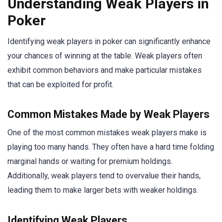
Understanding Weak Players in
Poker
Identifying weak players in poker can significantly enhance
your chances of winning at the table. Weak players often
exhibit common behaviors and make particular mistakes
that can be exploited for profit.
Common Mistakes Made by Weak Players
One of the most common mistakes weak players make is
playing too many hands. They often have a hard time folding
marginal hands or waiting for premium holdings.
Additionally, weak players tend to overvalue their hands,
leading them to make larger bets with weaker holdings.
Identifying Weak Players