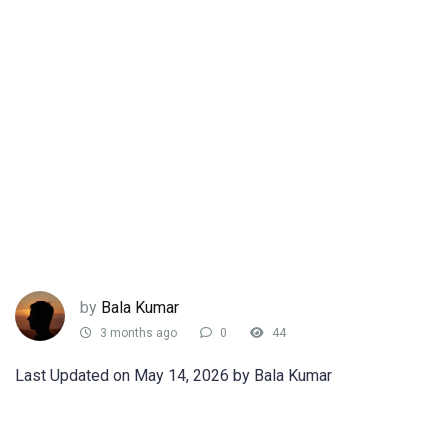
by
Bala Kumar
3 months ago
0
44
Last Updated on May 14, 2026 by Bala Kumar