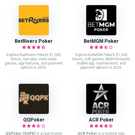
BetRivers Poker
BetMGM Poker
Explore BetRivers Poker’s $1,000
Explore BetMGM Poker’s $1,000
bonus, low rake, multi-state
bonus, soft games, MGM Rewards,
games, app features, and payment
mobile app, tournaments, and
options in 2026.
payment options in 2026.
QQPoker
ACR Poker
QQPoker (QQPK)
is a real-money
ACR Poker
is a trusted real-