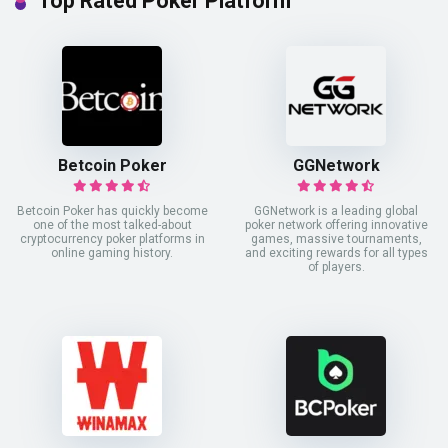
Top Rated Poker Platform
Betcoin Poker
GGNetwork
Betcoin Poker has quickly become
GGNetwork is a leading global
one of the most talked-about
poker network offering innovative
cryptocurrency poker platforms in
games, massive tournaments,
online gaming history.
and exciting rewards for all types
of players.