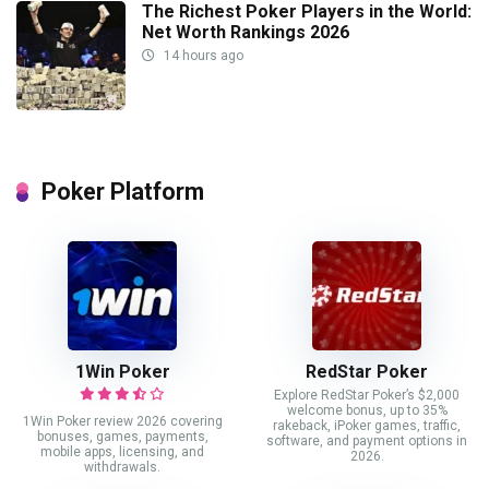
The Richest Poker Players in the World:
Net Worth Rankings 2026
14 hours ago
Poker Platform
1Win Poker
RedStar Poker
Explore RedStar Poker’s $2,000
welcome bonus, up to 35%
1Win Poker review 2026 covering
rakeback, iPoker games, traffic,
bonuses, games, payments,
software, and payment options in
mobile apps, licensing, and
2026.
withdrawals.