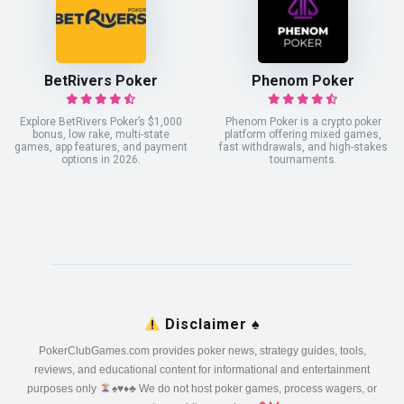
BetRivers Poker
Phenom Poker
Explore BetRivers Poker’s $1,000
Phenom Poker is a crypto poker
bonus, low rake, multi-state
platform offering mixed games,
games, app features, and payment
fast withdrawals, and high-stakes
options in 2026.
tournaments.
Disclaimer
♠️
PokerClubGames.com provides poker news, strategy guides, tools,
reviews, and educational content for informational and entertainment
purposes only
♠️
♥️
♦️
♣️
We do not host poker games, process wagers, or