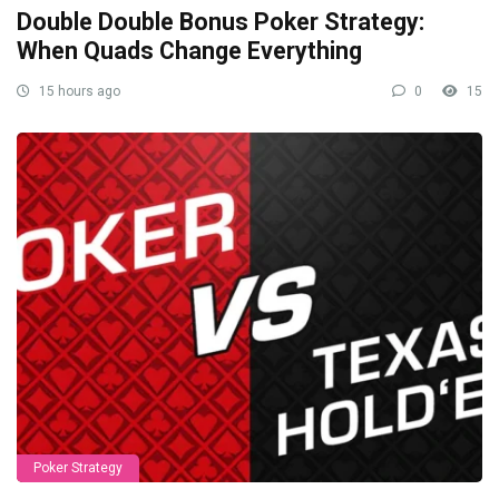
Double Double Bonus Poker Strategy:
When Quads Change Everything
15 hours ago
0
15
Poker Strategy