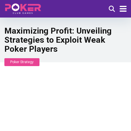
Maximizing Profit: Unveiling
Strategies to Exploit Weak
Poker Players
Poker Strategy