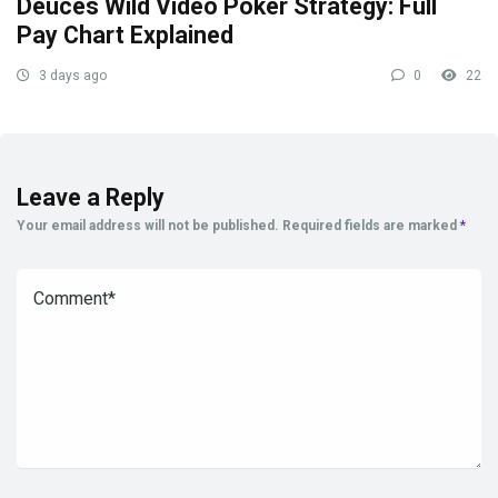
Deuces Wild Video Poker Strategy: Full
Pay Chart Explained
3 days ago
0
22
Leave a Reply
Your email address will not be published.
Required fields are marked
*