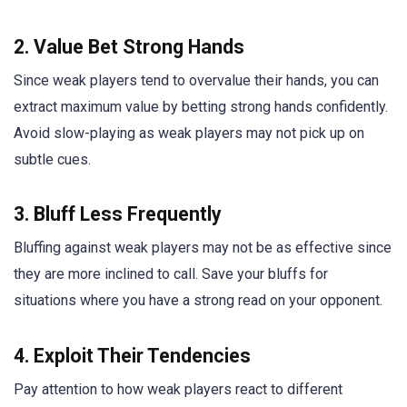
2. Value Bet Strong Hands
Since weak players tend to overvalue their hands, you can
extract maximum value by betting strong hands confidently.
Avoid slow-playing as weak players may not pick up on
subtle cues.
3. Bluff Less Frequently
Bluffing against weak players may not be as effective since
they are more inclined to call. Save your bluffs for
situations where you have a strong read on your opponent.
4. Exploit Their Tendencies
Pay attention to how weak players react to different