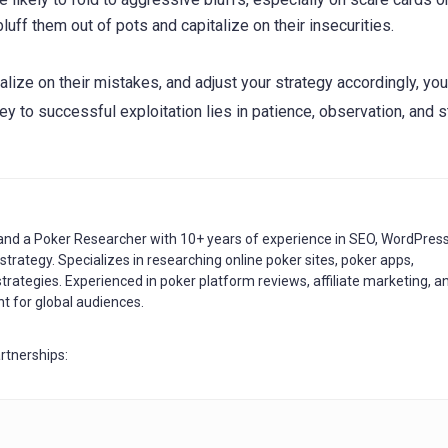
luff them out of pots and capitalize on their insecurities.
talize on their mistakes, and adjust your strategy accordingly, yo
y to successful exploitation lies in patience, observation, and s
d a Poker Researcher with 10+ years of experience in SEO, WordPres
rategy. Specializes in researching online poker sites, poker apps,
rategies. Experienced in poker platform reviews, affiliate marketing, a
t for global audiences.
artnerships: