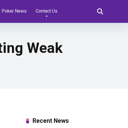
Poker News
Contact Us
ting Weak
Recent News