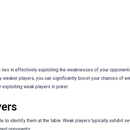
 lies in effectively exploiting the weaknesses of your opponent
y weaker players, you can significantly boost your chances of win
or exploiting weak players in poker.
yers
le to identify them at the table. Weak players typically exhibit se
oned opponents: