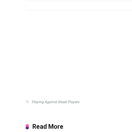
Playing Against Weak Players
Read More