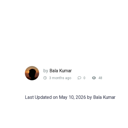
by
Bala Kumar
3 months ago
0
48
Last Updated on May 10, 2026 by Bala Kumar