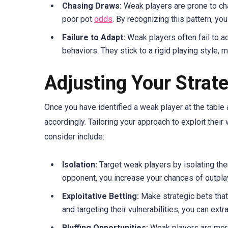
Chasing Draws:
Weak players are prone to ch
poor pot
odds
. By recognizing this pattern, you
Failure to Adapt:
Weak players often fail to a
behaviors. They stick to a rigid playing style, 
Adjusting Your Strat
Once you have identified a weak player at the table a
accordingly. Tailoring your approach to exploit thei
consider include:
Isolation:
Target weak players by isolating the
opponent, you increase your chances of outpla
Exploitative Betting:
Make strategic bets that
and targeting their vulnerabilities, you can ex
Bluffing Opportunities:
Weak players are more 