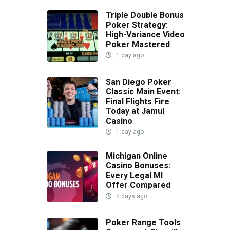
Triple Double Bonus
Poker Strategy:
High-Variance Video
Poker Mastered
1 day ago
San Diego Poker
Classic Main Event:
Final Flights Fire
Today at Jamul
Casino
1 day ago
Michigan Online
Casino Bonuses:
Every Legal MI
Offer Compared
2 days ago
Poker Range Tools