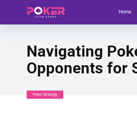
Home
Navigating Pok
Opponents for 
Poker Strategy