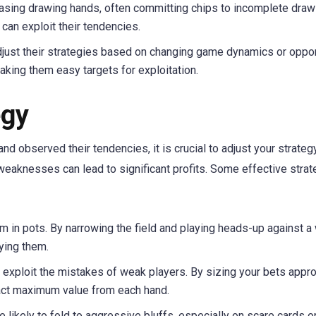
asing drawing hands, often committing chips to incomplete draw
 can exploit their tendencies.
djust their strategies based on changing game dynamics or oppo
making them easy targets for exploitation.
egy
nd observed their tendencies, it is crucial to adjust your strateg
r weaknesses can lead to significant profits. Some effective strat
m in pots. By narrowing the field and playing heads-up against a
ying them.
 exploit the mistakes of weak players. By sizing your bets appro
tract maximum value from each hand.
likely to fold to aggressive bluffs, especially on scare cards o