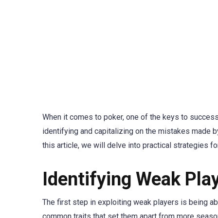
When it comes to poker, one of the keys to success
identifying and capitalizing on the mistakes made b
this article, we will delve into practical strategies f
Identifying Weak Pla
The first step in exploiting weak players is being ab
common traits that set them apart from more seas