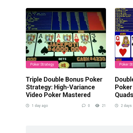
Poker Strategy
Poker St
Triple Double Bonus Poker
Doubl
Strategy: High-Variance
Poker
Video Poker Mastered
Quads
1 day ago
0
21
2 days