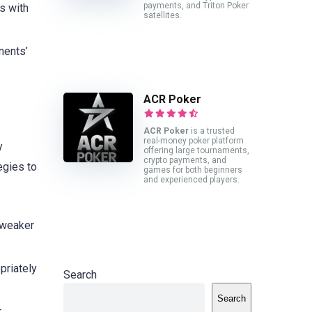
payments, and Triton Poker
s with
satellites.
nents’
ACR Poker
ACR Poker
is a trusted
real-money poker platform
y
offering large tournaments,
crypto payments, and
egies to
games for both beginners
and experienced players.
 weaker
priately
Search
Search
r