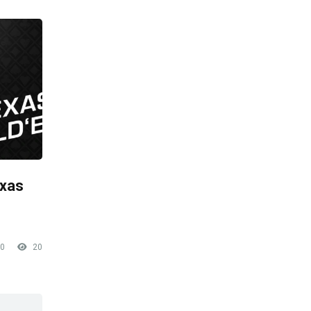
exas
0
20