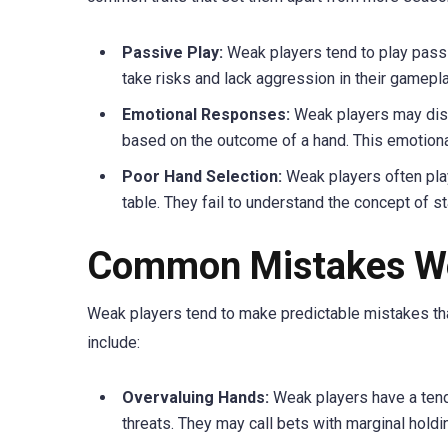
Passive Play:
Weak players tend to play passive
take risks and lack aggression in their gamepla
Emotional Responses:
Weak players may disp
based on the outcome of a hand. This emotional
Poor Hand Selection:
Weak players often pl
table. They fail to understand the concept of st
Common Mistakes We
Weak players tend to make predictable mistakes th
include:
Overvaluing Hands:
Weak players have a tend
threats. They may call bets with marginal holdin