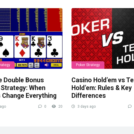
rategy
Poker Strategy
e Double Bonus
Casino Hold’em vs T
 Strategy: When
Hold’em: Rules & Key
 Change Everything
Differences
 ago
0
20
3 days ago