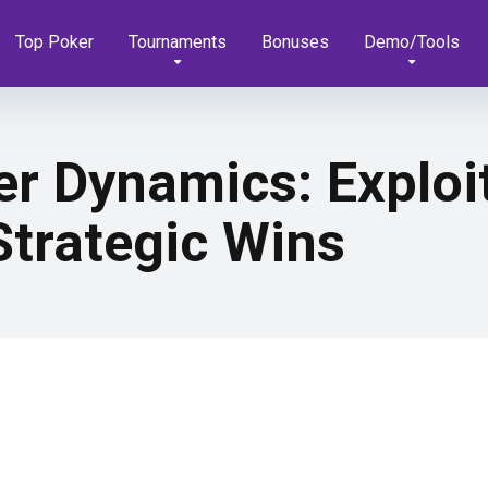
Top Poker
Tournaments
Bonuses
Demo/Tools
er Dynamics: Exploi
Strategic Wins