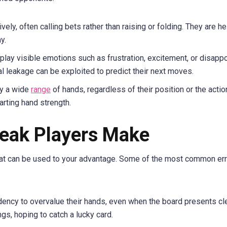
ly, often calling bets rather than raising or folding. They are he
y.
lay visible emotions such as frustration, excitement, or disapp
 leakage can be exploited to predict their next moves.
ay a wide
range
of hands, regardless of their position or the actio
arting hand strength.
ak Players Make
at can be used to your advantage. Some of the most common er
ency to overvalue their hands, even when the board presents cl
gs, hoping to catch a lucky card.