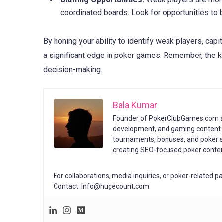
coordinated boards. Look for opportunities to b
By honing your ability to identify weak players, capi
a significant edge in poker games. Remember, the ke
decision-making.
Bala Kumar
Founder of PokerClubGames.com an
development, and gaming content st
tournaments, bonuses, and poker st
creating SEO-focused poker conten
For collaborations, media inquiries, or poker-related p
Contact: Info@hugecount.com