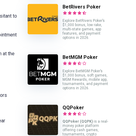
BetRivers Poker
sitant to
Explore BetRivers Poker’s
$1,000 bonus, low rake,
multi-state games, app
features, and payment
ointment
options in 2026.
n at the
BetMGM Poker
Explore BetMGM Poker’s
$1,000 bonus, soft games,
MGM Rewards, mobile app,
tournaments, and payment
options in 2026.
rors
QQPoker
ear
QQPoker (QQPK)
is a real-
money poker platform
offering cash games,
tournaments, crypto