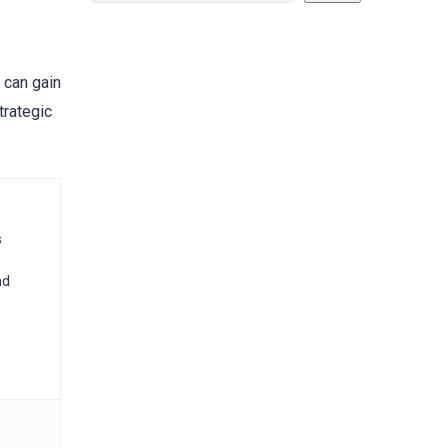
u can gain
trategic
s
nd