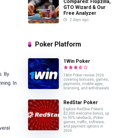
Compared: Flopzilla,
GTO Wizard & Our
Free Analyzer
2 days ago
Poker Platform
1Win Poker
s. By
1Win Poker review 2026
covering bonuses, games,
ning. In
payments, mobile apps,
licensing, and withdrawals.
RedStar Poker
Explore RedStar Poker’s
$2,000 welcome bonus, up
to 35% rakeback, iPoker
games, traffic, software,
and payment options in
veral
2026.